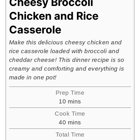
Cheesy Broccoli
Chicken and Rice
Casserole
Make this delicious cheesy chicken and
rice casserole loaded with broccoli and
cheddar cheese! This dinner recipe is so
creamy and comforting and everything is
made in one pot!
Prep Time
minutes
10
mins
Cook Time
minutes
40
mins
Total Time