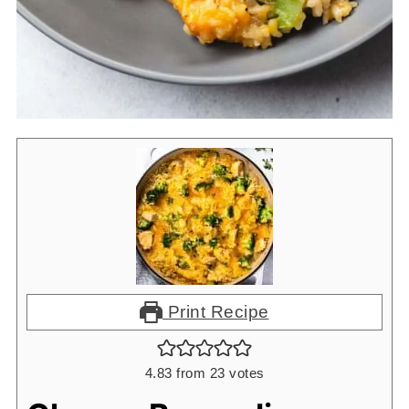
Print Recipe
4.83
from
23
votes