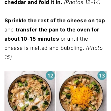
cheddar and fold it in.
(Photos 12-14)
Sprinkle the rest of the cheese on top
and
transfer the pan to the oven for
about 10-15 minutes
or until the
cheese is melted and bubbling.
(Photo
15)