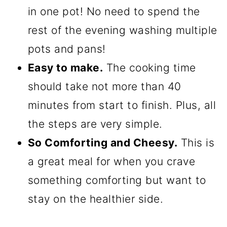
in one pot! No need to spend the
rest of the evening washing multiple
pots and pans!
Easy to make.
The cooking time
should take not more than 40
minutes from start to finish. Plus, all
the steps are very simple.
So Comforting and Cheesy.
This is
a great meal for when you crave
something comforting but want to
stay on the healthier side.