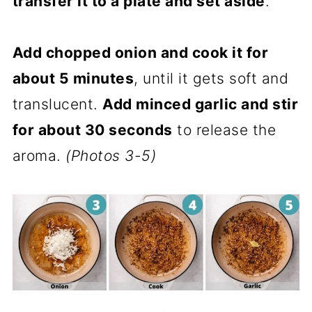
transfer it to a plate and set aside
.
Add chopped onion and cook it for
about 5 minutes
, until it gets soft and
translucent.
Add minced garlic and stir
for about 30 seconds
to release the
aroma.
(Photos 3-5)