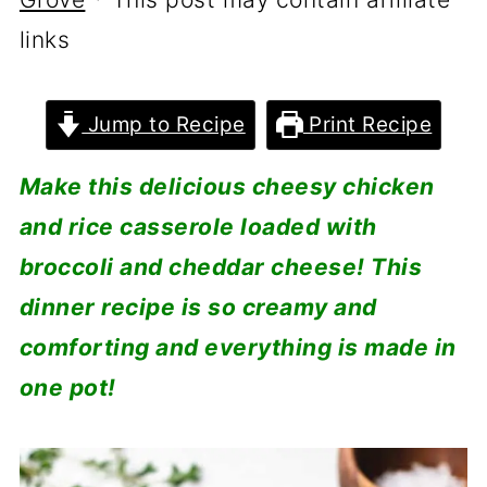
links
Jump to Recipe
Print Recipe
Make this delicious cheesy chicken
and rice casserole loaded with
broccoli and cheddar cheese! This
dinner recipe is so creamy and
comforting and everything is made in
one pot!