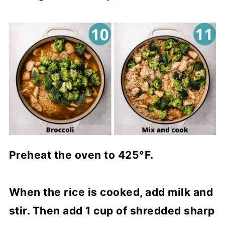
Preheat the oven to 425°F.
When the rice is cooked, add milk and
stir. Then add 1 cup of shredded sharp