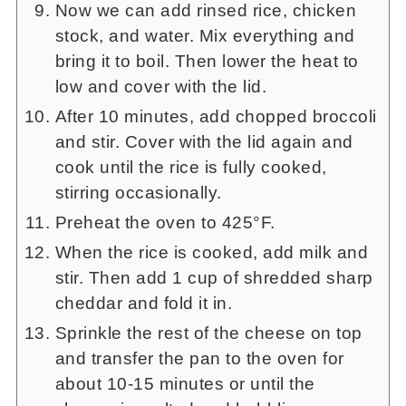
Now we can add rinsed rice, chicken
stock, and water. Mix everything and
bring it to boil. Then lower the heat to
low and cover with the lid.
After 10 minutes, add chopped broccoli
and stir. Cover with the lid again and
cook until the rice is fully cooked,
stirring occasionally.
Preheat the oven to 425°F.
When the rice is cooked, add milk and
stir. Then add 1 cup of shredded sharp
cheddar and fold it in.
Sprinkle the rest of the cheese on top
and transfer the pan to the oven for
about 10-15 minutes or until the