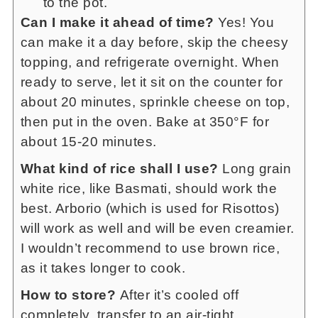
to the pot.
Can I make it ahead of time?
Yes! You
can make it a day before, skip the cheesy
topping, and refrigerate overnight. When
ready to serve, let it sit on the counter for
about 20 minutes, sprinkle cheese on top,
then put in the oven. Bake at 350°F for
about 15-20 minutes.
What kind of rice shall I use?
Long grain
white rice, like Basmati, should work the
best. Arborio (which is used for Risottos)
will work as well and will be even creamier.
I wouldn’t recommend to use brown rice,
as it takes longer to cook.
How to store?
After it’s cooled off
completely, transfer to an air-tight