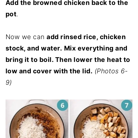
Add the browned chicken back to the
pot
.
Now we can
add rinsed rice, chicken
stock, and water.
Mix everything and
bring it to boil. Then lower the heat to
low and cover with the lid.
(Photos 6-
9)