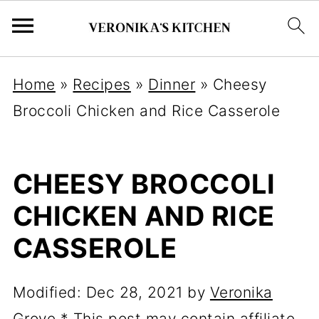
Home
»
Recipes
»
Dinner
»
Cheesy
Broccoli Chicken and Rice Casserole
CHEESY BROCCOLI
CHICKEN AND RICE
CASSEROLE
Modified:
Dec 28, 2021
by
Veronika
Grove
* This post may contain affiliate