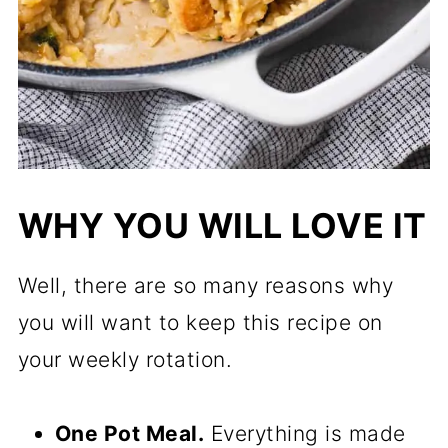
WHY YOU WILL LOVE IT
Well, there are so many reasons why
you will want to keep this recipe on
your weekly rotation.
One Pot Meal.
Everything is made