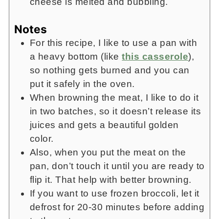
cheese is melted and bubbling.
Notes
For this recipe, I like to use a pan with
a heavy bottom (like
this casserole
),
so nothing gets burned and you can
put it safely in the oven.
When browning the meat, I like to do it
in two batches, so it doesn’t release its
juices and gets a beautiful golden
color.
Also, when you put the meat on the
pan, don’t touch it until you are ready to
flip it. That help with better browning.
If you want to use frozen broccoli, let it
defrost for 20-30 minutes before adding