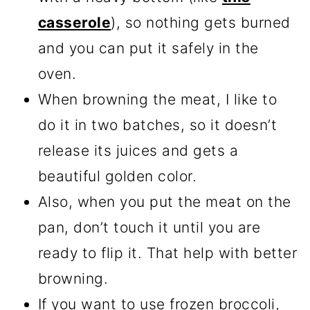
casserole
), so nothing gets burned
and you can put it safely in the
oven.
When browning the meat, I like to
do it in two batches, so it doesn’t
release its juices and gets a
beautiful golden color.
Also, when you put the meat on the
pan, don’t touch it until you are
ready to flip it. That help with better
browning.
If you want to use frozen broccoli,