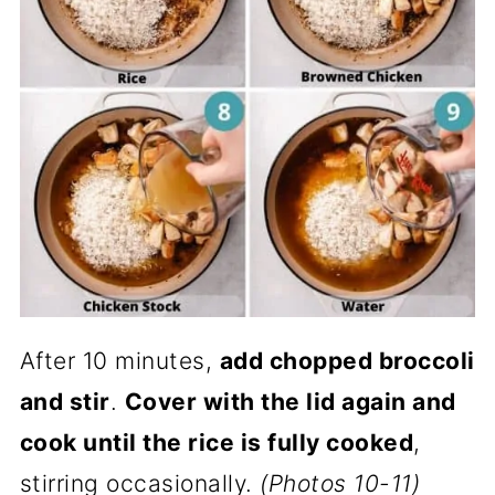
After 10 minutes,
add chopped broccoli
and stir
.
Cover with the lid again and
cook until the rice is fully cooked
,
stirring occasionally.
(Photos 10-11)