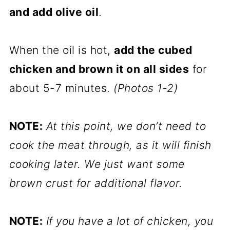
and add olive oil
.
When the oil is hot,
add the cubed
chicken and brown it on all sides
for
about 5-7 minutes.
(Photos 1-2)
NOTE:
At this point, we don’t need to
cook the meat through, as it will finish
cooking later. We just want some
brown crust for additional flavor.
NOTE:
If you have a lot of chicken, you