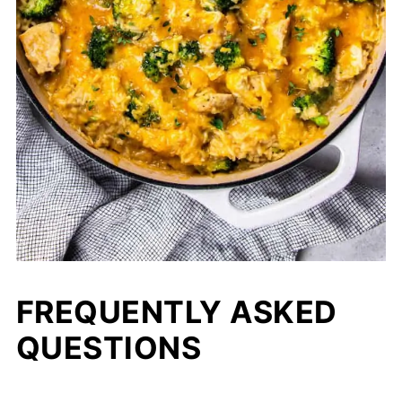
FREQUENTLY ASKED
QUESTIONS