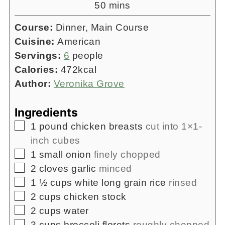
minutes
50
mins
Course:
Dinner, Main Course
Cuisine:
American
Servings:
6
people
Calories:
472
kcal
Author:
Veronika Grove
Ingredients
▢
1
pound
chicken breasts
cut into 1×1-
inch cubes
▢
1
small onion
finely chopped
▢
2
cloves
garlic
minced
▢
1 ½
cups
white long grain rice
rinsed
▢
2
cups
chicken stock
▢
2
cups
water
▢
3
cups
broccoli florets
roughly chopped