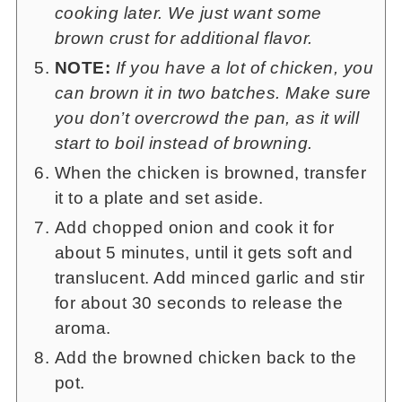
cooking later. We just want some
brown crust for additional flavor.
NOTE:
If you have a lot of chicken, you
can brown it in two batches. Make sure
you don’t overcrowd the pan, as it will
start to boil instead of browning.
When the chicken is browned, transfer
it to a plate and set aside.
Add chopped onion and cook it for
about 5 minutes, until it gets soft and
translucent. Add minced garlic and stir
for about 30 seconds to release the
aroma.
Add the browned chicken back to the
pot.