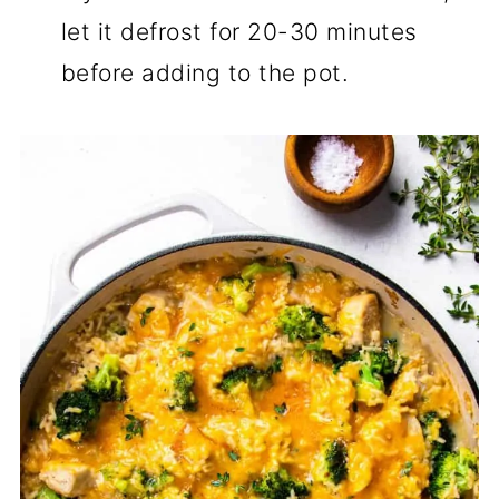
let it defrost for 20-30 minutes
before adding to the pot.