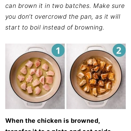
can brown it in two batches. Make sure
you don’t overcrowd the pan, as it will
start to boil instead of browning.
When the chicken is browned,