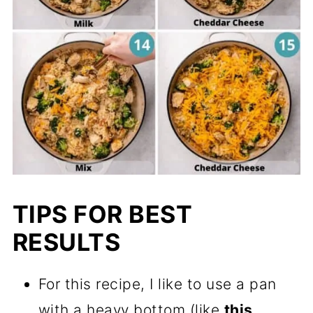
TIPS FOR BEST
RESULTS
For this recipe, I like to use a pan
with a heavy bottom (like
this