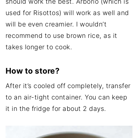
should work the best. Arborio (which is
used for Risottos) will work as well and
will be even creamier. I wouldn’t
recommend to use brown rice, as it
takes longer to cook.
How to store?
After it’s cooled off completely, transfer
to an air-tight container. You can keep
it in the fridge for about 2 days.