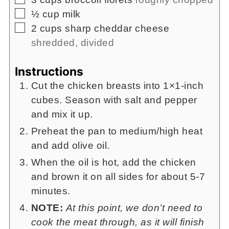
▢
½
cup
milk
▢
2
cups
sharp cheddar cheese
shredded, divided
Instructions
Cut the chicken breasts into 1×1-inch
cubes. Season with salt and pepper
and mix it up.
Preheat the pan to medium/high heat
and add olive oil.
When the oil is hot, add the chicken
and brown it on all sides for about 5-7
minutes.
NOTE:
At this point, we don’t need to
cook the meat through, as it will finish