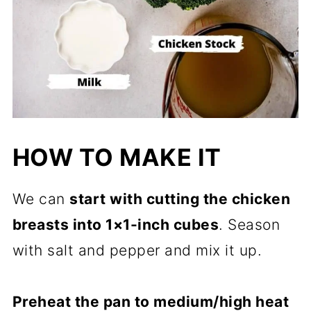
HOW TO MAKE IT
We can
start with cutting the chicken
breasts into 1×1-inch cubes
. Season
with salt and pepper and mix it up.
Preheat the pan to medium/high heat