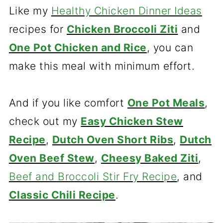
Like my
Healthy Chicken Dinner Ideas
recipes for
Chicken Broccoli Ziti
and
One Pot Chicken and Rice
, you can
make this meal with minimum effort.
And if you like comfort
One Pot Meals
,
check out my
Easy Chicken Stew
Recipe
,
Dutch Oven Short Ribs
,
Dutch
Oven Beef Stew
,
Cheesy Baked Ziti
,
Beef and Broccoli Stir Fry Recipe
, and
Classic Chili Recipe
.