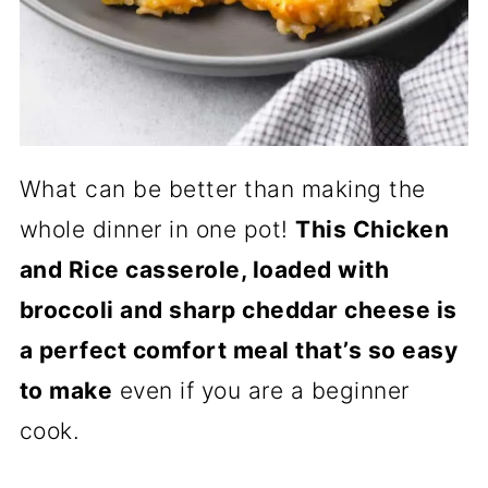
What can be better than making the
whole dinner in one pot!
This Chicken
and Rice casserole, loaded with
broccoli and sharp cheddar cheese is
a perfect comfort meal that’s so easy
to make
even if you are a beginner
cook.