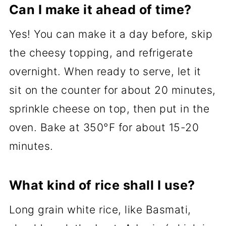
Can I make it ahead of time?
Yes! You can make it a day before, skip
the cheesy topping, and refrigerate
overnight. When ready to serve, let it
sit on the counter for about 20 minutes,
sprinkle cheese on top, then put in the
oven. Bake at 350°F for about 15-20
minutes.
What kind of rice shall I use?
Long grain white rice, like Basmati,