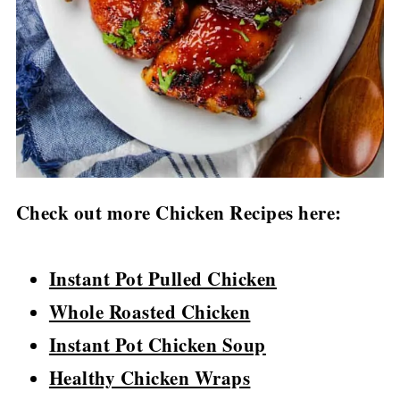
Check out more Chicken Recipes here:
Instant Pot Pulled Chicken
Whole Roasted Chicken
Instant Pot Chicken Soup
Healthy Chicken Wraps