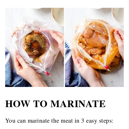
HOW TO MARINATE
You can marinate the meat in 3 easy steps: