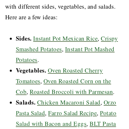
with different sides, vegetables, and salads.
Here are a few ideas:
Sides.
Instant Pot Mexican Rice
,
Crispy
Smashed Potatoes
,
Instant Pot Mashed
Potatoes
.
Vegetables.
Oven Roasted Cherry
Tomatoes
,
Oven Roasted Corn on the
Cob
,
Roasted Broccoli with Parmesan
.
Salads.
Chicken Macaroni Salad
,
Orzo
Pasta Salad
,
Farro Salad Recipe
,
Potato
Salad with Bacon and Eggs
,
BLT Pasta