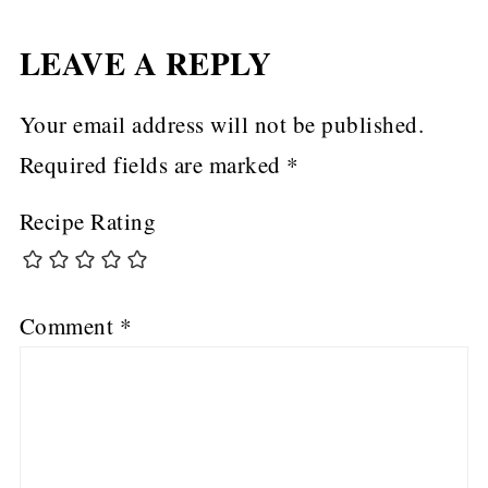
LEAVE A REPLY
Your email address will not be published.
Required fields are marked
*
Recipe Rating
Comment
*