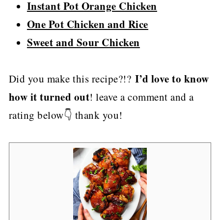
Instant Pot Orange Chicken
One Pot Chicken and Rice
Sweet and Sour Chicken
I’d love to know
Did you make this recipe?!?
how it turned out
! leave a comment and a
rating below👇 thank you!