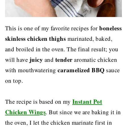
boneless
This is one of my favorite recipes for
skinless chicken thighs
marinated, baked,
and broiled in the oven. The final result; you
juicy
tender
will have
and
aromatic chicken
caramelized BBQ
with mouthwatering
sauce
on top.
Instant Pot
The recipe is based on my
Chicken Wings
. But since we are baking it in
the oven, I let the chicken marinate first in