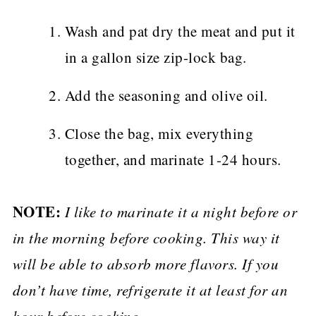
Wash and pat dry the meat and put it
in a gallon size zip-lock bag.
Add the seasoning and olive oil.
Close the bag, mix everything
together, and marinate 1-24 hours.
NOTE:
I like to marinate it a night before or
in the morning before cooking. This way it
will be able to absorb more flavors. If you
don’t have time, refrigerate it at least for an
hour before cooking.