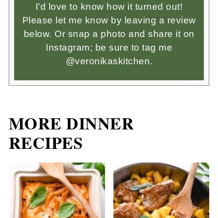
I’d love to know how it turned out!
Please let me know by leaving a review
below. Or snap a photo and share it on
Instagram; be sure to tag me
@veronikaskitchen.
MORE DINNER
RECIPES