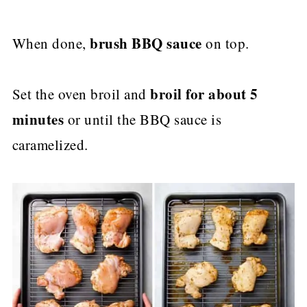
brush BBQ sauce
When done,
on top.
broil for about 5
Set the oven broil and
minutes
or until the BBQ sauce is
caramelized.