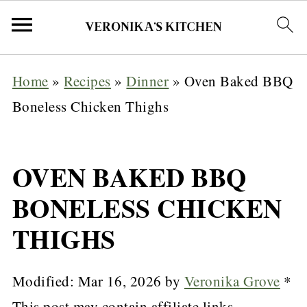
Home
»
Recipes
»
Dinner
»
Oven Baked BBQ
Boneless Chicken Thighs
OVEN BAKED BBQ
BONELESS CHICKEN
THIGHS
Modified:
Mar 16, 2026
by
Veronika Grove
*
This post may contain affiliate links