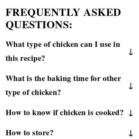
FREQUENTLY ASKED
QUESTIONS:
What type of chicken can I use in
this recipe?
In this recipe, I use boneless skinless
What is the baking time for other
chicken thighs. If you want, you also can
type of chicken?
use bone-in skin-on chicken thighs or
Boneless Skinless Chicken Thighs – bake
chicken drumsticks. However, the cooking
How to know if chicken is cooked?
for 20 minutes at 400˚F.
time will be different.
It’s very important to make sure that your
Bone-in Skin-on Chicken Thighs – bake
How to store?
chicken is completely cooked. Here are a
for 40-45 minutes at 400˚F.