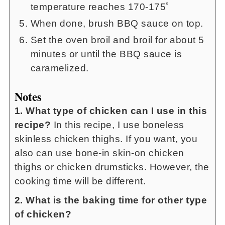
temperature reaches 170-175˚
When done, brush BBQ sauce on top.
Set the oven broil and broil for about 5
minutes or until the BBQ sauce is
caramelized.
Notes
1. What type of chicken can I use in this
recipe?
In this recipe, I use boneless
skinless chicken thighs. If you want, you
also can use bone-in skin-on chicken
thighs or chicken drumsticks. However, the
cooking time will be different.
2. What is the baking time for other type
of chicken?