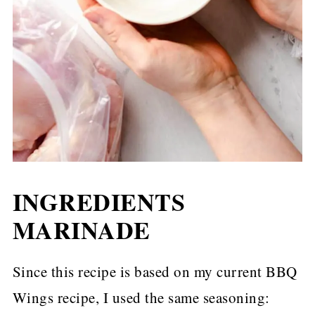
INGREDIENTS
MARINADE
Since this recipe is based on my current BBQ
Wings recipe, I used the same seasoning: