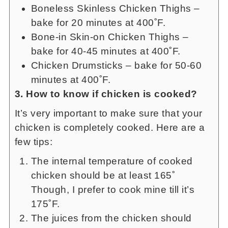
Boneless Skinless Chicken Thighs –
bake for 20 minutes at 400˚F.
Bone-in Skin-on Chicken Thighs –
bake for 40-45 minutes at 400˚F.
Chicken Drumsticks – bake for 50-60
minutes at 400˚F.
3. How to know if chicken is cooked?
It’s very important to make sure that your
chicken is completely cooked. Here are a
few tips:
The internal temperature of cooked
chicken should be at least 165˚
Though, I prefer to cook mine till it’s
175˚F.
The juices from the chicken should