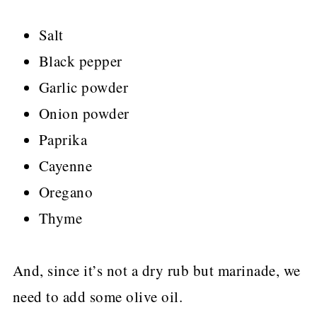
Salt
Black pepper
Garlic powder
Onion powder
Paprika
Cayenne
Oregano
Thyme
And, since it’s not a dry rub but marinade, we
need to add some olive oil.