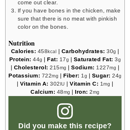
come out clear.
If you have bones in the chicken, make
sure that there is no meat with pinkish
color on the bones.
Nutrition
Calories:
458
|
Carbohydrates:
30
|
kcal
g
Protein:
44
|
Fat:
17
|
Saturated Fat:
3
g
g
g
|
Cholesterol:
215
|
Sodium:
1227
|
mg
mg
Potassium:
722
|
Fiber:
1
|
Sugar:
24
mg
g
g
|
Vitamin A:
302
|
Vitamin C:
1
|
IU
mg
Calcium:
48
|
Iron:
2
mg
mg
Did you make this recipe?