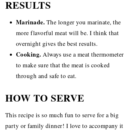
RESULTS
Marinade.
The longer you marinate, the
more flavorful meat will be. I think that
overnight gives the best results.
Cooking.
Always use a meat thermometer
to make sure that the meat is cooked
through and safe to eat.
HOW TO SERVE
This recipe is so much fun to serve for a big
party or family dinner! I love to accompany it