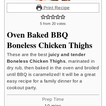
Print Recipe
5
from
20
votes
Oven Baked BBQ
Boneless Chicken Thighs
These are the best
juicy and tender
Boneless Chicken Thighs
, marinated in
dry rub, then baked in the oven and broiled
until BBQ is caramelized! It will be a great
easy recipe for a family dinner for a
cookout party.
Prep Time
minutes
10
mins