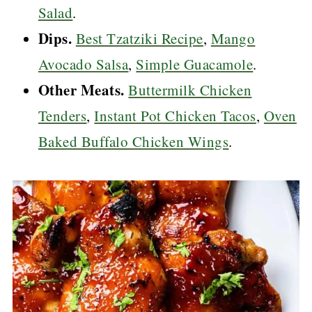
Salad
.
Dips.
Best Tzatziki Recipe
,
Mango
Avocado Salsa
,
Simple Guacamole
.
Other Meats.
Buttermilk Chicken
Tenders
,
Instant Pot Chicken Tacos
,
Oven
Baked Buffalo Chicken Wings
.