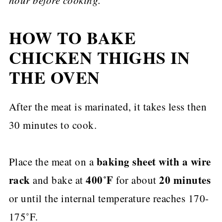
HOW TO BAKE
CHICKEN THIGHS IN
THE OVEN
After the meat is marinated, it takes less then
30 minutes to cook.
baking sheet with a wire
Place the meat on a
rack
400˚F
20 minutes
and bake at
for about
or until the internal temperature reaches 170-
175˚F.