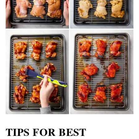
TIPS FOR BEST