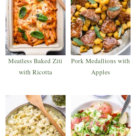
Meatless Baked Ziti
Pork Medallions with
with Ricotta
Apples