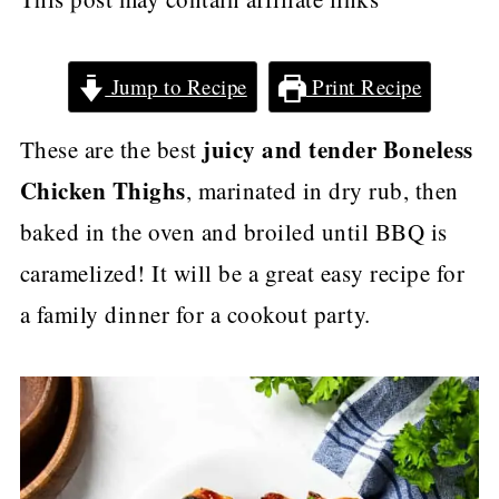
Jump to Recipe
Print Recipe
juicy and tender
Boneless
These are the best
Chicken Thighs
, marinated in dry rub, then
baked in the oven and broiled until BBQ is
caramelized! It will be a great easy recipe for
a family dinner for a cookout party.