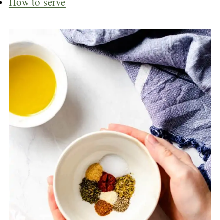
How to serve