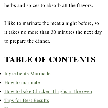
herbs and spices to absorb all the flavors.
I like to marinate the meat a night before, so
it takes no more than 30 minutes the next day
to prepare the dinner.
TABLE OF CONTENTS
Ingredients Marinade
How to marinate
How to bake Chicken Thighs in the oven
Tips for Best Results