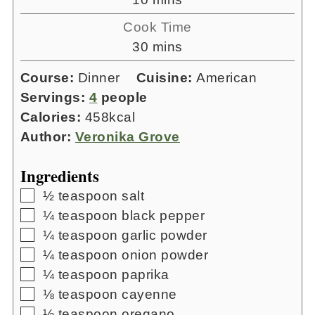
Cook Time
minutes
30
mins
Course:
Dinner
Cuisine:
American
Servings:
4
people
Calories:
458
kcal
Author:
Veronika Grove
Ingredients
▢
½
teaspoon
salt
▢
¼
teaspoon
black pepper
▢
¼
teaspoon
garlic powder
▢
¼
teaspoon
onion powder
▢
¼
teaspoon
paprika
▢
⅛
teaspoon
cayenne
▢
½
teaspoon
oregano