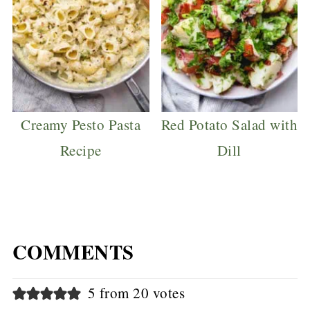
Creamy Pesto Pasta
Red Potato Salad with
Recipe
Dill
COMMENTS
5 from 20 votes