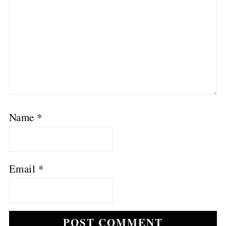
Name
*
Email
*