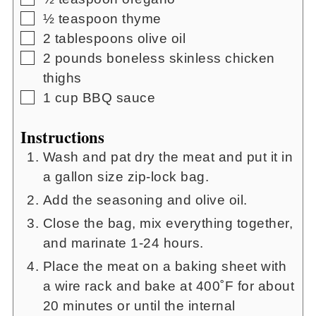
▢
½
teaspoon
thyme
▢
2
tablespoons
olive oil
▢
2
pounds
boneless skinless chicken
thighs
▢
1
cup
BBQ sauce
Instructions
Wash and pat dry the meat and put it in
a gallon size zip-lock bag.
Add the seasoning and olive oil.
Close the bag, mix everything together,
and marinate 1-24 hours.
Place the meat on a baking sheet with
a wire rack and bake at 400˚F for about
20 minutes or until the internal