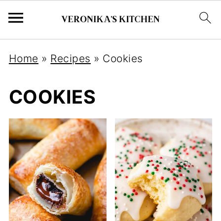
Home
»
Recipes
»
Cookies
COOKIES