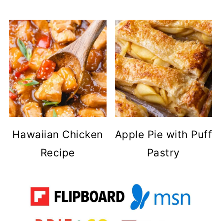
Hawaiian Chicken
Apple Pie with Puff
Recipe
Pastry