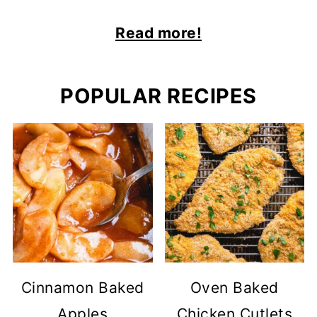
Read more!
POPULAR RECIPES
Cinnamon Baked
Oven Baked
Apples
Chicken Cutlets