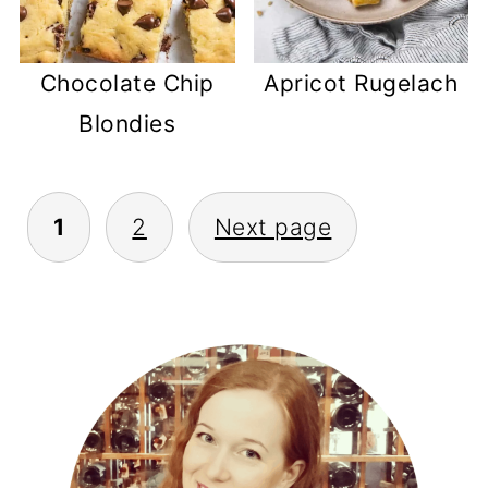
Chocolate Chip
Apricot Rugelach
Blondies
POSTS
1
2
Next page
PAGINATION