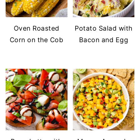
Oven Roasted
Potato Salad with
Corn on the Cob
Bacon and Egg