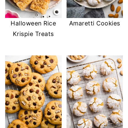
Halloween Rice
Amaretti Cookies
Krispie Treats