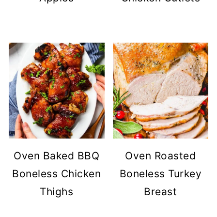
Oven Baked BBQ
Oven Roasted
Boneless Chicken
Boneless Turkey
Thighs
Breast