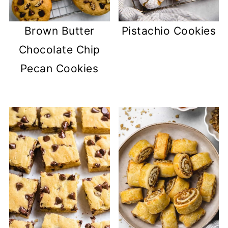
Brown Butter
Pistachio Cookies
Chocolate Chip
Pecan Cookies