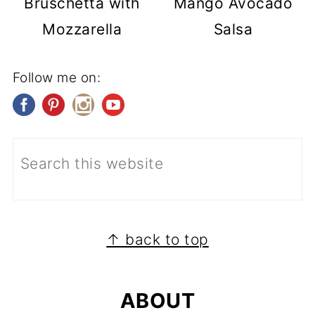
Bruschetta with
Mango Avocado
Mozzarella
Salsa
Follow me on:
FOOTER
↑ back to top
ABOUT