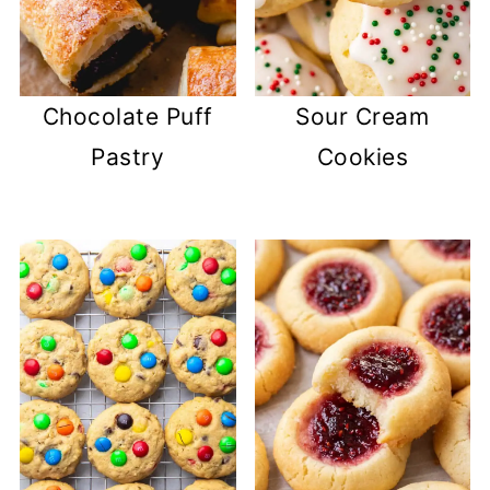
Chocolate Puff
Sour Cream
Pastry
Cookies