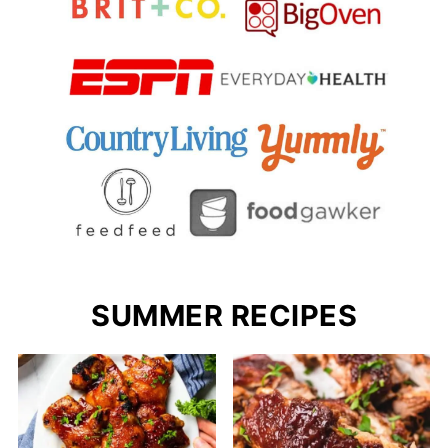
SUMMER RECIPES