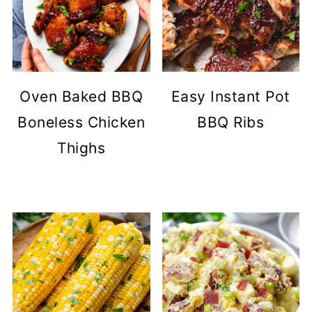
Oven Baked BBQ
Easy Instant Pot
Boneless Chicken
BBQ Ribs
Thighs