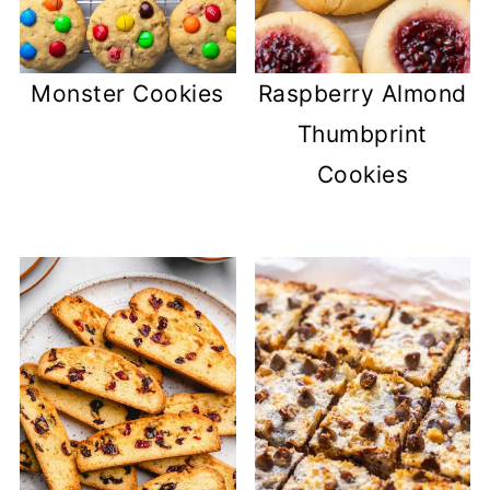
Monster Cookies
Raspberry Almond
Thumbprint
Cookies