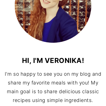
HI, I'M VERONIKA!
I'm so happy to see you on my blog and
share my favorite meals with you! My
main goal is to share delicious classic
recipes using simple ingredients.