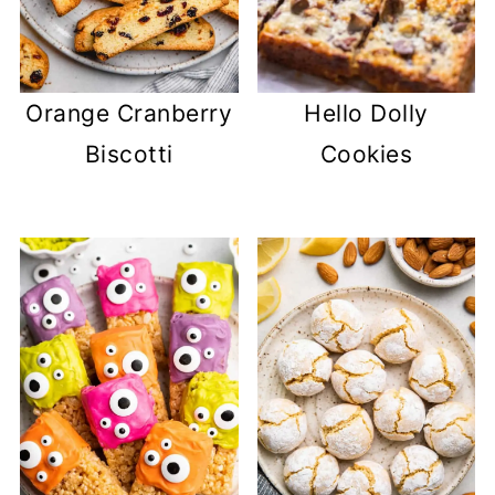
Orange Cranberry
Hello Dolly
Biscotti
Cookies