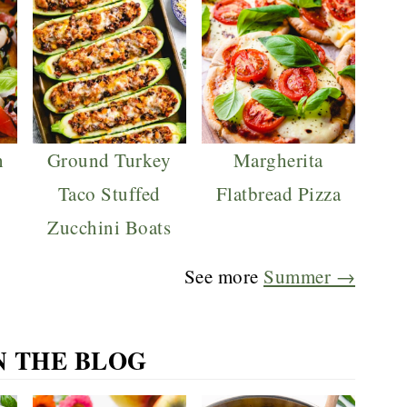
h
Ground Turkey
Margherita
Taco Stuffed
Flatbread Pizza
Zucchini Boats
See more
Summer →
N THE BLOG