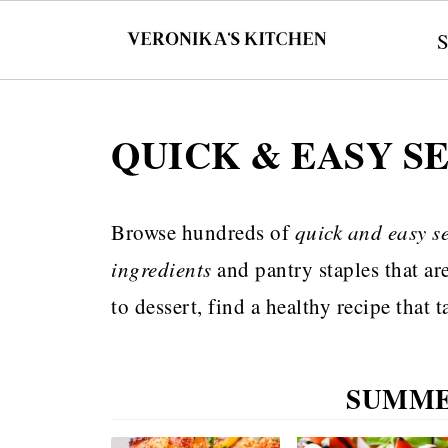
QUICK & EASY S
Browse hundreds of
quick and easy s
ingredients
and pantry staples that ar
to dessert, find a healthy recipe that
SUMME