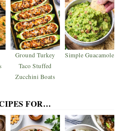
Ground Turkey
Simple Guacamole
s
Taco Stuffed
Zucchini Boats
ECIPES FOR…