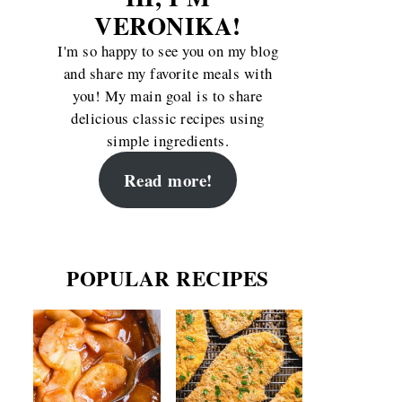
VERONIKA!
I'm so happy to see you on my blog
and share my favorite meals with
you! My main goal is to share
delicious classic recipes using
simple ingredients.
Read more!
POPULAR RECIPES