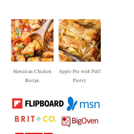
Hawaiian Chicken
Apple Pie with Puff
Recipe
Pastry