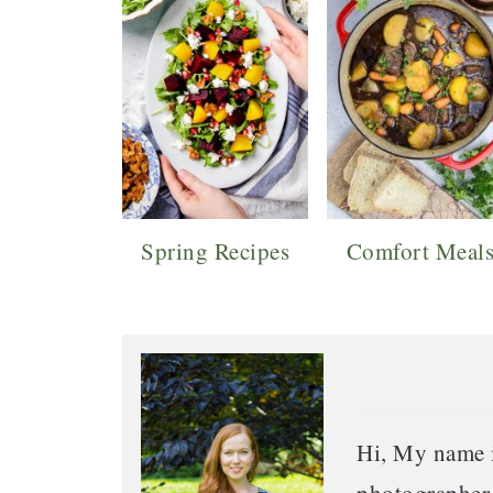
Spring Recipes
Comfort Meal
Hi, My name i
photographer o