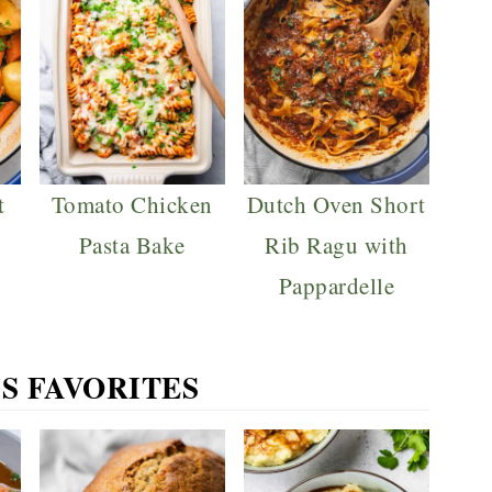
t
Tomato Chicken
Dutch Oven Short
Pasta Bake
Rib Ragu with
Pappardelle
S FAVORITES