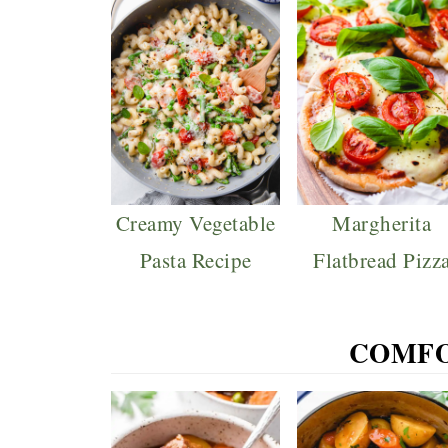
Creamy Vegetable
Margherita
Pasta Recipe
Flatbread Pizz
COMFO