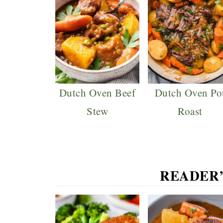
Dutch Oven Beef
Dutch Oven Po
Stew
Roast
READER’