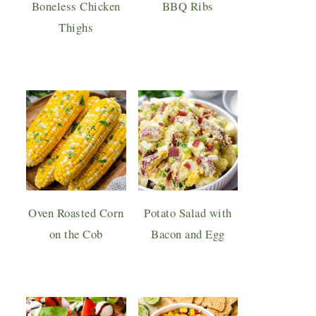
Boneless Chicken
BBQ Ribs
Thighs
Oven Roasted Corn
Potato Salad with
on the Cob
Bacon and Egg