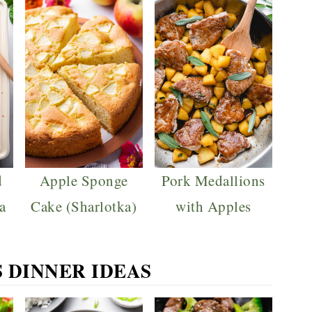
d
Apple Sponge
Pork Medallions
a
Cake (Sharlotka)
with Apples
S DINNER IDEAS