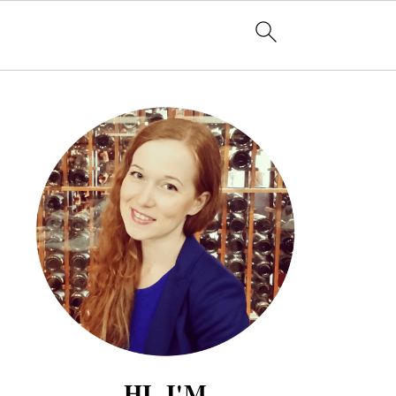
HI, I'M