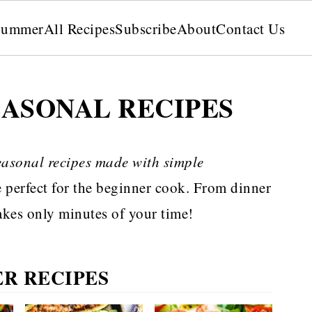
Summer
All Recipes
Subscribe
About
Contact Us
EASONAL RECIPES
easonal recipes made with simple
e perfect for the beginner cook. From dinner
 takes only minutes of your time!
R RECIPES