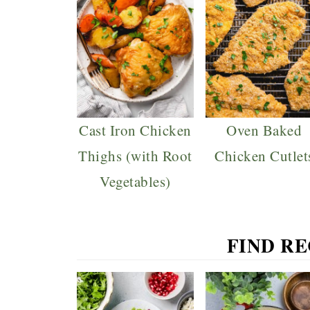
Cast Iron Chicken
Oven Baked
Thighs (with Root
Chicken Cutlet
Vegetables)
FIND R