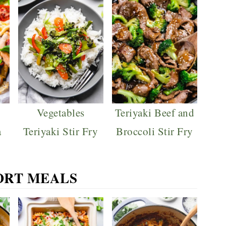
Vegetables
Teriyaki Beef and
a
Teriyaki Stir Fry
Broccoli Stir Fry
RT MEALS