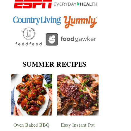
SUMMER RECIPES
Oven Baked BBQ
Easy Instant Pot