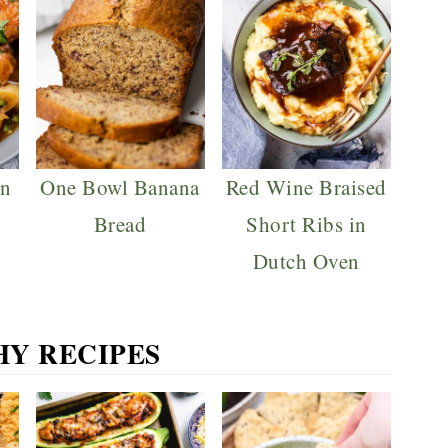
en
One Bowl Banana
Red Wine Braised
Bread
Short Ribs in
Dutch Oven
HY RECIPES