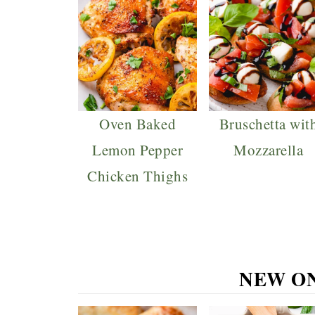
Oven Baked
Bruschetta wit
Lemon Pepper
Mozzarella
Chicken Thighs
NEW O