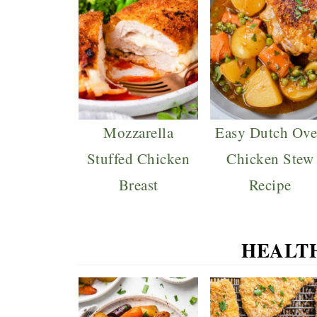
Mozzarella
Easy Dutch Ov
Stuffed Chicken
Chicken Stew
Breast
Recipe
HEALT