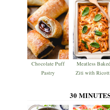
Chocolate Puff
Meatless Bake
Pastry
Ziti with Ricott
30 MINUTE