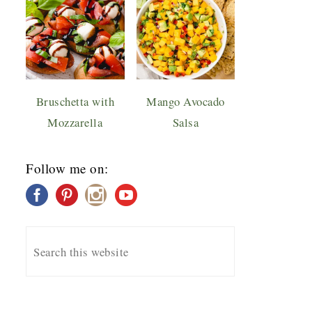
Bruschetta with
Mango Avocado
Mozzarella
Salsa
Follow me on: