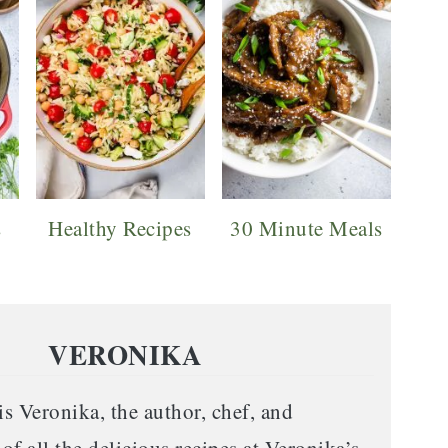
s
Healthy Recipes
30 Minute Meals
VERONIKA
s Veronika, the author, chef, and
f all the delicious recipes at Veronika’s