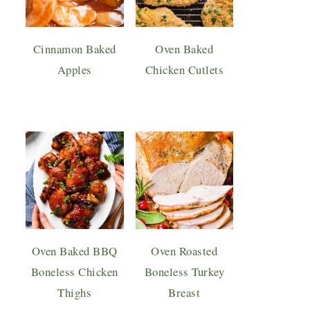
Cinnamon Baked
Oven Baked
Apples
Chicken Cutlets
Oven Baked BBQ
Oven Roasted
Boneless Chicken
Boneless Turkey
Thighs
Breast