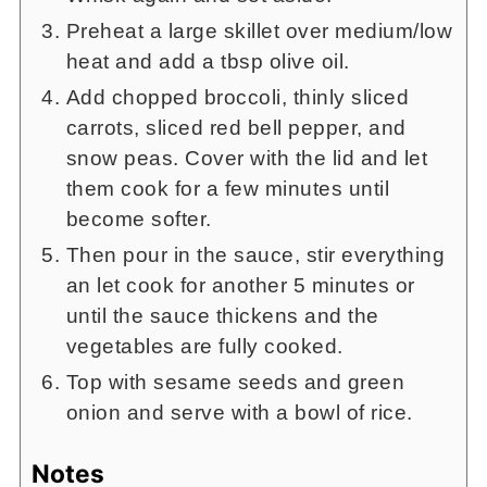
Preheat a large skillet over medium/low
heat and add a tbsp olive oil.
Add chopped broccoli, thinly sliced
carrots, sliced red bell pepper, and
snow peas. Cover with the lid and let
them cook for a few minutes until
become softer.
Then pour in the sauce, stir everything
an let cook for another 5 minutes or
until the sauce thickens and the
vegetables are fully cooked.
Top with sesame seeds and green
onion and serve with a bowl of rice.
Notes