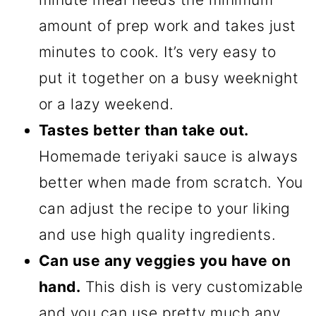
amount of prep work and takes just
minutes to cook. It’s very easy to
put it together on a busy weeknight
or a lazy weekend.
Tastes better than take out.
Homemade teriyaki sauce is always
better when made from scratch. You
can adjust the recipe to your liking
and use high quality ingredients.
Can use any veggies you have on
hand.
This dish is very customizable
and you can use pretty much any