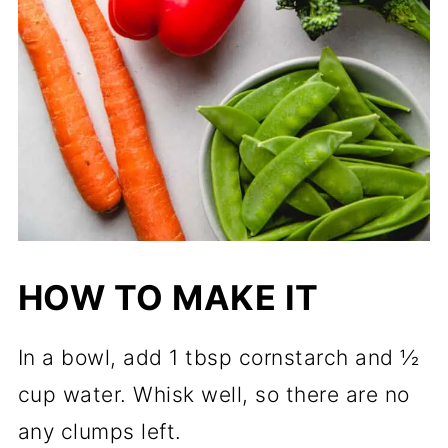
HOW TO MAKE IT
In a bowl, add 1 tbsp cornstarch and ½
cup water. Whisk well, so there are no
any clumps left.