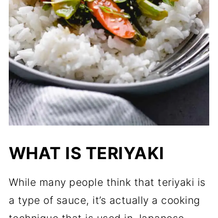
WHAT IS TERIYAKI
While many people think that teriyaki is
a type of sauce, it’s actually a cooking