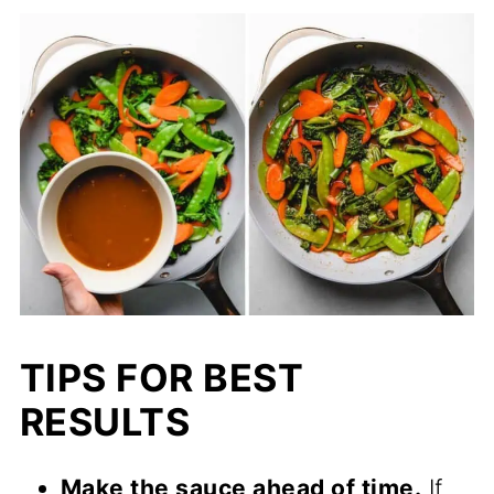
TIPS FOR BEST
RESULTS
Make the sauce ahead of time.
If