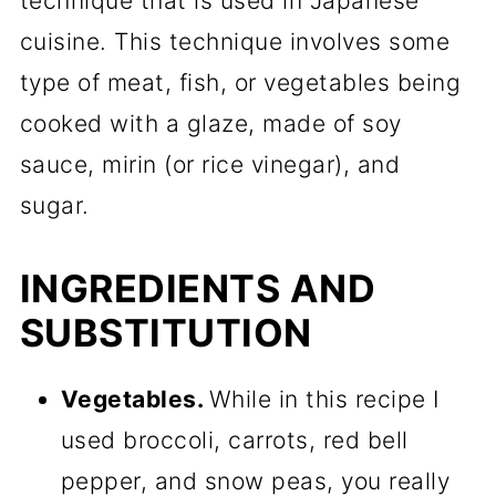
technique that is used in Japanese
cuisine. This technique involves some
type of meat, fish, or vegetables being
cooked with a glaze, made of soy
sauce, mirin (or rice vinegar), and
sugar.
INGREDIENTS AND
SUBSTITUTION
Vegetables.
While in this recipe I
used broccoli, carrots, red bell
pepper, and snow peas, you really