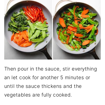
Then pour in the sauce, stir everything
an let cook for another 5 minutes or
until the sauce thickens and the
vegetables are fully cooked.