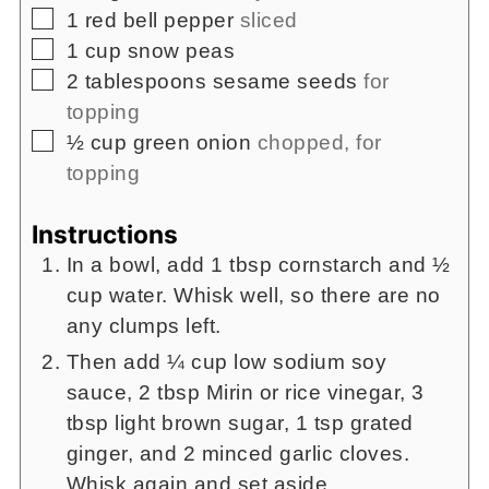
▢
1
red bell pepper
sliced
▢
1
cup
snow peas
▢
2
tablespoons
sesame seeds
for
topping
▢
½
cup
green onion
chopped, for
topping
Instructions
In a bowl, add 1 tbsp cornstarch and ½
cup water. Whisk well, so there are no
any clumps left.
Then add ¼ cup low sodium soy
sauce, 2 tbsp Mirin or rice vinegar, 3
tbsp light brown sugar, 1 tsp grated
ginger, and 2 minced garlic cloves.
Whisk again and set aside.