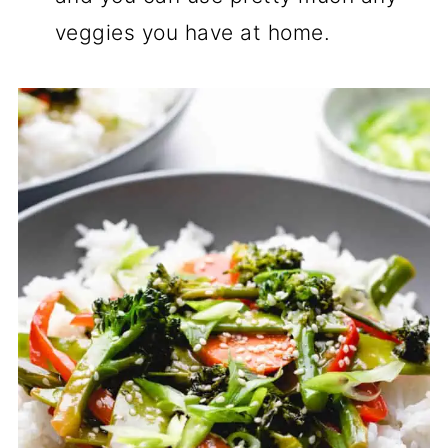
veggies you have at home.