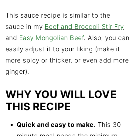
This sauce recipe is similar to the
sauce in my
Beef and Broccoli Stir Fry
and
Easy Mongolian Beef
. Also, you can
easily adjust it to your liking (make it
more spicy or thicker, or even add more
ginger).
WHY YOU WILL LOVE
THIS RECIPE
Quick and easy to make.
This 30
minute meal needs the minimum