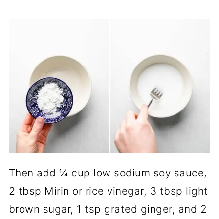
Then add ¼ cup low sodium soy sauce,
2 tbsp Mirin or rice vinegar, 3 tbsp light
brown sugar, 1 tsp grated ginger, and 2