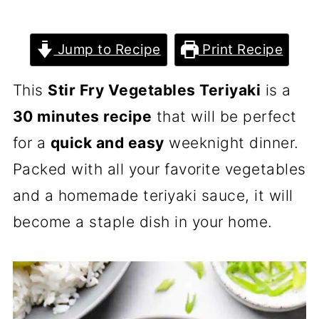
Jump to Recipe
Print Recipe
This
Stir Fry Vegetables Teriyaki
is a
30 minutes recipe
that will be perfect
for a
quick and easy
weeknight dinner.
Packed with all your favorite vegetables
and a homemade teriyaki sauce, it will
become a staple dish in your home.