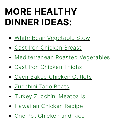
MORE HEALTHY
DINNER IDEAS:
White Bean Vegetable Stew
Cast Iron Chicken Breast
Mediterranean Roasted Vegetables
Cast Iron Chicken Thighs
Oven Baked Chicken Cutlets
Zucchini Taco Boats
Turkey Zucchini Meatballs
Hawaiian Chicken Recipe
One Pot Chicken and Rice