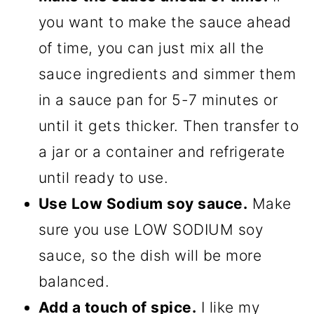
you want to make the sauce ahead
of time, you can just mix all the
sauce ingredients and simmer them
in a sauce pan for 5-7 minutes or
until it gets thicker. Then transfer to
a jar or a container and refrigerate
until ready to use.
Use Low Sodium soy sauce.
Make
sure you use LOW SODIUM soy
sauce, so the dish will be more
balanced.
Add a touch of spice.
I like my