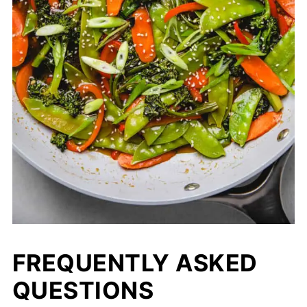
FREQUENTLY ASKED
QUESTIONS