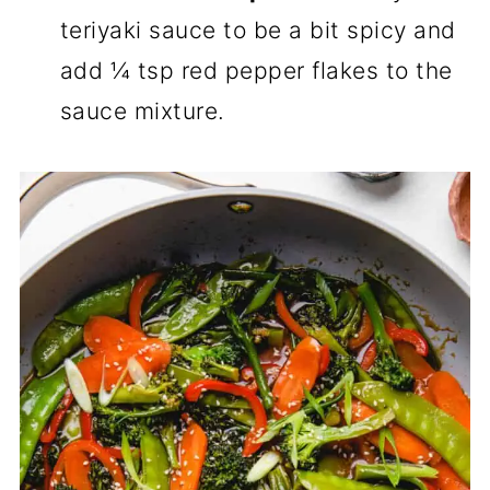
teriyaki sauce to be a bit spicy and
add ¼ tsp red pepper flakes to the
sauce mixture.