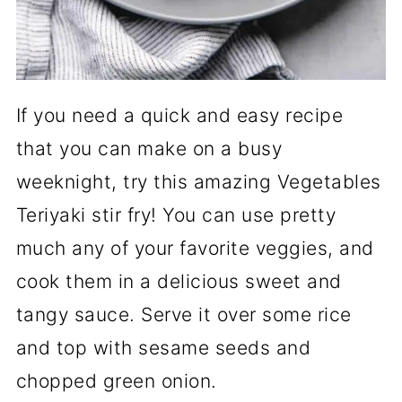
If you need a quick and easy recipe
that you can make on a busy
weeknight, try this amazing Vegetables
Teriyaki stir fry! You can use pretty
much any of your favorite veggies, and
cook them in a delicious sweet and
tangy sauce. Serve it over some rice
and top with sesame seeds and
chopped green onion.