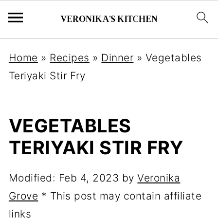
Home
»
Recipes
»
Dinner
»
Vegetables
Teriyaki Stir Fry
VEGETABLES
TERIYAKI STIR FRY
Modified:
Feb 4, 2023
by
Veronika
Grove
* This post may contain affiliate
links