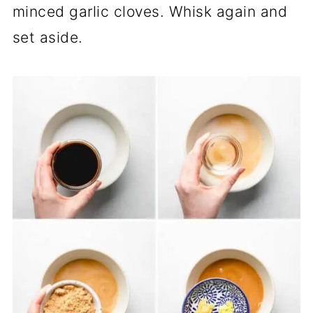
minced garlic cloves. Whisk again and
set aside.