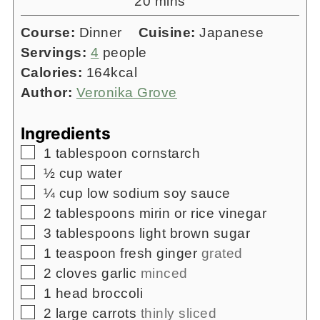
minutes
20
mins
Course:
Dinner
Cuisine:
Japanese
Servings:
4
people
Calories:
164
kcal
Author:
Veronika Grove
Ingredients
▢
1
tablespoon
cornstarch
▢
½
cup
water
▢
¼
cup
low sodium soy sauce
▢
2
tablespoons
mirin or rice vinegar
▢
3
tablespoons
light brown sugar
▢
1
teaspoon
fresh ginger
grated
▢
2
cloves
garlic
minced
▢
1
head
broccoli
▢
2
large carrots
thinly sliced