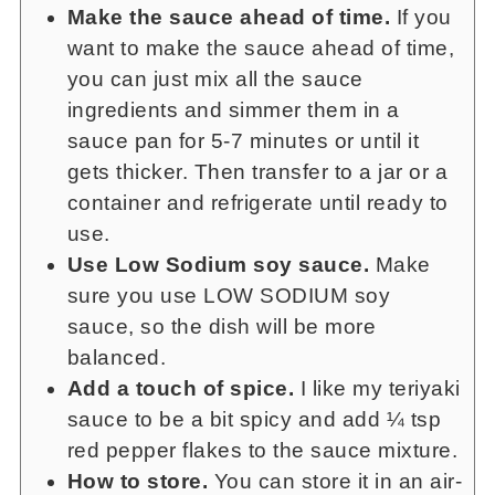
Make the sauce ahead of time.
If you
want to make the sauce ahead of time,
you can just mix all the sauce
ingredients and simmer them in a
sauce pan for 5-7 minutes or until it
gets thicker. Then transfer to a jar or a
container and refrigerate until ready to
use.
Use Low Sodium soy sauce.
Make
sure you use LOW SODIUM soy
sauce, so the dish will be more
balanced.
Add a touch of spice.
I like my teriyaki
sauce to be a bit spicy and add ¼ tsp
red pepper flakes to the sauce mixture.
How to store.
You can store it in an air-