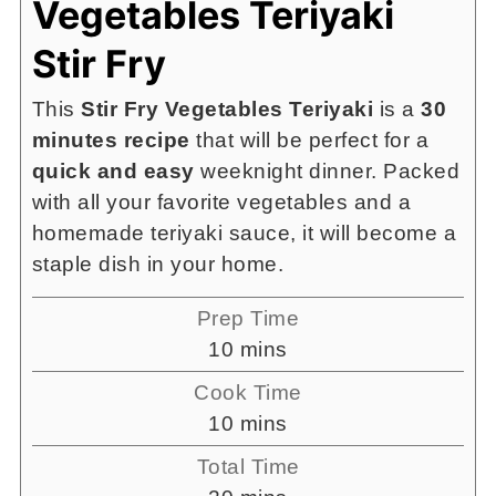
Vegetables Teriyaki
Stir Fry
This
Stir Fry Vegetables Teriyaki
is a
30
minutes recipe
that will be perfect for a
quick and easy
weeknight dinner. Packed
with all your favorite vegetables and a
homemade teriyaki sauce, it will become a
staple dish in your home.
Prep Time
minutes
10
mins
Cook Time
minutes
10
mins
Total Time