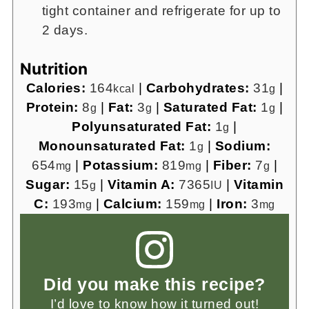
tight container and refrigerate for up to
2 days.
Nutrition
Calories:
164
|
Carbohydrates:
31
|
kcal
g
Protein:
8
|
Fat:
3
|
Saturated Fat:
1
|
g
g
g
Polyunsaturated Fat:
1
|
g
Monounsaturated Fat:
1
|
Sodium:
g
654
|
Potassium:
819
|
Fiber:
7
|
mg
mg
g
Sugar:
15
|
Vitamin A:
7365
|
Vitamin
g
IU
C:
193
|
Calcium:
159
|
Iron:
3
mg
mg
mg
Did you make this recipe?
I’d love to know how it turned out!