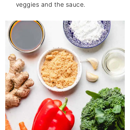
veggies and the sauce.