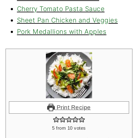
Cherry Tomato Pasta Sauce
Sheet Pan Chicken and Veggies
Pork Medallions with Apples
Print Recipe
5
from
10
votes