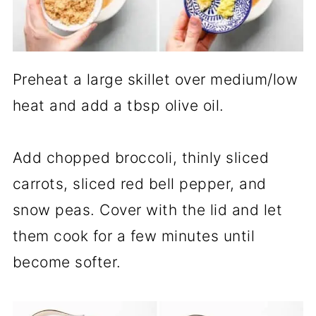
Preheat a large skillet over medium/low
heat and add a tbsp olive oil.
Add chopped broccoli, thinly sliced
carrots, sliced red bell pepper, and
snow peas. Cover with the lid and let
them cook for a few minutes until
become softer.