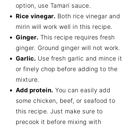
option, use Tamari sauce.
Rice vinegar.
Both rice vinegar and
mirin will work well in this recipe.
Ginger.
This recipe requires fresh
ginger. Ground ginger will not work.
Garlic.
Use fresh garlic and mince it
or finely chop before adding to the
mixture.
Add protein.
You can easily add
some chicken, beef, or seafood to
this recipe. Just make sure to
precook it before mixing with