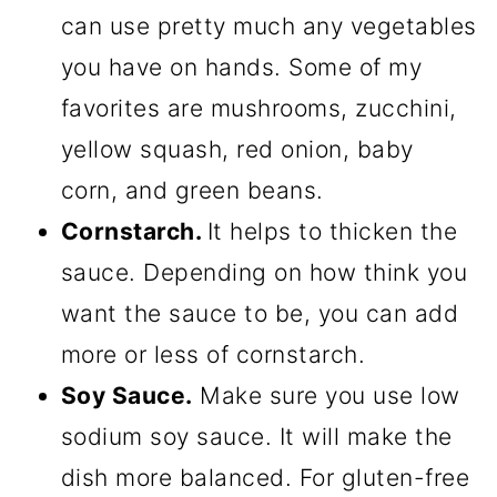
can use pretty much any vegetables
you have on hands. Some of my
favorites are mushrooms, zucchini,
yellow squash, red onion, baby
corn, and green beans.
Cornstarch.
It helps to thicken the
sauce. Depending on how think you
want the sauce to be, you can add
more or less of cornstarch.
Soy Sauce.
Make sure you use low
sodium soy sauce. It will make the
dish more balanced. For gluten-free