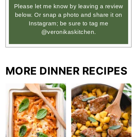
Please let me know by leaving a review
below. Or snap a photo and share it on
Instagram; be sure to tag me
@veronikaskitchen.
MORE DINNER RECIPES