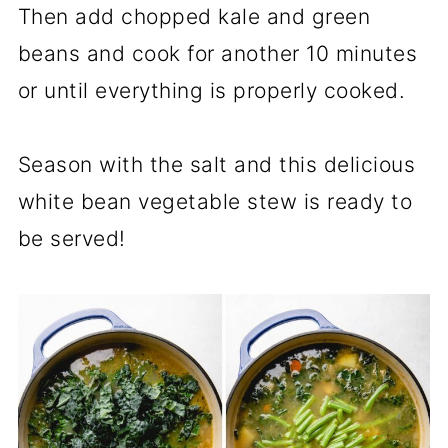
Then add chopped kale and green
beans and cook for another 10 minutes
or until everything is properly cooked.
Season with the salt and this delicious
white bean vegetable stew is ready to
be served!