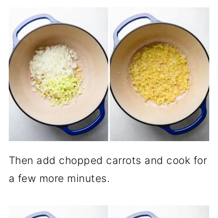
Then add chopped carrots and cook for
a few more minutes.