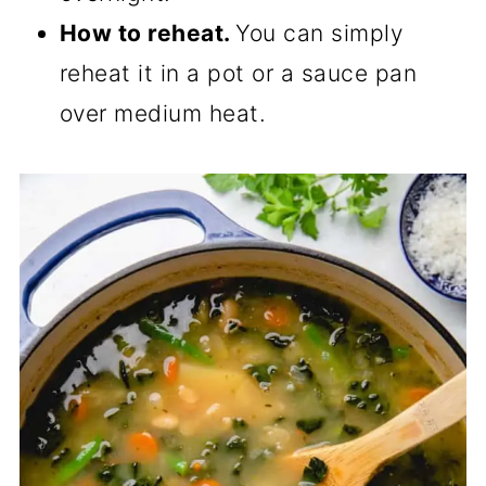
How to reheat.
You can simply
reheat it in a pot or a sauce pan
over medium heat.