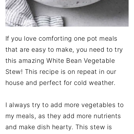
If you love comforting one pot meals
that are easy to make, you need to try
this amazing White Bean Vegetable
Stew! This recipe is on repeat in our
house and perfect for cold weather.
I always try to add more vegetables to
my meals, as they add more nutrients
and make dish hearty. This stew is