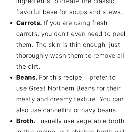
ingredients to create the classic
flavorful base for soups and stews.
Carrots.
If you are using fresh
carrots, you don’t even need to peel
them. The skin is thin enough, just
thoroughly wash them to remove all
the dirt.
Beans.
For this recipe, I prefer to
use Great Northern Beans for their
meaty and creamy texture. You can
also use cannellini or navy beans.
Broth.
I usually use vegetable broth
in this recipe, but chicken broth will