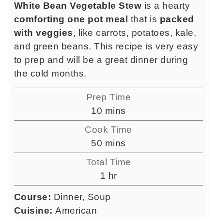
White Bean Vegetable Stew
is a hearty
comforting one pot meal
that is
packed
with veggies
, like carrots, potatoes, kale,
and green beans. This recipe is very easy
to prep and will be a great dinner during
the cold months.
Prep Time
minutes
10
mins
Cook Time
minutes
50
mins
Total Time
hour
1
hr
Course:
Dinner, Soup
Cuisine:
American