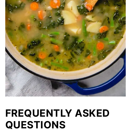
FREQUENTLY ASKED
QUESTIONS