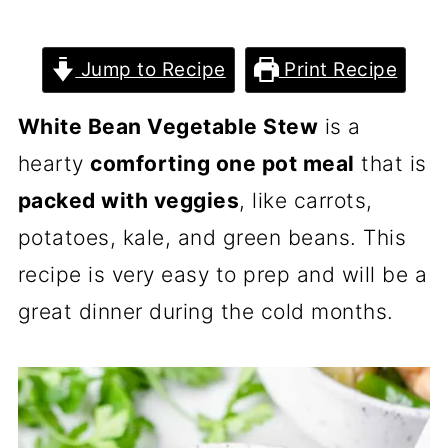
Jump to Recipe
Print Recipe
White Bean Vegetable Stew
is a
hearty
comforting one pot meal
that is
packed with veggies
, like carrots,
potatoes, kale, and green beans. This
recipe is very easy to prep and will be a
great dinner during the cold months.