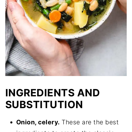
INGREDIENTS AND
SUBSTITUTION
Onion, celery.
These are the best