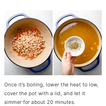
Once it’s boiling, lower the heat to low,
cover the pot with a lid, and let it
simmer for about 20 minutes.