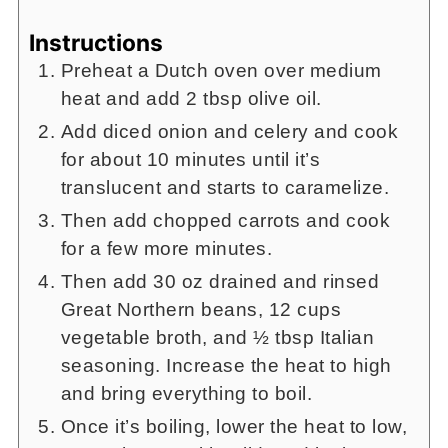
Instructions
Preheat a Dutch oven over medium
heat and add 2 tbsp olive oil.
Add diced onion and celery and cook
for about 10 minutes until it’s
translucent and starts to caramelize.
Then add chopped carrots and cook
for a few more minutes.
Then add 30 oz drained and rinsed
Great Northern beans, 12 cups
vegetable broth, and ½ tbsp Italian
seasoning. Increase the heat to high
and bring everything to boil.
Once it’s boiling, lower the heat to low,