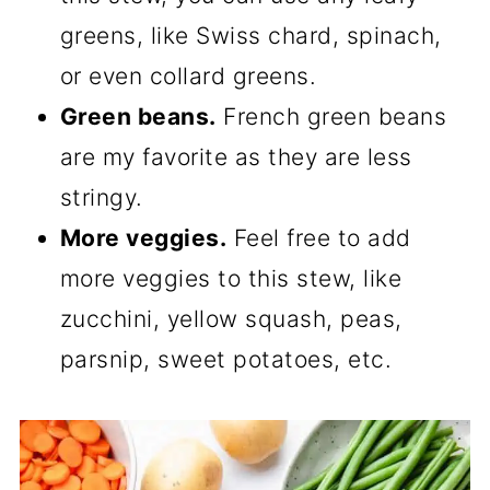
greens, like Swiss chard, spinach,
or even collard greens.
Green beans.
French green beans
are my favorite as they are less
stringy.
More veggies.
Feel free to add
more veggies to this stew, like
zucchini, yellow squash, peas,
parsnip, sweet potatoes, etc.