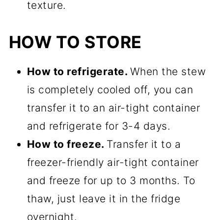
texture.
HOW TO STORE
How to refrigerate.
When the stew
is completely cooled off, you can
transfer it to an air-tight container
and refrigerate for 3-4 days.
How to freeze.
Transfer it to a
freezer-friendly air-tight container
and freeze for up to 3 months. To
thaw, just leave it in the fridge
overnight.