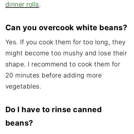
dinner rolls
.
Can you overcook white beans?
Yes. If you cook them for too long, they
might become too mushy and lose their
shape. I recommend to cook them for
20 minutes before adding more
vegetables.
Do I have to rinse canned
beans?