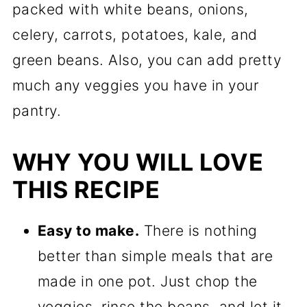
packed with white beans, onions,
celery, carrots, potatoes, kale, and
green beans. Also, you can add pretty
much any veggies you have in your
pantry.
WHY YOU WILL LOVE
THIS RECIPE
Easy to make.
There is nothing
better than simple meals that are
made in one pot. Just chop the
veggies, rinse the beans, and let it