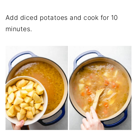
Add diced potatoes and cook for 10
minutes.