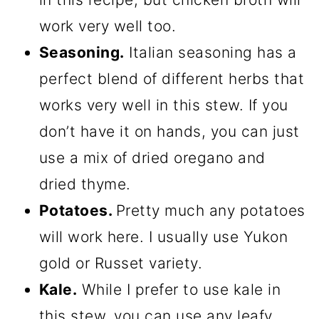
work very well too.
Seasoning.
Italian seasoning has a
perfect blend of different herbs that
works very well in this stew. If you
don’t have it on hands, you can just
use a mix of dried oregano and
dried thyme.
Potatoes.
Pretty much any potatoes
will work here. I usually use Yukon
gold or Russet variety.
Kale.
While I prefer to use kale in
this stew, you can use any leafy