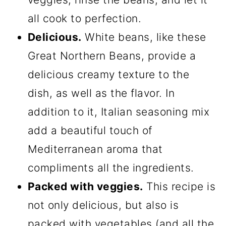
all cook to perfection.
Delicious.
White beans, like these
Great Northern Beans, provide a
delicious creamy texture to the
dish, as well as the flavor. In
addition to it, Italian seasoning mix
add a beautiful touch of
Mediterranean aroma that
compliments all the ingredients.
Packed with veggies.
This recipe is
not only delicious, but also is
packed with vegetables (and all the