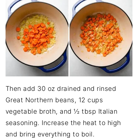
Then add 30 oz drained and rinsed
Great Northern beans, 12 cups
vegetable broth, and ½ tbsp Italian
seasoning. Increase the heat to high
and bring everything to boil.