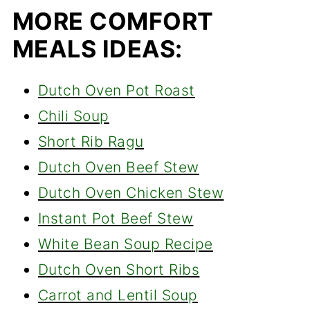
MORE COMFORT
MEALS IDEAS:
Dutch Oven Pot Roast
Chili Soup
Short Rib Ragu
Dutch Oven Beef Stew
Dutch Oven Chicken Stew
Instant Pot Beef Stew
White Bean Soup Recipe
Dutch Oven Short Ribs
Carrot and Lentil Soup