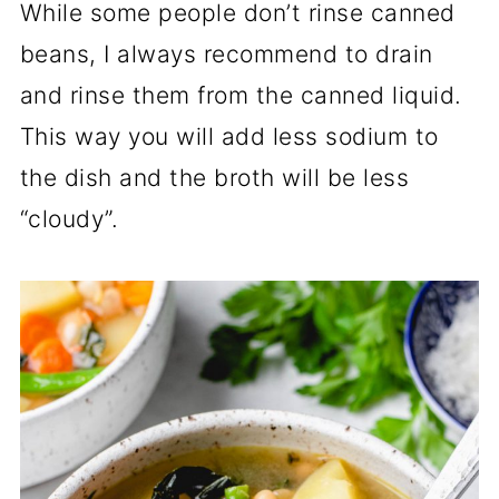
While some people don’t rinse canned
beans, I always recommend to drain
and rinse them from the canned liquid.
This way you will add less sodium to
the dish and the broth will be less
“cloudy”.