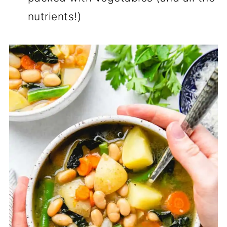
nutrients!)