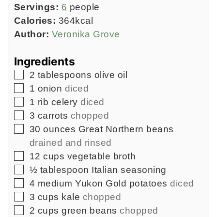
Servings:
6
people
Calories:
364
kcal
Author:
Veronika Grove
Ingredients
▢
2
tablespoons
olive oil
▢
1
onion
diced
▢
1
rib
celery
diced
▢
3
carrots
chopped
▢
30
ounces
Great Northern beans
drained and rinsed
▢
12
cups
vegetable broth
▢
½
tablespoon
Italian seasoning
▢
4
medium Yukon Gold potatoes
diced
▢
3
cups
kale
chopped
▢
2
cups
green beans
chopped