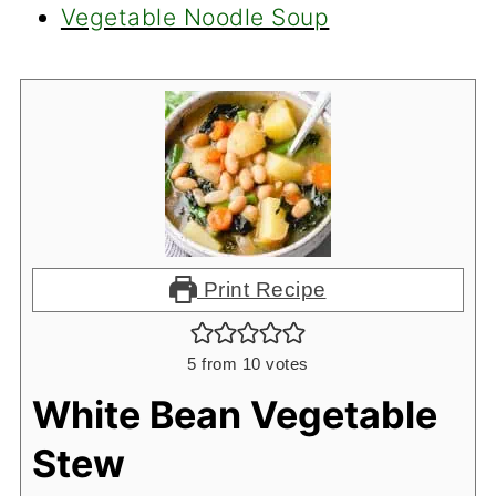
Vegetable Noodle Soup
Print Recipe
5
from
10
votes
White Bean Vegetable
Stew