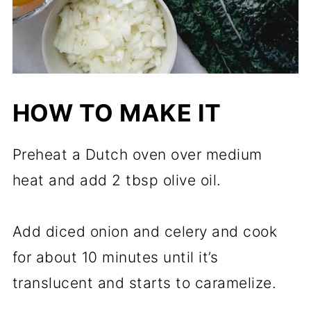
HOW TO MAKE IT
Preheat a Dutch oven over medium
heat and add 2 tbsp olive oil.
Add diced onion and celery and cook
for about 10 minutes until it’s
translucent and starts to caramelize.