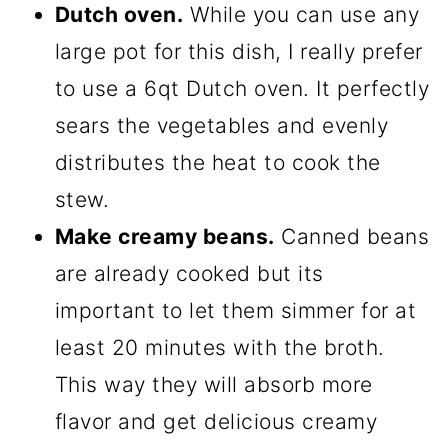
Dutch oven.
While you can use any
large pot for this dish, I really prefer
to use a 6qt Dutch oven. It perfectly
sears the vegetables and evenly
distributes the heat to cook the
stew.
Make creamy beans.
Canned beans
are already cooked but its
important to let them simmer for at
least 20 minutes with the broth.
This way they will absorb more
flavor and get delicious creamy