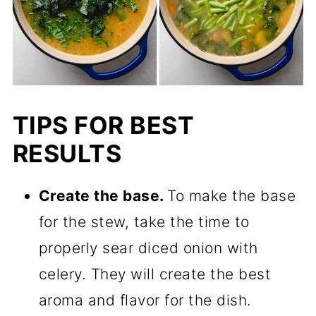
TIPS FOR BEST
RESULTS
Create the base.
To make the base
for the stew, take the time to
properly sear diced onion with
celery. They will create the best
aroma and flavor for the dish.