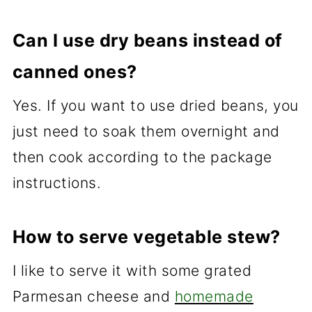
Can I use dry beans instead of
canned ones?
Yes. If you want to use dried beans, you
just need to soak them overnight and
then cook according to the package
instructions.
How to serve vegetable stew?
I like to serve it with some grated
Parmesan cheese and
homemade