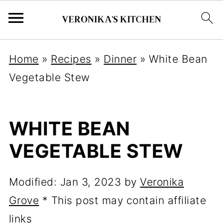
Home
»
Recipes
»
Dinner
»
White Bean
Vegetable Stew
WHITE BEAN
VEGETABLE STEW
Modified:
Jan 3, 2023
by
Veronika
Grove
* This post may contain affiliate
links