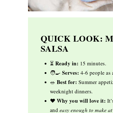
QUICK LOOK: 
SALSA
Ready in:
⏳️
15 minutes.
Serves:
🧑‍🍳
4-6 people as 
Best for:
🥗
Summer appetize
weeknight dinners.
Why you will love it:
♥️
It’
and
easy enough to make at 