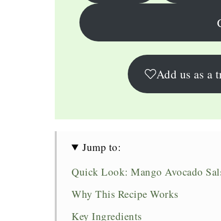
Add us as a t
Jump to:
Quick Look: Mango Avocado Sal
Why This Recipe Works
Key Ingredients