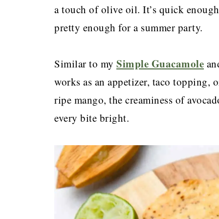
a touch of olive oil. It’s quick enoug
pretty enough for a summer party.
Simple Guacamole
Similar to my
an
works as an appetizer, taco topping, or
ripe mango, the creaminess of avocad
every bite bright.