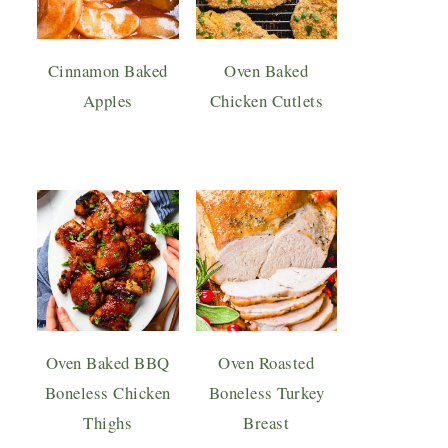
Cinnamon Baked
Oven Baked
Apples
Chicken Cutlets
Oven Baked BBQ
Oven Roasted
Boneless Chicken
Boneless Turkey
Thighs
Breast