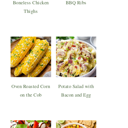
Boneless Chicken
BBQ Ribs
Thighs
Oven Roasted Corn
Potato Salad with
on the Cob
Bacon and Egg