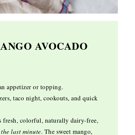
MANGO AVOCADO
an appetizer or topping.
rs, taco night, cookouts, and quick
s fresh, colorful, naturally dairy-free,
the last minute
. The sweet mango,