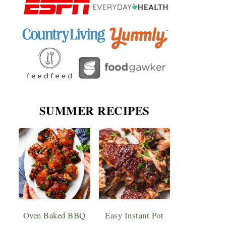
SUMMER RECIPES
Oven Baked BBQ
Easy Instant Pot