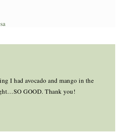
sa
owing I had avocado and mango in the
t night…SO GOOD. Thank you!