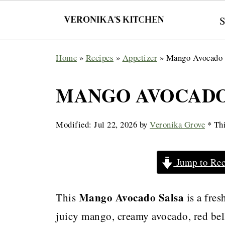
Home
»
Recipes
»
Appetizer
»
Mango Avocado 
MANGO AVOCADO
Modified:
Jul 22, 2026
by
Veronika Grove
* Thi
Jump to Rec
Mango Avocado Salsa
This
is a fres
juicy mango, creamy avocado, red bell