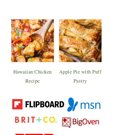
Hawaiian Chicken
Apple Pie with Puff
Recipe
Pastry