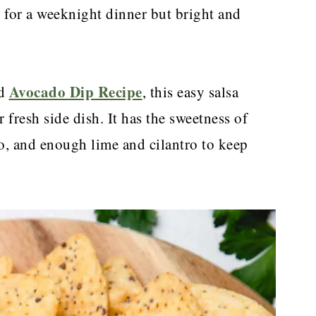
h for a weeknight dinner but bright and
Avocado Dip Recipe
d
, this easy salsa
 fresh side dish. It has the sweetness of
o, and enough lime and cilantro to keep