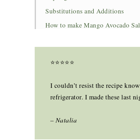
Substitutions and Additions
How to make Mango Avocado Sal
Expert Tips
What to serve with it
⭐️⭐️⭐️⭐️⭐️
Mango Avocado Salsa FAQs
More Summer Recipes to Try
I couldn’t resist the recipe kn
Mango Avocado Salsa
refrigerator. I made these las
– Natalia