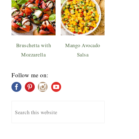
Bruschetta with
Mango Avocado
Mozzarella
Salsa
Follow me on: