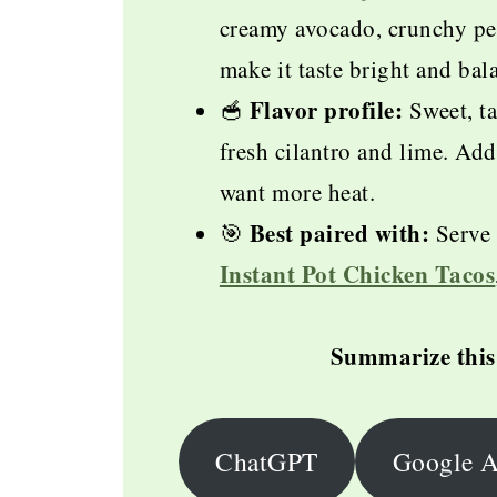
creamy avocado, crunchy pep
make it taste bright and ba
Flavor profile:
🥣
Sweet, ta
fresh cilantro and lime. Add
want more heat.
Best paired with:
🎯
Serve 
Instant Pot Chicken Tacos
Summarize this 
ChatGPT
Google A