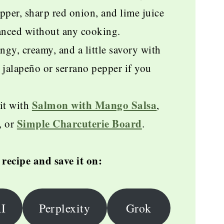
per, sharp red onion, and lime juice
lanced without any cooking.
ngy, creamy, and a little savory with
 jalapeño or serrano pepper if you
Salmon with Mango Salsa
it with
,
Simple Charcuterie Board
, or
.
recipe and save it on:
I
Perplexity
Grok