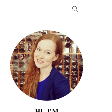
HI, I'M