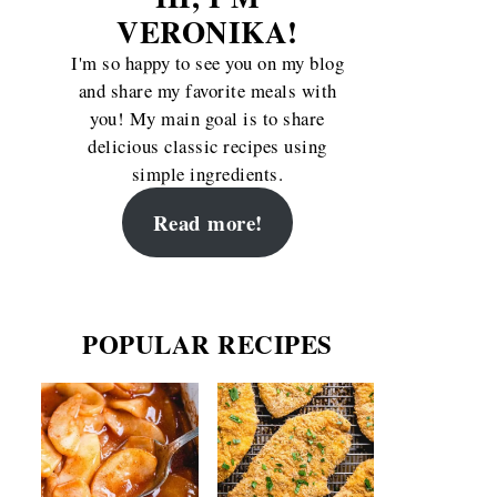
VERONIKA!
I'm so happy to see you on my blog
and share my favorite meals with
you! My main goal is to share
delicious classic recipes using
simple ingredients.
Read more!
POPULAR RECIPES