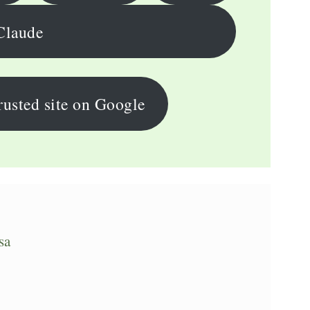
Claude
rusted site on Google
sa