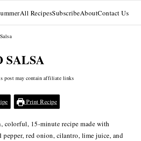
Summer
All Recipes
Subscribe
About
Contact Us
Salsa
 SALSA
s post may contain affiliate links
ipe
Print Recipe
h, colorful, 15-minute recipe made with
 pepper, red onion, cilantro, lime juice, and