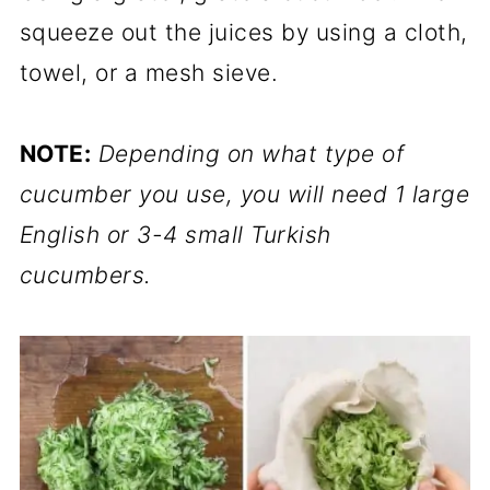
squeeze out the juices by using a cloth,
towel, or a mesh sieve.
NOTE:
Depending on what type of
cucumber you use, you will need 1 large
English or 3-4 small Turkish
cucumbers.