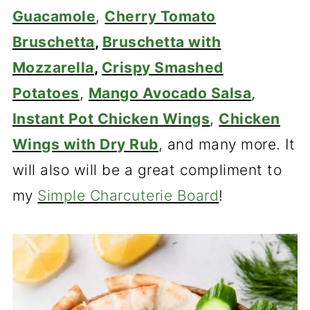
Guacamole
,
Cherry Tomato
Bruschetta
,
Bruschetta with
Mozzarella
,
Crispy Smashed
Potatoes
,
Mango Avocado Salsa
,
Instant Pot Chicken Wings
,
Chicken
Wings with Dry Rub
, and many more. It
will also will be a great compliment to
my
Simple Charcuterie Board
!