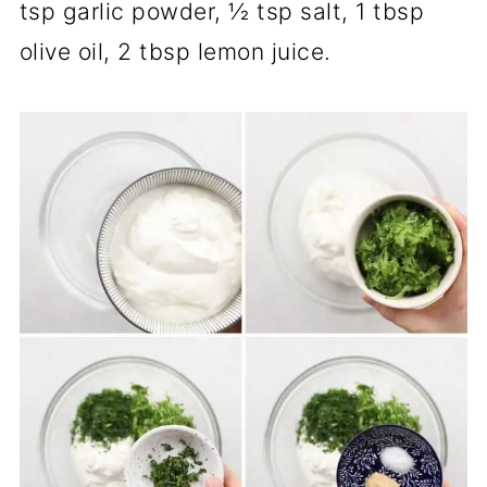
tsp garlic powder, ½ tsp salt, 1 tbsp
olive oil, 2 tbsp lemon juice.