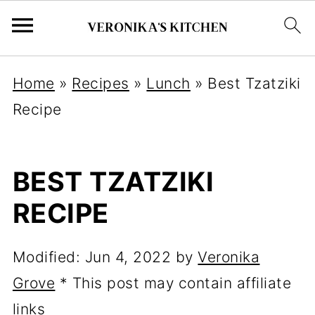
Home
»
Recipes
»
Lunch
»
Best Tzatziki
Recipe
BEST TZATZIKI
RECIPE
Modified:
Jun 4, 2022
by
Veronika
Grove
* This post may contain affiliate
links