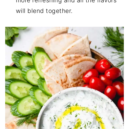
more refreshing and all the flavors
will blend together.