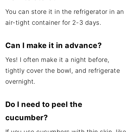
You can store it in the refrigerator in an
air-tight container for 2-3 days.
Can I make it in advance?
Yes! I often make it a night before,
tightly cover the bowl, and refrigerate
overnight.
Do I need to peel the
cucumber?
If you use cucumbers with thin skin, like