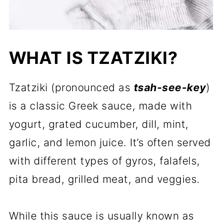
WHAT IS TZATZIKI?
Tzatziki (pronounced as
tsah-see-key
)
is a classic Greek sauce, made with
yogurt, grated cucumber, dill, mint,
garlic, and lemon juice. It’s often served
with different types of gyros, falafels,
pita bread, grilled meat, and veggies.
While this sauce is usually known as