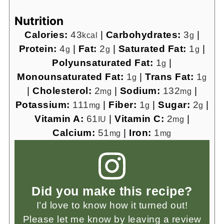
Nutrition
Calories:
43
|
Carbohydrates:
3
|
kcal
g
Protein:
4
|
Fat:
2
|
Saturated Fat:
1
|
g
g
g
Polyunsaturated Fat:
1
|
g
Monounsaturated Fat:
1
|
Trans Fat:
1
g
g
|
Cholesterol:
2
|
Sodium:
132
|
mg
mg
Potassium:
111
|
Fiber:
1
|
Sugar:
2
|
mg
g
g
Vitamin A:
61
|
Vitamin C:
2
|
IU
mg
Calcium:
51
|
Iron:
1
mg
mg
Did you make this recipe?
I’d love to know how it turned out!
Please let me know by leaving a review