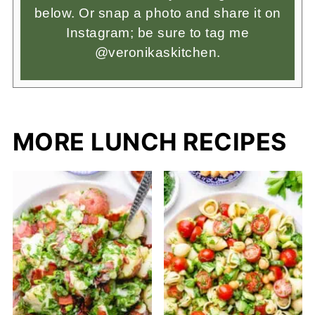
below. Or snap a photo and share it on
Instagram; be sure to tag me
@veronikaskitchen.
MORE LUNCH RECIPES