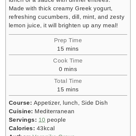
Made with thick creamy Greek yogurt,
refreshing cucumbers, dill, mint, and zesty
lemon juice, it will brighten up any meal!
Prep Time
minutes
15
mins
Cook Time
minutes
0
mins
Total Time
minutes
15
mins
Course:
Appetizer, lunch, Side Dish
Cuisine:
Mediterranean
Servings:
10
people
Calories:
43
kcal