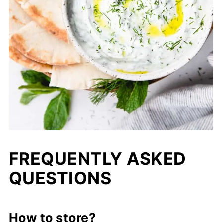
FREQUENTLY ASKED
QUESTIONS
How to store?