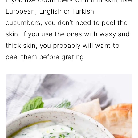
European, English or Turkish
cucumbers, you don’t need to peel the
skin. If you use the ones with waxy and
thick skin, you probably will want to
peel them before grating.