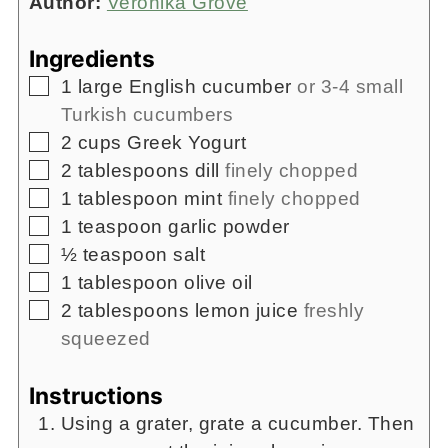
Author:
Veronika Grove
Ingredients
▢
1
large English cucumber
or 3-4 small
Turkish cucumbers
▢
2
cups
Greek Yogurt
▢
2
tablespoons
dill
finely chopped
▢
1
tablespoon
mint
finely chopped
▢
1
teaspoon
garlic powder
▢
½
teaspoon
salt
▢
1
tablespoon
olive oil
▢
2
tablespoons
lemon juice
freshly
squeezed
Instructions
Using a grater, grate a cucumber. Then