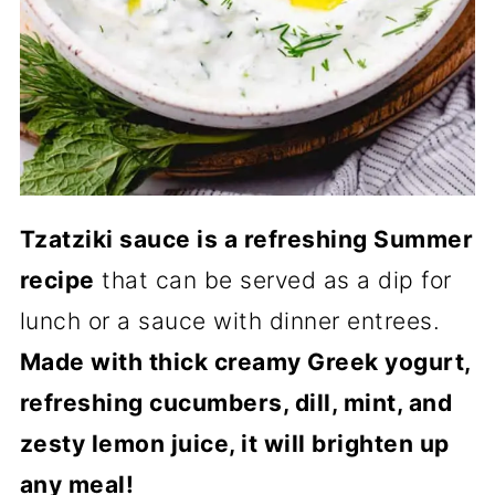
Tzatziki sauce is a refreshing Summer
recipe
that can be served as a dip for
lunch or a sauce with dinner entrees.
Made with thick creamy Greek yogurt,
refreshing cucumbers, dill, mint, and
zesty lemon juice, it will brighten up
any meal!