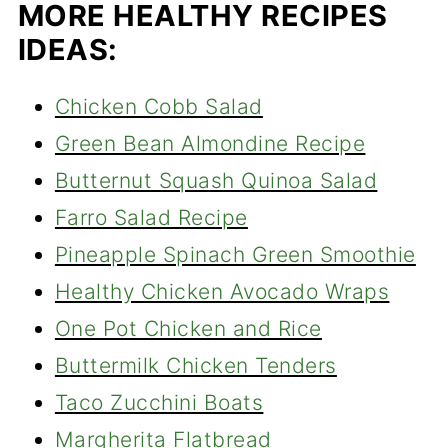
MORE HEALTHY RECIPES
IDEAS:
Chicken Cobb Salad
Green Bean Almondine Recipe
Butternut Squash Quinoa Salad
Farro Salad Recipe
Pineapple Spinach Green Smoothie
Healthy Chicken Avocado Wraps
One Pot Chicken and Rice
Buttermilk Chicken Tenders
Taco Zucchini Boats
Margherita Flatbread