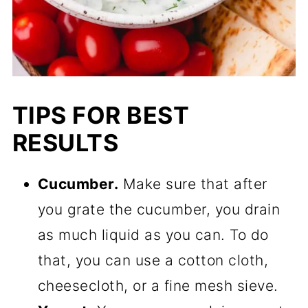
TIPS FOR BEST
RESULTS
Cucumber.
Make sure that after
you grate the cucumber, you drain
as much liquid as you can. To do
that, you can use a cotton cloth,
cheesecloth, or a fine mesh sieve.