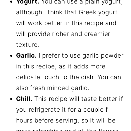
Yogurt.
You can use a plain yogurt,
although I think that Greek yogurt
will work better in this recipe and
will provide richer and creamier
texture.
Garlic.
I prefer to use garlic powder
in this recipe, as it adds more
delicate touch to the dish. You can
also fresh minced garlic.
Chill.
This recipe will taste better if
you refrigerate it for a couple f
hours before serving, so it will be