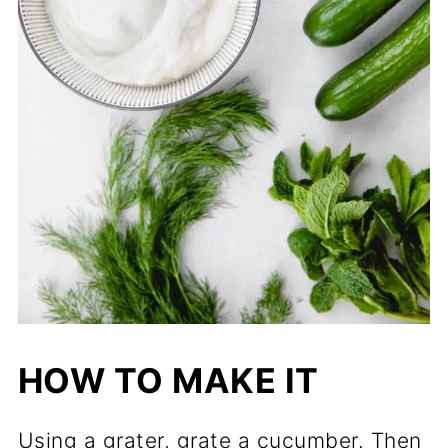
HOW TO MAKE IT
Using a grater, grate a cucumber. Then