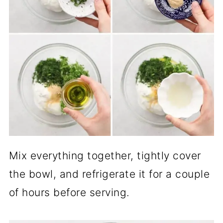
Mix everything together, tightly cover
the bowl, and refrigerate it for a couple
of hours before serving.