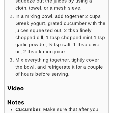
squeeze out the juices by using a
cloth, towel, or a mesh sieve.
In a mixing bowl, add together 2 cups
Greek yogurt, grated cucumber with the
juices squeezed out, 2 tbsp finely
chopped dill, 1 tbsp chopped mint,1 tsp
garlic powder, ½ tsp salt, 1 tbsp olive
oil, 2 tbsp lemon juice.
Mix everything together, tightly cover
the bowl, and refrigerate it for a couple
of hours before serving.
Video
Notes
Cucumber.
Make sure that after you