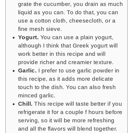
grate the cucumber, you drain as much
liquid as you can. To do that, you can
use a cotton cloth, cheesecloth, or a
fine mesh sieve.
Yogurt.
You can use a plain yogurt,
although I think that Greek yogurt will
work better in this recipe and will
provide richer and creamier texture.
Garlic.
I prefer to use garlic powder in
this recipe, as it adds more delicate
touch to the dish. You can also fresh
minced garlic.
Chill.
This recipe will taste better if you
refrigerate it for a couple f hours before
serving, so it will be more refreshing
and all the flavors will blend together.