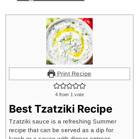
Print Recipe
4
from 1 vote
Best Tzatziki Recipe
Tzatziki sauce is a refreshing Summer
recipe that can be served as a dip for
lunch or a sauce with dinner entrees.