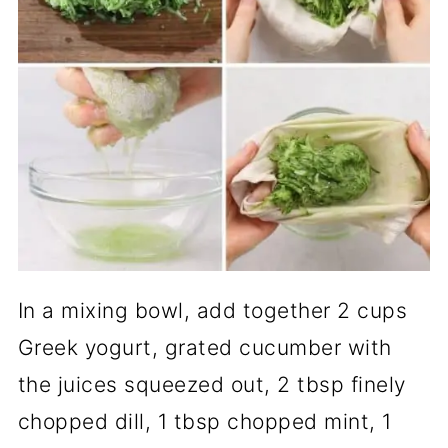
In a mixing bowl, add together 2 cups
Greek yogurt, grated cucumber with
the juices squeezed out, 2 tbsp finely
chopped dill, 1 tbsp chopped mint, 1