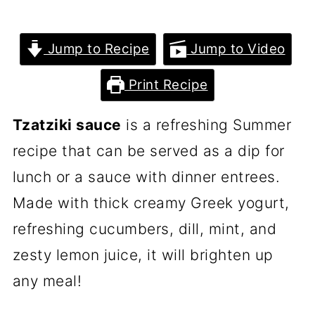
Jump to Recipe
Jump to Video
Print Recipe
Tzatziki sauce
is a refreshing Summer
recipe that can be served as a dip for
lunch or a sauce with dinner entrees.
Made with thick creamy Greek yogurt,
refreshing cucumbers, dill, mint, and
zesty lemon juice, it will brighten up
any meal!