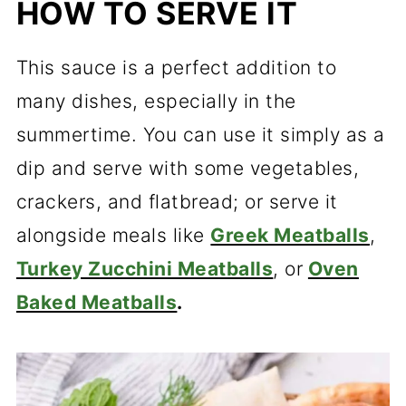
HOW TO SERVE IT
This sauce is a perfect addition to
many dishes, especially in the
summertime. You can use it simply as a
dip and serve with some vegetables,
crackers, and flatbread; or serve it
alongside meals like
Greek Meatballs
,
Turkey Zucchini Meatballs
, or
Oven
Baked Meatballs
.