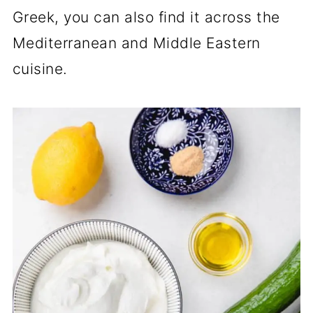
Greek, you can also find it across the
Mediterranean and Middle Eastern
cuisine.