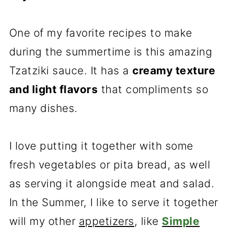
One of my favorite recipes to make
during the summertime is this amazing
Tzatziki sauce. It has a
creamy texture
and light flavors
that compliments so
many dishes.
I love putting it together with some
fresh vegetables or pita bread, as well
as serving it alongside meat and salad.
In the Summer, I like to serve it together
will my other
appetizers
, like
Simple