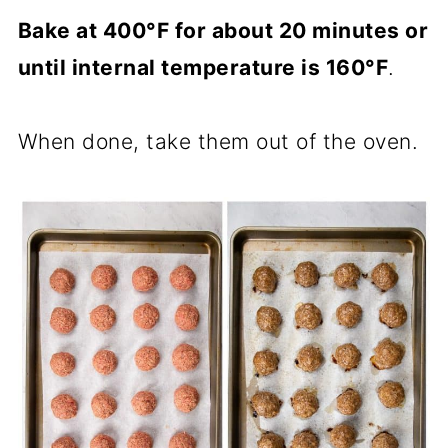
Bake at 400°F for about 20 minutes or
until internal temperature is 160°F
.
When done, take them out of the oven.