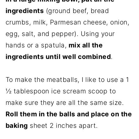
ingredients
(ground beef, bread
crumbs, milk, Parmesan cheese, onion,
egg, salt, and pepper). Using your
hands or a spatula,
mix all the
ingredients until well combined
.
To make the meatballs, I like to use a 1
½ tablespoon ice scream scoop to
make sure they are all the same size.
Roll them in the balls and place on the
baking
sheet 2 inches apart.