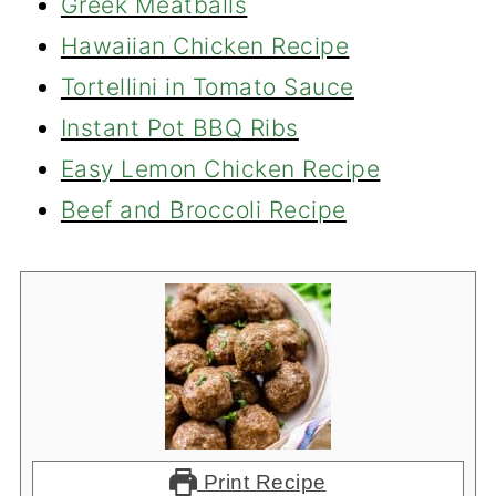
Greek Meatballs
Hawaiian Chicken Recipe
Tortellini in Tomato Sauce
Instant Pot BBQ Ribs
Easy Lemon Chicken Recipe
Beef and Broccoli Recipe
Print Recipe