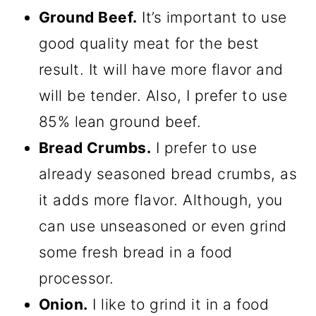
Ground Beef.
It’s important to use
good quality meat for the best
result. It will have more flavor and
will be tender. Also, I prefer to use
85% lean ground beef.
Bread Crumbs.
I prefer to use
already seasoned bread crumbs, as
it adds more flavor. Although, you
can use unseasoned or even grind
some fresh bread in a food
processor.
Onion.
I like to grind it in a food