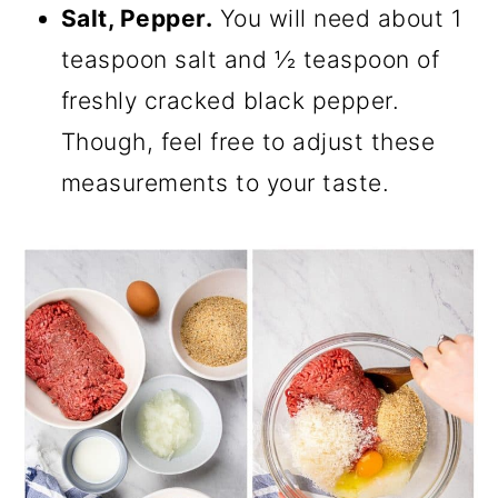
Salt, Pepper.
You will need about 1
teaspoon salt and ½ teaspoon of
freshly cracked black pepper.
Though, feel free to adjust these
measurements to your taste.