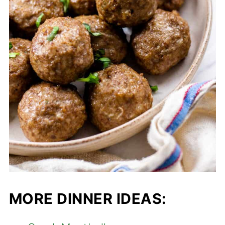
MORE DINNER IDEAS: