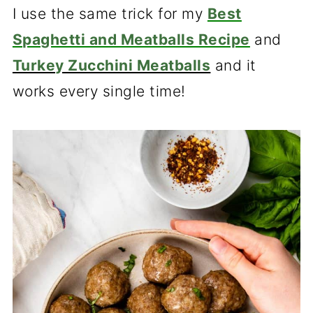
I use the same trick for my
Best
Spaghetti and Meatballs Recipe
and
Turkey Zucchini Meatballs
and it
works every single time!