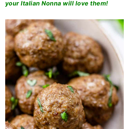
your Italian Nonna will love them!