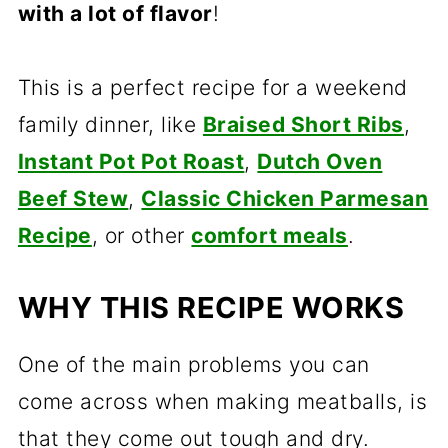
with a lot of flavor
!
This is a perfect recipe for a weekend
family dinner, like
Braised Short Ribs
,
Instant Pot Pot Roast
,
Dutch Oven
Beef Stew
,
Classic Chicken Parmesan
Recipe
, or other
comfort meals
.
WHY THIS RECIPE WORKS
One of the main problems you can
come across when making meatballs, is
that they come out tough and dry.