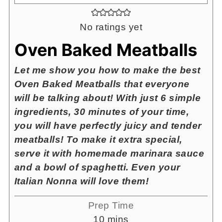
No ratings yet
Oven Baked Meatballs
Let me show you how to make the best
Oven Baked Meatballs that everyone
will be talking about! With just 6 simple
ingredients, 30 minutes of your time,
you will have perfectly juicy and tender
meatballs! To make it extra special,
serve it with homemade marinara sauce
and a bowl of spaghetti. Even your
Italian Nonna will love them!
Prep Time
minutes
10
mins