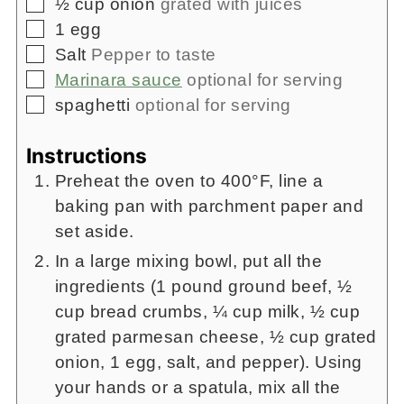
▢
½
cup
onion
grated with juices
▢
1
egg
▢
Salt
Pepper to taste
▢
Marinara sauce
optional for serving
▢
spaghetti
optional for serving
Instructions
Preheat the oven to 400°F, line a
baking pan with parchment paper and
set aside.
In a large mixing bowl, put all the
ingredients (1 pound ground beef, ½
cup bread crumbs, ¼ cup milk, ½ cup
grated parmesan cheese, ½ cup grated
onion, 1 egg, salt, and pepper). Using
your hands or a spatula, mix all the