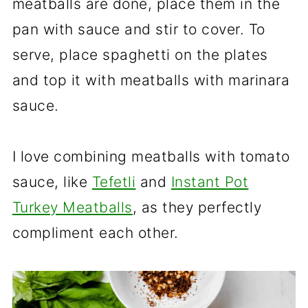
meatballs are done, place them in the
pan with sauce and stir to cover. To
serve, place spaghetti on the plates
and top it with meatballs with marinara
sauce.
I love combining meatballs with tomato
sauce, like
Tefetli
and
Instant Pot
Turkey Meatballs
, as they perfectly
compliment each other.