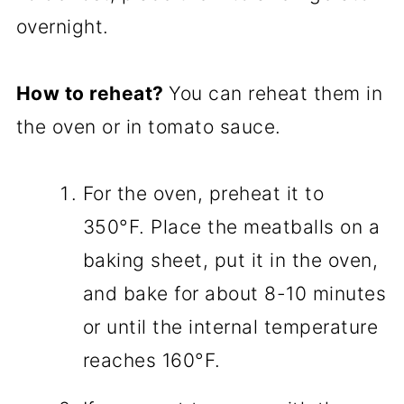
overnight.
How to reheat?
You can reheat them in
the oven or in tomato sauce.
For the oven, preheat it to
350°F. Place the meatballs on a
baking sheet, put it in the oven,
and bake for about 8-10 minutes
or until the internal temperature
reaches 160°F.