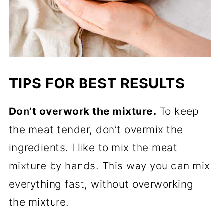
TIPS FOR BEST RESULTS
Don’t overwork the mixture.
To keep
the meat tender, don’t overmix the
ingredients. I like to mix the meat
mixture by hands. This way you can mix
everything fast, without overworking
the mixture.