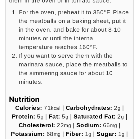
them in the oven or in tomato sauce.
For the oven, preheat it to 350°F. Place
the meatballs on a baking sheet, put it
in the oven, and bake for about 8-10
minutes or until the internal
temperature reaches 160°F.
If you want to serve them with the
marinara sauce, place the meatballs to
the simmering sauce for about 10
minutes.
Nutrition
Calories:
71
|
Carbohydrates:
2
|
kcal
g
Protein:
5
|
Fat:
5
|
Saturated Fat:
2
|
g
g
g
Cholesterol:
22
|
Sodium:
66
|
mg
mg
Potassium:
68
|
Fiber:
1
|
Sugar:
1
|
mg
g
g