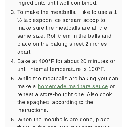
ingredients until well combined.
To make the meatballs, I like to use a 1
½ tablespoon ice scream scoop to
make sure the meatballs are all the
same size. Roll them in the balls and
place on the baking sheet 2 inches
apart.
Bake at 400°F for about 20 minutes or
until internal temperature is 160°F.
While the meatballs are baking you can
make a
homemade marinara sauce
or
reheat a store-bought one. Also cook
the spaghetti according to the
instructions.
When the meatballs are done, place