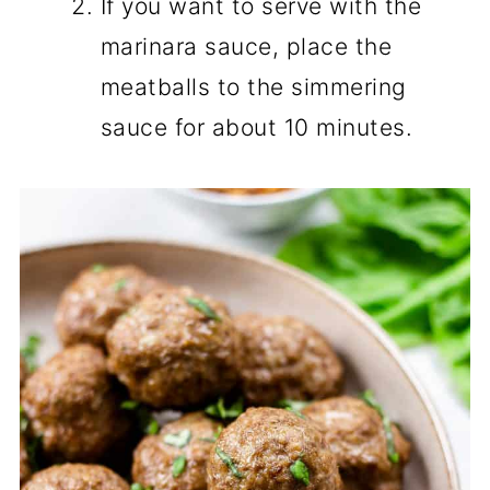
If you want to serve with the
marinara sauce, place the
meatballs to the simmering
sauce for about 10 minutes.