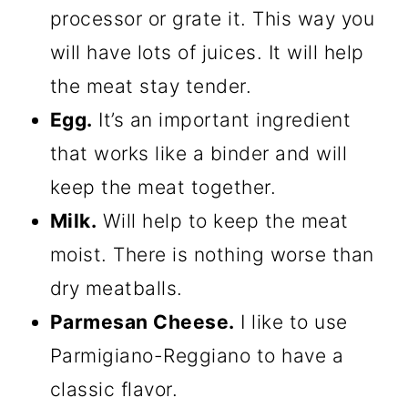
processor or grate it. This way you
will have lots of juices. It will help
the meat stay tender.
Egg.
It’s an important ingredient
that works like a binder and will
keep the meat together.
Milk.
Will help to keep the meat
moist. There is nothing worse than
dry meatballs.
Parmesan Cheese.
I like to use
Parmigiano-Reggiano to have a
classic flavor.