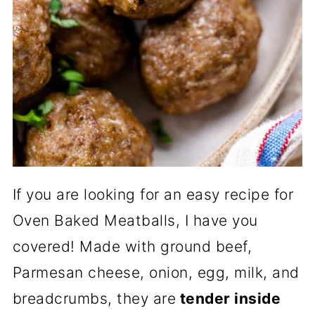
If you are looking for an easy recipe for
Oven Baked Meatballs, I have you
covered! Made with ground beef,
Parmesan cheese, onion, egg, milk, and
breadcrumbs, they are
tender inside