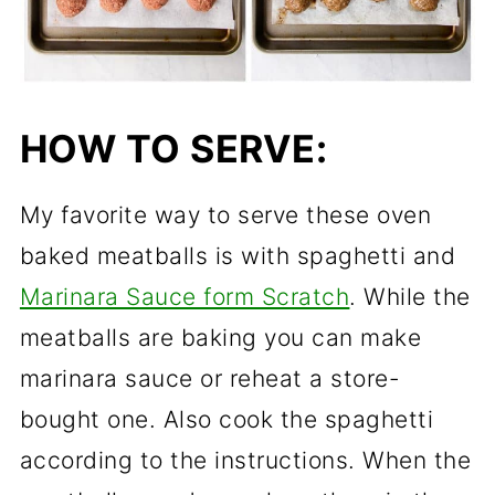
HOW TO SERVE:
My favorite way to serve these oven
baked meatballs is with spaghetti and
Marinara Sauce form Scratch
. While the
meatballs are baking you can make
marinara sauce
or reheat a store-
bought one. Also cook the spaghetti
according to the instructions. When the