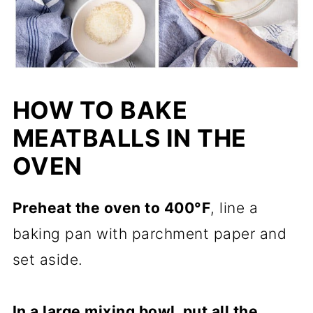
HOW TO BAKE
MEATBALLS IN THE
OVEN
Preheat the oven to 400°F
, line a
baking pan with parchment paper and
set aside.
In a large mixing bowl, put all the