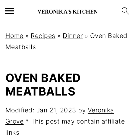
Home
»
Recipes
»
Dinner
»
Oven Baked
Meatballs
OVEN BAKED
MEATBALLS
Modified:
Jan 21, 2023
by
Veronika
Grove
* This post may contain affiliate
links