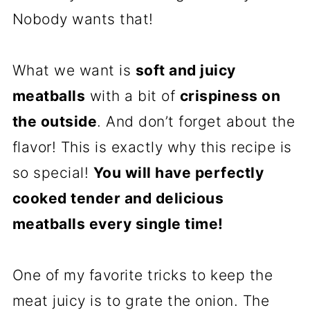
Nobody wants that!
What we want is
soft and juicy
meatballs
with a bit of
crispiness on
the outside
. And don’t forget about the
flavor! This is exactly why this recipe is
so special!
You will have perfectly
cooked tender and delicious
meatballs every single time!
One of my favorite tricks to keep the
meat juicy is to grate the onion. The