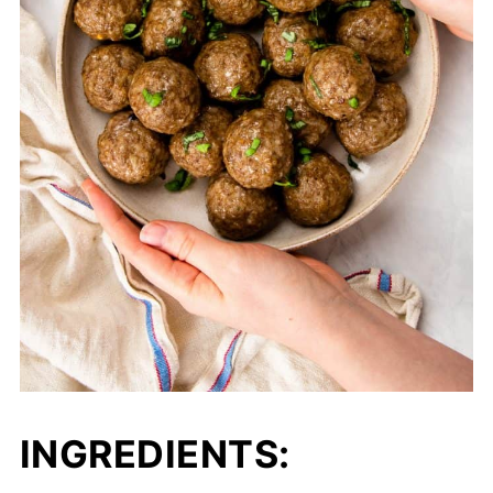
INGREDIENTS: