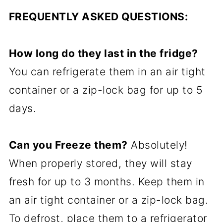
FREQUENTLY ASKED QUESTIONS:
How long do they last in the fridge?
You can refrigerate them in an air tight
container or a zip-lock bag for up to 5
days.
Can you Freeze them?
Absolutely!
When properly stored, they will stay
fresh for up to 3 months. Keep them in
an air tight container or a zip-lock bag.
To defrost, place them to a refrigerator