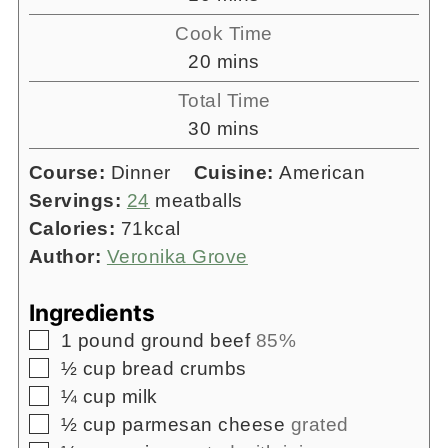
Cook Time
minutes
20
mins
Total Time
minutes
30
mins
Course:
Dinner
Cuisine:
American
Servings:
24
meatballs
Calories:
71
kcal
Author:
Veronika Grove
Ingredients
▢
1
pound
ground beef
85%
▢
½
cup
bread crumbs
▢
¼
cup
milk
▢
½
cup
parmesan cheese
grated