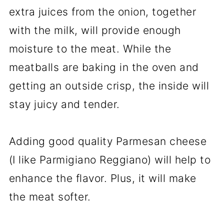
extra juices from the onion, together
with the milk, will provide enough
moisture to the meat. While the
meatballs are baking in the oven and
getting an outside crisp, the inside will
stay juicy and tender.
Adding good quality Parmesan cheese
(I like Parmigiano Reggiano) will help to
enhance the flavor. Plus, it will make
the meat softer.