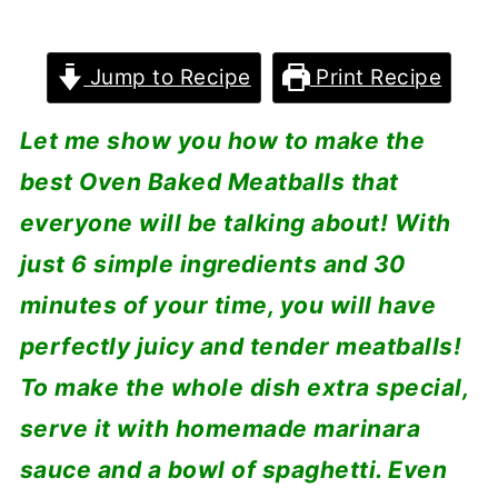
Jump to Recipe
Print Recipe
Let me show you how to make the
best Oven Baked Meatballs that
everyone will be talking about! With
just 6 simple ingredients and 30
minutes of your time, you will have
perfectly juicy and tender meatballs!
To make the whole dish extra special,
serve it with homemade marinara
sauce and a bowl of spaghetti. Even