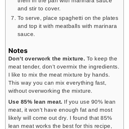
them in the pan with marinara sauce
and stir to cover.
To serve, place spaghetti on the plates
and top it with meatballs with marinara
sauce.
Notes
Don’t overwork the mixture.
To keep the
meat tender, don’t overmix the ingredients.
I like to mix the meat mixture by hands.
This way you can mix everything fast,
without overworking the mixture.
Use 85% lean meat.
If you use 90% lean
meat, it won’t have enough fat and most
likely will come out dry. I found that 85%
lean meat works the best for this recipe,