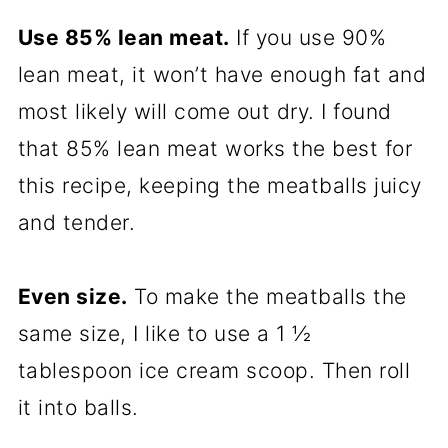
Use 85% lean meat.
If you use 90%
lean meat, it won’t have enough fat and
most likely will come out dry. I found
that 85% lean meat works the best for
this recipe, keeping the meatballs juicy
and tender.
Even size.
To make the meatballs the
same size, I like to use a 1 ½
tablespoon ice cream scoop. Then roll
it into balls.