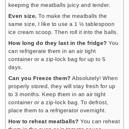
keeping the meatballs juicy and tender.
Even size.
To make the meatballs the
same size, I like to use a 1 ½ tablespoon
ice cream scoop. Then roll it into the balls.
How long do they last in the fridge?
You
can refrigerate them in an air tight
container or a zip-lock bag for up to 5
days.
Can you Freeze them?
Absolutely! When
properly stored, they will stay fresh for up
to 3 months. Keep them in an air tight
container or a zip-lock bag. To defrost,
place them to a refrigerator overnight.
How to reheat meatballs?
You can reheat