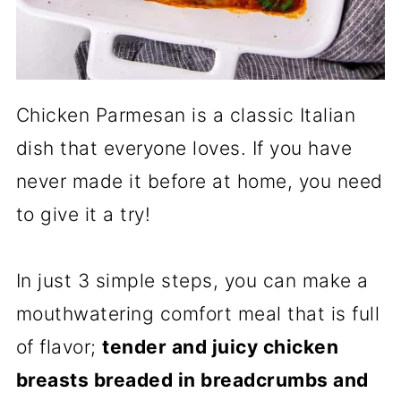
Chicken Parmesan is a classic Italian
dish that everyone loves. If you have
never made it before at home, you need
to give it a try!
In just 3 simple steps, you can make a
mouthwatering comfort meal that is full
of flavor;
tender and juicy chicken
breasts breaded in breadcrumbs and