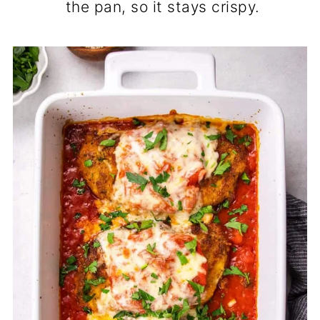
the pan, so it stays crispy.