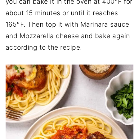
you can bake it in the oven at 400°F for
about 15 minutes or until it reaches
165°F. Then top it with Marinara sauce
and Mozzarella cheese and bake again
according to the recipe.