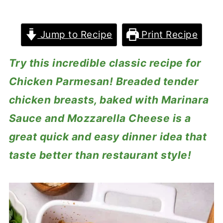
Jump to Recipe
Print Recipe
Try this incredible classic recipe for
Chicken Parmesan! Breaded tender
chicken breasts, baked with Marinara
Sauce and Mozzarella Cheese is a
great quick and easy dinner idea that
taste better than restaurant style!