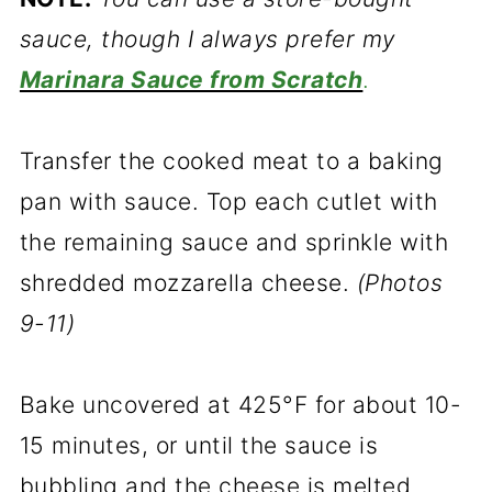
sauce, though I always prefer my
Marinara Sauce from Scratch
.
Transfer the cooked meat to a baking
pan with sauce. Top each cutlet with
the remaining sauce and sprinkle with
shredded mozzarella cheese.
(Photos
9-11)
Bake uncovered at 425°F for about 10-
15 minutes, or until the sauce is
bubbling and the cheese is melted.