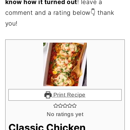
know how it turned out
! leave a
comment and a rating below👇 thank
you!
Print Recipe
No ratings yet
Classic Chicken