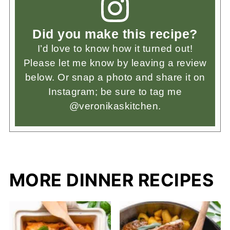
Did you make this recipe?
I’d love to know how it turned out!
Please let me know by leaving a review
below. Or snap a photo and share it on
Instagram; be sure to tag me
@veronikaskitchen.
MORE DINNER RECIPES