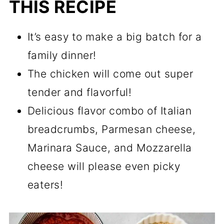
THIS RECIPE
It’s easy to make a big batch for a
family dinner!
The chicken will come out super
tender and flavorful!
Delicious flavor combo of Italian
breadcrumbs, Parmesan cheese,
Marinara Sauce, and Mozzarella
cheese will please even picky
eaters!