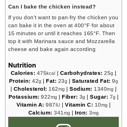
Can I bake the chicken instead?
If you don’t want to pan-fry the chicken you
can bake it in the oven at 400°F for about
15 minutes or until it reaches 165°F. Then
top it with Marinara sauce and Mozzarella
cheese and bake again according
Nutrition
Calories:
475
|
Carbohydrates:
25
|
kcal
g
Protein:
42
|
Fat:
23
|
Saturated Fat:
9
g
g
g
|
Cholesterol:
162
|
Sodium:
1340
|
mg
mg
Potassium:
922
|
Fiber:
3
|
Sugar:
7
|
mg
g
g
Vitamin A:
987
|
Vitamin C:
10
|
IU
mg
Calcium:
341
|
Iron:
3
mg
mg