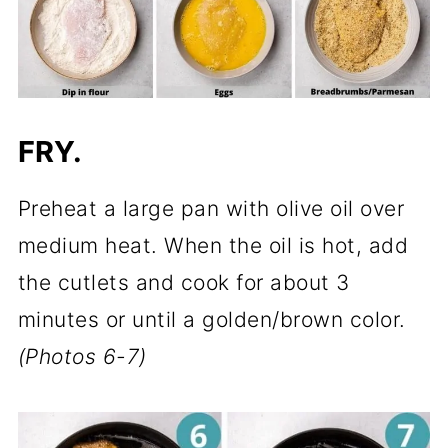
FRY.
Preheat a large pan with olive oil over
medium heat. When the oil is hot, add
the cutlets and cook for about 3
minutes or until a golden/brown color.
(Photos 6-7)