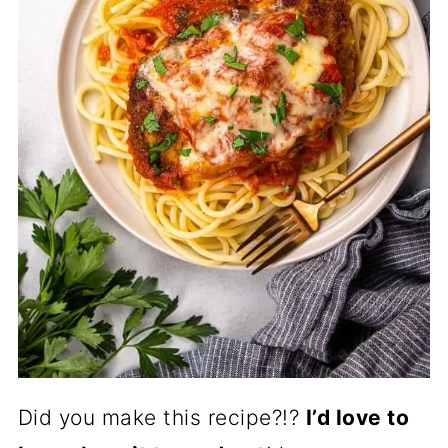
Did you make this recipe?!?
I’d love to