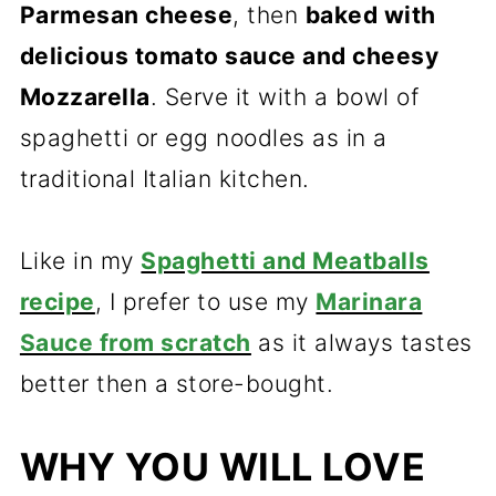
Parmesan cheese
, then
baked with
delicious tomato sauce and cheesy
Mozzarella
. Serve it with a bowl of
spaghetti or egg noodles as in a
traditional Italian kitchen.
Like in my
Spaghetti and Meatballs
recipe
, I prefer to use my
Marinara
Sauce from scratch
as it always tastes
better then a store-bought.
WHY YOU WILL LOVE