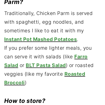
Parm?
Traditionally, Chicken Parm is served
with spaghetti, egg noodles, and
sometimes I like to eat it with my
Instant Pot Mashed Potatoes
.
If you prefer some lighter meals, you
can serve it with salads (like
Farro
Salad
or
BLT Pasta Salad
) or roasted
veggies (like my favorite
Roasted
Broccoli
)
How to store?