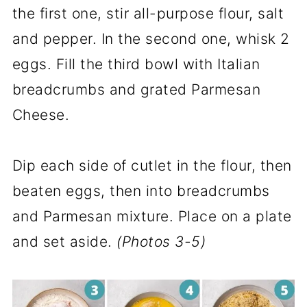
the first one, stir all-purpose flour, salt
and pepper. In the second one, whisk 2
eggs. Fill the third bowl with Italian
breadcrumbs and grated Parmesan
Cheese.
Dip each side of cutlet in the flour, then
beaten eggs, then into breadcrumbs
and Parmesan mixture. Place on a plate
and set aside.
(Photos 3-5)