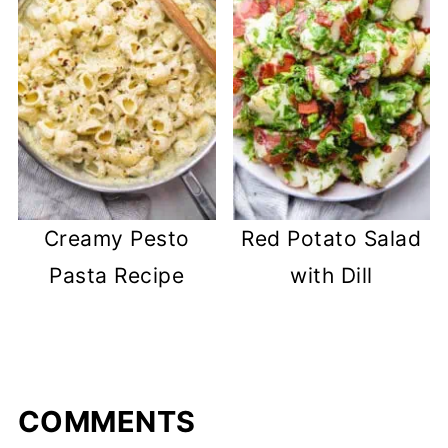
Creamy Pesto
Red Potato Salad
Pasta Recipe
with Dill
COMMENTS