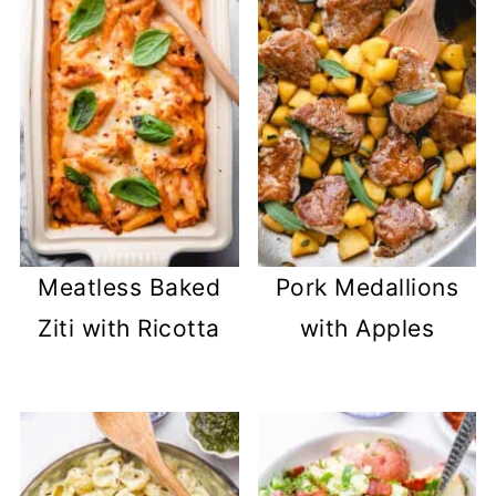
Meatless Baked
Pork Medallions
Ziti with Ricotta
with Apples