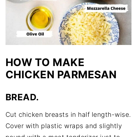
HOW TO MAKE
CHICKEN PARMESAN
BREAD.
Cut chicken breasts in half length-wise.
Cover with plastic wraps and slightly