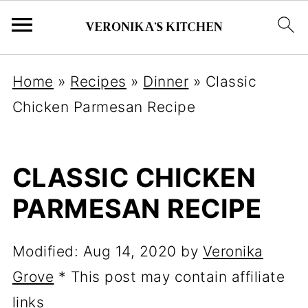
Home
»
Recipes
»
Dinner
»
Classic
Chicken Parmesan Recipe
CLASSIC CHICKEN
PARMESAN RECIPE
Modified:
Aug 14, 2020
by
Veronika
Grove
* This post may contain affiliate
links