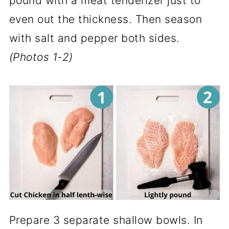
pound with a meat tenderizer just to
even out the thickness. Then season
with salt and pepper both sides.
(Photos 1-2)
Prepare 3 separate shallow bowls. In