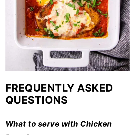
FREQUENTLY ASKED
QUESTIONS
What to serve with Chicken