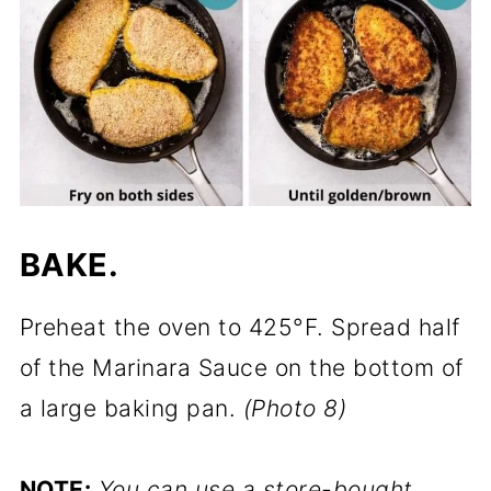
BAKE.
Preheat the oven to 425°F. Spread half
of the Marinara Sauce on the bottom of
a large baking pan.
(Photo 8)
NOTE:
You can use a store-bought