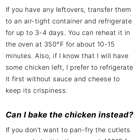
If you have any leftovers, transfer them
to an air-tight container and refrigerate
for up to 3-4 days. You can reheat it in
the oven at 350°F for about 10-15
minutes. Also, if I know that I will have
some chicken left, I prefer to refrigerate
it first without sauce and cheese to
keep its crispiness.
Can I bake the chicken instead?
If you don’t want to pan-fry the cutlets