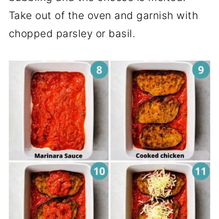
Take out of the oven and garnish with
chopped parsley or basil.