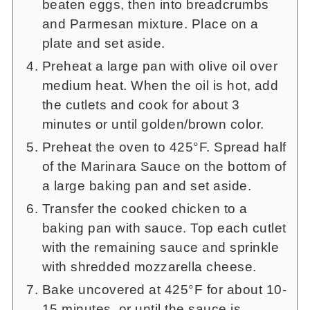
beaten eggs, then into breadcrumbs
and Parmesan mixture. Place on a
plate and set aside.
Preheat a large pan with olive oil over
medium heat. When the oil is hot, add
the cutlets and cook for about 3
minutes or until golden/brown color.
Preheat the oven to 425°F. Spread half
of the Marinara Sauce on the bottom of
a large baking pan and set aside.
Transfer the cooked chicken to a
baking pan with sauce. Top each cutlet
with the remaining sauce and sprinkle
with shredded mozzarella cheese.
Bake uncovered at 425°F for about 10-
15 minutes, or until the sauce is