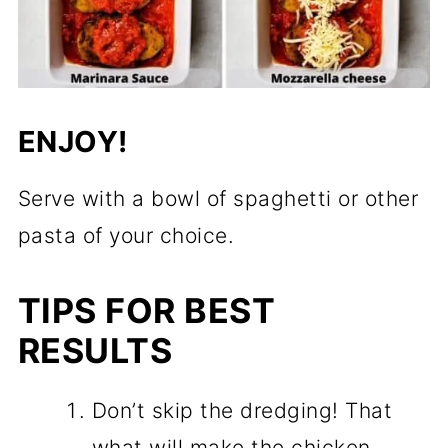
ENJOY!
Serve with a bowl of spaghetti or other
pasta of your choice.
TIPS FOR BEST
RESULTS
Don’t skip the dredging! That
what will make the chicken