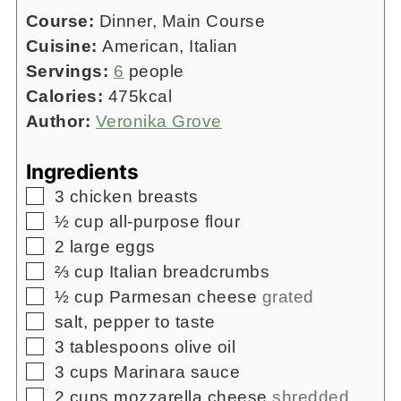
Course:
Dinner, Main Course
Cuisine:
American, Italian
Servings:
6
people
Calories:
475
kcal
Author:
Veronika Grove
Ingredients
▢
3
chicken breasts
▢
½
cup
all-purpose flour
▢
2
large eggs
▢
⅔
cup
Italian breadcrumbs
▢
½
cup
Parmesan cheese
grated
▢
salt, pepper to taste
▢
3
tablespoons
olive oil
▢
3
cups
Marinara sauce
▢
2
cups
mozzarella cheese
shredded