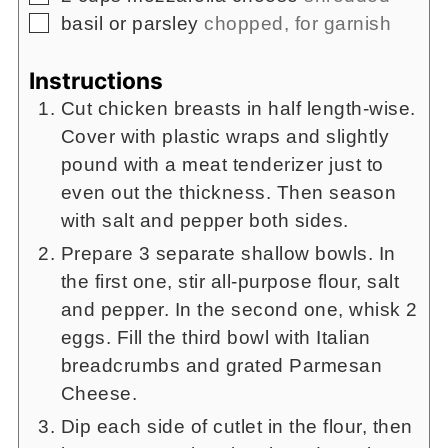
▢
basil or parsley
chopped, for garnish
Instructions
Cut chicken breasts in half length-wise.
Cover with plastic wraps and slightly
pound with a meat tenderizer just to
even out the thickness. Then season
with salt and pepper both sides.
Prepare 3 separate shallow bowls. In
the first one, stir all-purpose flour, salt
and pepper. In the second one, whisk 2
eggs. Fill the third bowl with Italian
breadcrumbs and grated Parmesan
Cheese.
Dip each side of cutlet in the flour, then