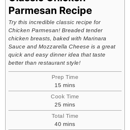
Parmesan Recipe
Try this incredible classic recipe for
Chicken Parmesan! Breaded tender
chicken breasts, baked with Marinara
Sauce and Mozzarella Cheese is a great
quick and easy dinner idea that taste
better than restaurant style!
Prep Time
minutes
15
mins
Cook Time
minutes
25
mins
Total Time
minutes
40
mins