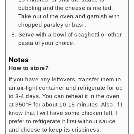
bubbling and the cheese is melted.
Take out of the oven and garnish with
chopped parsley or basil.
Serve with a bowl of spaghetti or other
pasta of your choice.
Notes
How to store?
If you have any leftovers, transfer them to
an air-tight container and refrigerate for up
to 3-4 days. You can reheat it in the oven
at 350°F for about 10-15 minutes. Also, if I
know that I will have some chicken left, I
prefer to refrigerate it first without sauce
and cheese to keep its crispiness.