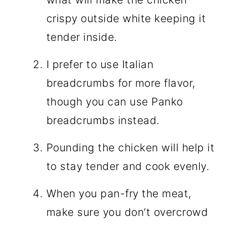
crispy outside white keeping it
tender inside.
I prefer to use Italian
breadcrumbs for more flavor,
though you can use Panko
breadcrumbs instead.
Pounding the chicken will help it
to stay tender and cook evenly.
When you pan-fry the meat,
make sure you don’t overcrowd