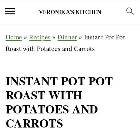
Home
»
Recipes
»
Dinner
»
Instant Pot Pot
Roast with Potatoes and Carrots
INSTANT POT POT
ROAST WITH
POTATOES AND
CARROTS