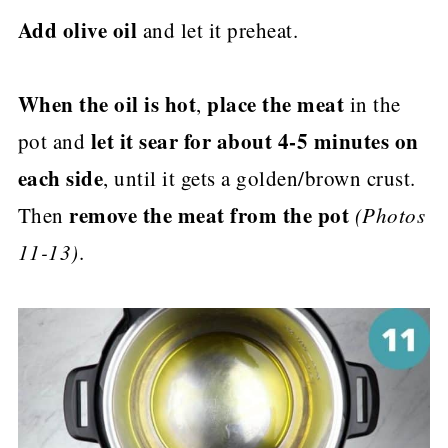
Add olive oil
and let it preheat.
When the oil is hot
place the meat
,
in the
let it sear for about 4-5 minutes on
pot and
each side
, until it gets a golden/brown crust.
remove the meat from the pot
Then
(Photos
11-13)
.