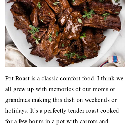
Pot Roast is a classic comfort food. I think we
all grew up with memories of our moms or
grandmas making this dish on weekends or
holidays. It’s a perfectly tender roast cooked
for a few hours in a pot with carrots and