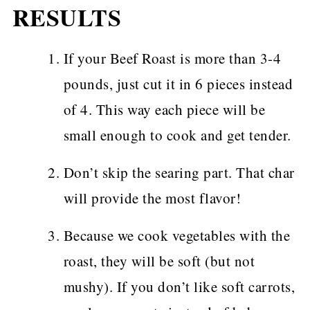
RESULTS
If your Beef Roast is more than 3-4
pounds, just cut it in 6 pieces instead
of 4. This way each piece will be
small enough to cook and get tender.
Don’t skip the searing part. That char
will provide the most flavor!
Because we cook vegetables with the
roast, they will be soft (but not
mushy). If you don’t like soft carrots,