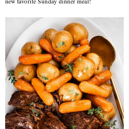
new favorite Sunday dinner meal!