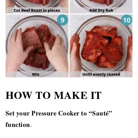
HOW TO MAKE IT
Set your Pressure Cooker to “Sauté”
function
.