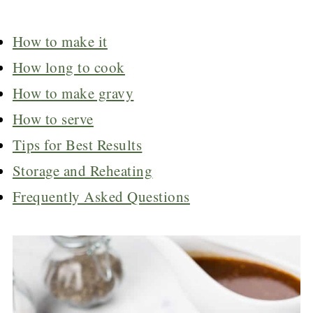
How to make it
How long to cook
How to make gravy
How to serve
Tips for Best Results
Storage and Reheating
Frequently Asked Questions