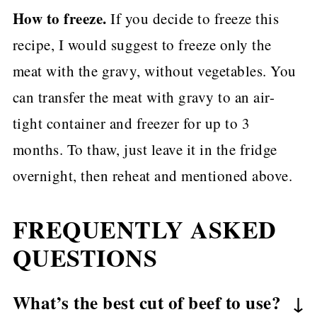
How to freeze.
If you decide to freeze this
recipe, I would suggest to freeze only the
meat with the gravy, without vegetables. You
can transfer the meat with gravy to an air-
tight container and freezer for up to 3
months. To thaw, just leave it in the fridge
overnight, then reheat and mentioned above.
FREQUENTLY ASKED
QUESTIONS
What’s the best cut of beef to use?