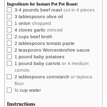
Ingredients for Instant Pot Pot Roast:
▢
3-4
pounds
beef roast
cut in 4 pieces
▢
3
tablespoons
olive oil
▢
1
onion
chopped
▢
4
cloves
garlic
minced
▢
2
cups
beef broth
▢
2
tablespoons
tomato paste
▢
2
teaspoons
Worcestershire sauce
▢
1
pound
baby potatoes
▢
1
pound
baby carrots
or 4 medium
carrots
▢
2
tablespoons
cornstarch
or tapioca
flour
▢
¼
cup
water
Instructions