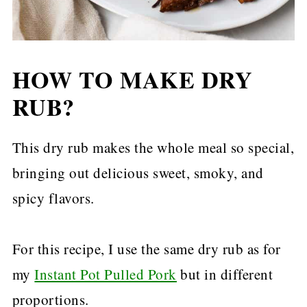
HOW TO MAKE DRY
RUB?
This dry rub makes the whole meal so special,
bringing out delicious sweet, smoky, and
spicy flavors.
For this recipe, I use the same dry rub as for
my
Instant Pot Pulled Pork
but in different
proportions.