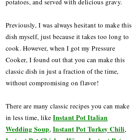
potatoes, and served with delicious gravy.
Previously, I was always hesitant to make this
dish myself, just because it takes too long to
cook. However, when I got my Pressure
Cooker, I found out that you can make this
classic dish in just a fraction of the time,
without compromising on flavor!
There are many classic recipes you can make
Instant Pot Italian
in less time, like
Wedding Soup
Instant Pot Turkey Chili
,
,