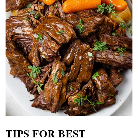
TIPS FOR BEST