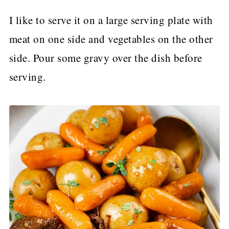
I like to serve it on a large serving plate with
meat on one side and vegetables on the other
side. Pour some gravy over the dish before
serving.