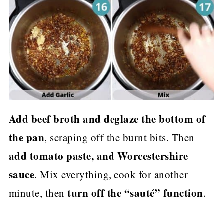
Add beef broth and deglaze the bottom of
the pan
, scraping off the burnt bits. Then
add tomato paste, and Worcestershire
sauce
. Mix everything, cook for another
turn off the “sauté” function
minute, then
.