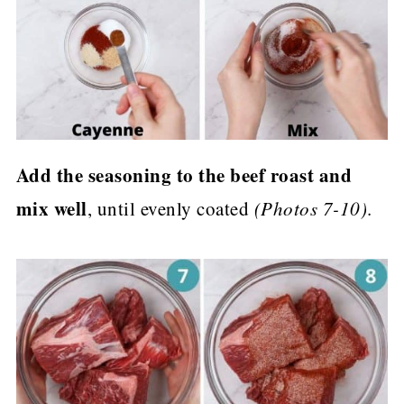
Add the seasoning to the beef roast and
mix well
, until evenly coated
(Photos 7-10)
.