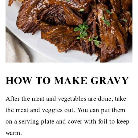
HOW TO MAKE GRAVY
After the meat and vegetables are done, take
the meat and veggies out. You can put them
on a serving plate and cover with foil to keep
warm.