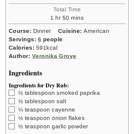
Total Time
hour
minutes
1
hr
50
mins
Course:
Dinner
Cuisine:
American
Servings:
6
people
Calories:
591
kcal
Author:
Veronika Grove
Ingredients
Ingredients for Dry Rub:
▢
½
tablespoon
smoked paprika
▢
½
tablespoon
salt
▢
¼
teaspoon
cayenne
▢
½
teaspoon
onion flakes
▢
½
teaspoon
garlic powder