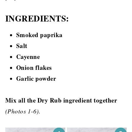
INGREDIENTS:
Smoked paprika
Salt
Cayenne
Onion flakes
Garlic powder
Mix all the Dry Rub ingredient together
(Photos 1-6).