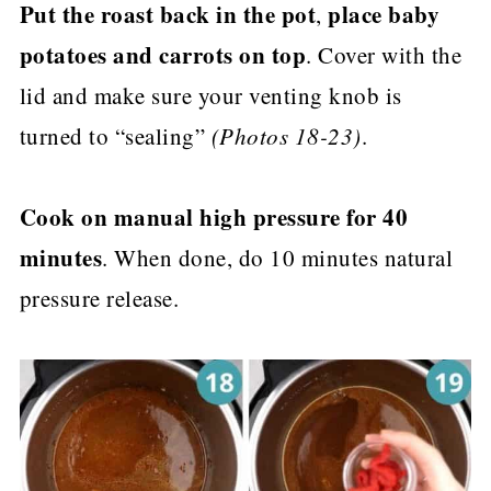
Put the roast back in the pot
place baby
,
potatoes and carrots on top
. Cover with the
lid and make sure your venting knob is
turned to “sealing”
(Photos 18-23)
.
Cook on manual high pressure for 40
minutes
. When done, do 10 minutes natural
pressure release.