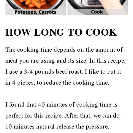
HOW LONG TO COOK
The cooking time depends on the amount of
meat you are using and its size. In this recipe,
I use a 3-4 pounds beef roast. I like to cut it
in 4 pieces, to reduce the cooking time.
I found that 40 minutes of cooking time is
perfect for this recipe. After that, we can do
10 minutes natural release the pressure.