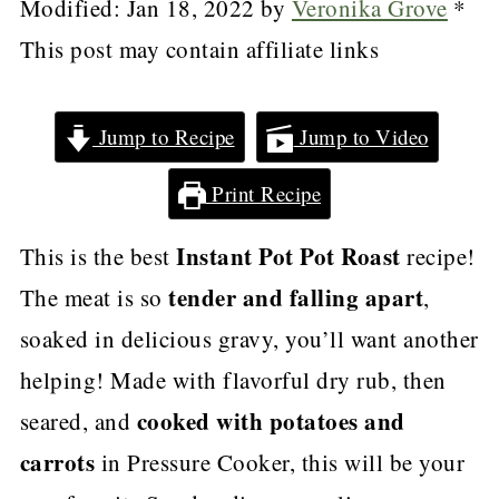
Modified:
Jan 18, 2022
by
Veronika Grove
*
This post may contain affiliate links
Jump to Recipe
Jump to Video
Print Recipe
Instant Pot Pot Roast
This is the best
recipe!
tender and falling apart
The meat is so
,
soaked in delicious gravy, you’ll want another
helping! Made with flavorful dry rub, then
cooked with potatoes and
seared, and
carrots
in Pressure Cooker, this will be your