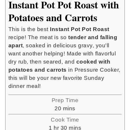
Instant Pot Pot Roast with
Potatoes and Carrots
This is the best
Instant Pot Pot Roast
recipe! The meat is so
tender and falling
apart
, soaked in delicious gravy, you'll
want another helping! Made with flavorful
dry rub, then seared, and
cooked with
potatoes and carrots
in Pressure Cooker,
this will be your new favorite Sunday
dinner meal!
Prep Time
minutes
20
mins
Cook Time
hour
minutes
1
hr
30
mins