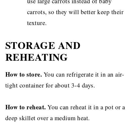
use large carrots instead of baby
carrots, so they will better keep their
texture.
STORAGE AND
REHEATING
How to store.
You can refrigerate it in an air-
tight container for about 3-4 days.
How to reheat.
You can reheat it in a pot or a
deep skillet over a medium heat.