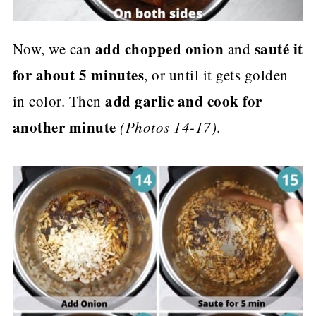
add chopped onion
sauté it
Now, we can
and
for about 5 minutes
, or until it gets golden
add garlic and cook for
in color. Then
another minute
(Photos 14-17)
.