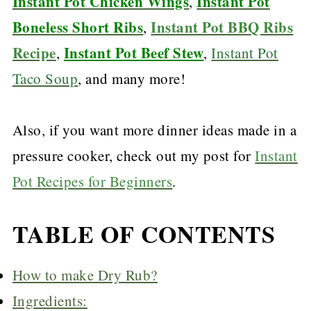
Instant Pot Chicken Wings
Instant Pot
,
Boneless Short Ribs
Instant Pot BBQ Ribs
,
Recipe
Instant Pot Beef Stew
,
,
Instant Pot
Taco Soup
, and many more!
Also, if you want more dinner ideas made in a
pressure cooker, check out my post for
Instant
Pot Recipes for Beginners
.
TABLE OF CONTENTS
How to make Dry Rub?
Ingredients: