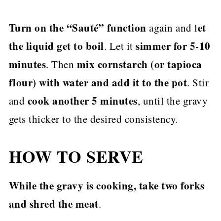
Turn on the “Sauté” function
et
again and l
the liquid get to boil
simmer for 5-10
. Let it
minutes
mix cornstarch (or tapioca
. Then
flour) with water and add it to the pot
. Stir
cook another 5 minutes
and
, until the gravy
gets thicker to the desired consistency.
HOW TO SERVE
While the gravy is cooking, take two forks
and shred the meat
.