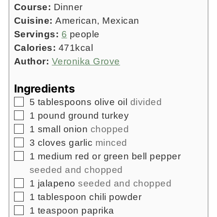
Course:
Dinner
Cuisine:
American, Mexican
Servings:
6
people
Calories:
471
kcal
Author:
Veronika Grove
Ingredients
▢
5
tablespoons
olive oil
divided
▢
1
pound
ground turkey
▢
1
small onion
chopped
▢
3
cloves
garlic
minced
▢
1
medium red or green bell pepper
seeded and chopped
▢
1
jalapeno
seeded and chopped
▢
1
tablespoon
chili powder
▢
1
teaspoon
paprika