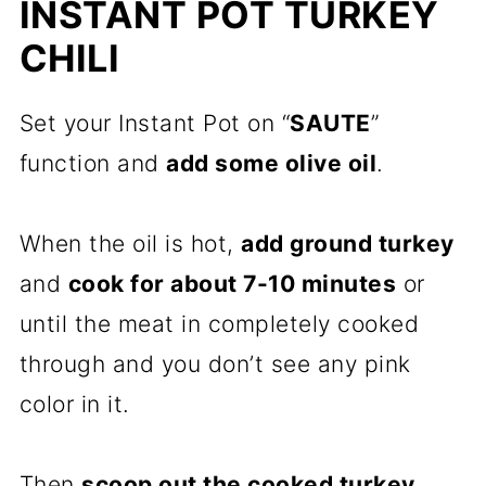
INSTANT POT TURKEY
CHILI
Set your Instant Pot on “
SAUTE
”
function and
add some olive oil
.
When the oil is hot,
add ground turkey
and
cook for about 7-10 minutes
or
until the meat in completely cooked
through and you don’t see any pink
color in it.
Then
scoop out the cooked turkey