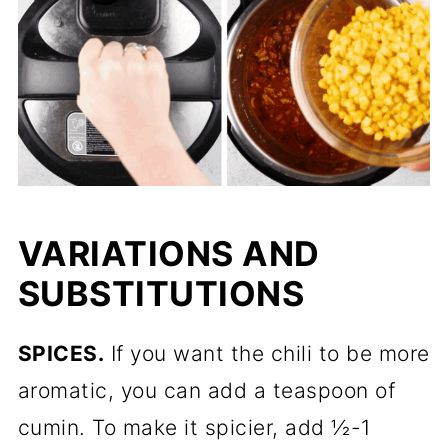
VARIATIONS AND
SUBSTITUTIONS
SPICES.
If you want the chili to be more
aromatic, you can add a teaspoon of
cumin. To make it spicier, add ½-1