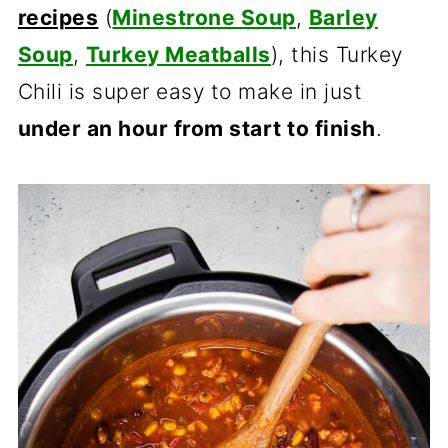
recipes
(
Minestrone Soup
,
Barley
Soup
,
Turkey Meatballs
), this Turkey
Chili is super easy to make in just
under an hour from start to finish
.