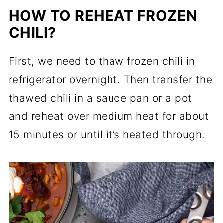
HOW TO REHEAT FROZEN
CHILI?
First, we need to thaw frozen chili in
refrigerator overnight. Then transfer the
thawed chili in a sauce pan or a pot
and reheat over medium heat for about
15 minutes or until it’s heated through.