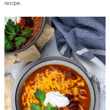
recipe.