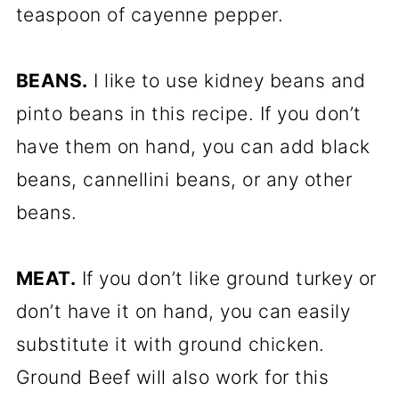
teaspoon of cayenne pepper.
BEANS.
I like to use kidney beans and
pinto beans in this recipe. If you don’t
have them on hand, you can add black
beans, cannellini beans, or any other
beans.
MEAT.
If you don’t like ground turkey or
don’t have it on hand, you can easily
substitute it with ground chicken.
Ground Beef will also work for this