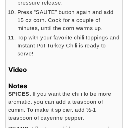
pressure release.
Press “SAUTE” button again and add
15 oz corn. Cook for a couple of
minutes, until the corn warms up.
Top with your favorite chili toppings and
Instant Pot Turkey Chili is ready to
serve!
Video
Notes
SPICES.
If you want the chili to be more
aromatic, you can add a teaspoon of
cumin. To make it spicier, add ½-1
teaspoon of cayenne pepper.