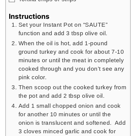
Instructions
Set your Instant Pot on “SAUTE”
function and add 3 tbsp olive oil.
When the oil is hot, add 1-pound
ground turkey and cook for about 7-10
minutes or until the meat in completely
cooked through and you don’t see any
pink color.
Then scoop out the cooked turkey from
the pot and add 2 tbsp olive oil.
Add 1 small chopped onion and cook
for another 10 minutes or until the
onion is translucent and softened. Add
3 cloves minced garlic and cook for