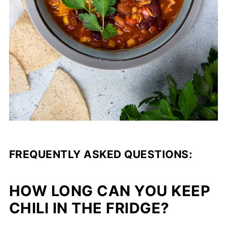
FREQUENTLY ASKED QUESTIONS:
HOW LONG CAN YOU KEEP
CHILI IN THE FRIDGE?