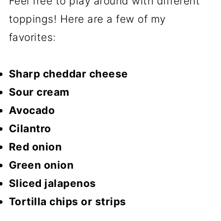
Feel free to play around with different
toppings! Here are a few of my
favorites:
Sharp cheddar cheese
Sour cream
Avocado
Cilantro
Red onion
Green onion
Sliced jalapenos
Tortilla chips or strips