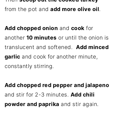
from the pot and
add more olive oil
.
Add chopped onion
and
cook
for
another
10 minutes
or until the onion is
translucent and softened.
Add minced
garlic
and cook for another minute,
constantly stirring.
Add chopped red pepper and jalapeno
and stir for 2-3 minutes.
Add chili
powder and paprika
and stir again.