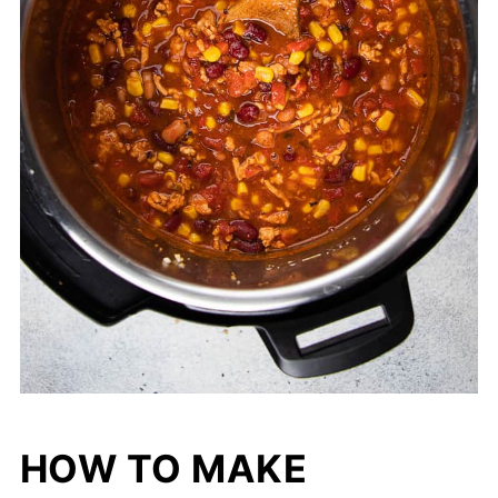
HOW TO MAKE