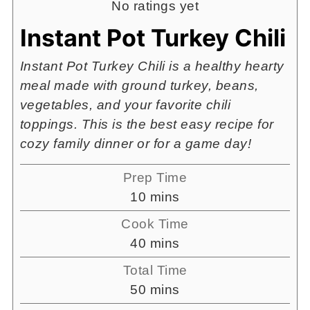
No ratings yet
Instant Pot Turkey Chili
Instant Pot Turkey Chili is a healthy hearty
meal made with ground turkey, beans,
vegetables, and your favorite chili
toppings. This is the best easy recipe for
cozy family dinner or for a game day!
Prep Time
minutes
10
mins
Cook Time
minutes
40
mins
Total Time
minutes
50
mins