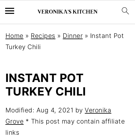
Home
»
Recipes
»
Dinner
»
Instant Pot
Turkey Chili
INSTANT POT
TURKEY CHILI
Modified:
Aug 4, 2021
by
Veronika
Grove
* This post may contain affiliate
links