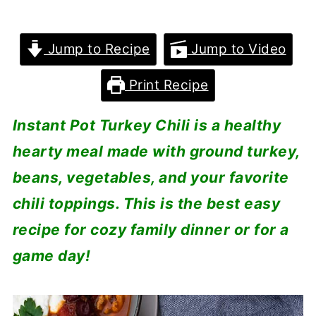
Jump to Recipe
Jump to Video
Print Recipe
Instant Pot Turkey Chili is a healthy
hearty meal made with ground turkey,
beans, vegetables, and your favorite
chili toppings. This is the best easy
recipe for cozy family dinner or for a
game day!