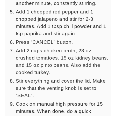
another minute, constantly stirring.
Add 1 chopped red pepper and 1
chopped jalapeno and stir for 2-3
minutes. Add 1 tbsp chili powder and 1
tsp paprika and stir again.
Press “CANCEL” button.
Add 2 cups chicken broth, 28 oz
crushed tomatoes, 15 oz kidney beans,
and 15 oz pinto beans. Also add the
cooked turkey.
Stir everything and cover the lid. Make
sure that the venting knob is set to
“SEAL”.
Cook on manual high pressure for 15
minutes. When done, do a quick