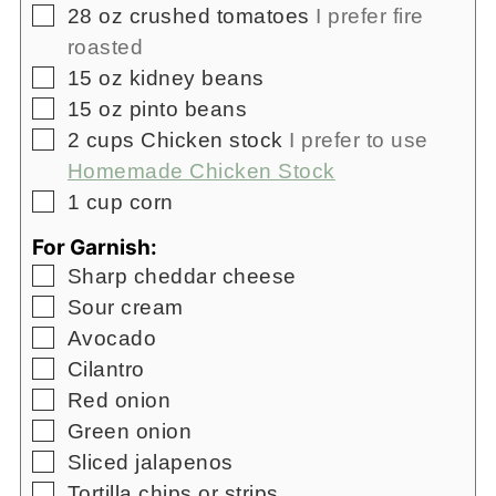
▢
28
oz
crushed tomatoes
I prefer fire
roasted
▢
15
oz
kidney beans
▢
15
oz
pinto beans
▢
2
cups
Chicken stock
I prefer to use
Homemade Chicken Stock
▢
1
cup
corn
For Garnish:
▢
Sharp cheddar cheese
▢
Sour cream
▢
Avocado
▢
Cilantro
▢
Red onion
▢
Green onion
▢
Sliced jalapenos
▢
Tortilla chips or strips