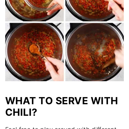
WHAT TO SERVE WITH
CHILI?