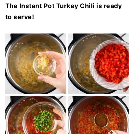
The Instant Pot Turkey Chili is ready
to serve!