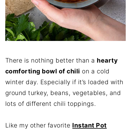
There is nothing better than a
hearty
comforting bowl of chili
on a cold
winter day. Especially if it’s loaded with
ground turkey, beans, vegetables, and
lots of different chili toppings.
Like my other favorite
Instant Pot