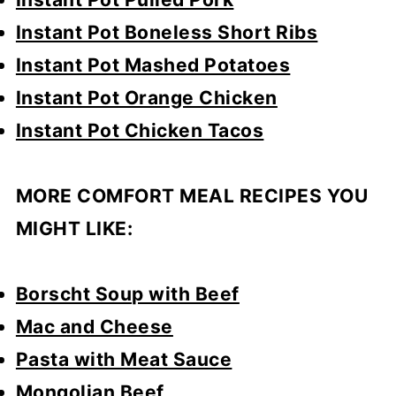
Instant Pot Boneless Short Ribs
Instant Pot Mashed Potatoes
Instant Pot Orange Chicken
Instant Pot Chicken Tacos
MORE COMFORT MEAL RECIPES YOU
MIGHT LIKE:
Borscht Soup with Beef
Mac and Cheese
Pasta with Meat Sauce
Mongolian Beef