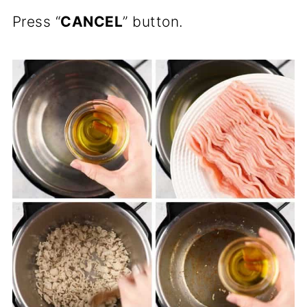
Press “
CANCEL
” button.