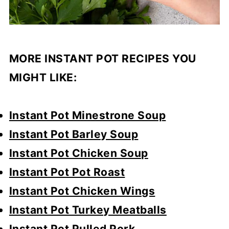
MORE INSTANT POT RECIPES YOU
MIGHT LIKE:
Instant Pot Minestrone Soup
Instant Pot Barley Soup
Instant Pot Chicken Soup
Instant Pot Pot Roast
Instant Pot Chicken Wings
Instant Pot Turkey Meatballs
Instant Pot Pulled Pork