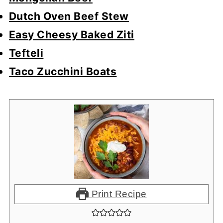
Dutch Oven Beef Stew
Easy Cheesy Baked Ziti
Tefteli
Taco Zucchini Boats
Print Recipe