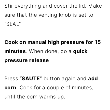
Stir everything and cover the lid. Make
sure that the venting knob is set to
“SEAL”.
Cook on manual high pressure for 15
minutes
. When done, do a
quick
pressure release
.
Press “
SAUTE
” button again and
add
corn
. Cook for a couple of minutes,
until the corn warms up.