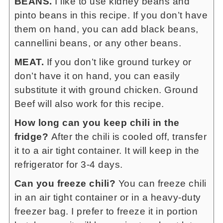
BEANS.
I like to use kidney beans and
pinto beans in this recipe. If you don’t have
them on hand, you can add black beans,
cannellini beans, or any other beans.
MEAT.
If you don’t like ground turkey or
don’t have it on hand, you can easily
substitute it with ground chicken. Ground
Beef will also work for this recipe.
How long can you keep chili in the
fridge?
After the chili is cooled off, transfer
it to a air tight container. It will keep in the
refrigerator for 3-4 days.
Can you freeze chili?
You can freeze chili
in an air tight container or in a heavy-duty
freezer bag. I prefer to freeze it in portion