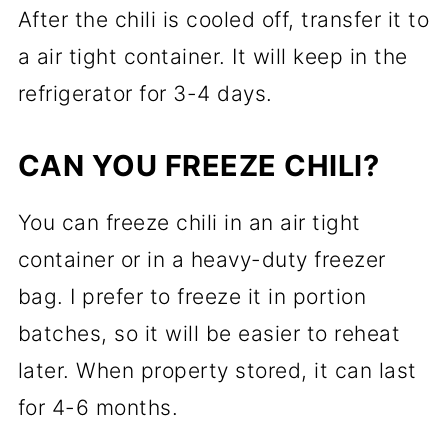
After the chili is cooled off, transfer it to
a air tight container. It will keep in the
refrigerator for 3-4 days.
CAN YOU FREEZE CHILI?
You can freeze chili in an air tight
container or in a heavy-duty freezer
bag. I prefer to freeze it in portion
batches, so it will be easier to reheat
later. When property stored, it can last
for 4-6 months.