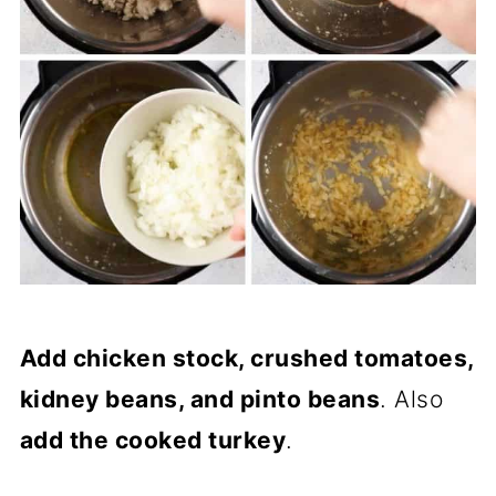
Add chicken stock, crushed tomatoes,
kidney beans, and pinto beans
. Also
add the cooked turkey
.