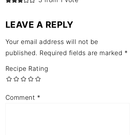
LEAVE A REPLY
Your email address will not be
published.
Required fields are marked
*
Recipe Rating
Comment
*