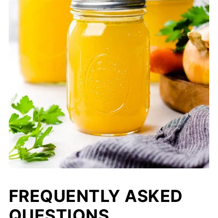
FREQUENTLY ASKED
QUESTIONS