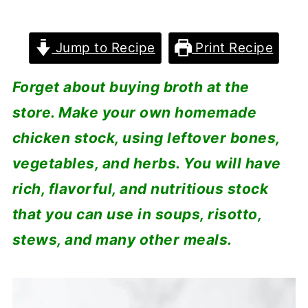
Jump to Recipe
Print Recipe
Forget about buying broth at the
store. Make your own homemade
chicken stock, using leftover bones,
vegetables, and herbs. You will have
rich, flavorful, and nutritious stock
that you can use in soups, risotto,
stews, and many other meals.