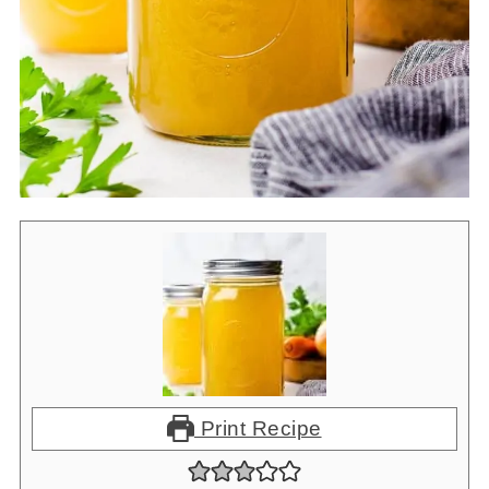
•
Instant Pot Rice Pilaf
Print Recipe