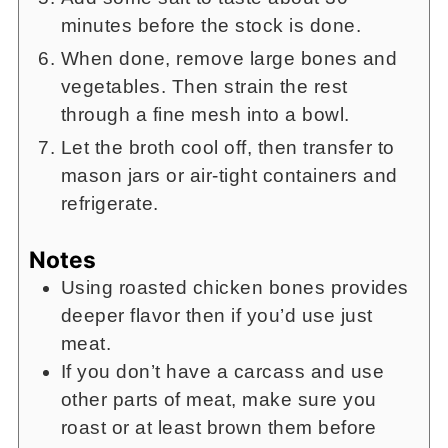
minutes before the stock is done.
When done, remove large bones and
vegetables. Then strain the rest
through a fine mesh into a bowl.
Let the broth cool off, then transfer to
mason jars or air-tight containers and
refrigerate.
Notes
Using roasted chicken bones provides
deeper flavor then if you’d use just
meat.
If you don’t have a carcass and use
other parts of meat, make sure you
roast or at least brown them before