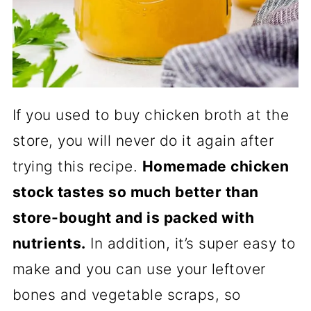
If you used to buy chicken broth at the
store, you will never do it again after
trying this recipe.
Homemade chicken
stock tastes so much better than
store-bought and is packed with
nutrients.
In addition, it’s super easy to
make and you can use your leftover
bones and vegetable scraps, so