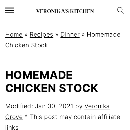
Home
»
Recipes
»
Dinner
»
Homemade
Chicken Stock
HOMEMADE
CHICKEN STOCK
Modified:
Jan 30, 2021
by
Veronika
Grove
* This post may contain affiliate
links