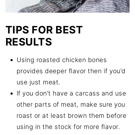
TIPS FOR BEST
RESULTS
Using roasted chicken bones
provides deeper flavor then if you’d
use just meat.
If you don’t have a carcass and use
other parts of meat, make sure you
roast or at least brown them before
using in the stock for more flavor.