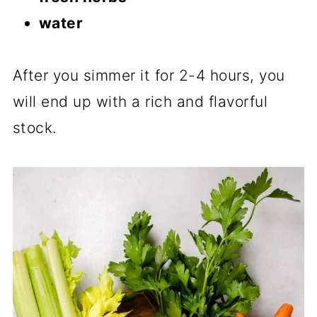
water
After you simmer it for 2-4 hours, you
will end up with a rich and flavorful
stock.