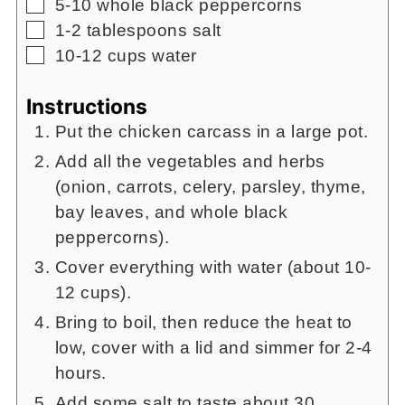
▢
5-10
whole black peppercorns
▢
1-2
tablespoons
salt
▢
10-12
cups
water
Instructions
Put the chicken carcass in a large pot.
Add all the vegetables and herbs
(onion, carrots, celery, parsley, thyme,
bay leaves, and whole black
peppercorns).
Cover everything with water (about 10-
12 cups).
Bring to boil, then reduce the heat to
low, cover with a lid and simmer for 2-4
hours.
Add some salt to taste about 30