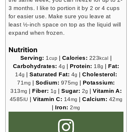
3 months. I like to portion it by 2 or 4 cups
for easier use. Make sure you leave at
least ½-inch space on top as the liquid will
expand when frozen.
Nutrition
Serving:
1
|
Calories:
223
|
cup
kcal
Carbohydrates:
4
|
Protein:
18
|
Fat:
g
g
14
|
Saturated Fat:
4
|
Cholesterol:
g
g
71
|
Sodium:
975
|
Potassium:
mg
mg
313
|
Fiber:
1
|
Sugar:
2
|
Vitamin A:
mg
g
g
4585
|
Vitamin C:
14
|
Calcium:
42
IU
mg
mg
|
Iron:
2
mg