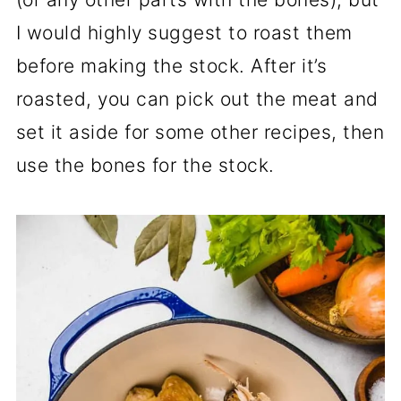
I would highly suggest to roast them
before making the stock. After it’s
roasted, you can pick out the meat and
set it aside for some other recipes, then
use the bones for the stock.