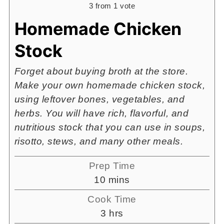
3
from 1 vote
Homemade Chicken
Stock
Forget about buying broth at the store.
Make your own homemade chicken stock,
using leftover bones, vegetables, and
herbs. You will have rich, flavorful, and
nutritious stock that you can use in soups,
risotto, stews, and many other meals.
Prep Time
minutes
10
mins
Cook Time
hours
3
hrs