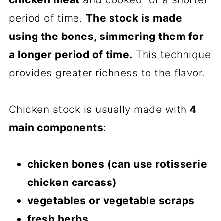
period of time.
The stock is made
using the bones, simmering them for
a longer period of time.
This technique
provides greater richness to the flavor.
Chicken stock is usually made with
4
main components
:
chicken bones (can use rotisserie
chicken carcass)
vegetables or vegetable scraps
fresh herbs