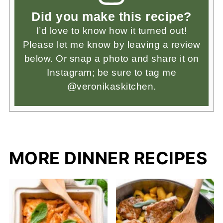
Did you make this recipe?
I’d love to know how it turned out!
Please let me know by leaving a review
below. Or snap a photo and share it on
Instagram; be sure to tag me
@veronikaskitchen.
MORE DINNER RECIPES