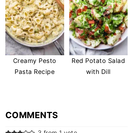
Creamy Pesto
Red Potato Salad
Pasta Recipe
with Dill
COMMENTS
3 from 1 vote