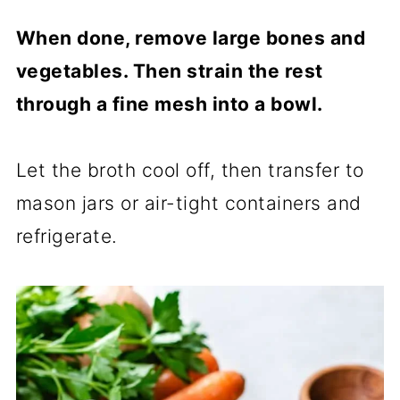
When done, remove large bones and
vegetables. Then strain the rest
through a fine mesh into a bowl.
Let the broth cool off, then transfer to
mason jars or air-tight containers and
refrigerate.