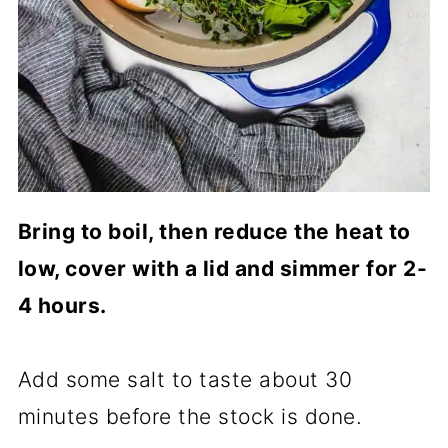
Bring to boil, then reduce the heat to
low, cover with a lid and simmer for 2-
4 hours.
Add some salt to taste about 30
minutes before the stock is done.