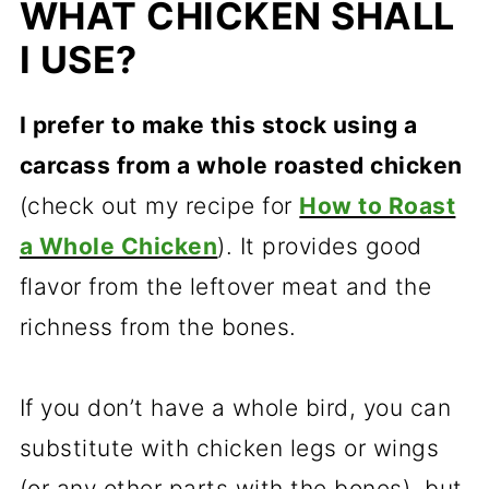
WHAT CHICKEN SHALL
I USE?
I prefer to make this stock using a
carcass from a whole roasted chicken
(check out my recipe for
How to Roast
a Whole Chicken
). It provides good
flavor from the leftover meat and the
richness from the bones.
If you don’t have a whole bird, you can
substitute with chicken legs or wings
(or any other parts with the bones), but