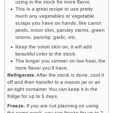
using in the stock for more flavor.
This is a great recipe to use pretty
much any vegetables or vegetable
scraps you have on hands, like carrot
peels, onion skin, parsley stems, green
onions, parsnip, garlic, etc.
Keep the onion skin on, it will add
beautiful color to the stock.
The longer you simmer on low heat, the
more flavor you’ll have.
Refrigerate.
After the stock is done, cool it
off and then transfer to a mason jar or an
air-tight container You can keep it in the
fridge for up to 5 days.
Freeze.
If you are not planning on using
the same week, you can freeze for up to 2-