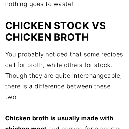
nothing goes to waste!
CHICKEN STOCK VS
CHICKEN BROTH
You probably noticed that some recipes
call for broth, while others for stock.
Though they are quite interchangeable,
there is a difference between these
two.
Chicken broth is usually made with
chicken meat
and cooked for a shorter