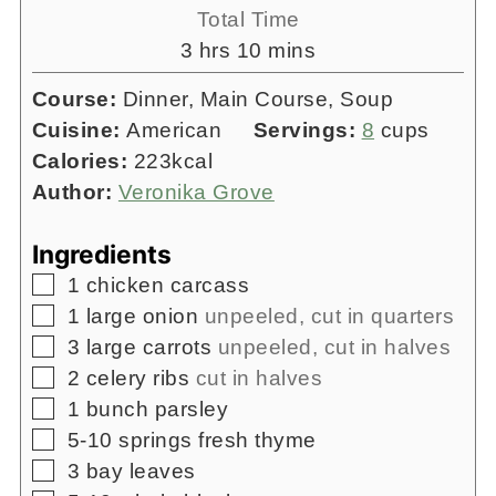
Total Time
hours
minutes
3
hrs
10
mins
Course:
Dinner, Main Course, Soup
Cuisine:
American
Servings:
8
cups
Calories:
223
kcal
Author:
Veronika Grove
Ingredients
▢
1
chicken carcass
▢
1
large onion
unpeeled, cut in quarters
▢
3
large carrots
unpeeled, cut in halves
▢
2
celery ribs
cut in halves
▢
1
bunch
parsley
▢
5-10
springs
fresh thyme
▢
3
bay leaves