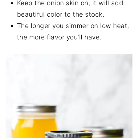
Keep the onion skin on, it will add
beautiful color to the stock.
The longer you simmer on low heat,
the more flavor you’ll have.