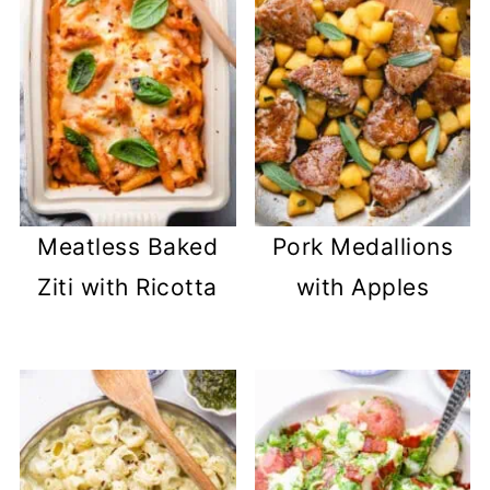
Meatless Baked
Pork Medallions
Ziti with Ricotta
with Apples