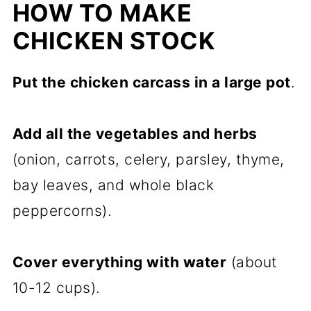
HOW TO MAKE
CHICKEN STOCK
Put the chicken carcass in a large pot
.
Add all the vegetables and herbs
(onion, carrots, celery, parsley, thyme,
bay leaves, and whole black
peppercorns).
Cover everything with water
(about
10-12 cups).