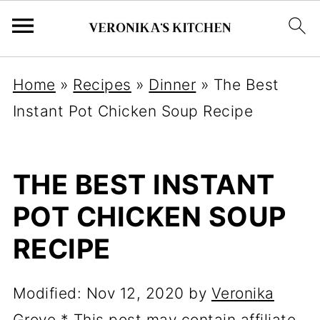
Home
»
Recipes
»
Dinner
»
The Best
Instant Pot Chicken Soup Recipe
THE BEST INSTANT
POT CHICKEN SOUP
RECIPE
Modified:
Nov 12, 2020
by
Veronika
Grove
* This post may contain affiliate