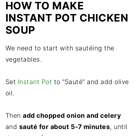
HOW TO MAKE
INSTANT POT CHICKEN
SOUP
We need to start with sautéing the
vegetables.
Set
Instant Pot
to “Sauté” and add olive
oil.
Then
add chopped onion and celery
and
sauté for about 5-7 minutes
, until