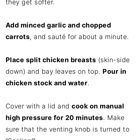
they get softer.
Add minced garlic and chopped
carrots
, and sauté for about a minute.
Place split chicken breasts
(skin-side
down) and bay leaves on top.
Pour in
chicken stock and water
.
Cover with a lid and
cook on manual
high pressure for 20 minutes
. Make
sure that the venting knob is turned to