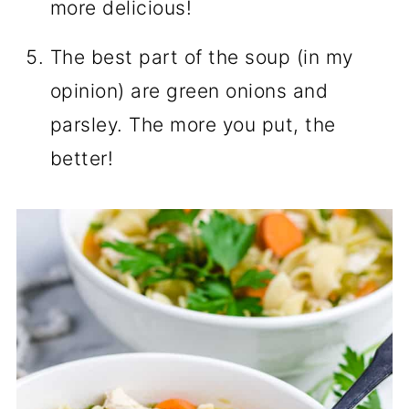
more delicious!
The best part of the soup (in my
opinion) are green onions and
parsley. The more you put, the
better!