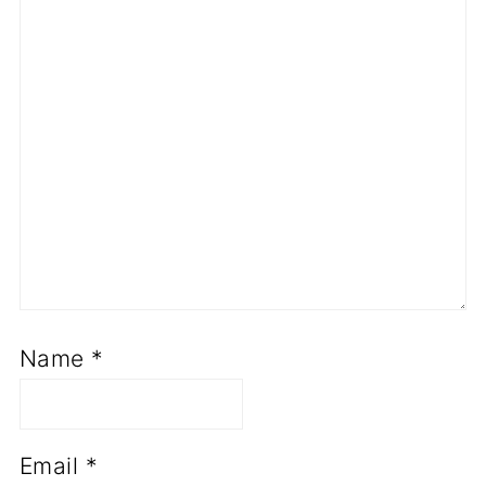
Name
*
Email
*