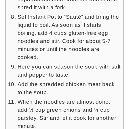
shred it with a fork.
Set Instant Pot to “Sauté” and bring the
liquid to boil. As soon as it starts
boiling, add 4 cups gluten-free egg
noodles and stir. Cook for about 5-7
minutes or until the noodles are
cooked.
Here you can season the soup with salt
and pepper to taste.
Add the shredded chicken meat back
to the soup.
When the noodles are almost done,
add ⅓ cup green onions and ⅓ cup
parsley. Stir and let it cook for another
minute.