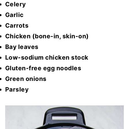
Celery
Garlic
Carrots
Chicken (bone-in, skin-on)
Bay leaves
Low-sodium chicken stock
Gluten-free egg noodles
Green onions
Parsley