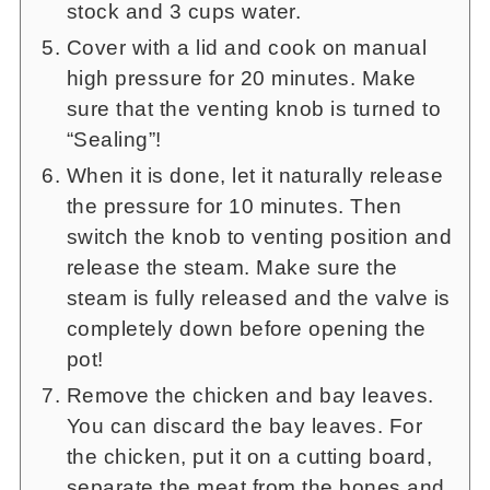
stock and 3 cups water.
Cover with a lid and cook on manual
high pressure for 20 minutes. Make
sure that the venting knob is turned to
“Sealing”!
When it is done, let it naturally release
the pressure for 10 minutes. Then
switch the knob to venting position and
release the steam. Make sure the
steam is fully released and the valve is
completely down before opening the
pot!
Remove the chicken and bay leaves.
You can discard the bay leaves. For
the chicken, put it on a cutting board,
separate the meat from the bones and