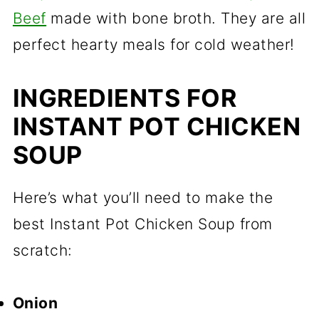
Beef
made with bone broth. They are all
perfect hearty meals for cold weather!
INGREDIENTS FOR
INSTANT POT CHICKEN
SOUP
Here’s what you’ll need to make the
best Instant Pot Chicken Soup from
scratch:
Onion