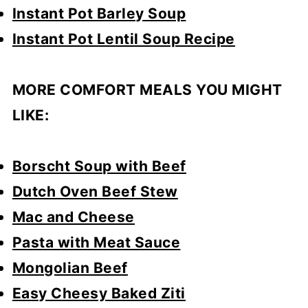
Instant Pot Barley Soup
Instant Pot Lentil Soup Recipe
MORE COMFORT MEALS YOU MIGHT
LIKE:
Borscht Soup with Beef
Dutch Oven Beef Stew
Mac and Cheese
Pasta with Meat Sauce
Mongolian Beef
Easy Cheesy Baked Ziti