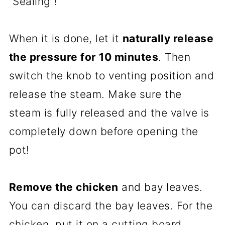
“Sealing”!
When it is done, let it
naturally release
the pressure for 10 minutes
. Then
switch the knob to venting position and
release the steam. Make sure the
steam is fully released and the valve is
completely down before opening the
pot!
Remove the chicken
and bay leaves.
You can discard the bay leaves. For the
chicken, put it on a cutting board,