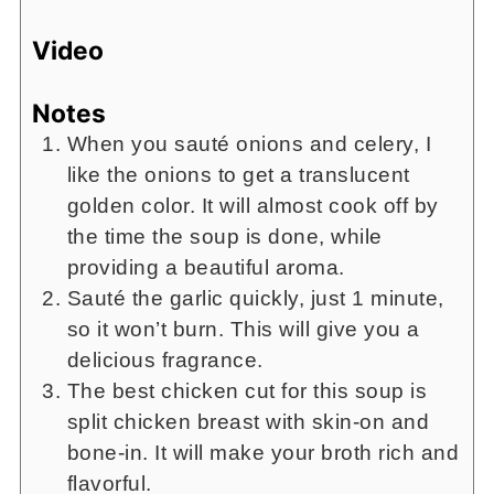
Video
Notes
When you sauté onions and celery, I
like the onions to get a translucent
golden color. It will almost cook off by
the time the soup is done, while
providing a beautiful aroma.
Sauté the garlic quickly, just 1 minute,
so it won’t burn. This will give you a
delicious fragrance.
The best chicken cut for this soup is
split chicken breast with skin-on and
bone-in. It will make your broth rich and
flavorful.