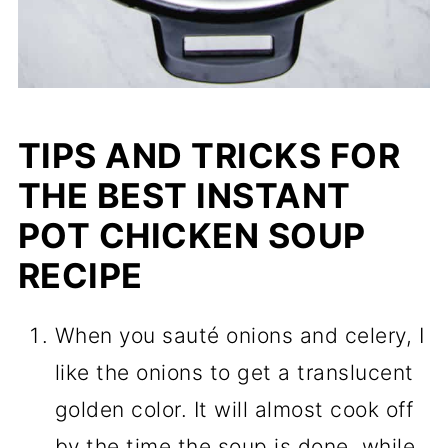
TIPS AND TRICKS FOR
THE BEST INSTANT
POT CHICKEN SOUP
RECIPE
When you sauté onions and celery, I
like the onions to get a translucent
golden color. It will almost cook off
by the time the soup is done, while