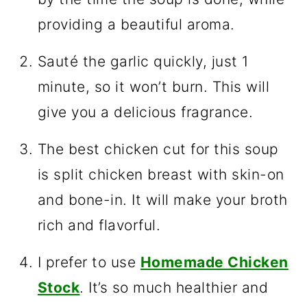
providing a beautiful aroma.
Sauté the garlic quickly, just 1
minute, so it won’t burn. This will
give you a delicious fragrance.
The best chicken cut for this soup
is split chicken breast with skin-on
and bone-in. It will make your broth
rich and flavorful.
I prefer to use
Homemade Chicken
Stock
. It’s so much healthier and