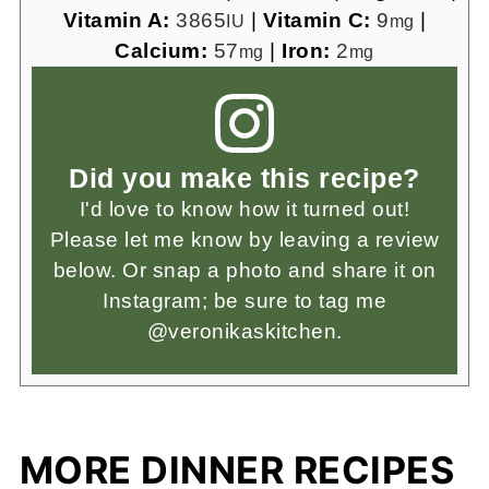
Vitamin A:
3865
|
Vitamin C:
9
|
IU
mg
Calcium:
57
|
Iron:
2
mg
mg
Did you make this recipe?
I'd love to know how it turned out!
Please let me know by leaving a review
below. Or snap a photo and share it on
Instagram; be sure to tag me
@veronikaskitchen.
MORE DINNER RECIPES