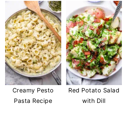
Creamy Pesto
Red Potato Salad
Pasta Recipe
with Dill