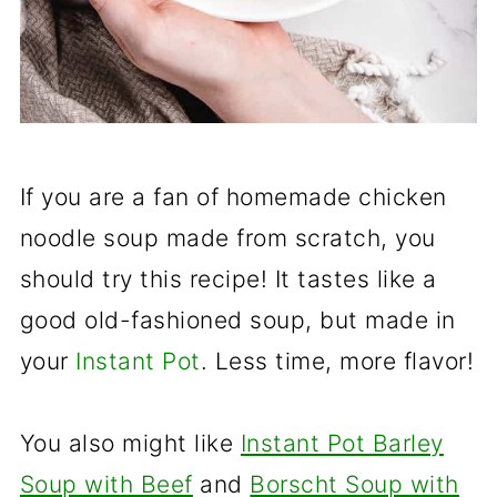
If you are a fan of homemade chicken
noodle soup made from scratch, you
should try this recipe! It tastes like a
good old-fashioned soup, but made in
your
Instant Pot
. Less time, more flavor!
You also might like
Instant Pot Barley
Soup with Beef
and
Borscht Soup with