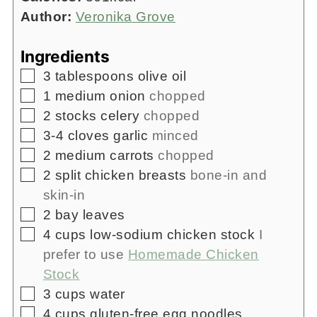
Author:
Veronika Grove
Ingredients
▢
3
tablespoons
olive oil
▢
1
medium onion
chopped
▢
2
stocks celery
chopped
▢
3-4
cloves
garlic
minced
▢
2
medium carrots
chopped
▢
2
split chicken breasts
bone-in and
skin-in
▢
2
bay leaves
▢
4
cups
low-sodium chicken stock
I
prefer to use
Homemade Chicken
Stock
▢
3
cups
water
▢
4
cups
gluten-free egg noodles