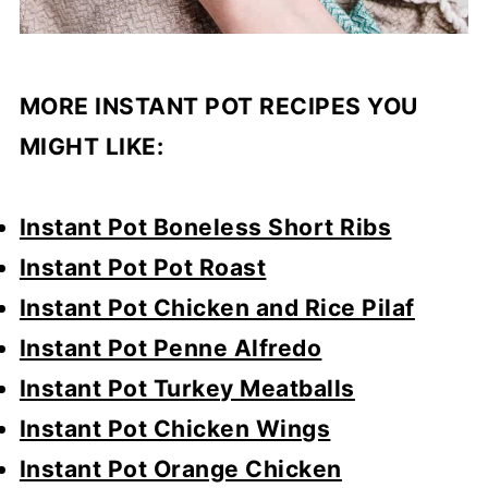
MORE INSTANT POT RECIPES YOU
MIGHT LIKE:
Instant Pot Boneless Short Ribs
Instant Pot Pot Roast
Instant Pot Chicken and Rice Pilaf
Instant Pot Penne Alfredo
Instant Pot Turkey Meatballs
Instant Pot Chicken Wings
Instant Pot Orange Chicken