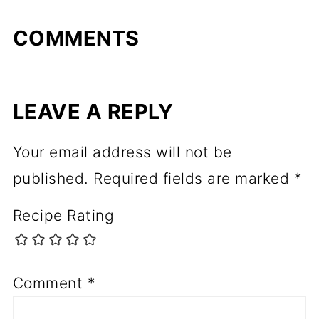
COMMENTS
LEAVE A REPLY
Your email address will not be
published.
Required fields are marked
*
Recipe Rating
Comment
*