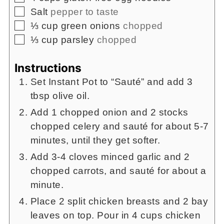
▢
Salt
pepper to taste
▢
⅓
cup
green onions
chopped
▢
⅓
cup
parsley
chopped
Instructions
Set Instant Pot to “Sauté” and add 3
tbsp olive oil.
Add 1 chopped onion and 2 stocks
chopped celery and sauté for about 5-7
minutes, until they get softer.
Add 3-4 cloves minced garlic and 2
chopped carrots, and sauté for about a
minute.
Place 2 split chicken breasts and 2 bay
leaves on top. Pour in 4 cups chicken