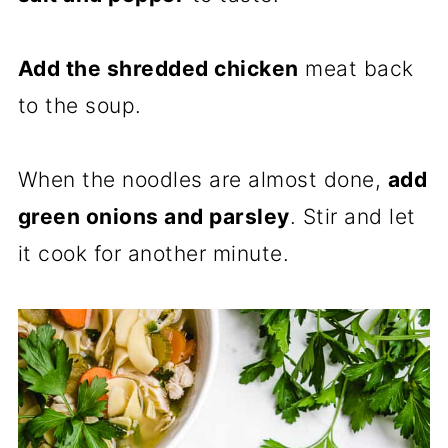
Add the shredded chicken
meat back
to the soup.
When the noodles are almost done,
add
green onions and parsley
. Stir and let
it cook for another minute.