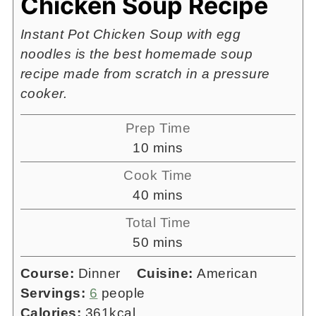
Chicken Soup Recipe
Instant Pot Chicken Soup with egg
noodles is the best homemade soup
recipe made from scratch in a pressure
cooker.
Prep Time
minutes
10
mins
Cook Time
minutes
40
mins
Total Time
minutes
50
mins
Course:
Dinner
Cuisine:
American
Servings:
6
people
Calories:
361
kcal