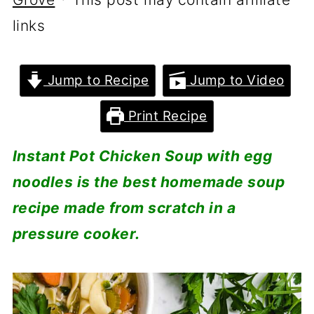
links
Jump to Recipe
Jump to Video
Print Recipe
Instant Pot Chicken Soup with egg
noodles is the best homemade soup
recipe made from scratch in a
pressure cooker.