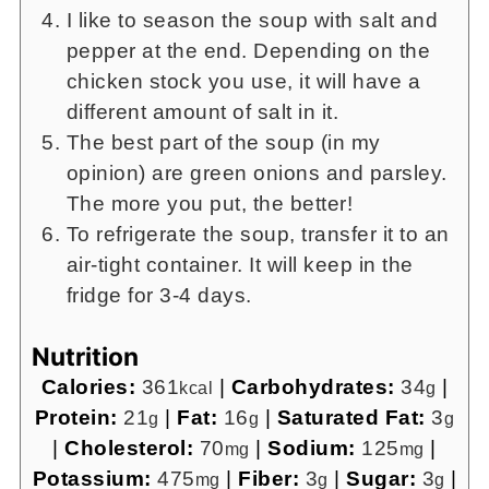
I like to season the soup with salt and
pepper at the end. Depending on the
chicken stock you use, it will have a
different amount of salt in it.
The best part of the soup (in my
opinion) are green onions and parsley.
The more you put, the better!
To refrigerate the soup, transfer it to an
air-tight container. It will keep in the
fridge for 3-4 days.
Nutrition
Calories:
361
|
Carbohydrates:
34
|
kcal
g
Protein:
21
|
Fat:
16
|
Saturated Fat:
3
g
g
g
|
Cholesterol:
70
|
Sodium:
125
|
mg
mg
Potassium:
475
|
Fiber:
3
|
Sugar:
3
|
mg
g
g