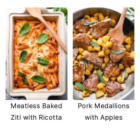
Meatless Baked
Pork Medallions
Ziti with Ricotta
with Apples