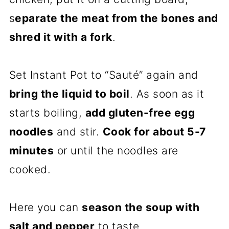
s
eparate the meat from the bones and
shred it with a fork
.
Set Instant Pot to “Sauté” again and
bring the liquid to boil
. As soon as it
starts boiling,
add gluten-free egg
noodles
and stir.
Cook for about 5-7
minutes
or until the noodles are
cooked.
Here you can
season the soup with
salt and pepper
to taste.