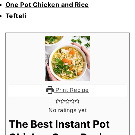
One Pot Chicken and Rice
Tefteli
Print Recipe
No ratings yet
The Best Instant Pot