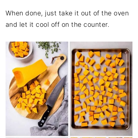
When done, just take it out of the oven
and let it cool off on the counter.