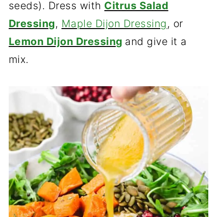
seeds). Dress with
Citrus Salad
Dressing
,
Maple Dijon Dressing
, or
Lemon Dijon Dressing
and give it a
mix.