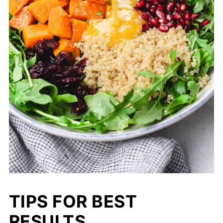
TIPS FOR BEST
RESULTS