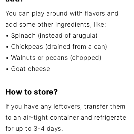
You can play around with flavors and
add some other ingredients, like:
• Spinach (instead of arugula)
• Chickpeas (drained from a can)
• Walnuts or pecans (chopped)
• Goat cheese
How to store?
If you have any leftovers, transfer them
to an air-tight container and refrigerate
for up to 3-4 days.