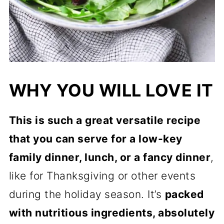
WHY YOU WILL LOVE IT
This is such a great versatile recipe
that you can serve for a low-key
family dinner, lunch, or a fancy dinner
,
like for Thanksgiving or other events
during the holiday season. It’s
packed
with nutritious ingredients, absolutely