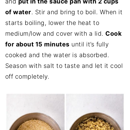
and
put in the sauce pan with 2 cups
of water
. Stir and bring to boil. When it
starts boiling, lower the heat to
medium/low and cover with a lid.
Cook
for about 15 minutes
until it’s fully
cooked and the water is absorbed.
Season with salt to taste and let it cool
off completely.