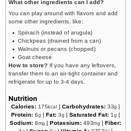
What other ingredients can I add?
You can play around with flavors and add
some other ingredients, like:
Spinach (instead of arugula)
Chickpeas (drained from a can)
Walnuts or pecans (chopped)
Goat cheese
How to store?
If you have any leftovers,
transfer them to an air-tight container and
refrigerate for up to 3-4 days.
Nutrition
Calories:
175
|
Carbohydrates:
33
|
kcal
g
Protein:
6
|
Fat:
3
|
Saturated Fat:
1
|
g
g
g
Sodium:
8
|
Potassium:
493
|
Fiber:
mg
mg