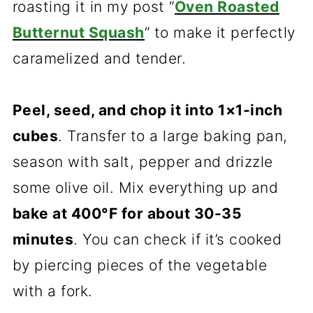
roasting it in my post “
Oven Roasted
Butternut Squash
” to make it perfectly
caramelized and tender.
Peel, seed, and chop it into 1×1-inch
cubes
. Transfer to a large baking pan,
season with salt, pepper and drizzle
some olive oil. Mix everything up and
bake at 400°F for about 30-35
minutes
. You can check if it’s cooked
by piercing pieces of the vegetable
with a fork.