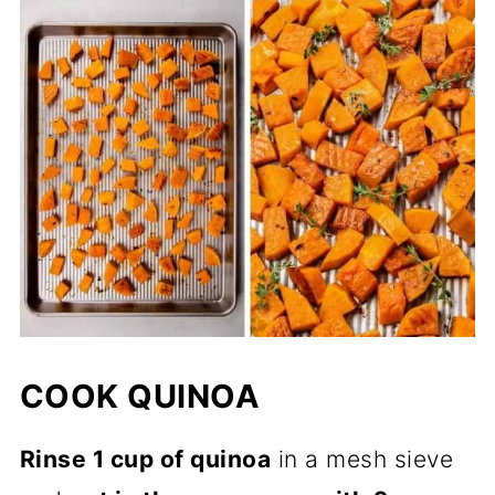
COOK QUINOA
Rinse 1 cup of quinoa
in a mesh sieve