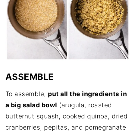
ASSEMBLE
To assemble,
put all the ingredients in
a big salad bowl
(arugula, roasted
butternut squash, cooked quinoa, dried
cranberries, pepitas, and pomegranate