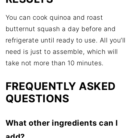
You can cook quinoa and roast
butternut squash a day before and
refrigerate until ready to use. All you’ll
need is just to assemble, which will
take not more than 10 minutes.
FREQUENTLY ASKED
QUESTIONS
What other ingredients can I
add?