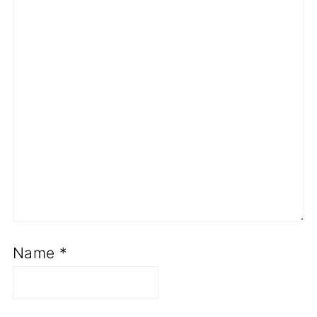
Name
*