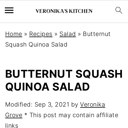
Home
»
Recipes
»
Salad
»
Butternut
Squash Quinoa Salad
BUTTERNUT SQUASH
QUINOA SALAD
Modified:
Sep 3, 2021
by
Veronika
Grove
* This post may contain affiliate
links