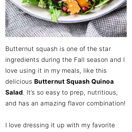
Butternut squash is one of the star
ingredients during the Fall season and I
love using it in my meals, like this
delicious
Butternut Squash Quinoa
Salad
. It’s so easy to prep, nutritious,
and has an amazing flavor combination!
I love dressing it up with my favorite