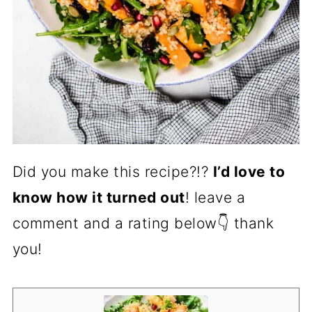
Did you make this recipe?!?
I’d love to
know how it turned out
! leave a
comment and a rating below👇 thank
you!