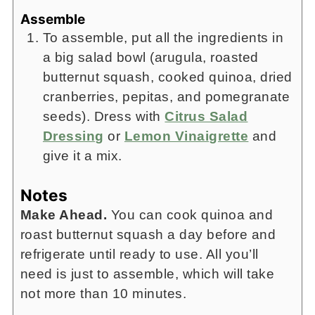
Assemble
To assemble, put all the ingredients in
a big salad bowl (arugula, roasted
butternut squash, cooked quinoa, dried
cranberries, pepitas, and pomegranate
seeds). Dress with
Citrus Salad
Dressing
or
Lemon Vinaigrette
and
give it a mix.
Notes
Make Ahead.
You can cook quinoa and
roast butternut squash a day before and
refrigerate until ready to use. All you’ll
need is just to assemble, which will take
not more than 10 minutes.