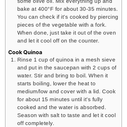
some olive oil. Mix everything up and
bake at 400°F for about 30-35 minutes.
You can check if it’s cooked by piercing
pieces of the vegetable with a fork.
When done, just take it out of the oven
and let it cool off on the counter.
Cook Quinoa
Rinse 1 cup of quinoa in a mesh sieve
and put in the saucepan with 2 cups of
water. Stir and bring to boil. When it
starts boiling, lower the heat to
medium/low and cover with a lid. Cook
for about 15 minutes until it’s fully
cooked and the water is absorbed.
Season with salt to taste and let it cool
off completely.