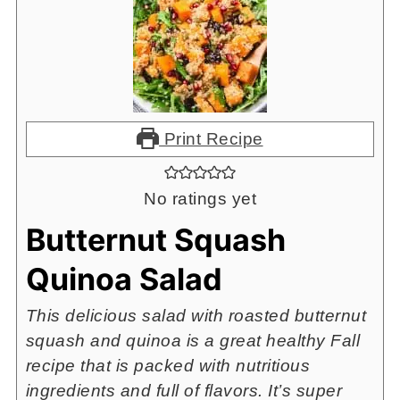
Print Recipe
No ratings yet
Butternut Squash
Quinoa Salad
This delicious salad with roasted butternut
squash and quinoa is a great healthy Fall
recipe that is packed with nutritious
ingredients and full of flavors. It’s super