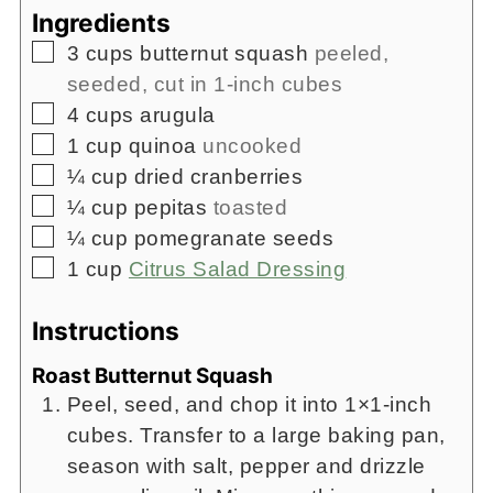
Ingredients
▢
3
cups
butternut squash
peeled,
seeded, cut in 1-inch cubes
▢
4
cups
arugula
▢
1
cup
quinoa
uncooked
▢
¼
cup
dried cranberries
▢
¼
cup
pepitas
toasted
▢
¼
cup
pomegranate seeds
▢
1
cup
Citrus Salad Dressing
Instructions
Roast Butternut Squash
Peel, seed, and chop it into 1×1-inch
cubes. Transfer to a large baking pan,
season with salt, pepper and drizzle