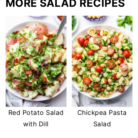
MORE SALAD RECIPES
Red Potato Salad
Chickpea Pasta
with Dill
Salad