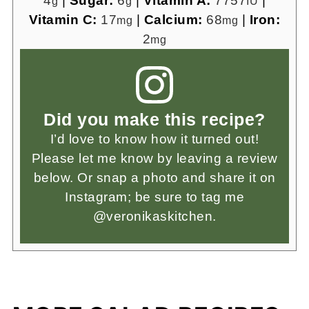
4
|
Sugar:
6
|
Vitamin A:
7757
|
g
g
IU
Vitamin C:
17
|
Calcium:
68
|
Iron:
mg
mg
2
mg
Did you make this recipe?
I’d love to know how it turned out!
Please let me know by leaving a review
below. Or snap a photo and share it on
Instagram; be sure to tag me
@veronikaskitchen.