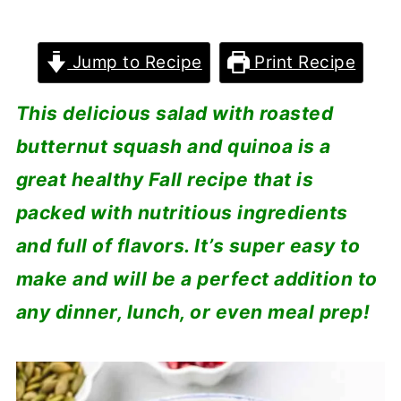
Jump to Recipe
Print Recipe
This delicious salad with roasted
butternut squash and quinoa is a
great healthy Fall recipe that is
packed with nutritious ingredients
and full of flavors. It’s super easy to
make and will be a perfect addition to
any dinner, lunch, or even meal prep!