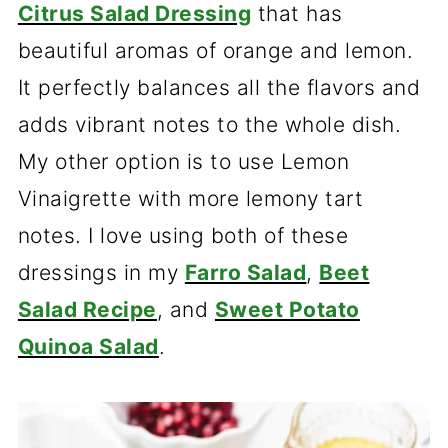
Citrus Salad Dressing
that has
beautiful aromas of orange and lemon.
It perfectly balances all the flavors and
adds vibrant notes to the whole dish.
My other option is to use Lemon
Vinaigrette with more lemony tart
notes. I love using both of these
dressings in my
Farro Salad
,
Beet
Salad Recipe
, and
Sweet Potato
Quinoa Salad
.