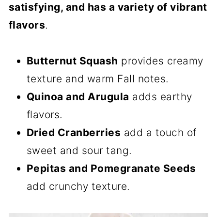
satisfying, and has a variety of vibrant
flavors
.
Butternut Squash
provides creamy
texture and warm Fall notes.
Quinoa and Arugula
adds earthy
flavors.
Dried Cranberries
add a touch of
sweet and sour tang.
Pepitas and Pomegranate Seeds
add crunchy texture.