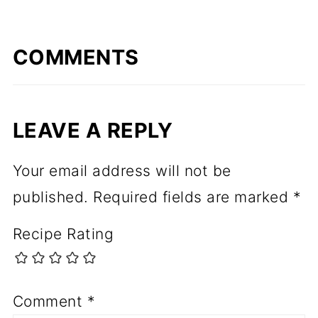
COMMENTS
LEAVE A REPLY
Your email address will not be
published.
Required fields are marked
*
Recipe Rating
Comment
*