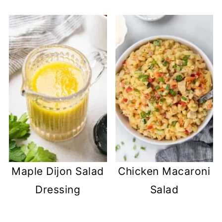
Maple Dijon Salad
Chicken Macaroni
Dressing
Salad