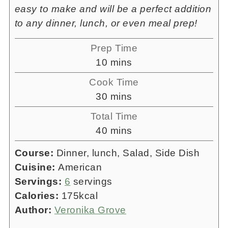
easy to make and will be a perfect addition
to any dinner, lunch, or even meal prep!
Prep Time
minutes
10
mins
Cook Time
minutes
30
mins
Total Time
minutes
40
mins
Course:
Dinner, lunch, Salad, Side Dish
Cuisine:
American
Servings:
6
servings
Calories:
175
kcal
Author:
Veronika Grove