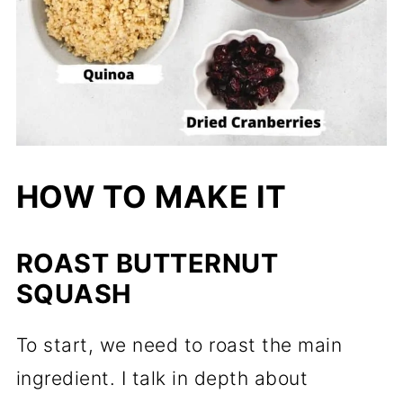
HOW TO MAKE IT
ROAST BUTTERNUT
SQUASH
To start, we need to roast the main
ingredient. I talk in depth about