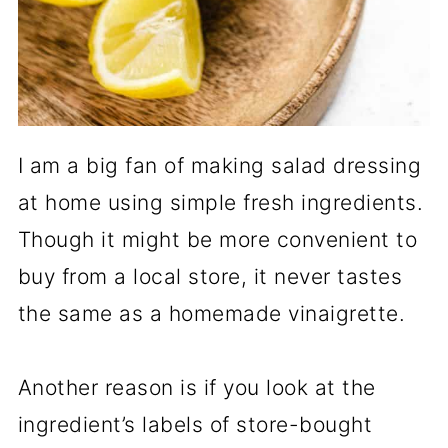
I am a big fan of making salad dressing
at home using simple fresh ingredients.
Though it might be more convenient to
buy from a local store, it never tastes
the same as a homemade vinaigrette.
Another reason is if you look at the
ingredient’s labels of store-bought