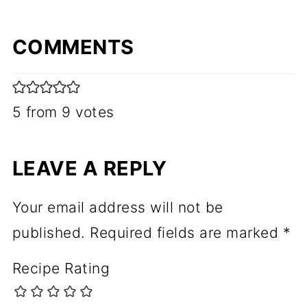
COMMENTS
5 from 9 votes
LEAVE A REPLY
Your email address will not be
published.
Required fields are marked
*
Recipe Rating