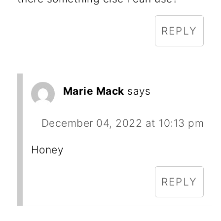
REPLY
Marie Mack
says
December 04, 2022 at 10:13 pm
Honey
REPLY