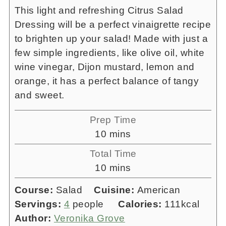
This light and refreshing Citrus Salad
Dressing will be a perfect vinaigrette recipe
to brighten up your salad! Made with just a
few simple ingredients, like olive oil, white
wine vinegar, Dijon mustard, lemon and
orange, it has a perfect balance of tangy
and sweet.
Prep Time
minutes
10
mins
Total Time
minutes
10
mins
Course:
Salad
Cuisine:
American
Servings:
4
people
Calories:
111
kcal
Author:
Veronika Grove