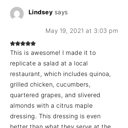
Lindsey
says
May 19, 2021 at 3:03 pm
This is awesome! I made it to
replicate a salad at a local
restaurant, which includes quinoa,
grilled chicken, cucumbers,
quartered grapes, and slivered
almonds with a citrus maple
dressing. This dressing is even
better than what they serve at the