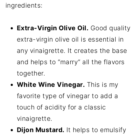
ingredients:
Extra-Virgin Olive Oil.
Good quality
extra-virgin olive oil is essential in
any vinaigrette. It creates the base
and helps to “marry” all the flavors
together.
White Wine Vinegar.
This is my
favorite type of vinegar to add a
touch of acidity for a classic
vinaigrette.
Dijon Mustard.
It helps to emulsify