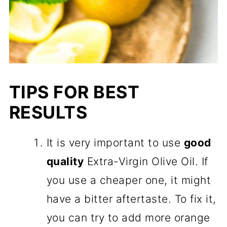
TIPS FOR BEST
RESULTS
It is very important to use
good
quality
Extra-Virgin Olive Oil. If
you use a cheaper one, it might
have a bitter aftertaste. To fix it,
you can try to add more orange