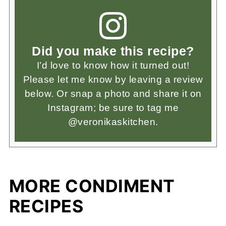
Did you make this recipe?
I’d love to know how it turned out!
Please let me know by leaving a review
below. Or snap a photo and share it on
Instagram; be sure to tag me
@veronikaskitchen.
MORE CONDIMENT
RECIPES