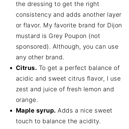
the dressing to get the right
consistency and adds another layer
or flavor. My favorite brand for Dijon
mustard is Grey Poupon (not
sponsored). Although, you can use
any other brand.
Citrus.
To get a perfect balance of
acidic and sweet citrus flavor, I use
zest and juice of fresh lemon and
orange.
Maple syrup.
Adds a nice sweet
touch to balance the acidity.