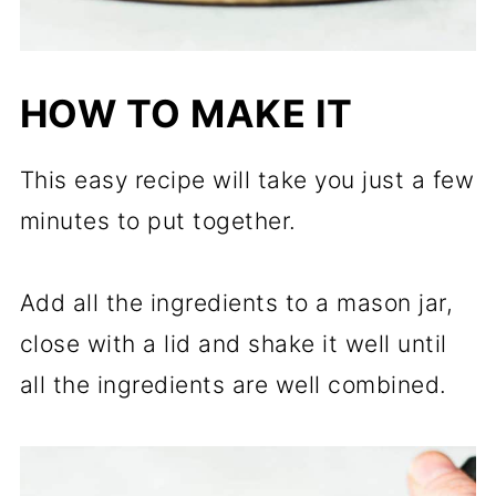
HOW TO MAKE IT
This easy recipe will take you just a few
minutes to put together.
Add all the ingredients to a mason jar,
close with a lid and shake it well until
all the ingredients are well combined.