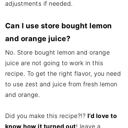
adjustments if needed.
Can I use store bought lemon
and orange juice?
No. Store bought lemon and orange
juice are not going to work in this
recipe. To get the right flavor, you need
to use zest and juice from fresh lemon
and orange.
Did you make this recipe?!?
I’d love to
know how it turned out
! leave a