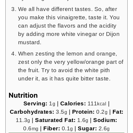
We all have different tastes. So, after
you make this vinaigrette, taste it. You
can adjust the flavors and the acidity
by adding more white vinegar or Dijon
mustard.
When zesting the lemon and orange,
zest only the very yellow/orange part of
the fruit. Try to avoid the white pith
under it, as it has quite bitter taste.
Nutrition
Serving:
1
|
Calories:
111
|
g
kcal
Carbohydrates:
3.5
|
Protein:
0.2
|
Fat:
g
g
11.3
|
Saturated Fat:
1.6
|
Sodium:
g
g
0.6
|
Fiber:
0.1
|
Sugar:
2.6
mg
g
g