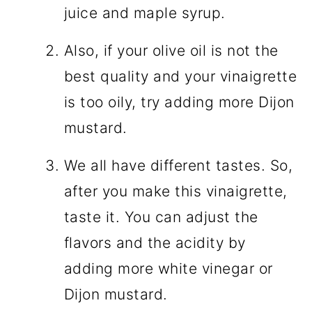
juice and maple syrup.
Also, if your olive oil is not the
best quality and your vinaigrette
is too oily, try adding more Dijon
mustard.
We all have different tastes. So,
after you make this vinaigrette,
taste it. You can adjust the
flavors and the acidity by
adding more white vinegar or
Dijon mustard.