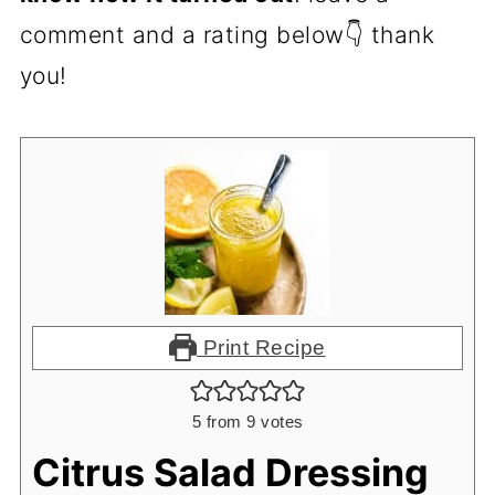
comment and a rating below👇 thank
you!
Print Recipe
5
from
9
votes
Citrus Salad Dressing