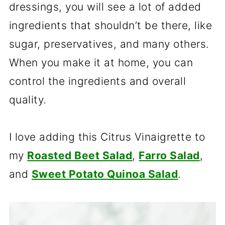
dressings, you will see a lot of added
ingredients that shouldn’t be there, like
sugar, preservatives, and many others.
When you make it at home, you can
control the ingredients and overall
quality.
I love adding this Citrus Vinaigrette to
my
Roasted Beet Salad
,
Farro Salad
,
and
Sweet Potato Quinoa Salad
.