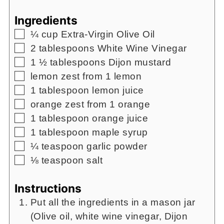
Ingredients
▢
¼
cup
Extra-Virgin Olive Oil
▢
2
tablespoons
White Wine Vinegar
▢
1 ½
tablespoons
Dijon mustard
▢
lemon zest from 1 lemon
▢
1
tablespoon
lemon juice
▢
orange zest from 1 orange
▢
1
tablespoon
orange juice
▢
1
tablespoon
maple syrup
▢
¼
teaspoon
garlic powder
▢
⅛
teaspoon
salt
Instructions
Put all the ingredients in a mason jar
(Olive oil, white wine vinegar, Dijon