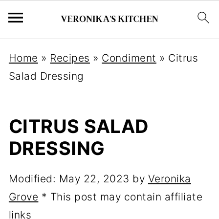
Home
»
Recipes
»
Condiment
»
Citrus
Salad Dressing
CITRUS SALAD
DRESSING
Modified:
May 22, 2023
by
Veronika
Grove
* This post may contain affiliate
links