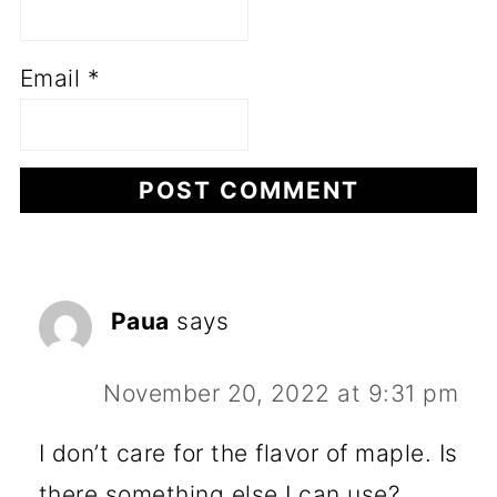
Email
*
Paua
says
November 20, 2022 at 9:31 pm
I don’t care for the flavor of maple. Is
there something else I can use?