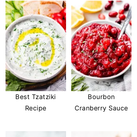
Best Tzatziki
Bourbon
Recipe
Cranberry Sauce