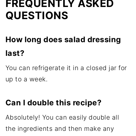
FREQUENTLY ASKED
QUESTIONS
How long does salad dressing
last?
You can refrigerate it in a closed jar for
up to a week.
Can I double this recipe?
Absolutely! You can easily double all
the ingredients and then make any