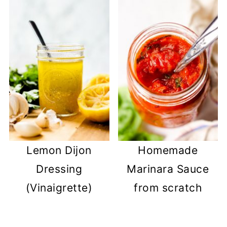
Lemon Dijon
Homemade
Dressing
Marinara Sauce
(Vinaigrette)
from scratch