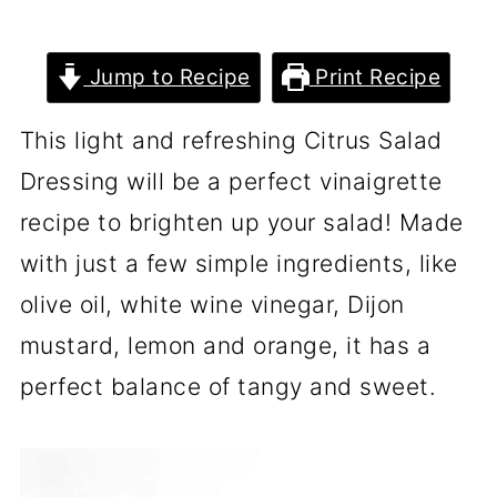
Jump to Recipe
Print Recipe
This light and refreshing Citrus Salad
Dressing will be a perfect vinaigrette
recipe to brighten up your salad! Made
with just a few simple ingredients, like
olive oil, white wine vinegar, Dijon
mustard, lemon and orange, it has a
perfect balance of tangy and sweet.