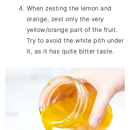
When zesting the lemon and
orange, zest only the very
yellow/orange part of the fruit.
Try to avoid the white pith under
it, as it has quite bitter taste.