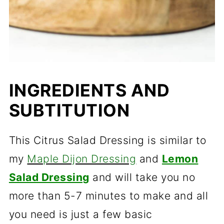
INGREDIENTS AND
SUBTITUTION
This Citrus Salad Dressing is similar to
my
Maple Dijon Dressing
and
Lemon
Salad Dressing
and will take you no
more than 5-7 minutes to make and all
you need is just a few basic