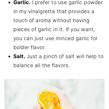
Garlic.
I prefer to use garlic powder
in my vinaigrette that provides a
touch of aroma without having
pieces of garlic in it. If you want,
you can just use minced garlic for
bolder flavor.
Salt.
Just a pinch of salt will help to
balance all the flavors.