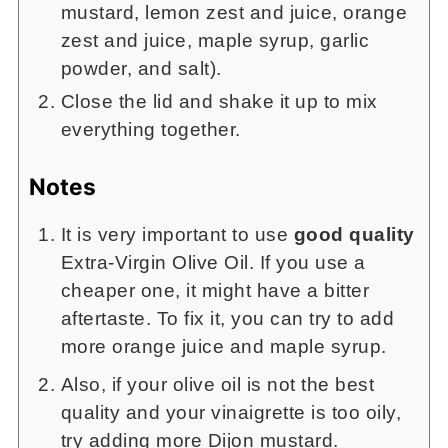
mustard, lemon zest and juice, orange
zest and juice, maple syrup, garlic
powder, and salt).
Close the lid and shake it up to mix
everything together.
Notes
It is very important to use
good quality
Extra-Virgin Olive Oil. If you use a
cheaper one, it might have a bitter
aftertaste. To fix it, you can try to add
more orange juice and maple syrup.
Also, if your olive oil is not the best
quality and your vinaigrette is too oily,
try adding more Dijon mustard.