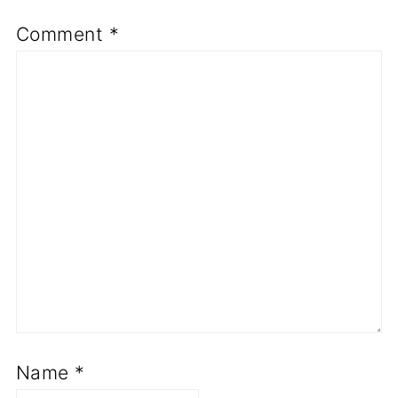
Comment
*
Name
*