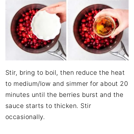
Stir, bring to boil, then reduce the heat
to medium/low and simmer for about 20
minutes until the berries burst and the
sauce starts to thicken. Stir
occasionally.