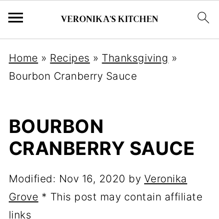
Home
»
Recipes
»
Thanksgiving
»
Bourbon Cranberry Sauce
BOURBON
CRANBERRY SAUCE
Modified:
Nov 16, 2020
by
Veronika
Grove
* This post may contain affiliate
links