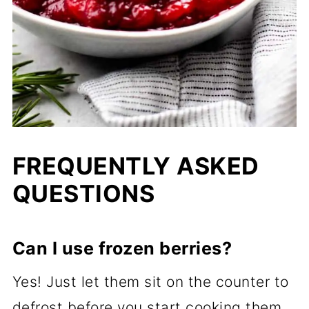
FREQUENTLY ASKED
QUESTIONS
Can I use frozen berries?
Yes! Just let them sit on the counter to
defrost before you start cooking them.