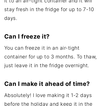
it to an air-tight container and it will
stay fresh in the fridge for up to 7-10
days.
Can I freeze it?
You can freeze it in an air-tight
container for up to 3 months. To thaw,
just leave it in the fridge overnight.
Can I make it ahead of time?
Absolutely! I love making it 1-2 days
before the holiday and keep it in the