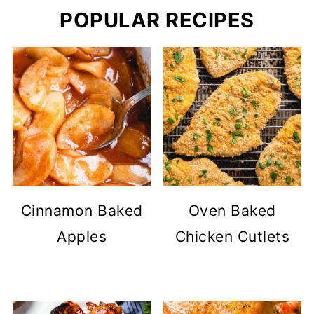
POPULAR RECIPES
Cinnamon Baked
Oven Baked
Apples
Chicken Cutlets