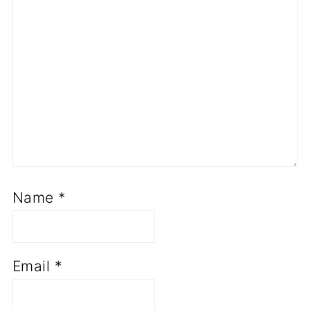
Name
*
Email
*