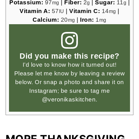
Potassium:
97
|
Fiber:
2
|
Sugar:
11
|
mg
g
g
Vitamin A:
57
|
Vitamin C:
14
|
IU
mg
Calcium:
20
|
Iron:
1
mg
mg
Did you make this recipe?
I’d love to know how it turned out!
Please let me know by leaving a review
below. Or snap a photo and share it on
Instagram; be sure to tag me
@veronikaskitchen.
MORE THANKSGIVING