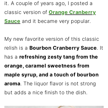
it. A couple of years ago, I posted a
classic version of
Orange Cranberry
Sauce
and it became very popular.
My new favorite version of this classic
relish is a
Bourbon Cranberry Sauce
. It
has a
refreshing zesty tang from the
orange, caramel sweetness from
maple syrup, and a touch of bourbon
aroma
. The liquor flavor is not strong
but adds a nice finish to the dish.