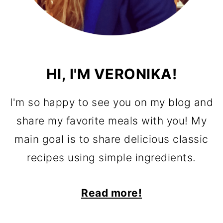
HI, I'M VERONIKA!
I'm so happy to see you on my blog and
share my favorite meals with you! My
main goal is to share delicious classic
recipes using simple ingredients.
Read more!