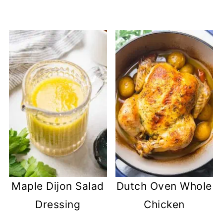
Maple Dijon Salad
Dutch Oven Whole
Dressing
Chicken