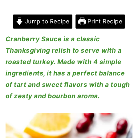
Jump to Recipe
Print Recipe
Cranberry Sauce is a classic
Thanksgiving relish to serve with a
roasted turkey. Made with 4 simple
ingredients, it has a perfect balance
of tart and sweet flavors with a tough
of zesty and bourbon aroma.