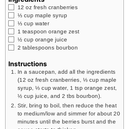
▢
12
oz
fresh cranberries
▢
⅓
cup
maple syrup
▢
⅓
cup
water
▢
1
teaspoon
orange zest
▢
½
cup
orange juice
▢
2
tablespoons
bourbon
Instructions
In a saucepan, add all the ingredients
(12 oz fresh cranberries, ⅓ cup maple
syrup, ⅓ cup water, 1 tsp orange zest,
½ cup juice, and 2 tbs bourbon).
Stir, bring to boil, then reduce the heat
to medium/low and simmer for about 20
minutes until the berries burst and the