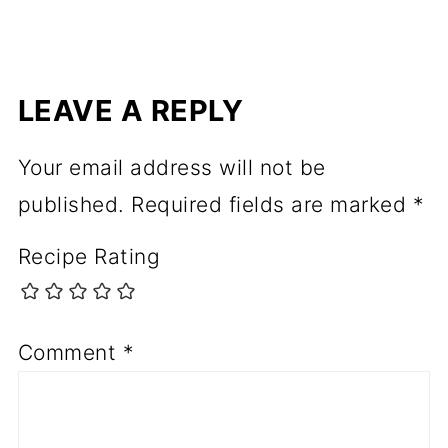
LEAVE A REPLY
Your email address will not be
published.
Required fields are marked
*
Recipe Rating
Comment
*