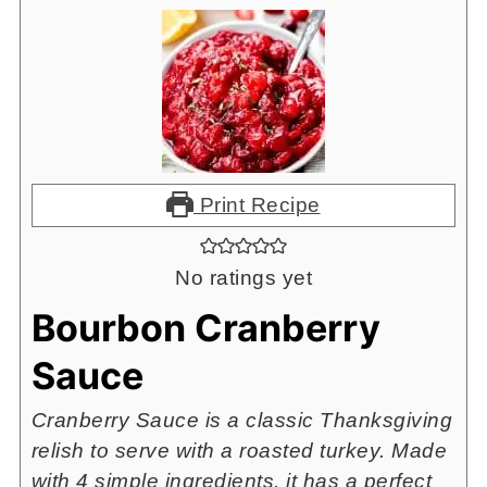
Print Recipe
No ratings yet
Bourbon Cranberry
Sauce
Cranberry Sauce is a classic Thanksgiving
relish to serve with a roasted turkey. Made
with 4 simple ingredients, it has a perfect