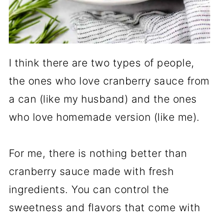
I think there are two types of people,
the ones who love cranberry sauce from
a can (like my husband) and the ones
who love homemade version (like me).
For me, there is nothing better than
cranberry sauce made with fresh
ingredients. You can control the
sweetness and flavors that come with