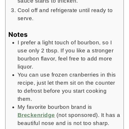
sauce starts to thicken.
Cool off and refrigerate until ready to
serve.
Notes
I prefer a light touch of bourbon, so I
use only 2 tbsp. If you like a stronger
bourbon flavor, feel free to add more
liquor.
You can use frozen cranberries in this
recipe, just let them sit on the counter
to defrost before you start cooking
them.
My favorite bourbon brand is
Breckenridge
(not sponsored). It has a
beautiful nose and is not too sharp.