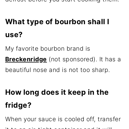
What type of bourbon shall I
use?
My favorite bourbon brand is
Breckenridge
(not sponsored). It has a
beautiful nose and is not too sharp.
How long does it keep in the
fridge?
When your sauce is cooled off, transfer