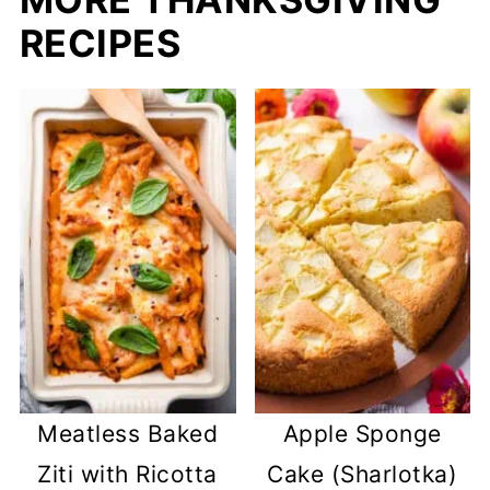
RECIPES
Meatless Baked
Apple Sponge
Ziti with Ricotta
Cake (Sharlotka)