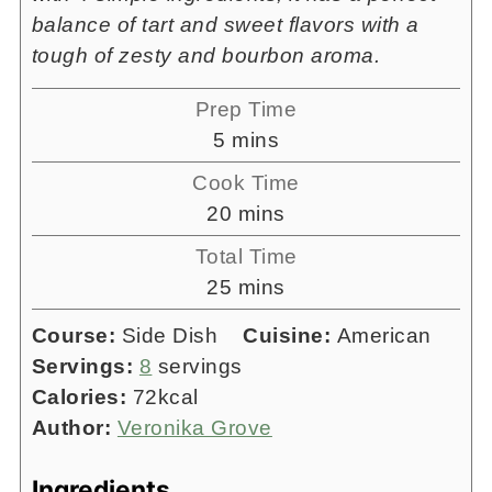
balance of tart and sweet flavors with a
tough of zesty and bourbon aroma.
Prep Time
minutes
5
mins
Cook Time
minutes
20
mins
Total Time
minutes
25
mins
Course:
Side Dish
Cuisine:
American
Servings:
8
servings
Calories:
72
kcal
Author:
Veronika Grove
Ingredients