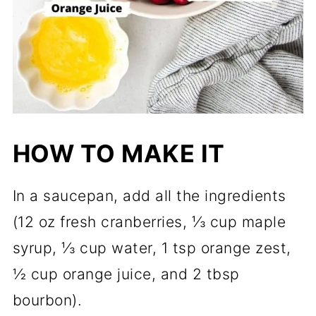
HOW TO MAKE IT
In a saucepan, add all the ingredients
(12 oz fresh cranberries, ⅓ cup maple
syrup, ⅓ cup water, 1 tsp orange zest,
½ cup orange juice, and 2 tbsp
bourbon).