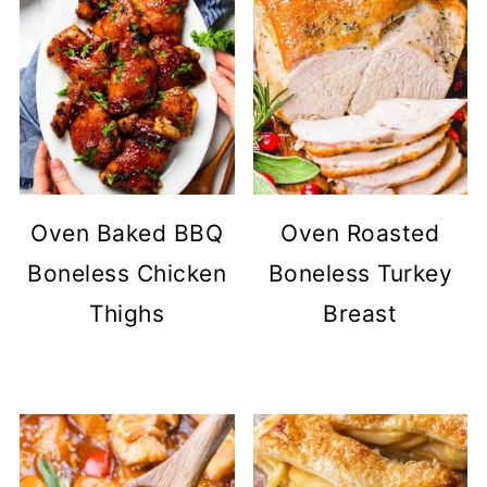
Oven Baked BBQ
Oven Roasted
Boneless Chicken
Boneless Turkey
Thighs
Breast