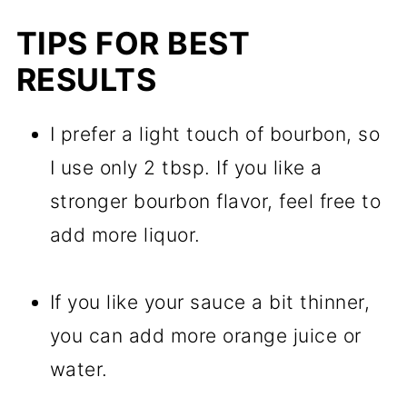
TIPS FOR BEST
RESULTS
I prefer a light touch of bourbon, so
I use only 2 tbsp. If you like a
stronger bourbon flavor, feel free to
add more liquor.
If you like your sauce a bit thinner,
you can add more orange juice or
water.