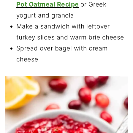
Pot Oatmeal Recipe
or Greek
yogurt and granola
Make a sandwich with leftover
turkey slices and warm brie cheese
Spread over bagel with cream
cheese