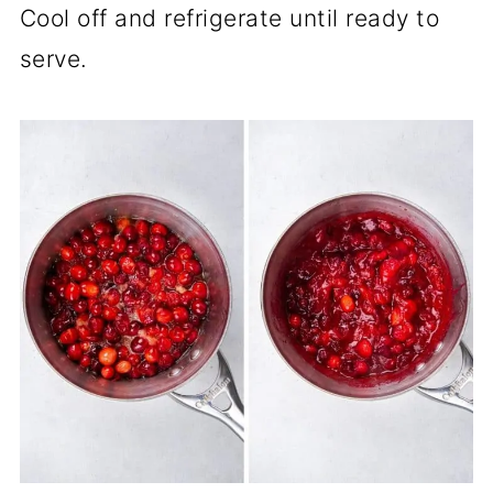
Cool off and refrigerate until ready to
serve.