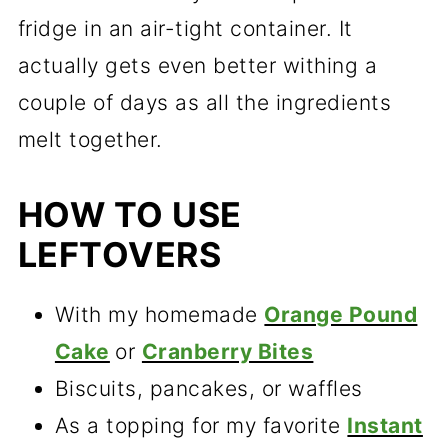
fridge in an air-tight container. It
actually gets even better withing a
couple of days as all the ingredients
melt together.
HOW TO USE
LEFTOVERS
With my homemade
Orange Pound
Cake
or
Cranberry Bites
Biscuits, pancakes, or waffles
As a topping for my favorite
Instant