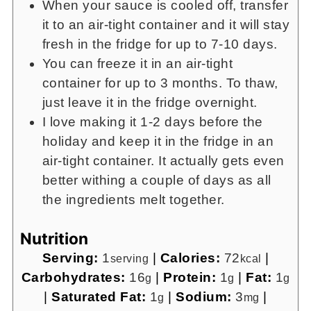
When your sauce is cooled off, transfer
it to an air-tight container and it will stay
fresh in the fridge for up to 7-10 days.
You can freeze it in an air-tight
container for up to 3 months. To thaw,
just leave it in the fridge overnight.
I love making it 1-2 days before the
holiday and keep it in the fridge in an
air-tight container. It actually gets even
better withing a couple of days as all
the ingredients melt together.
Nutrition
Serving:
1
|
Calories:
72
|
serving
kcal
Carbohydrates:
16
|
Protein:
1
|
Fat:
1
g
g
g
|
Saturated Fat:
1
|
Sodium:
3
|
g
mg