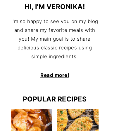
HI, I'M VERONIKA!
I'm so happy to see you on my blog
and share my favorite meals with
you! My main goal is to share
delicious classic recipes using
simple ingredients.
Read more!
POPULAR RECIPES