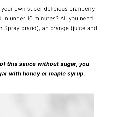
your own super delicious cranberry
d in under 10 minutes? All you need
an Spray brand), an orange (juice and
 of this sauce without sugar, you
gar with honey or maple syrup.