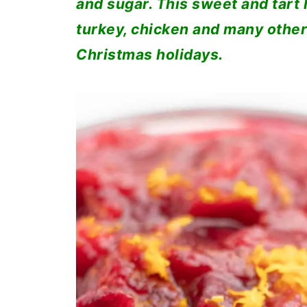
and sugar. This sweet and tart h
turkey, chicken and many other
Christmas holidays.