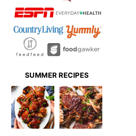
SUMMER RECIPES