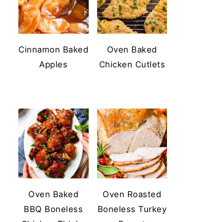
Cinnamon Baked
Oven Baked
Apples
Chicken Cutlets
Oven Baked
Oven Roasted
BBQ Boneless
Boneless Turkey