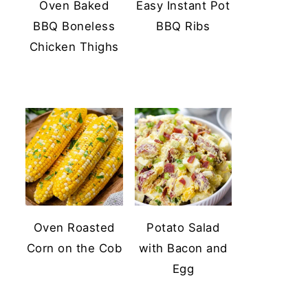
Oven Baked
Easy Instant Pot
BBQ Boneless
BBQ Ribs
Chicken Thighs
Oven Roasted
Potato Salad
Corn on the Cob
with Bacon and
Egg