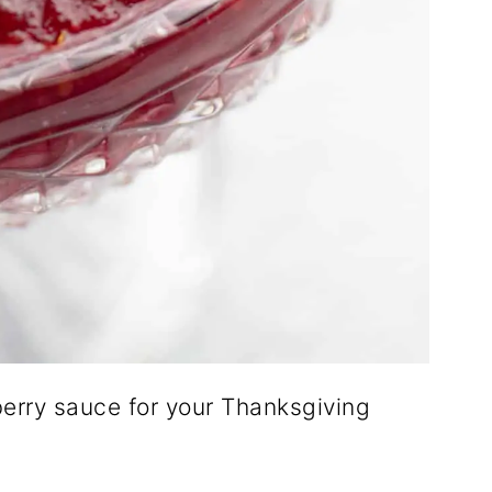
rry sauce for your Thanksgiving