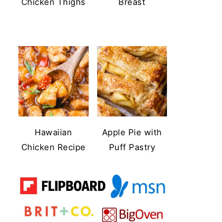
Chicken Thighs
Breast
Hawaiian
Apple Pie with
Chicken Recipe
Puff Pastry