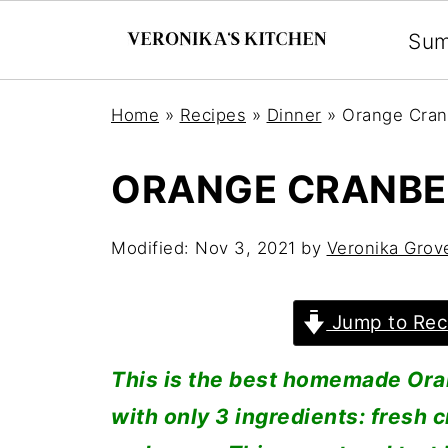
Su
Home
»
Recipes
»
Dinner
»
Orange Cran
ORANGE CRANBE
Modified:
Nov 3, 2021
by
Veronika Grov
Jump to Rec
This is the best homemade Or
with only 3 ingredients: fresh 