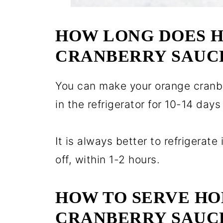
HOW LONG DOES 
CRANBERRY SAUCE
You can make your orange cranbe
in the refrigerator for 10-14 days 
It is always better to refrigerate 
off, within 1-2 hours.
HOW TO SERVE H
CRANBERRY SAUC