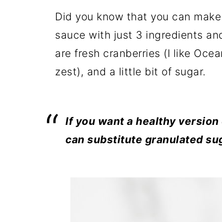
Did you know that you can make 
sauce with just 3 ingredients an
are fresh cranberries (I like Oce
zest), and a little bit of sugar.
If you want a healthy version
can substitute granulated su