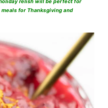
oliday relish will be perfect for
 meals for Thanksgiving and