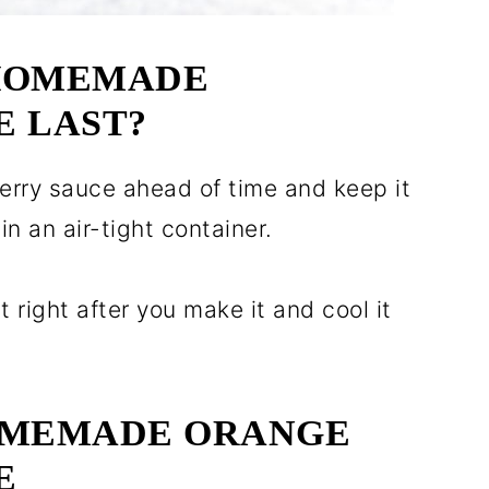
HOMEMADE
 LAST?
rry sauce ahead of time and keep it
in an air-tight container.
it right after you make it and cool it
OMEMADE ORANGE
E