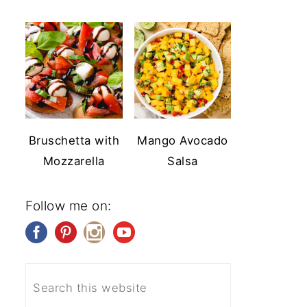
Bruschetta with
Mango Avocado
Mozzarella
Salsa
Follow me on: