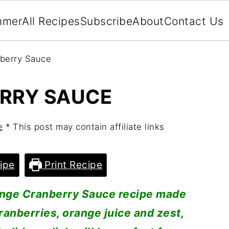
mmer
All Recipes
Subscribe
About
Contact Us
berry Sauce
RRY SAUCE
e
* This post may contain affiliate links
ipe
Print Recipe
ange Cranberry Sauce recipe made
cranberries, orange juice and zest,