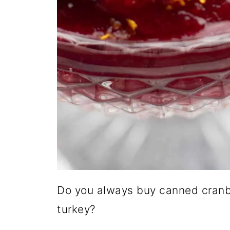
Do you always buy canned cranbe
turkey?