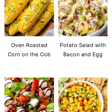
Oven Roasted
Potato Salad with
Corn on the Cob
Bacon and Egg