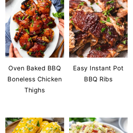
Oven Baked BBQ
Easy Instant Pot
Boneless Chicken
BBQ Ribs
Thighs