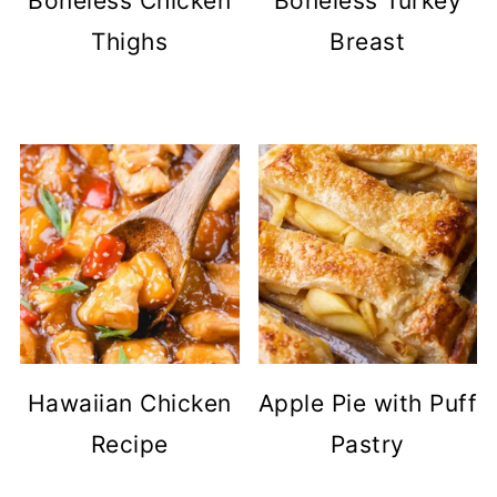
Boneless Chicken
Boneless Turkey
Thighs
Breast
Hawaiian Chicken
Apple Pie with Puff
Recipe
Pastry