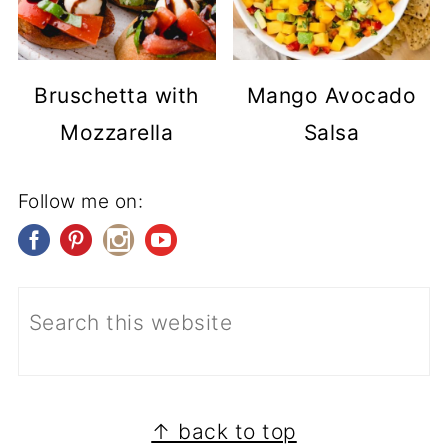
Bruschetta with
Mango Avocado
Mozzarella
Salsa
Follow me on:
FOOTER
↑ back to top