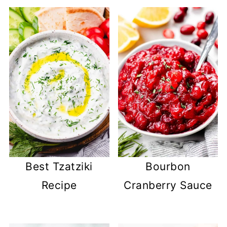
Best Tzatziki
Bourbon
Recipe
Cranberry Sauce