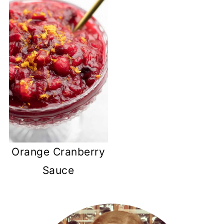
Orange Cranberry
Sauce