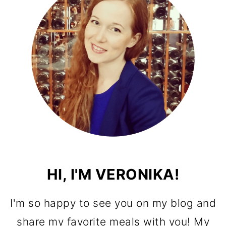
HI, I'M VERONIKA!
I'm so happy to see you on my blog and
share my favorite meals with you! My