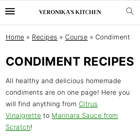
Home
»
Recipes
»
Course
»
Condiment
CONDIMENT RECIPES
All healthy and delicious homemade
condiments are on one page! Here you
will find anything from
Citrus
Vinaigrette
to
Marinara Sauce from
Scratch
!