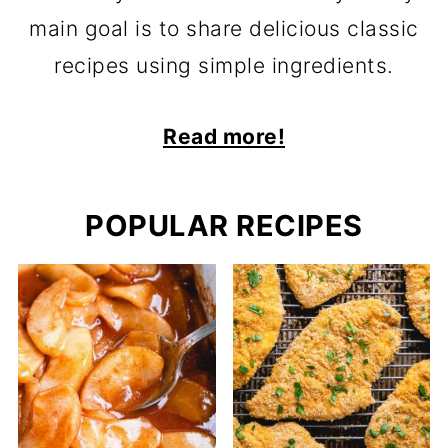
main goal is to share delicious classic
recipes using simple ingredients.
Read more!
POPULAR RECIPES