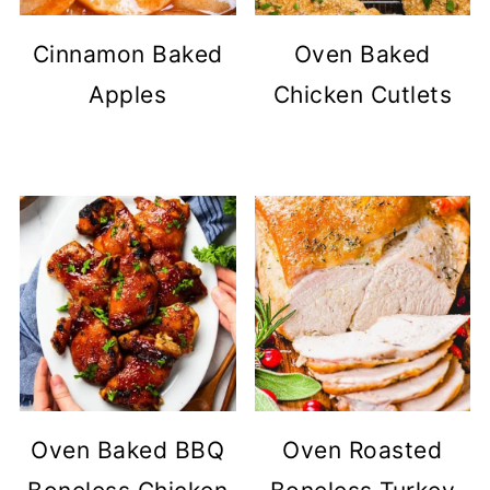
Cinnamon Baked
Oven Baked
Apples
Chicken Cutlets
Oven Baked BBQ
Oven Roasted