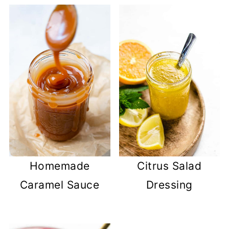
Homemade
Citrus Salad
Caramel Sauce
Dressing