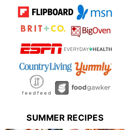
SUMMER RECIPES