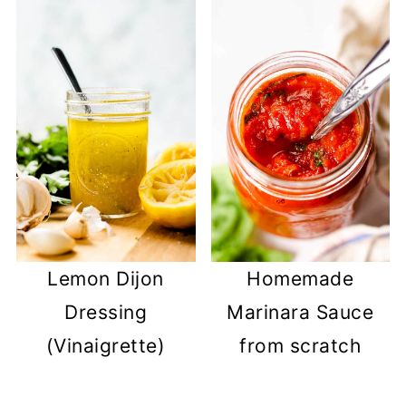
Lemon Dijon
Homemade
Dressing
Marinara Sauce
(Vinaigrette)
from scratch