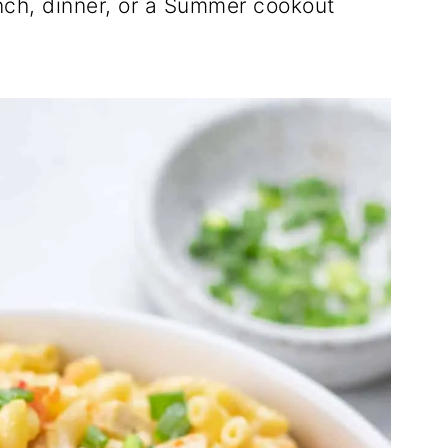
lunch, dinner, or a Summer cookout