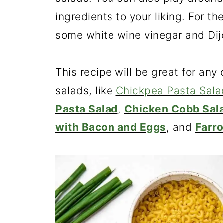
ingredients to your liking. For 
some white wine vinegar and Dijo
This recipe will be great for any
salads, like
Chickpea Pasta Sala
Pasta Salad
,
Chicken Cobb Sal
with Bacon and Eggs
, and
Farro