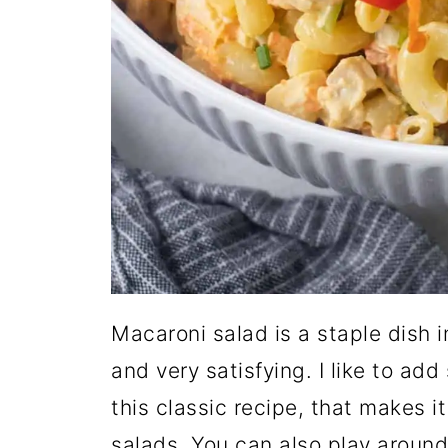
Macaroni salad is a staple dish in
and very satisfying. I like to a
this classic recipe, that makes i
salads. You can also play aroun