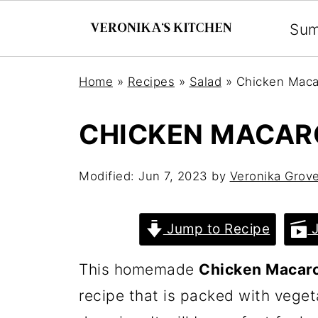
Su
Home
»
Recipes
»
Salad
»
Chicken Maca
CHICKEN MACAR
Modified:
Jun 7, 2023
by
Veronika Grov
Jump to Recipe
J
This homemade
Chicken Macaro
recipe that is packed with veg