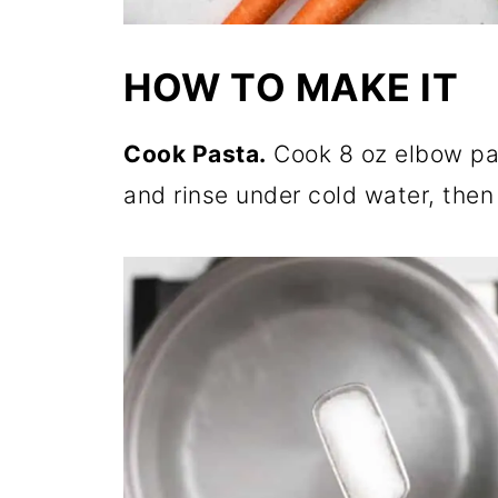
HOW TO MAKE IT
Cook Pasta.
Cook 8 oz elbow pas
and rinse under cold water, then l