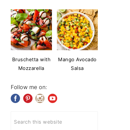
Bruschetta with
Mango Avocado
Mozzarella
Salsa
Follow me on: