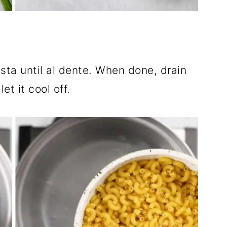
ta until al dente. When done, drain
et it cool off.