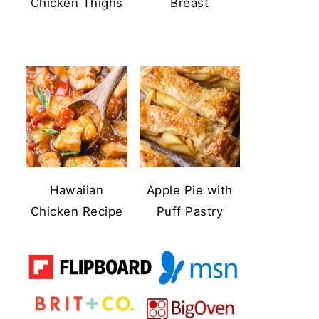
Chicken Thighs
Breast
Hawaiian
Apple Pie with
Chicken Recipe
Puff Pastry