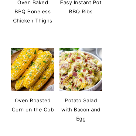
Oven Baked
Easy Instant Pot
BBQ Boneless
BBQ Ribs
Chicken Thighs
Oven Roasted
Potato Salad
Corn on the Cob
with Bacon and
Egg