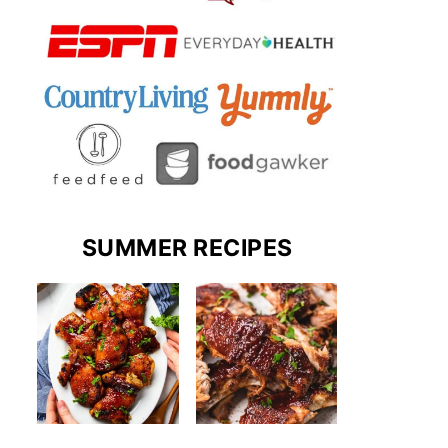
SUMMER RECIPES