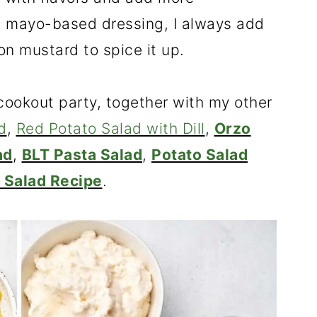
the mayo-based dressing, I always add
n mustard to spice it up.
 cookout party, together with my other
d
,
Red Potato Salad with Dill
,
Orzo
ad
,
BLT Pasta Salad
,
Potato Salad
 Salad Recipe
.