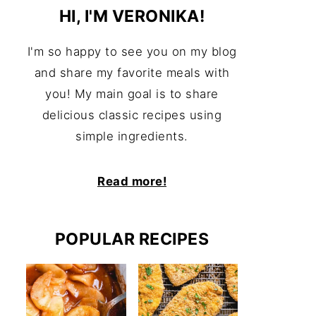
HI, I'M VERONIKA!
I'm so happy to see you on my blog
and share my favorite meals with
you! My main goal is to share
delicious classic recipes using
simple ingredients.
Read more!
POPULAR RECIPES