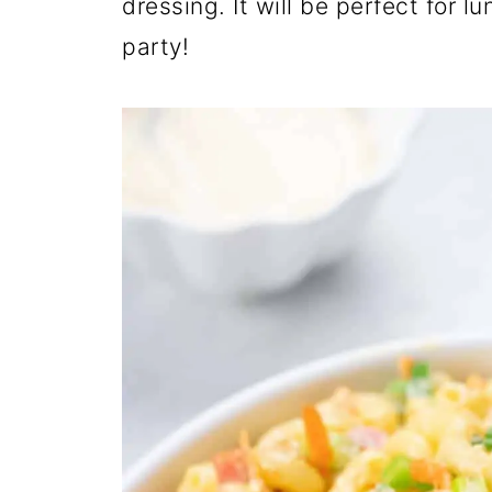
dressing. It will be perfect for 
party!