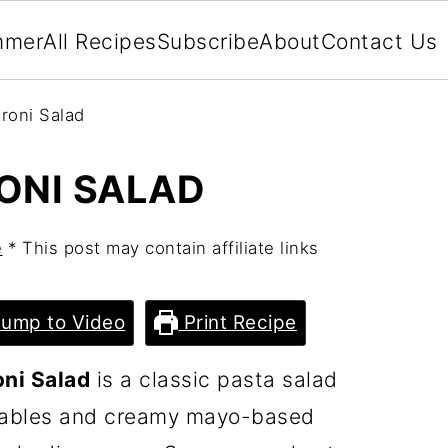
mmer
All Recipes
Subscribe
About
Contact Us
roni Salad
ONI SALAD
e
* This post may contain affiliate links
ump to Video
Print Recipe
ni Salad
is a classic pasta salad
etables and creamy mayo-based