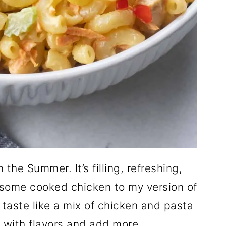
 the Summer. It’s filling, refreshing,
dd some cooked chicken to my version of
t taste like a mix of chicken and pasta
d with flavors and add more