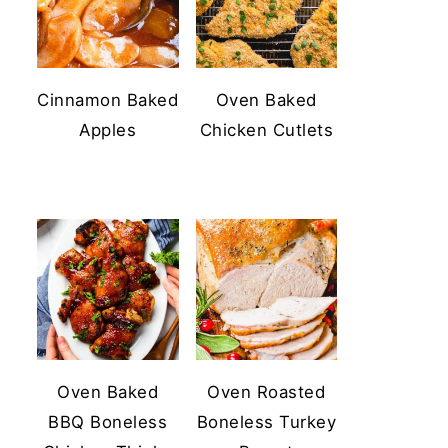
Cinnamon Baked
Oven Baked
Apples
Chicken Cutlets
Oven Baked
Oven Roasted
BBQ Boneless
Boneless Turkey