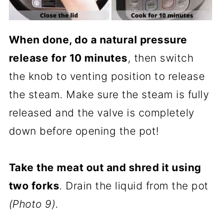
When done, do a natural pressure
release for 10 minutes
, then switch
the knob to venting position to release
the steam. Make sure the steam is fully
released and the valve is completely
down before opening the pot!
Take the meat out and shred it using
two forks
. Drain the liquid from the pot
(Photo 9)
.