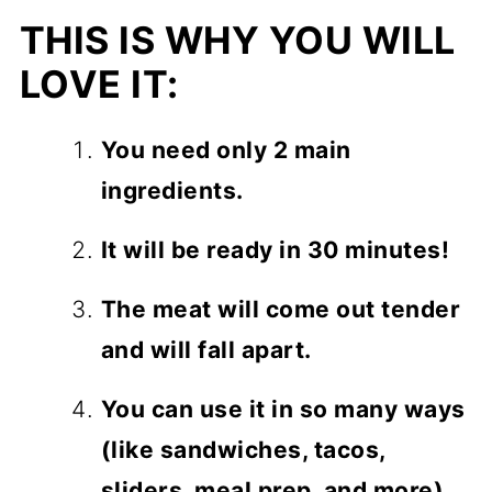
THIS IS WHY YOU WILL
LOVE IT:
You need only 2 main
ingredients.
It will be ready in 30 minutes!
The meat will come out tender
and will fall apart.
You can use it in so many ways
(like sandwiches, tacos,
sliders, meal prep, and more).