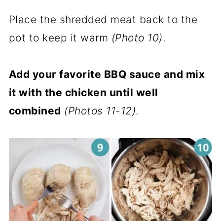
Place the shredded meat back to the
pot to keep it warm
(Photo 10)
.
Add your favorite BBQ sauce and mix
it with the chicken until well
combined
(Photos 11-12)
.