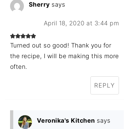
Sherry
says
April 18, 2020 at 3:44 pm
Turned out so good! Thank you for
the recipe, I will be making this more
often.
REPLY
Veronika's Kitchen
says