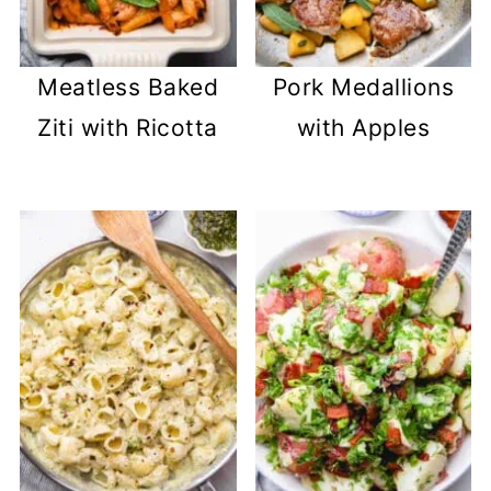
Meatless Baked
Pork Medallions
Ziti with Ricotta
with Apples