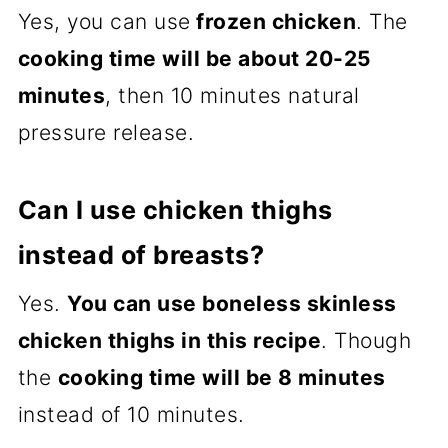
Yes, you can use
frozen chicken
. The
cooking time will be about 20-25
minutes
, then 10 minutes natural
pressure release.
Can I use chicken thighs
instead of breasts?
Yes.
You can use boneless skinless
chicken thighs in this recipe
. Though
the
cooking time will be 8 minutes
instead of 10 minutes.