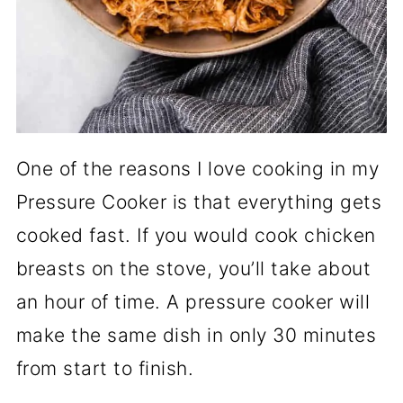
One of the reasons I love cooking in my
Pressure Cooker is that everything gets
cooked fast. If you would cook chicken
breasts on the stove, you’ll take about
an hour of time. A pressure cooker will
make the same dish in only 30 minutes
from start to finish.