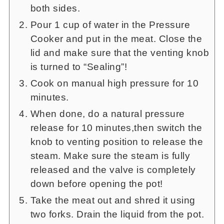
both sides.
Pour 1 cup of water in the Pressure
Cooker and put in the meat. Close the
lid and make sure that the venting knob
is turned to “Sealing”!
Cook on manual high pressure for 10
minutes.
When done, do a natural pressure
release for 10 minutes,then switch the
knob to venting position to release the
steam. Make sure the steam is fully
released and the valve is completely
down before opening the pot!
Take the meat out and shred it using
two forks. Drain the liquid from the pot.