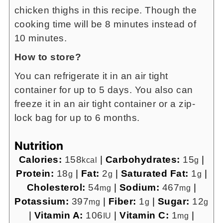
chicken thighs in this recipe. Though the
cooking time will be 8 minutes instead of
10 minutes.
How to store?
You can refrigerate it in an air tight
container for up to 5 days. You also can
freeze it in an air tight container or a zip-
lock bag for up to 6 months.
Nutrition
Calories:
158
|
Carbohydrates:
15
|
kcal
g
Protein:
18
|
Fat:
2
|
Saturated Fat:
1
|
g
g
g
Cholesterol:
54
|
Sodium:
467
|
mg
mg
Potassium:
397
|
Fiber:
1
|
Sugar:
12
mg
g
g
|
Vitamin A:
106
|
Vitamin C:
1
|
IU
mg