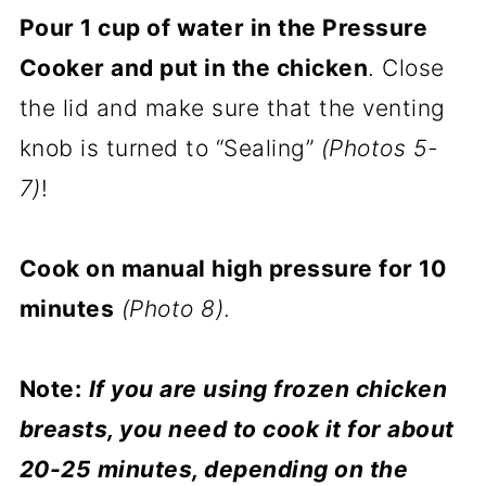
Pour 1 cup of water in the Pressure
Cooker and put in the chicken
. Close
the lid and make sure that the venting
knob is turned to “Sealing”
(Photos 5-
7)
!
Cook on manual high pressure for 10
minutes
(Photo 8)
.
Note:
If you are using frozen chicken
breasts, you need to cook it for about
20-25 minutes, depending on the