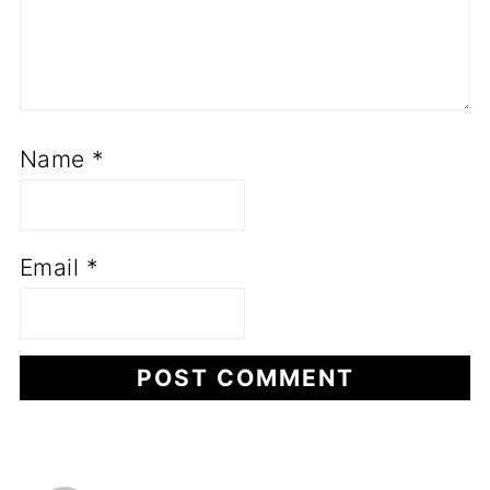
Name
*
Email
*