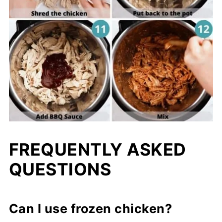
FREQUENTLY ASKED
QUESTIONS
Can I use frozen chicken?