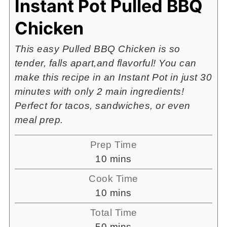
Instant Pot Pulled BBQ
Chicken
This easy Pulled BBQ Chicken is so
tender, falls apart,and flavorful! You can
make this recipe in an Instant Pot in just 30
minutes with only 2 main ingredients!
Perfect for tacos, sandwiches, or even
meal prep.
Prep Time
minutes
10
mins
Cook Time
minutes
10
mins
Total Time
minutes
50
mins