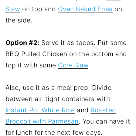
Slaw
on top and
Oven Baked Fries
on
the side.
Option #2:
Serve it as tacos. Put some
BBQ Pulled Chicken on the bottom and
top it with some
Cole Slaw
.
Also, use it as a meal prep. Divide
between air-tight containers with
Instant Pot White Rice
and
Roasted
Broccoli with Parmesan
. You can have it
for lunch for the next few days.