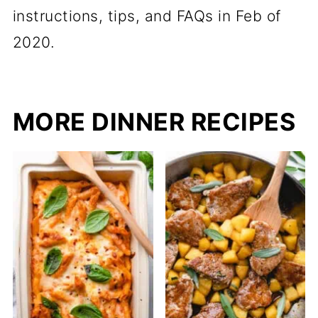
instructions, tips, and FAQs in Feb of
2020.
MORE DINNER RECIPES