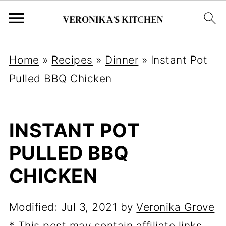
Home
»
Recipes
»
Dinner
»
Instant Pot
Pulled BBQ Chicken
INSTANT POT
PULLED BBQ
CHICKEN
Modified:
Jul 3, 2021
by
Veronika Grove
* This post may contain affiliate links