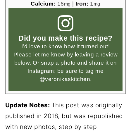
Calcium:
16
|
Iron:
1
mg
mg
Did you make this recipe?
I’d love to know how it turned out!
Please let me know by leaving a review
below. Or snap a photo and share it on
Instagram; be sure to tag me
@veronikaskitchen.
Update Notes:
This post was originally
published in 2018, but was republished
with new photos, step by step