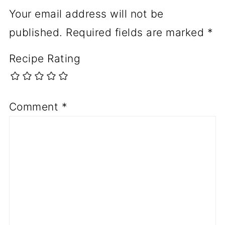
Your email address will not be
published.
Required fields are marked
*
Recipe Rating
Comment
*