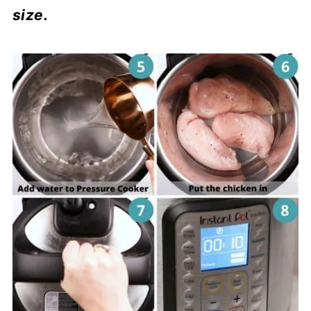
size.