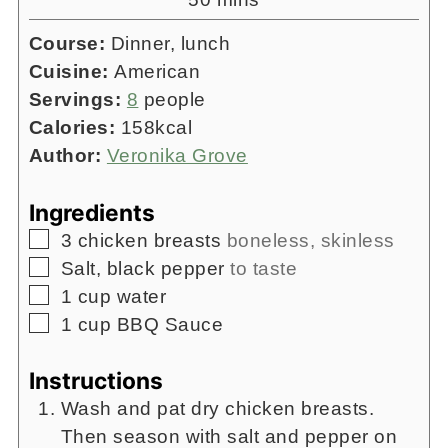
Course:
Dinner, lunch
Cuisine:
American
Servings:
8
people
Calories:
158
kcal
Author:
Veronika Grove
Ingredients
▢
3
chicken breasts
boneless, skinless
▢
Salt, black pepper
to taste
▢
1
cup
water
▢
1
cup
BBQ Sauce
Instructions
Wash and pat dry chicken breasts.
Then season with salt and pepper on