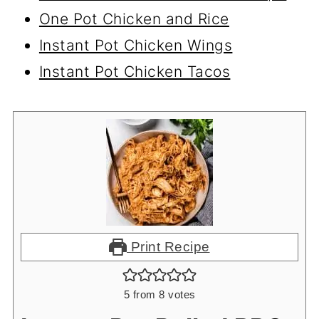
One Pot Chicken and Rice
Instant Pot Chicken Wings
Instant Pot Chicken Tacos
Print Recipe
5
from
8
votes