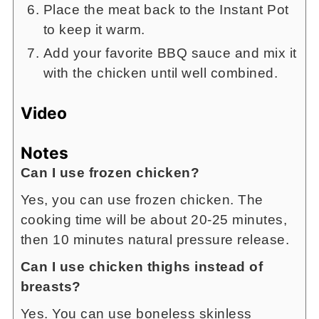
Place the meat back to the Instant Pot
to keep it warm.
Add your favorite BBQ sauce and mix it
with the chicken until well combined.
Video
Notes
Can I use frozen chicken?
Yes, you can use frozen chicken. The
cooking time will be about 20-25 minutes,
then 10 minutes natural pressure release.
Can I use chicken thighs instead of
breasts?
Yes. You can use boneless skinless