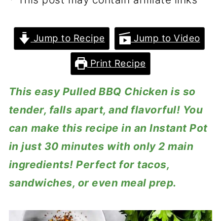
Jump to Recipe
Jump to Video
Print Recipe
This easy Pulled BBQ Chicken is so
tender, falls apart, and flavorful! You
can
make this recipe in an Instant Pot
in just 30 minutes with only 2 main
ingredients! Perfect for tacos,
sandwiches, or even meal prep.