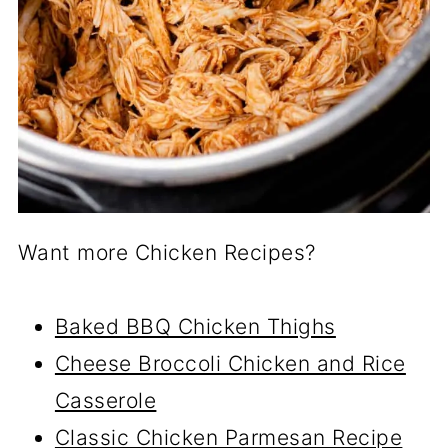
Want more Chicken Recipes?
Baked BBQ Chicken Thighs
Cheese Broccoli Chicken and Rice
Casserole
Classic Chicken Parmesan Recipe