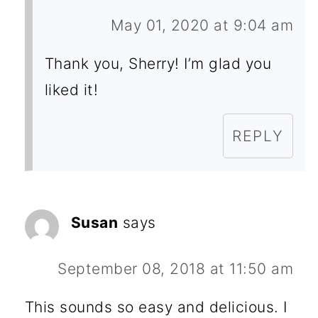
May 01, 2020 at 9:04 am
Thank you, Sherry! I’m glad you
liked it!
REPLY
Susan
says
September 08, 2018 at 11:50 am
This sounds so easy and delicious. I