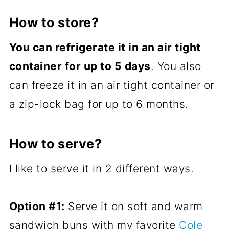
How to store?
You can refrigerate it in an air tight
container for up to 5 days
. You also
can freeze it in an air tight container or
a zip-lock bag for up to 6 months.
How to serve?
I like to serve it in 2 different ways.
Option #1:
Serve it on soft and warm
sandwich buns with my favorite
Cole