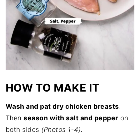
HOW TO MAKE IT
Wash and pat dry chicken breasts
.
Then
season with salt and pepper
on
both sides
(Photos 1-4)
.