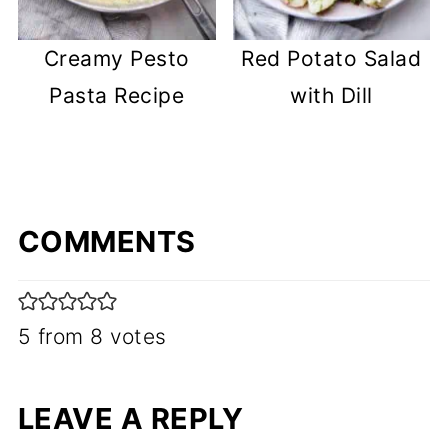
Creamy Pesto
Red Potato Salad
Pasta Recipe
with Dill
COMMENTS
5 from 8 votes
LEAVE A REPLY