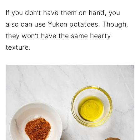
If you don’t have them on hand, you
also can use Yukon potatoes. Though,
they won’t have the same hearty
texture.