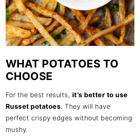
WHAT POTATOES TO
CHOOSE
For the best results,
it’s better to use
Russet potatoes
. They will have
perfect crispy edges without becoming
mushy.