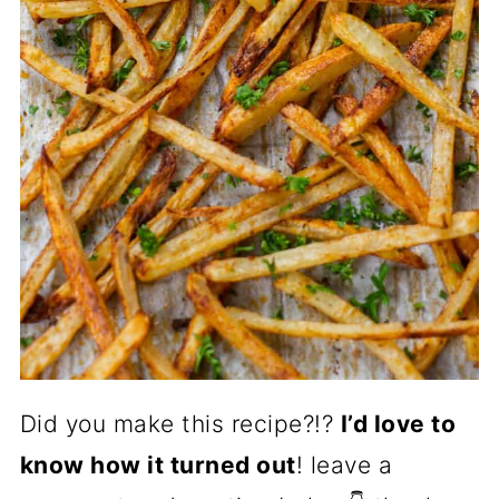
Did you make this recipe?!?
I’d love to
know how it turned out
! leave a