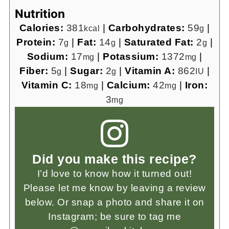
Nutrition
Calories:
381
|
Carbohydrates:
59
|
kcal
g
Protein:
7
|
Fat:
14
|
Saturated Fat:
2
|
g
g
g
Sodium:
17
|
Potassium:
1372
|
mg
mg
Fiber:
5
|
Sugar:
2
|
Vitamin A:
862
|
g
g
IU
Vitamin C:
18
|
Calcium:
42
|
Iron:
mg
mg
3
mg
Did you make this recipe?
I’d love to know how it turned out!
Please let me know by leaving a review
below. Or snap a photo and share it on
Instagram; be sure to tag me