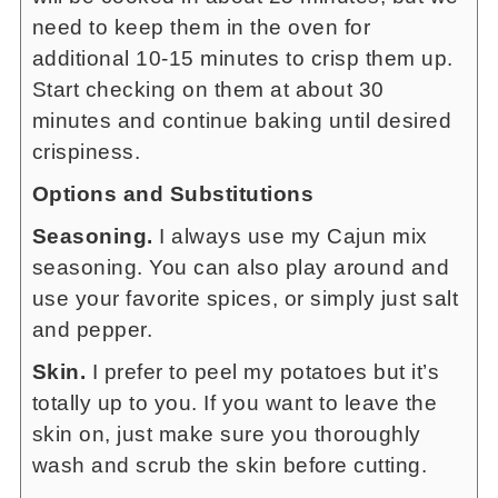
need to keep them in the oven for
additional 10-15 minutes to crisp them up.
Start checking on them at about 30
minutes and continue baking until desired
crispiness.
Options and Substitutions
Seasoning.
I always use my Cajun mix
seasoning. You can also play around and
use your favorite spices, or simply just salt
and pepper.
Skin.
I prefer to peel my potatoes but it’s
totally up to you. If you want to leave the
skin on, just make sure you thoroughly
wash and scrub the skin before cutting.