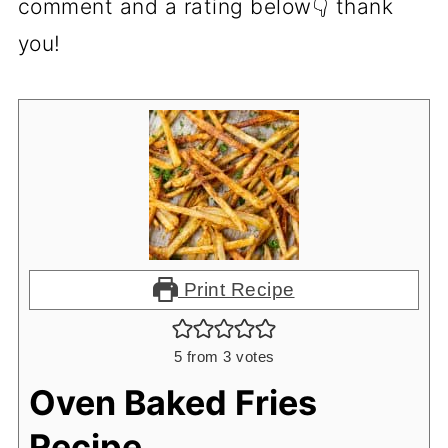
comment and a rating below👇 thank
you!
Print Recipe
5
from
3
votes
Oven Baked Fries
Recipe