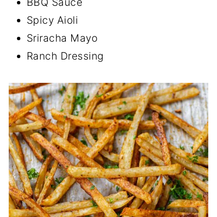
BBQ Sauce
Spicy Aioli
Sriracha Mayo
Ranch Dressing