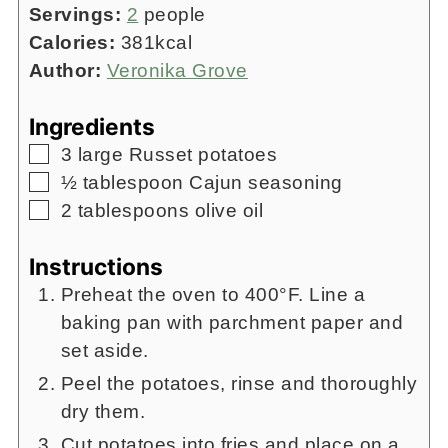
Servings:
2
people
Calories:
381
kcal
Author:
Veronika Grove
Ingredients
▢
3
large Russet potatoes
▢
½
tablespoon
Cajun seasoning
▢
2
tablespoons
olive oil
Instructions
Preheat the oven to 400°F. Line a
baking pan with parchment paper and
set aside.
Peel the potatoes, rinse and thoroughly
dry them.
Cut potatoes into fries and place on a