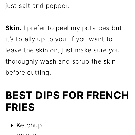
just salt and pepper.
Skin.
I prefer to peel my potatoes but
it’s totally up to you. If you want to
leave the skin on, just make sure you
thoroughly wash and scrub the skin
before cutting.
BEST DIPS FOR FRENCH
FRIES
Ketchup