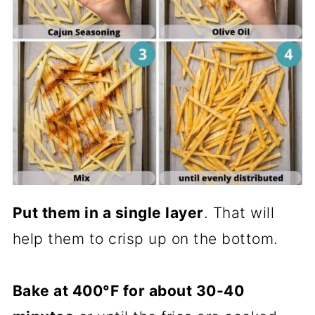
Put them in a single layer
. That will
help them to crisp up on the bottom.
Bake at 400°F for about 30-40