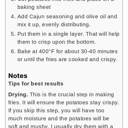
baking sheet
Add Cajun seasoning and olive oil and
mix it up, evenly distributing.
Put them in a single layer. That will help
them to crisp upon the bottom.
Bake at 400°F for about 30-40 minutes
or until the fries are cooked and crispy.
Notes
Tips for best results
Drying.
This is the crucial step in making
fries. It will ensure the potatoes stay crispy.
If you skip this step, you will have too
much moisture and the potatoes will be
soft and mushy. I usually dry them with a