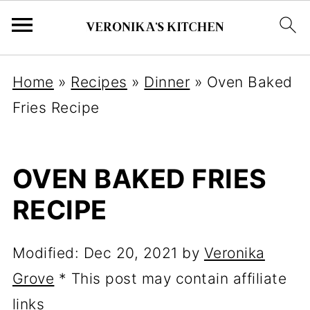
Home
»
Recipes
»
Dinner
»
Oven Baked
Fries Recipe
OVEN BAKED FRIES
RECIPE
Modified:
Dec 20, 2021
by
Veronika
Grove
* This post may contain affiliate
links