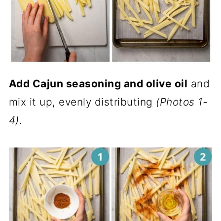
Add Cajun seasoning and olive oil
and
mix it up, evenly distributing
(Photos 1-
4)
.