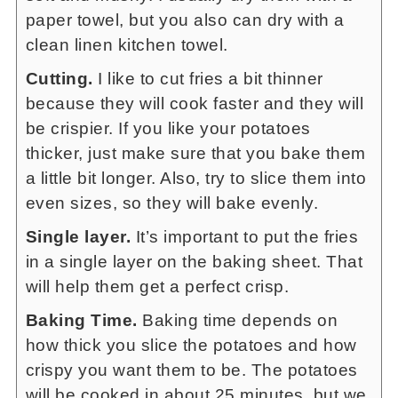
paper towel, but you also can dry with a
clean linen kitchen towel.
Cutting.
I like to cut fries a bit thinner
because they will cook faster and they will
be crispier. If you like your potatoes
thicker, just make sure that you bake them
a little bit longer. Also, try to slice them into
even sizes, so they will bake evenly.
Single layer.
It’s important to put the fries
in a single layer on the baking sheet. That
will help them get a perfect crisp.
Baking Time.
Baking time depends on
how thick you slice the potatoes and how
crispy you want them to be. The potatoes
will be cooked in about 25 minutes, but we