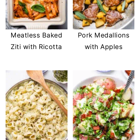
Meatless Baked
Pork Medallions
Ziti with Ricotta
with Apples