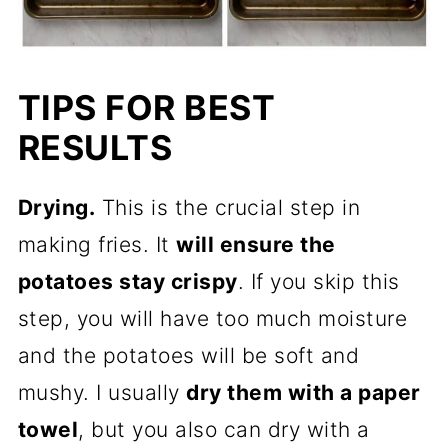
TIPS FOR BEST
RESULTS
Drying.
This is the crucial step in
making fries. It
will ensure the
potatoes stay crispy
. If you skip this
step, you will have too much moisture
and the potatoes will be soft and
mushy. I usually
dry them with a paper
towel
, but you also can dry with a