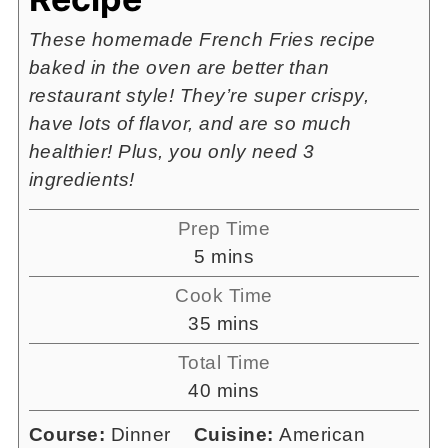
These homemade French Fries recipe
baked in the oven are better than
restaurant style! They’re super crispy,
have lots of flavor, and are so much
healthier! Plus, you only need 3
ingredients!
Prep Time
minutes
5
mins
Cook Time
minutes
35
mins
Total Time
minutes
40
mins
Course:
Dinner
Cuisine:
American