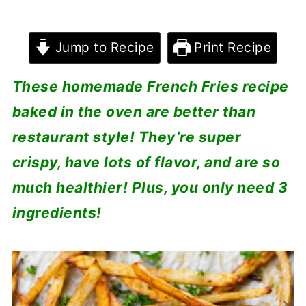
Jump to Recipe
Print Recipe
These homemade French Fries recipe
baked in the oven are better than
restaurant style! They’re super
crispy, have lots of flavor, and are so
much healthier! Plus, you only need 3
ingredients!