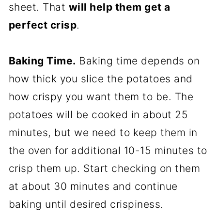
sheet. That
will help them get a
perfect crisp
.
Baking Time.
Baking time depends on
how thick you slice the potatoes and
how crispy you want them to be. The
potatoes will be cooked in about 25
minutes, but we need to keep them in
the oven for additional 10-15 minutes to
crisp them up. Start checking on them
at about 30 minutes and continue
baking until desired crispiness.