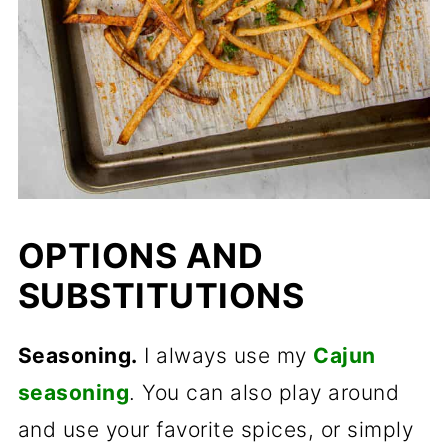
OPTIONS AND
SUBSTITUTIONS
Seasoning.
I always use my
Cajun
seasoning
. You can also play around
and use your favorite spices, or simply