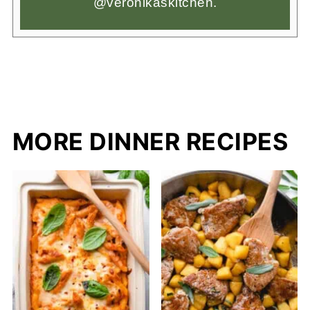
@veronikaskitchen.
MORE DINNER RECIPES