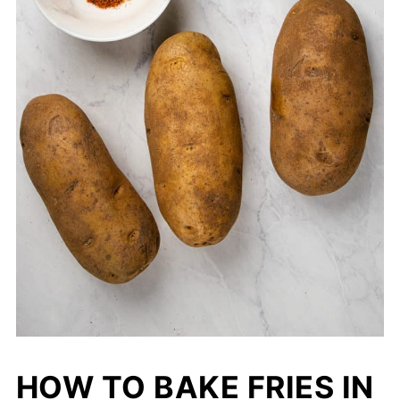
HOW TO BAKE FRIES IN