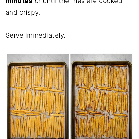
minutes
or until the fries are cooked
and crispy.
Serve immediately.