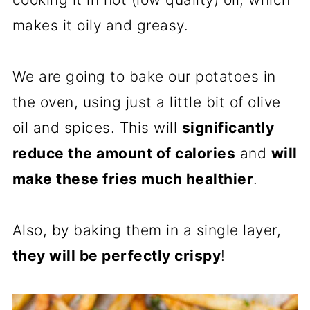
makes it oily and greasy.
We are going to bake our potatoes in
the oven, using just a little bit of olive
oil and spices. This will
significantly
reduce the amount of calories
and
will
make these fries much healthier
.
Also, by baking them in a single layer,
they will be perfectly crispy
!