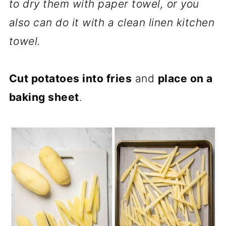
to dry them with paper towel, or you
also can do it with a clean linen kitchen
towel.
Cut potatoes into fries
and
place on a
baking sheet
.