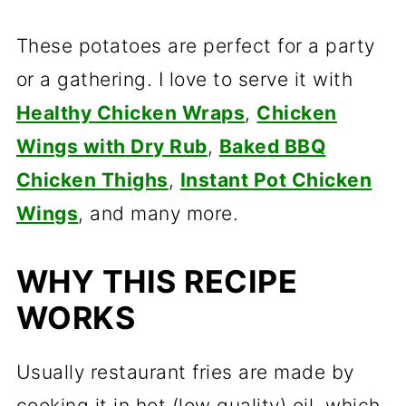
These potatoes are perfect for a party
or a gathering. I love to serve it with
Healthy Chicken Wraps
,
Chicken
Wings with Dry Rub
,
Baked BBQ
Chicken Thighs
,
Instant Pot Chicken
Wings
, and many more.
WHY THIS RECIPE
WORKS
Usually restaurant fries are made by
cooking it in hot (low quality) oil, which