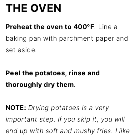
THE OVEN
Preheat the oven to 400°F
. Line a
baking pan with parchment paper and
set aside.
Peel the potatoes, rinse and
thoroughly dry them
.
NOTE:
Drying potatoes is a very
important step. If you skip it, you will
end up with soft and mushy fries. I like