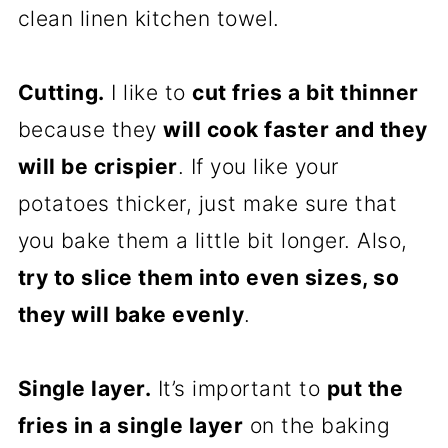
clean linen kitchen towel.
Cutting.
I like to
cut fries a bit thinner
because they
will cook faster and they
will be crispier
. If you like your
potatoes thicker, just make sure that
you bake them a little bit longer. Also,
try to slice them into even sizes, so
they will bake evenly
.
Single layer.
It’s important to
put the
fries in a single layer
on the baking