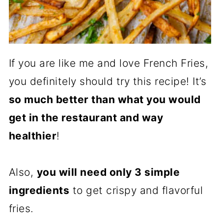
If you are like me and love French Fries,
you definitely should try this recipe! It’s
so much better than what you would
get in the restaurant and way
healthier
!
Also,
you will need only 3 simple
ingredients
to get crispy and flavorful
fries.