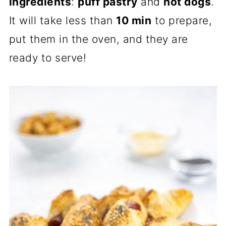
ingredients
:
puff pastry
and
hot dogs
.
It will take less than
10 min
to prepare,
put them in the oven, and they are
ready to serve!