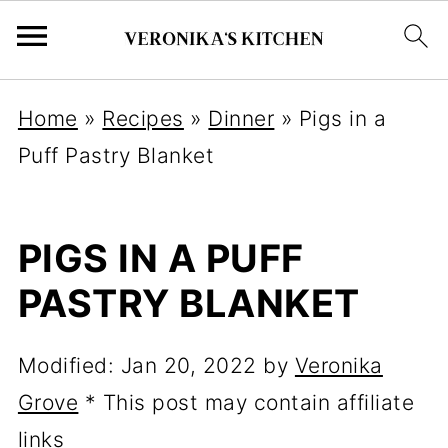
Home
»
Recipes
»
Dinner
»
Pigs in a
Puff Pastry Blanket
PIGS IN A PUFF
PASTRY BLANKET
Modified:
Jan 20, 2022
by
Veronika
Grove
* This post may contain affiliate
links