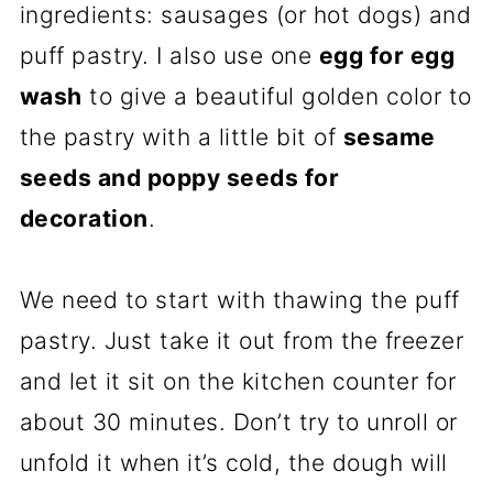
ingredients: sausages (or hot dogs) and
puff pastry. I also use one
egg for egg
wash
to give a beautiful golden color to
the pastry with a little bit of
sesame
seeds and poppy seeds for
decoration
.
We need to start with thawing the puff
pastry. Just take it out from the freezer
and let it sit on the kitchen counter for
about 30 minutes. Don’t try to unroll or
unfold it when it’s cold, the dough will