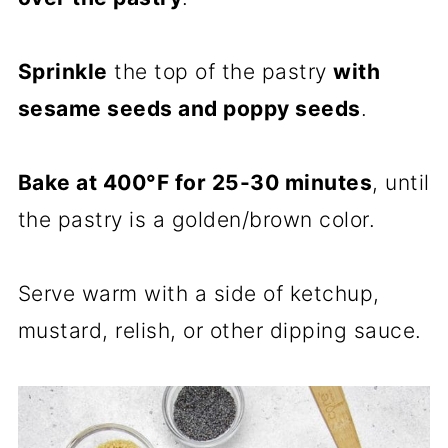
Sprinkle
the top of the pastry
with
sesame seeds and poppy seeds
.
Bake at 400°F for 25-30 minutes
, until
the pastry is a golden/brown color.
Serve warm with a side of ketchup,
mustard, relish, or other dipping sauce.