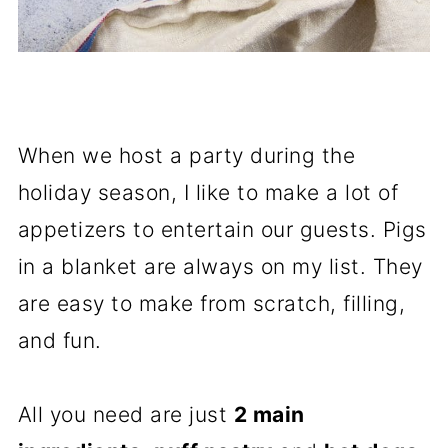
When we host a party during the
holiday season, I like to make a lot of
appetizers to entertain our guests. Pigs
in a blanket are always on my list. They
are easy to make from scratch, filling,
and fun.
All you need are just
2 main