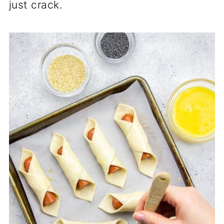
just crack.