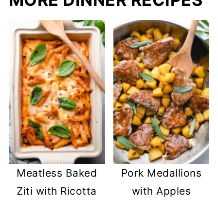
Meatless Baked
Pork Medallions
Ziti with Ricotta
with Apples