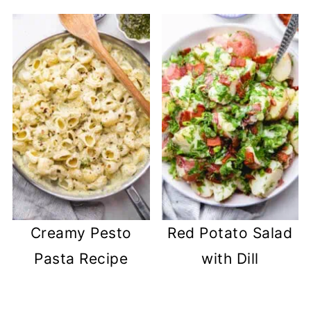
Creamy Pesto
Red Potato Salad
Pasta Recipe
with Dill