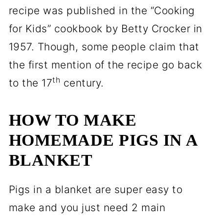
recipe was published in the “Cooking
for Kids” cookbook by Betty Crocker in
1957. Though, some people claim that
the first mention of the recipe go back
th
to the 17
century.
HOW TO MAKE
HOMEMADE PIGS IN A
BLANKET
Pigs in a blanket are super easy to
make and you just need 2 main