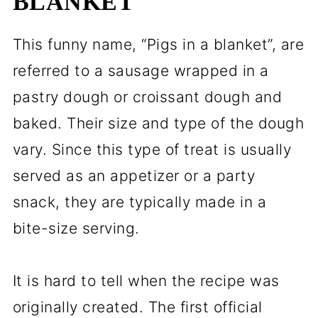
BLANKET
This funny name, “Pigs in a blanket”, are
referred to a sausage wrapped in a
pastry dough or croissant dough and
baked. Their size and type of the dough
vary. Since this type of treat is usually
served as an appetizer or a party
snack, they are typically made in a
bite-size serving.
It is hard to tell when the recipe was
originally created. The first official