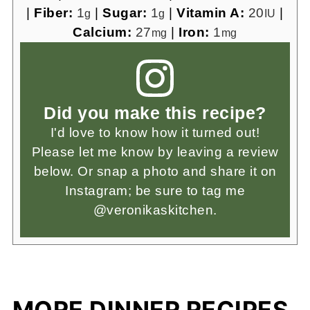
|
Fiber:
1
|
Sugar:
1
|
Vitamin A:
20
|
g
g
IU
Calcium:
27
|
Iron:
1
mg
mg
Did you make this recipe?
I'd love to know how it turned out!
Please let me know by leaving a review
below. Or snap a photo and share it on
Instagram; be sure to tag me
@veronikaskitchen.
MORE DINNER RECIPES