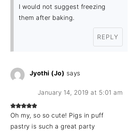
I would not suggest freezing
them after baking.
REPLY
Jyothi (Jo)
says
January 14, 2019 at 5:01 am
Oh my, so so cute! Pigs in puff
pastry is such a great party