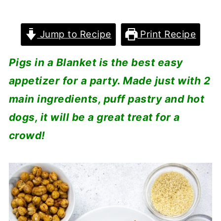
Jump to Recipe
Print Recipe
Pigs in a Blanket is the best easy
appetizer for a party. Made just with 2
main ingredients, puff pastry and hot
dogs, it will be a great treat for a
crowd!