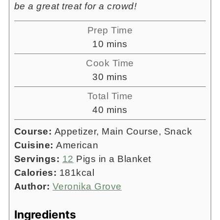
be a great treat for a crowd!
Prep Time
minutes
10
mins
Cook Time
minutes
30
mins
Total Time
minutes
40
mins
Course:
Appetizer, Main Course, Snack
Cuisine:
American
Servings:
12
Pigs in a Blanket
Calories:
181
kcal
Author:
Veronika Grove
Ingredients