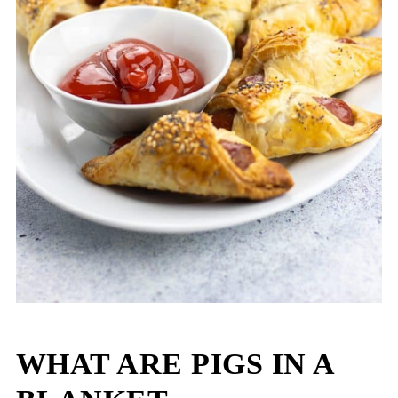
WHAT ARE PIGS IN A