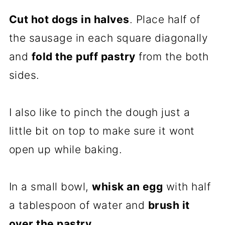
Cut hot dogs in halves
. Place half of
the sausage in each square diagonally
and
fold the puff pastry
from the both
sides.
I also like to pinch the dough just a
little bit on top to make sure it wont
open up while baking.
In a small bowl,
whisk an egg
with half
a tablespoon of water and
brush it
over the pastry
.