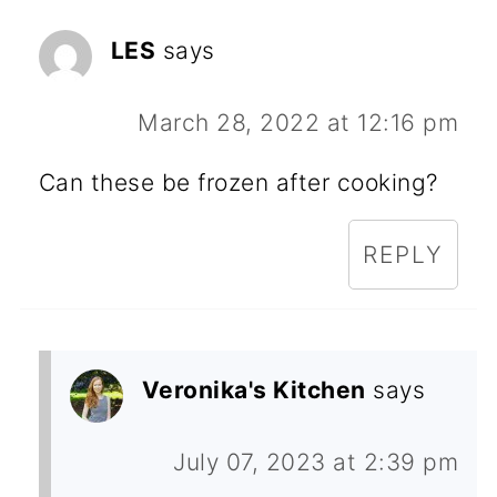
LES
says
March 28, 2022 at 12:16 pm
Can these be frozen after cooking?
REPLY
Veronika's Kitchen
says
July 07, 2023 at 2:39 pm