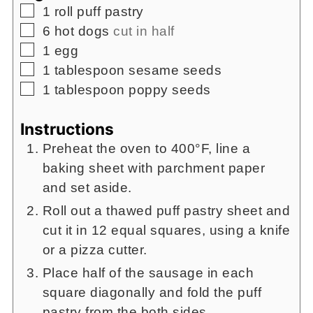
▢
1
roll puff pastry
▢
6
hot dogs
cut in half
▢
1
egg
▢
1
tablespoon
sesame seeds
▢
1
tablespoon
poppy seeds
Instructions
Preheat the oven to 400°F, line a
baking sheet with parchment paper
and set aside.
Roll out a thawed puff pastry sheet and
cut it in 12 equal squares, using a knife
or a pizza cutter.
Place half of the sausage in each
square diagonally and fold the puff
pastry from the both sides.