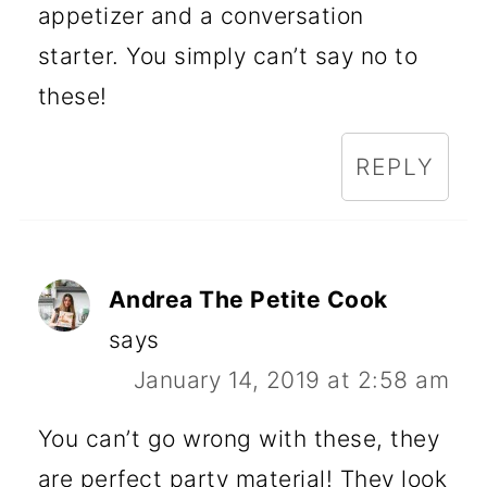
appetizer and a conversation
starter. You simply can’t say no to
these!
REPLY
Andrea The Petite Cook
says
January 14, 2019 at 2:58 am
You can’t go wrong with these, they
are perfect party material! They look