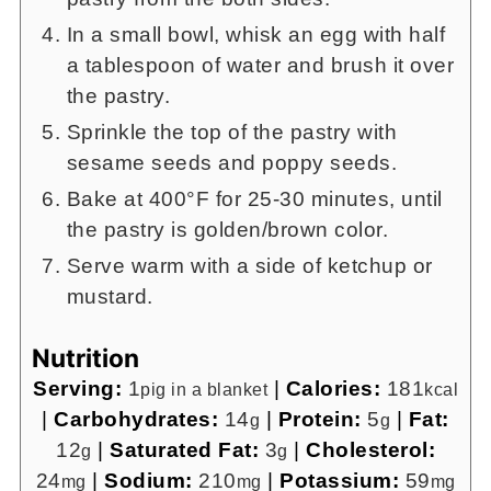
In a small bowl, whisk an egg with half
a tablespoon of water and brush it over
the pastry.
Sprinkle the top of the pastry with
sesame seeds and poppy seeds.
Bake at 400°F for 25-30 minutes, until
the pastry is golden/brown color.
Serve warm with a side of ketchup or
mustard.
Nutrition
Serving:
1
|
Calories:
181
pig in a blanket
kcal
|
Carbohydrates:
14
|
Protein:
5
|
Fat:
g
g
12
|
Saturated Fat:
3
|
Cholesterol:
g
g
24
|
Sodium:
210
|
Potassium:
59
mg
mg
mg