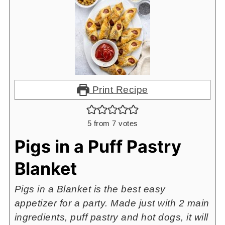
Print Recipe
5
from
7
votes
Pigs in a Puff Pastry
Blanket
Pigs in a Blanket is the best easy
appetizer for a party. Made just with 2 main
ingredients, puff pastry and hot dogs, it will