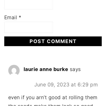
Email
*
laurie anne burke
says
June 09, 2023 at 6:29 pm
even if you arn’t good at rolling them