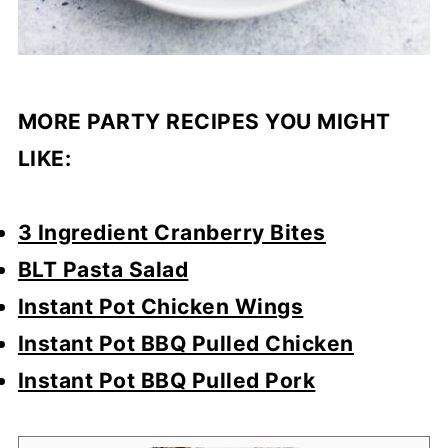
MORE PARTY RECIPES YOU MIGHT
LIKE:
3 Ingredient Cranberry Bites
BLT Pasta Salad
Instant Pot Chicken Wings
Instant Pot BBQ Pulled Chicken
Instant Pot BBQ Pulled Pork