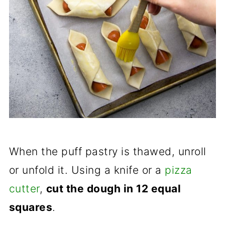
When the puff pastry is thawed, unroll
or unfold it. Using a knife or a
pizza
cutter
,
cut the dough in 12 equal
squares
.