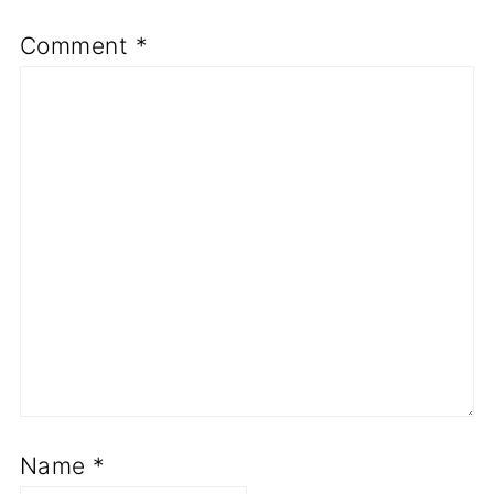
Comment
*
Name
*