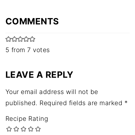
COMMENTS
5 from 7 votes
LEAVE A REPLY
Your email address will not be
published.
Required fields are marked
*
Recipe Rating