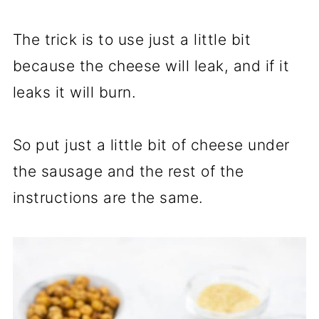
The trick is to use just a little bit
because the cheese will leak, and if it
leaks it will burn.
So put just a little bit of cheese under
the sausage and the rest of the
instructions are the same.