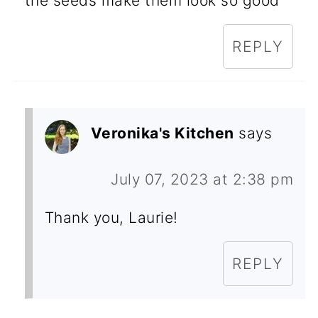
the seeds make them look so good
REPLY
Veronika's Kitchen
says
July 07, 2023 at 2:38 pm
Thank you, Laurie!
REPLY