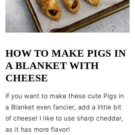
HOW TO MAKE PIGS IN
A BLANKET WITH
CHEESE
If you want to make these cute Pigs in
a Blanket even fancier, add a little bit
of cheese! I like to use sharp cheddar,
as it has more flavor!