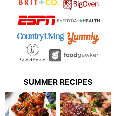
SUMMER RECIPES