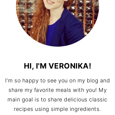
HI, I'M VERONIKA!
I'm so happy to see you on my blog and
share my favorite meals with you! My
main goal is to share delicious classic
recipes using simple ingredients.