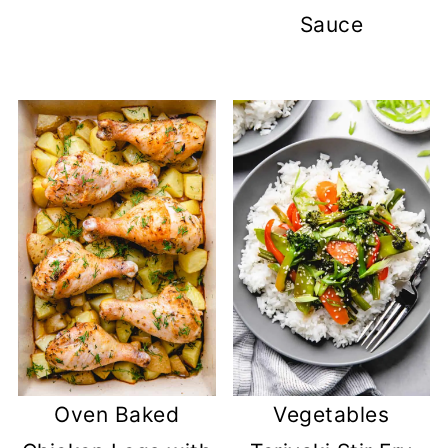
Sauce
Oven Baked
Vegetables