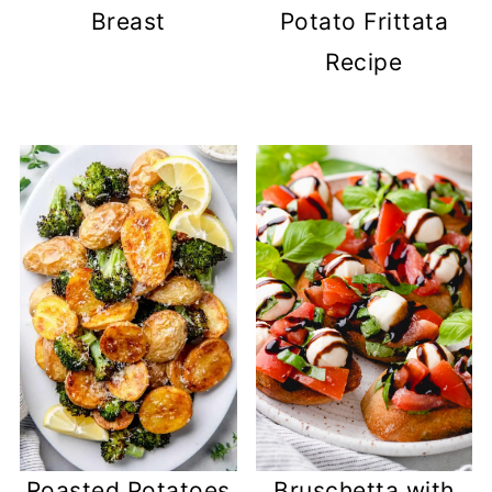
Breast
Potato Frittata
Recipe
Roasted Potatoes
Bruschetta with