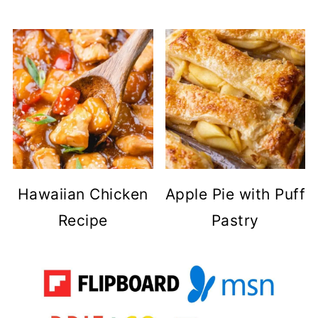
Hawaiian Chicken
Apple Pie with Puff
Recipe
Pastry