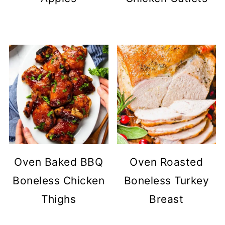
Oven Baked BBQ
Oven Roasted
Boneless Chicken
Boneless Turkey
Thighs
Breast