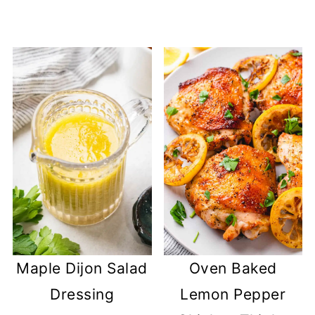
Maple Dijon Salad
Oven Baked
Dressing
Lemon Pepper