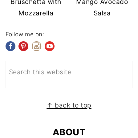
Bruschetta with
Mango Avocado
Mozzarella
Salsa
Follow me on:
FOOTER
↑ back to top
ABOUT