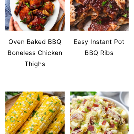
Oven Baked BBQ
Easy Instant Pot
Boneless Chicken
BBQ Ribs
Thighs