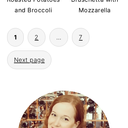
and Broccoli
Mozzarella
POSTS
1
2
…
7
PAGINATION
Next page