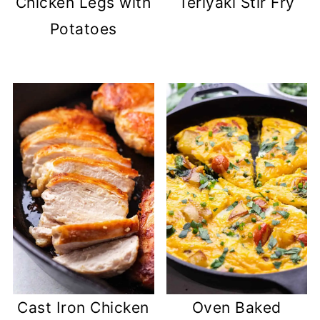
Chicken Legs with
Teriyaki Stir Fry
Potatoes
Cast Iron Chicken
Oven Baked