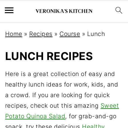
Home
»
Recipes
»
Course
»
Lunch
LUNCH RECIPES
Here is a great collection of easy and
healthy lunch ideas for work, kids, and
a crowd. If you are looking for quick
recipes, check out this amazing
Sweet
Potato Quinoa Salad
, for grab-and-go
snack, try these delicious
Healthy