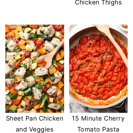
Chicken Thighs
Sheet Pan Chicken
15 Minute Cherry
and Veggies
Tomato Pasta