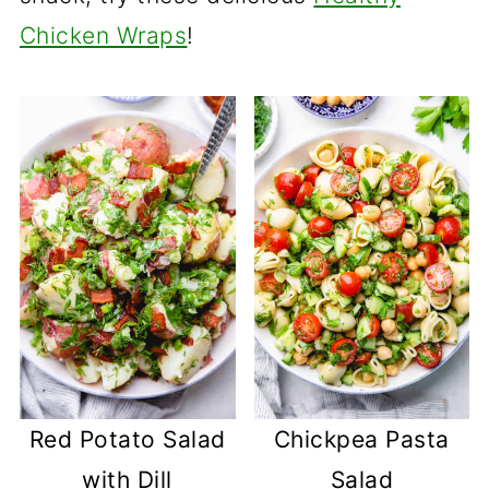
Chicken Wraps
!
Red Potato Salad
Chickpea Pasta
with Dill
Salad