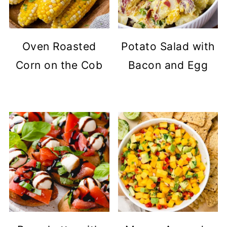
Oven Roasted
Potato Salad with
Corn on the Cob
Bacon and Egg