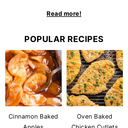
Read more!
POPULAR RECIPES
Cinnamon Baked
Oven Baked
Apples
Chicken Cutlets