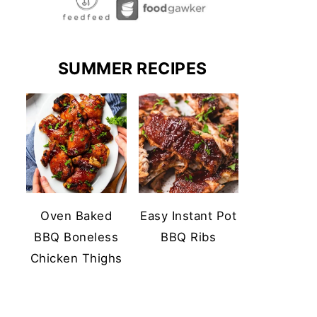
SUMMER RECIPES
Oven Baked
Easy Instant Pot
BBQ Boneless
BBQ Ribs
Chicken Thighs