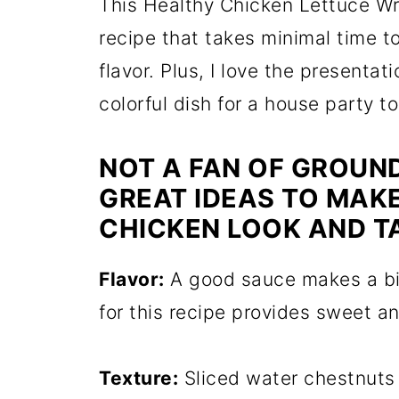
This Healthy Chicken Lettuce Wr
recipe that takes minimal time t
flavor. Plus, I love the presentati
colorful dish for a house party t
NOT A FAN OF GROUND
GREAT IDEAS TO MAK
CHICKEN LOOK AND T
Flavor:
A good sauce makes a big
for this recipe provides sweet a
Texture:
Sliced water chestnuts 