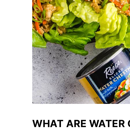
WHAT ARE WATER