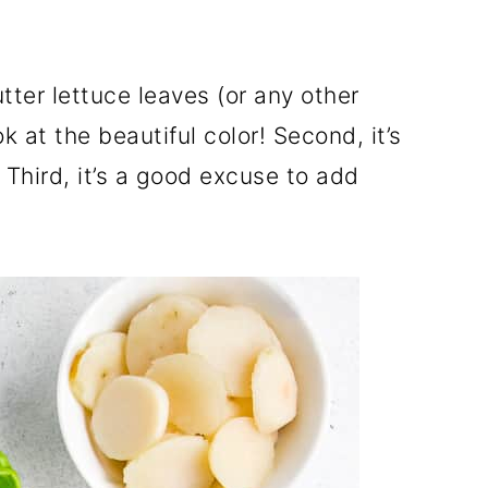
tter lettuce leaves (or any other
ook at the beautiful color! Second, it’s
 Third, it’s a good excuse to add