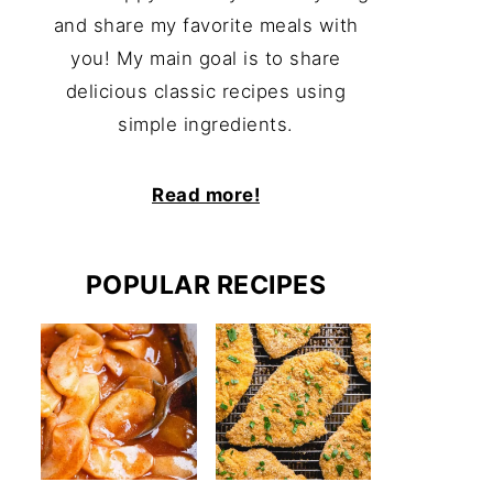
and share my favorite meals with
you! My main goal is to share
delicious classic recipes using
simple ingredients.
Read more!
POPULAR RECIPES