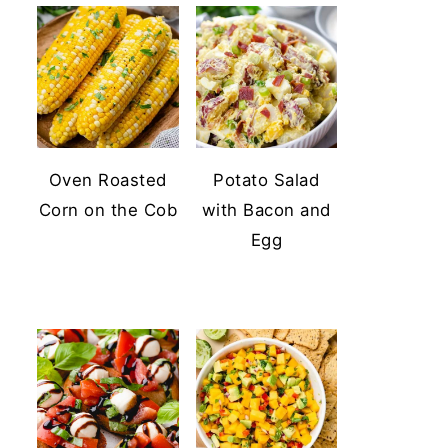
Oven Roasted
Potato Salad
Corn on the Cob
with Bacon and
Egg