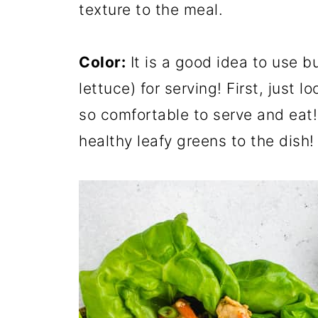
texture to the meal.
Color:
It is a good idea to use bu
lettuce) for serving! First, just l
so comfortable to serve and eat!
healthy leafy greens to the dish!