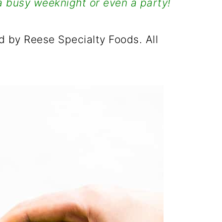
a busy weeknight or even a party!
 by Reese Specialty Foods. All