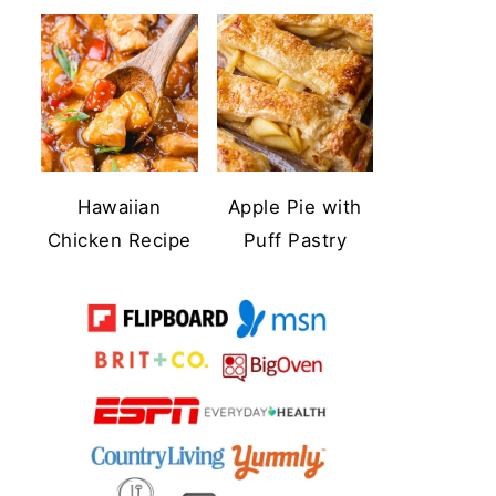
Hawaiian
Apple Pie with
Chicken Recipe
Puff Pastry