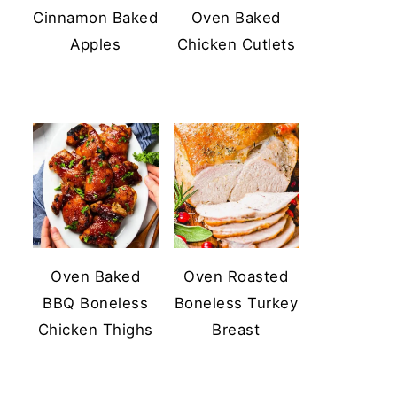
Cinnamon Baked
Oven Baked
Apples
Chicken Cutlets
Oven Baked
Oven Roasted
BBQ Boneless
Boneless Turkey
Chicken Thighs
Breast