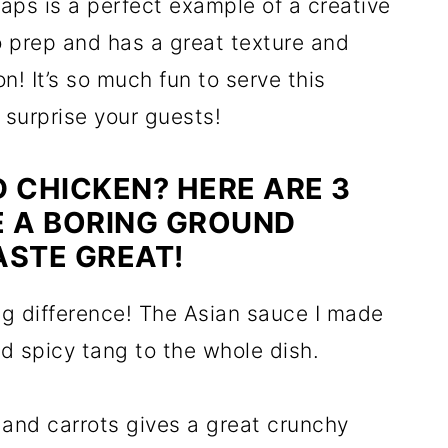
aps is a perfect example of a creative
o prep and has a great texture and
on! It’s so much fun to serve this
o surprise your guests!
 CHICKEN? HERE ARE 3
E A BORING GROUND
ASTE GREAT!
 difference! The Asian sauce I made
nd spicy tang to the whole dish.
and carrots gives a great crunchy