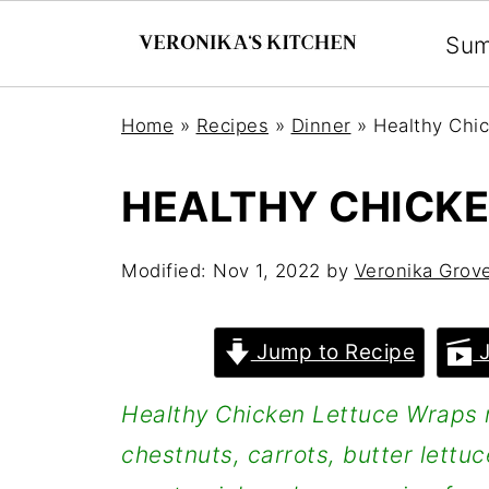
Su
Home
»
Recipes
»
Dinner
»
Healthy Chi
HEALTHY CHICK
Modified:
Nov 1, 2022
by
Veronika Grov
Jump to Recipe
J
Healthy Chicken Lettuce Wraps 
chestnuts, carrots, butter lettuc