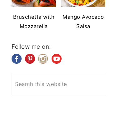
Bruschetta with
Mango Avocado
Mozzarella
Salsa
Follow me on: