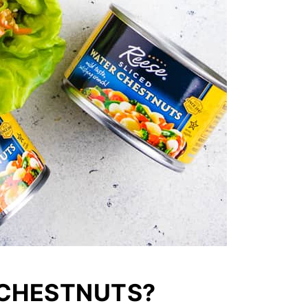
 CHESTNUTS?