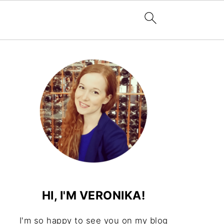
HI, I'M VERONIKA!
I'm so happy to see you on my blog