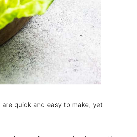
t are quick and easy to make, yet