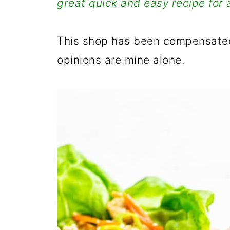
great quick and easy recipe for 
This shop has been compensated
opinions are mine alone.