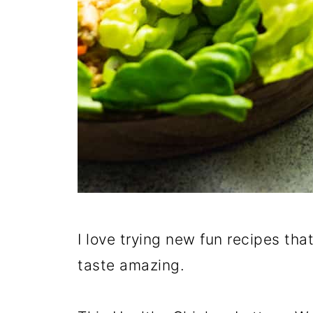
I love trying new fun recipes tha
taste amazing.