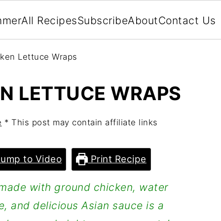
mmer
All Recipes
Subscribe
About
Contact Us
cken Lettuce Wraps
EN LETTUCE WRAPS
e
* This post may contain affiliate links
ump to Video
Print Recipe
made with ground chicken, water
e, and delicious Asian sauce is a