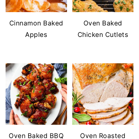
Cinnamon Baked
Oven Baked
Apples
Chicken Cutlets
Oven Baked BBQ
Oven Roasted