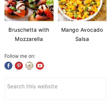
Bruschetta with
Mango Avocado
Mozzarella
Salsa
Follow me on: