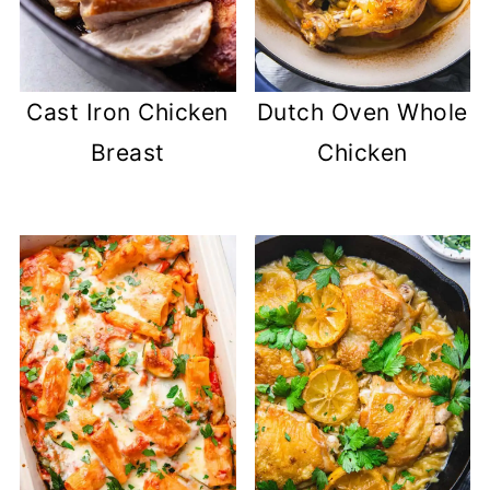
Cast Iron Chicken
Dutch Oven Whole
Breast
Chicken