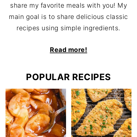
share my favorite meals with you! My
main goal is to share delicious classic
recipes using simple ingredients.
Read more!
POPULAR RECIPES