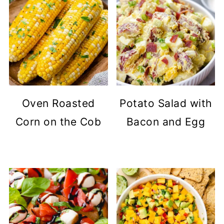
Oven Roasted
Potato Salad with
Corn on the Cob
Bacon and Egg