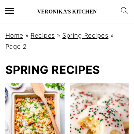
Home
»
Recipes
»
Spring Recipes
»
Page 2
SPRING RECIPES