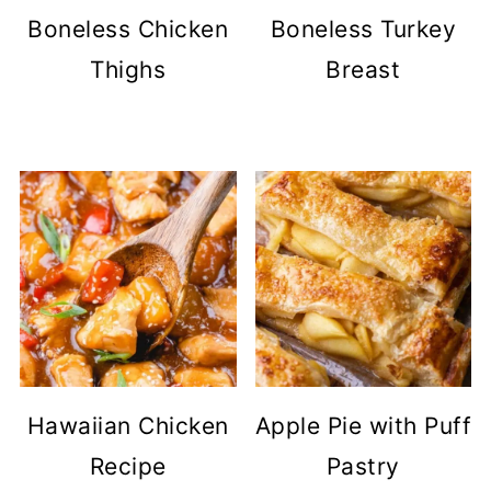
Boneless Chicken
Boneless Turkey
Thighs
Breast
Hawaiian Chicken
Apple Pie with Puff
Recipe
Pastry