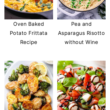
Oven Baked
Pea and
Potato Frittata
Asparagus Risotto
Recipe
without Wine