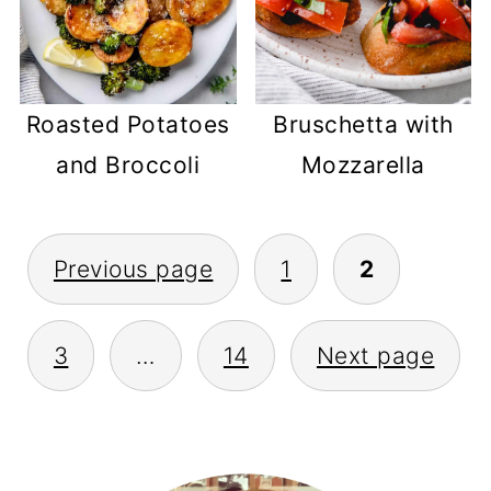
Roasted Potatoes
Bruschetta with
and Broccoli
Mozzarella
POSTS
Previous page
1
2
PAGINATION
3
…
14
Next page