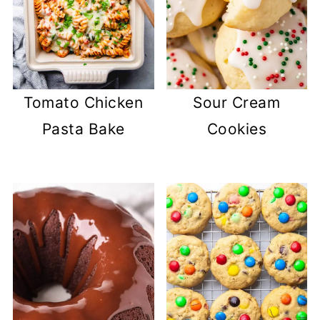
Tomato Chicken
Sour Cream
Pasta Bake
Cookies