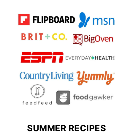
SUMMER RECIPES