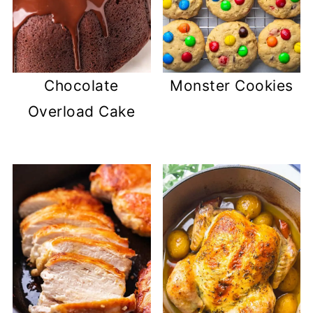
Chocolate
Monster Cookies
Overload Cake