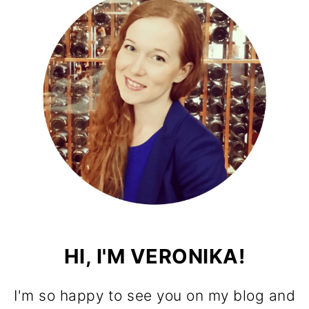
HI, I'M VERONIKA!
I'm so happy to see you on my blog and