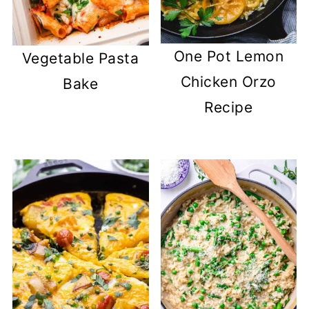
One Pot Lemon
Vegetable Pasta
Chicken Orzo
Bake
Recipe