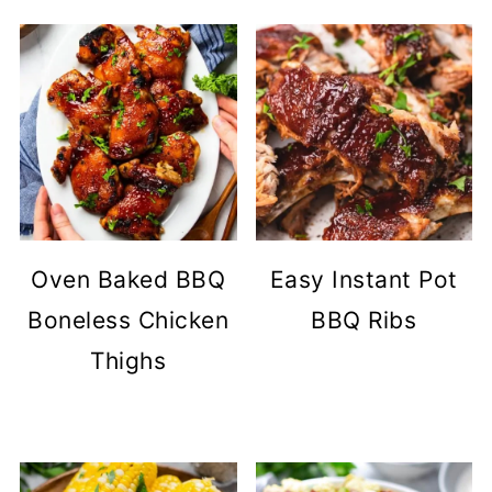
Oven Baked BBQ
Easy Instant Pot
Boneless Chicken
BBQ Ribs
Thighs