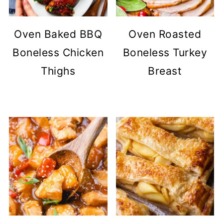
Oven Baked BBQ
Oven Roasted
Boneless Chicken
Boneless Turkey
Thighs
Breast