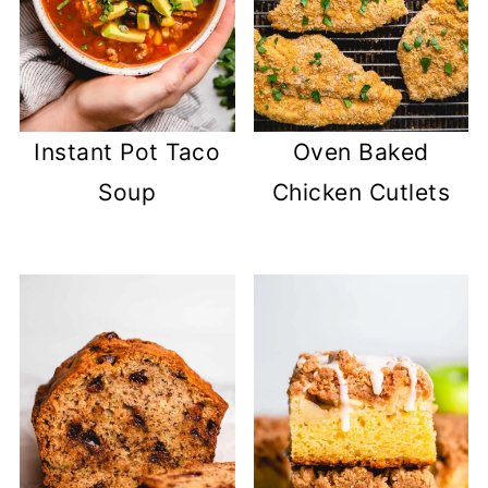
Instant Pot Taco
Oven Baked
Soup
Chicken Cutlets