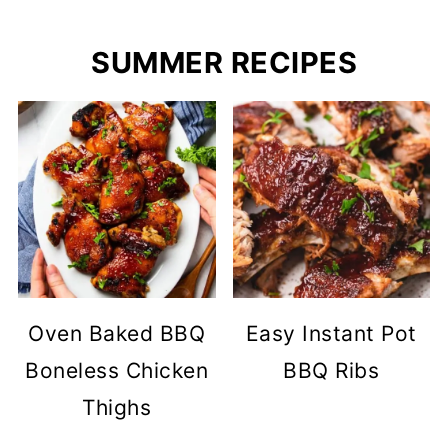
SUMMER RECIPES
Oven Baked BBQ
Easy Instant Pot
Boneless Chicken
BBQ Ribs
Thighs