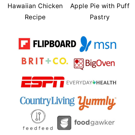
Hawaiian Chicken
Apple Pie with Puff
Recipe
Pastry