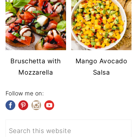
Bruschetta with
Mango Avocado
Mozzarella
Salsa
Follow me on: