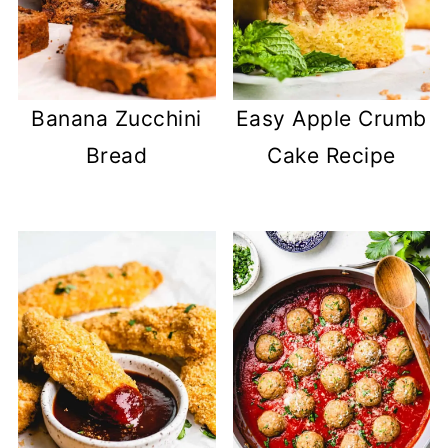
Banana Zucchini
Easy Apple Crumb
Bread
Cake Recipe