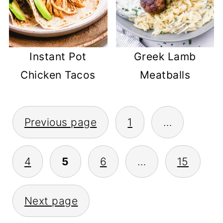
Instant Pot
Greek Lamb
Chicken Tacos
Meatballs
POSTS
Previous page
1
…
PAGINATION
4
5
6
…
15
Next page