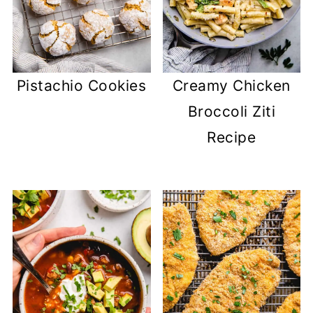
Pistachio Cookies
Creamy Chicken
Broccoli Ziti
Recipe