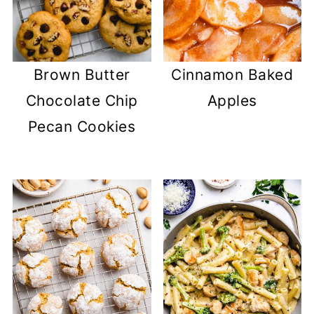
Brown Butter
Cinnamon Baked
Chocolate Chip
Apples
Pecan Cookies