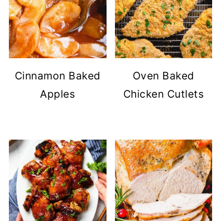
Cinnamon Baked
Oven Baked
Apples
Chicken Cutlets