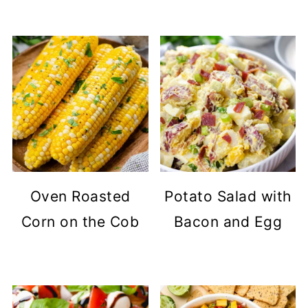
Oven Roasted
Potato Salad with
Corn on the Cob
Bacon and Egg