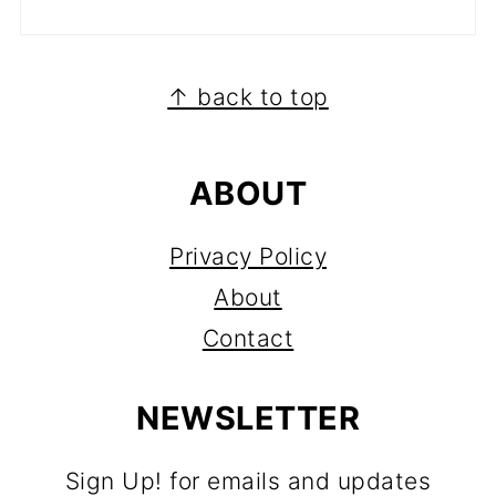
FOOTER
↑ back to top
ABOUT
Privacy Policy
About
Contact
NEWSLETTER
Sign Up! for emails and updates