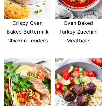
Crispy Oven
Oven Baked
Baked Buttermilk
Turkey Zucchini
Chicken Tenders
Meatballs