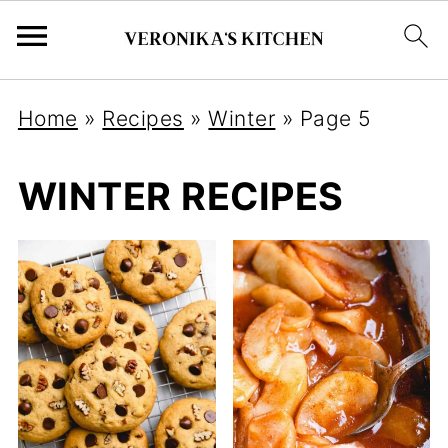
Home
»
Recipes
»
Winter
»
Page 5
WINTER RECIPES