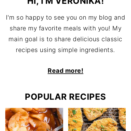
HI, I'M VERONIKA!
I'm so happy to see you on my blog and
share my favorite meals with you! My
main goal is to share delicious classic
recipes using simple ingredients.
Read more!
POPULAR RECIPES