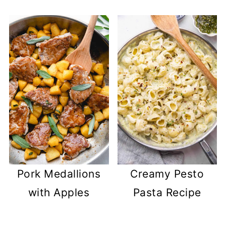
Pork Medallions
Creamy Pesto
with Apples
Pasta Recipe