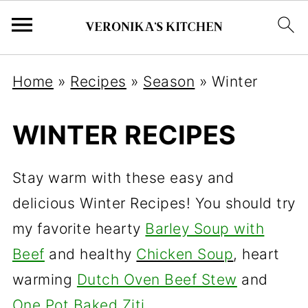
Home
»
Recipes
»
Season
»
Winter
WINTER RECIPES
Stay warm with these easy and
delicious Winter Recipes! You should try
my favorite hearty
Barley Soup with
Beef
and healthy
Chicken Soup
, heart
warming
Dutch Oven Beef Stew
and
One Pot Baked Ziti
.