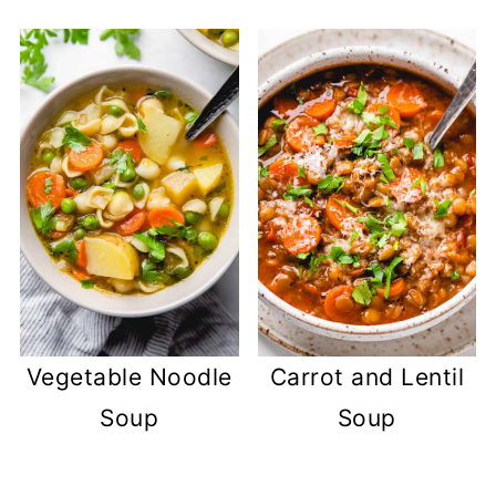
Vegetable Noodle
Carrot and Lentil
Soup
Soup