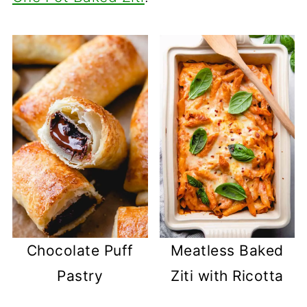
Chocolate Puff
Meatless Baked
Pastry
Ziti with Ricotta