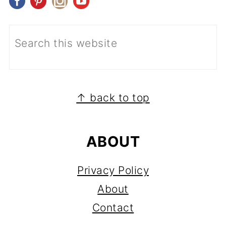
FOOTER
↑ back to top
ABOUT
Privacy Policy
About
Contact