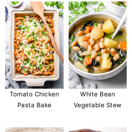
Tomato Chicken
White Bean
Pasta Bake
Vegetable Stew