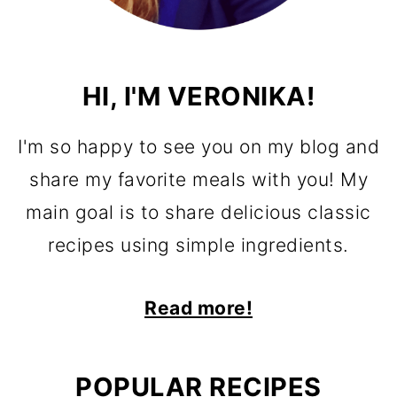
HI, I'M VERONIKA!
I'm so happy to see you on my blog and
share my favorite meals with you! My
main goal is to share delicious classic
recipes using simple ingredients.
Read more!
POPULAR RECIPES