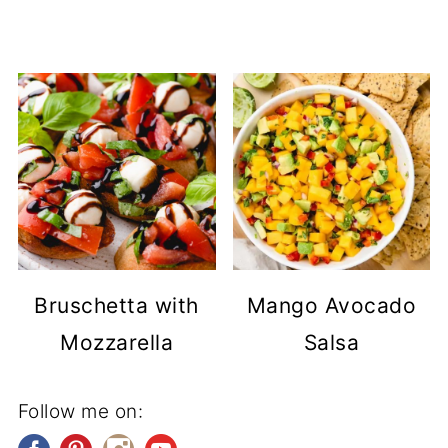
Bruschetta with
Mango Avocado
Mozzarella
Salsa
Follow me on: