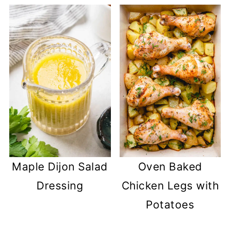
Maple Dijon Salad
Oven Baked
Dressing
Chicken Legs with
Potatoes