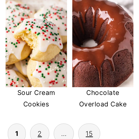
Sour Cream
Chocolate
Cookies
Overload Cake
POSTS
1
2
…
15