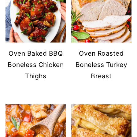
Oven Baked BBQ
Oven Roasted
Boneless Chicken
Boneless Turkey
Thighs
Breast