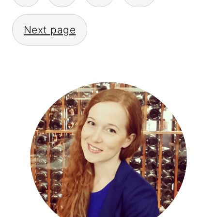
PAGINATION
Next page