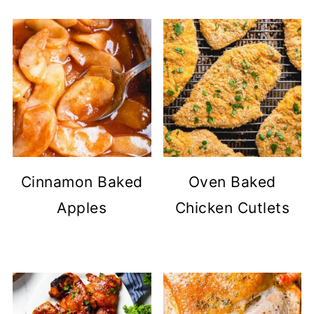
Cinnamon Baked
Oven Baked
Apples
Chicken Cutlets