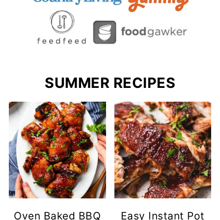
SUMMER RECIPES
Oven Baked BBQ
Easy Instant Pot