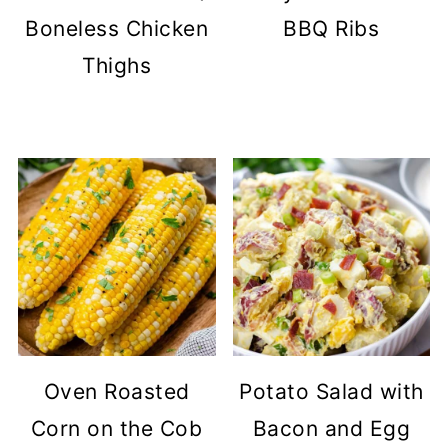
Boneless Chicken
BBQ Ribs
Thighs
Oven Roasted
Potato Salad with
Corn on the Cob
Bacon and Egg