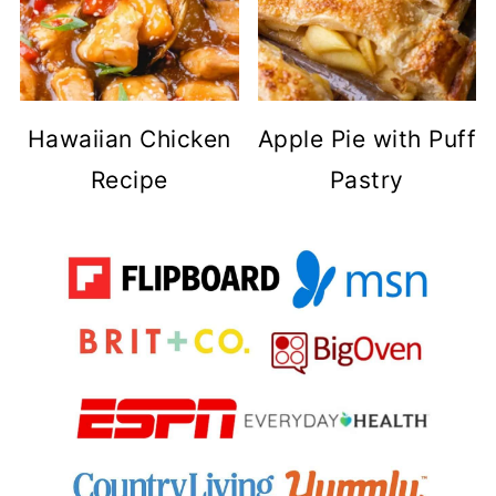
Hawaiian Chicken
Apple Pie with Puff
Recipe
Pastry