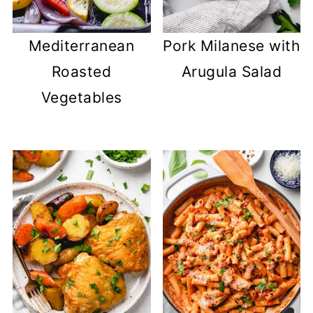
Mediterranean
Pork Milanese with
Roasted
Arugula Salad
Vegetables