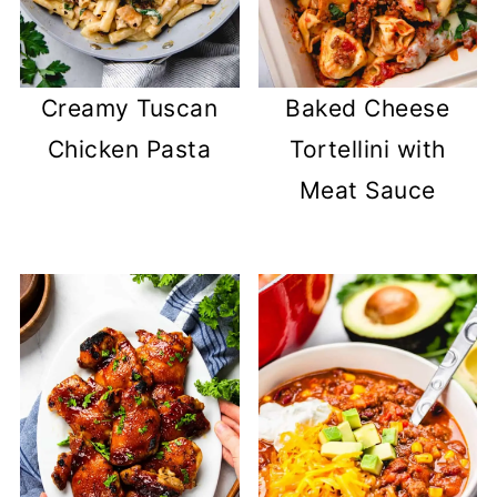
Creamy Tuscan
Baked Cheese
Chicken Pasta
Tortellini with
Meat Sauce