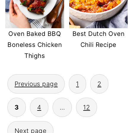
Oven Baked BBQ
Best Dutch Oven
Boneless Chicken
Chili Recipe
Thighs
POSTS
Previous page
1
2
PAGINATION
3
4
…
12
Next page