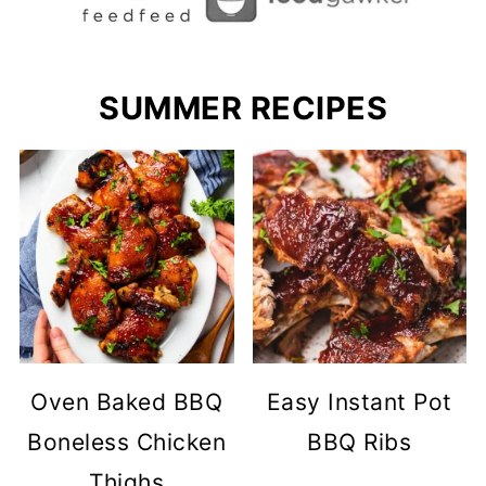
SUMMER RECIPES
Oven Baked BBQ
Easy Instant Pot
Boneless Chicken
BBQ Ribs
Thighs