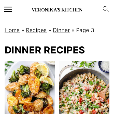
Home
»
Recipes
»
Dinner
»
Page 3
DINNER RECIPES