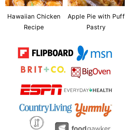
Hawaiian Chicken
Apple Pie with Puff
Recipe
Pastry