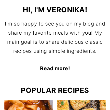
HI, I'M VERONIKA!
I'm so happy to see you on my blog and
share my favorite meals with you! My
main goal is to share delicious classic
recipes using simple ingredients.
Read more!
POPULAR RECIPES