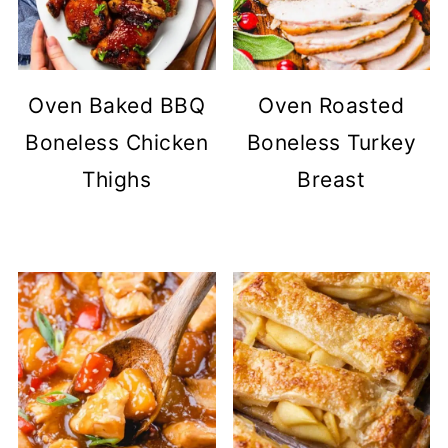
Oven Baked BBQ
Oven Roasted
Boneless Chicken
Boneless Turkey
Thighs
Breast