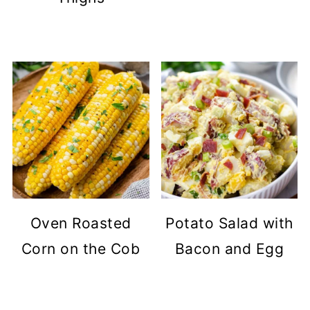
Oven Roasted
Potato Salad with
Corn on the Cob
Bacon and Egg