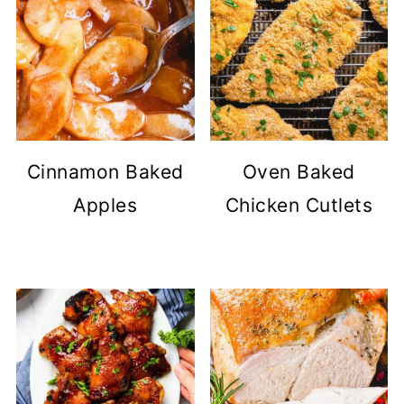
Cinnamon Baked
Oven Baked
Apples
Chicken Cutlets