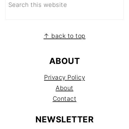
FOOTER
↑ back to top
ABOUT
Privacy Policy
About
Contact
NEWSLETTER