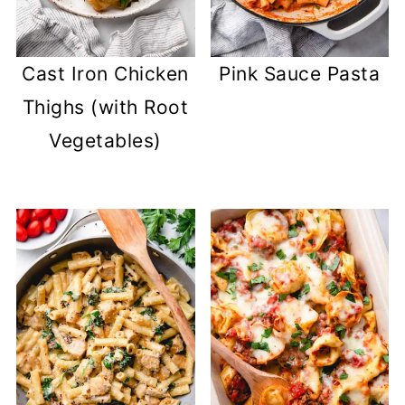
Cast Iron Chicken
Pink Sauce Pasta
Thighs (with Root
Vegetables)