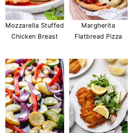
Mozzarella Stuffed
Margherita
Chicken Breast
Flatbread Pizza