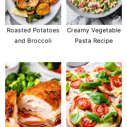
Roasted Potatoes
Creamy Vegetable
and Broccoli
Pasta Recipe