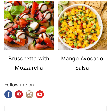
Bruschetta with
Mango Avocado
Mozzarella
Salsa
Follow me on: