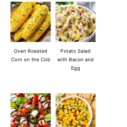
Oven Roasted
Potato Salad
Corn on the Cob
with Bacon and
Egg