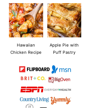
Hawaiian
Apple Pie with
Chicken Recipe
Puff Pastry