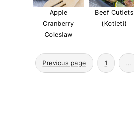
Apple
Beef Cutlets
Cranberry
(Kotleti)
Coleslaw
POSTS
Previous page
1
…
PAGINATION