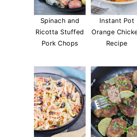
Spinach and
Instant Pot
Ricotta Stuffed
Orange Chick
Pork Chops
Recipe