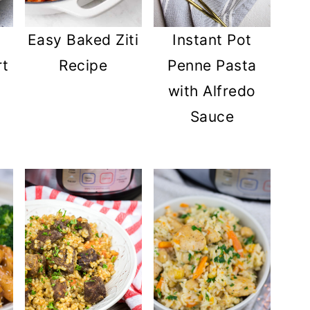
Easy Baked Ziti
Instant Pot
rt
Recipe
Penne Pasta
with Alfredo
Sauce