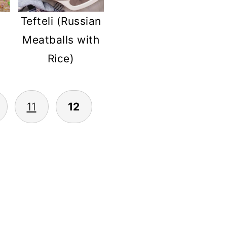
Tefteli (Russian
Meatballs with
Rice)
11
12