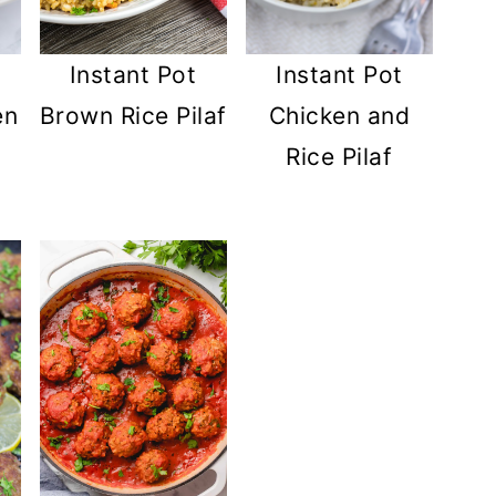
Instant Pot
Instant Pot
Brown Rice Pilaf
en
Chicken and
Rice Pilaf