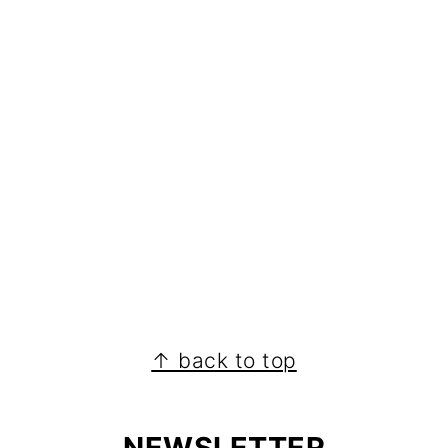
↑ back to top
NEWSLETTER