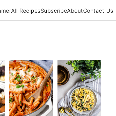
mmer
All Recipes
Subscribe
About
Contact Us