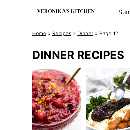
Su
Home
»
Recipes
»
Dinner
»
Page 12
DINNER RECIPES