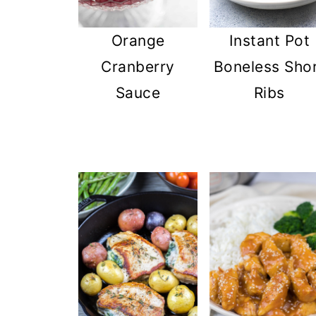
Instant Pot
Orange
Boneless Sho
Cranberry
Ribs
Sauce