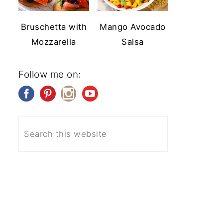
Bruschetta with
Mango Avocado
Mozzarella
Salsa
Follow me on: