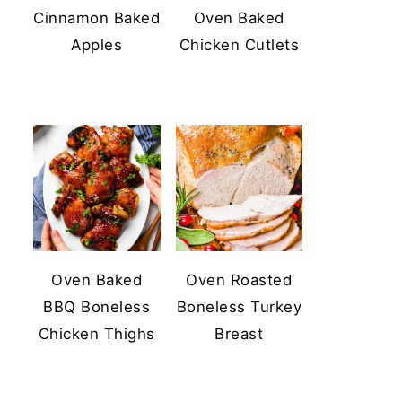
Cinnamon Baked
Oven Baked
Apples
Chicken Cutlets
Oven Baked
Oven Roasted
BBQ Boneless
Boneless Turkey
Chicken Thighs
Breast