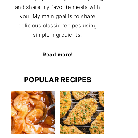
and share my favorite meals with
you! My main goal is to share
delicious classic recipes using
simple ingredients.
Read more!
POPULAR RECIPES