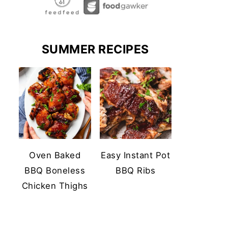
SUMMER RECIPES
Oven Baked
Easy Instant Pot
BBQ Boneless
BBQ Ribs
Chicken Thighs