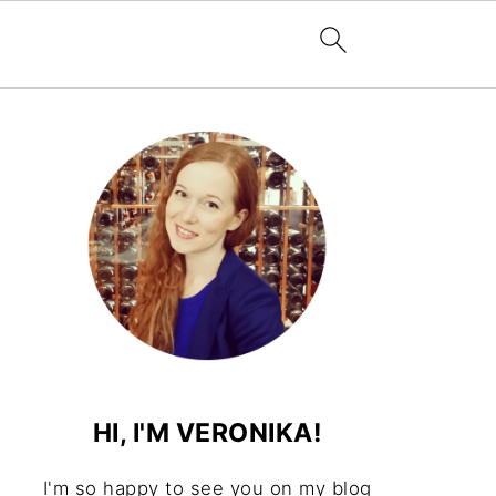
HI, I'M VERONIKA!
I'm so happy to see you on my blog