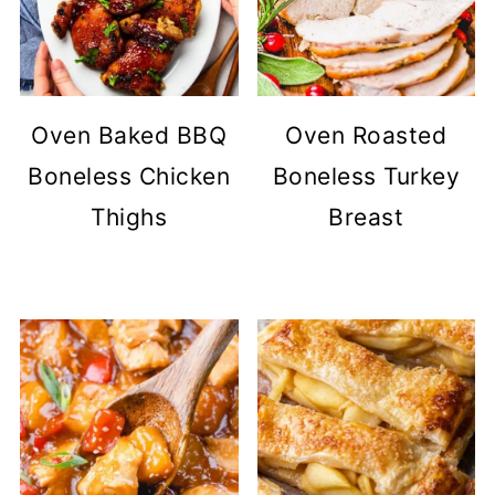
Oven Baked BBQ
Oven Roasted
Boneless Chicken
Boneless Turkey
Thighs
Breast