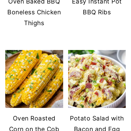
Oven Baked BBQ
Easy Instant Pot
Boneless Chicken
BBQ Ribs
Thighs
Oven Roasted
Potato Salad with
Corn on the Cob
Bacon and Egg