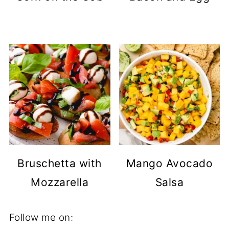
Bruschetta with
Mango Avocado
Mozzarella
Salsa
Follow me on: