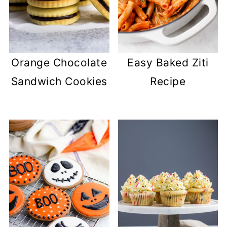
Easy Baked Ziti
Orange Chocolate
Recipe
Sandwich Cookies