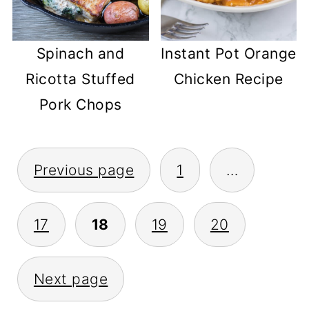
Spinach and
Instant Pot Orange
Ricotta Stuffed
Chicken Recipe
Pork Chops
POSTS
Previous page
1
…
PAGINATION
17
18
19
20
Next page