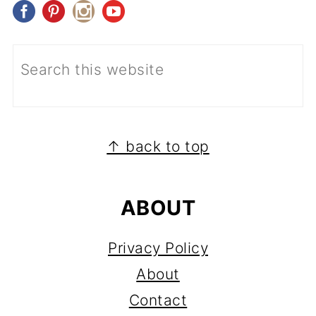
FOOTER
↑ back to top
ABOUT
Privacy Policy
About
Contact