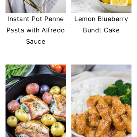
Instant Pot Penne
Lemon Blueberry
Pasta with Alfredo
Bundt Cake
Sauce