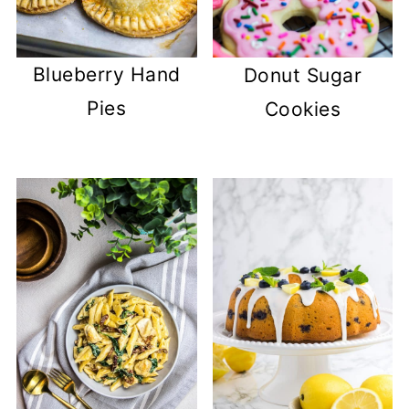
Blueberry Hand
Donut Sugar
Pies
Cookies