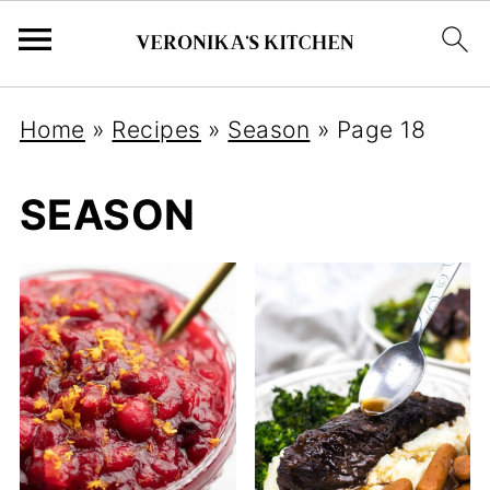
Home
»
Recipes
»
Season
»
Page 18
SEASON