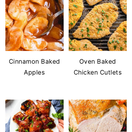
Cinnamon Baked
Oven Baked
Apples
Chicken Cutlets