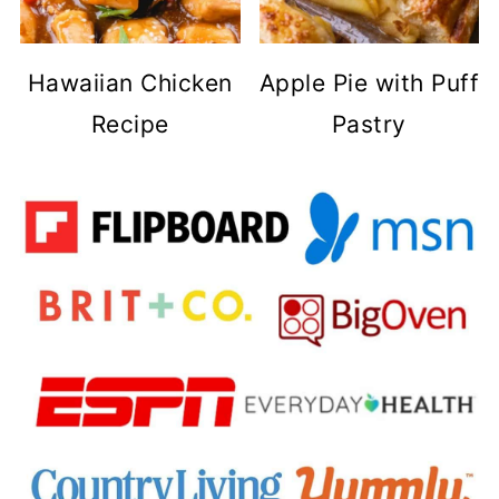
Hawaiian Chicken
Apple Pie with Puff
Recipe
Pastry