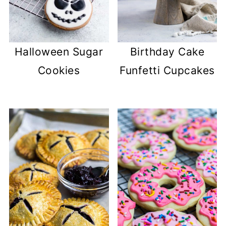
Halloween Sugar
Birthday Cake
Cookies
Funfetti Cupcakes