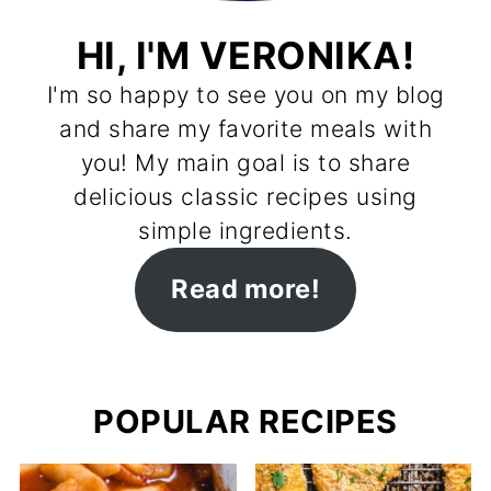
HI, I'M VERONIKA!
I'm so happy to see you on my blog
and share my favorite meals with
you! My main goal is to share
delicious classic recipes using
simple ingredients.
Read more!
POPULAR RECIPES