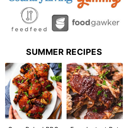
SUMMER RECIPES