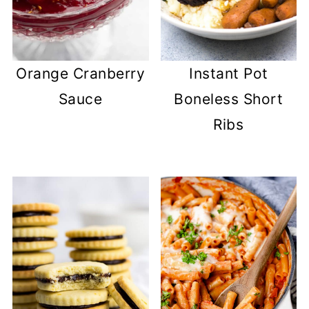
Orange Cranberry
Instant Pot
Sauce
Boneless Short
Ribs