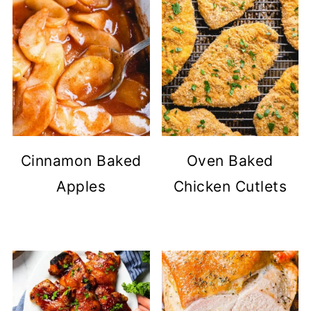
Cinnamon Baked
Oven Baked
Apples
Chicken Cutlets