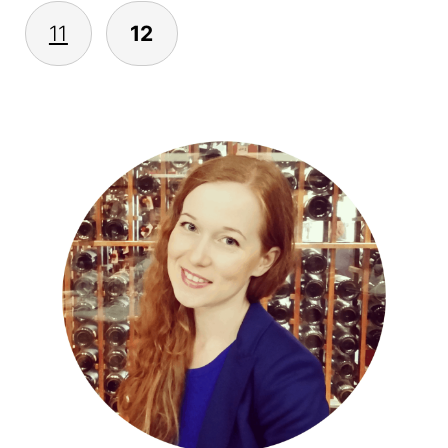
11
12