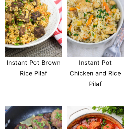
Instant Pot Brown
Instant Pot
Rice Pilaf
Chicken and Rice
Pilaf