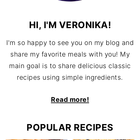
HI, I'M VERONIKA!
I'm so happy to see you on my blog and
share my favorite meals with you! My
main goal is to share delicious classic
recipes using simple ingredients.
Read more!
POPULAR RECIPES