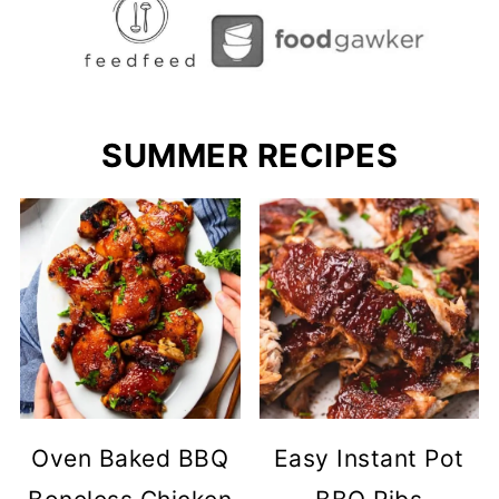
SUMMER RECIPES
Oven Baked BBQ
Easy Instant Pot