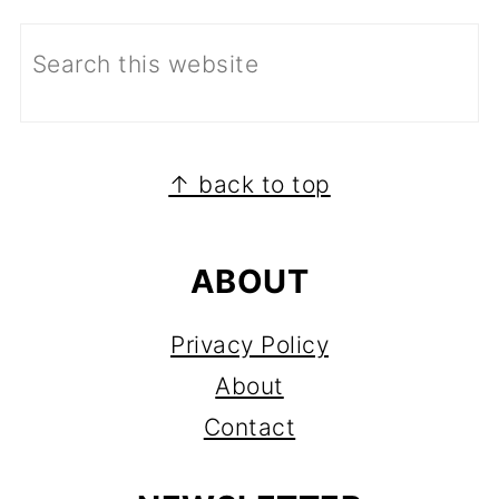
FOOTER
↑ back to top
ABOUT
Privacy Policy
About
Contact