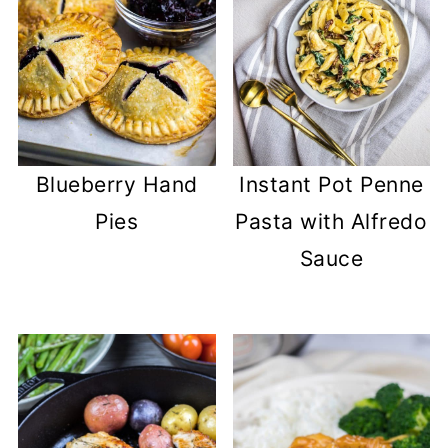
Blueberry Hand
Instant Pot Penne
Pies
Pasta with Alfredo
Sauce