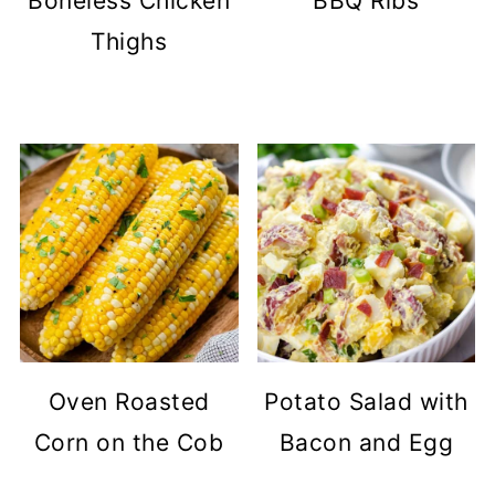
Boneless Chicken
BBQ Ribs
Thighs
Oven Roasted
Potato Salad with
Corn on the Cob
Bacon and Egg