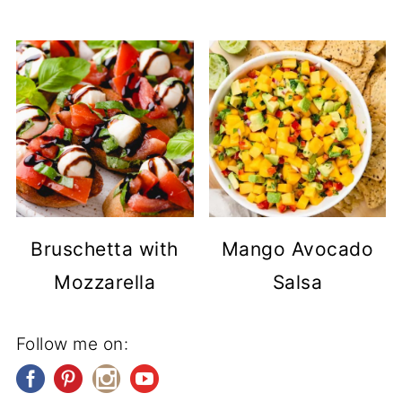
Bruschetta with
Mango Avocado
Mozzarella
Salsa
Follow me on: