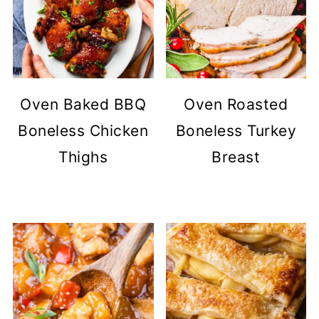
Oven Baked BBQ
Oven Roasted
Boneless Chicken
Boneless Turkey
Thighs
Breast