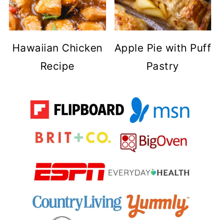
Hawaiian Chicken
Apple Pie with Puff
Recipe
Pastry