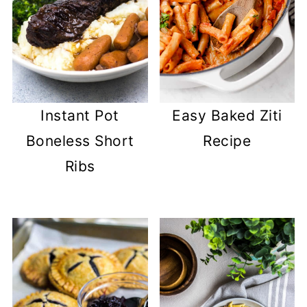
Easy Baked Ziti
Instant Pot
Recipe
Boneless Short
Ribs