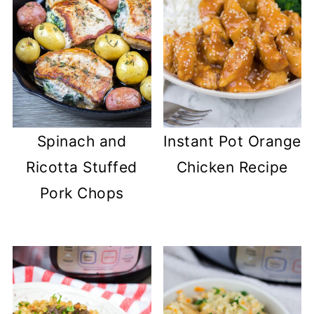
Spinach and
Instant Pot Orange
Ricotta Stuffed
Chicken Recipe
Pork Chops