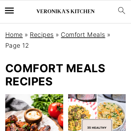
Home
»
Recipes
»
Comfort Meals
»
Page 12
COMFORT MEALS
RECIPES