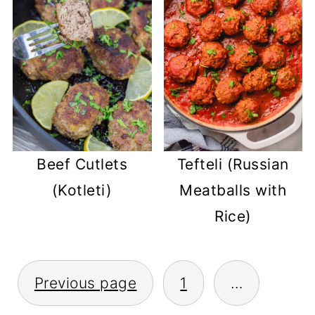
Tefteli (Russian
Beef Cutlets
Meatballs with
(Kotleti)
Rice)
POSTS
Previous page
1
…
PAGINATION