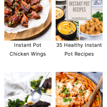
Instant Pot
35 Healthy Instant
Chicken Wings
Pot Recipes