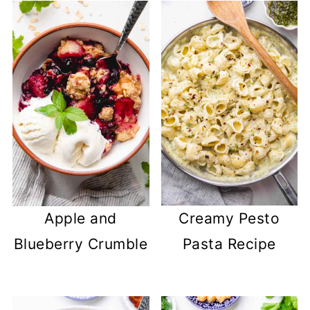
Apple and
Creamy Pesto
Blueberry Crumble
Pasta Recipe