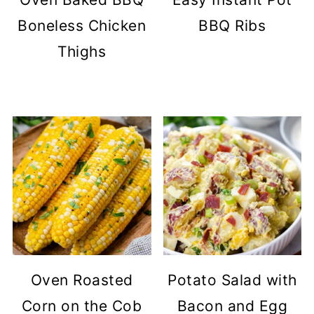
Boneless Chicken
BBQ Ribs
Thighs
Oven Roasted
Potato Salad with
Corn on the Cob
Bacon and Egg