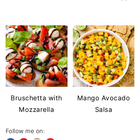
Bruschetta with
Mango Avocado
Mozzarella
Salsa
Follow me on: