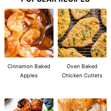
Cinnamon Baked
Oven Baked
Apples
Chicken Cutlets