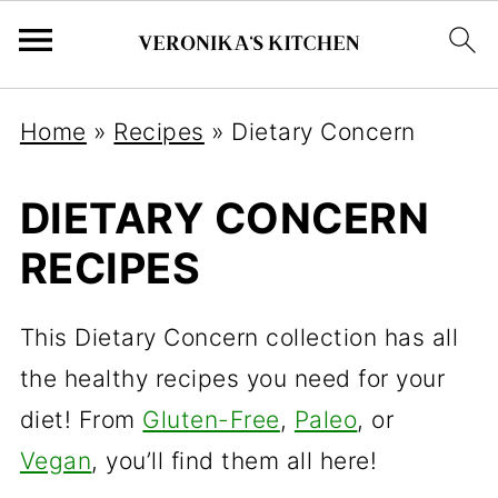
Home
»
Recipes
»
Dietary Concern
DIETARY CONCERN
RECIPES
This Dietary Concern collection has all
the healthy recipes you need for your
diet! From
Gluten-Free
,
Paleo
, or
Vegan
, you’ll find them all here!