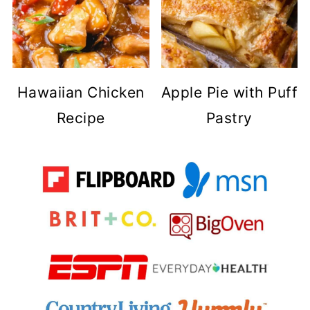
Hawaiian Chicken
Apple Pie with Puff
Recipe
Pastry