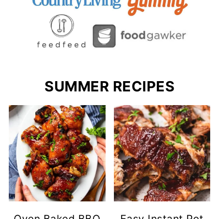
SUMMER RECIPES
Oven Baked BBQ
Easy Instant Pot