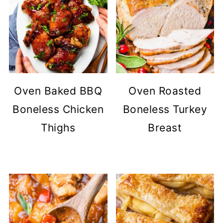
Oven Baked BBQ
Oven Roasted
Boneless Chicken
Boneless Turkey
Thighs
Breast