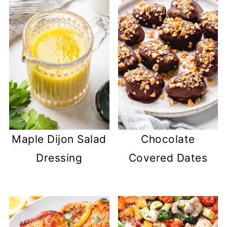
Maple Dijon Salad
Chocolate
Dressing
Covered Dates