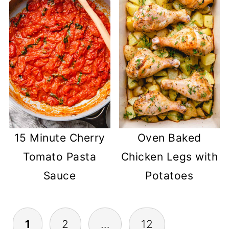
15 Minute Cherry
Oven Baked
Tomato Pasta
Chicken Legs with
Sauce
Potatoes
POSTS
1
2
…
12