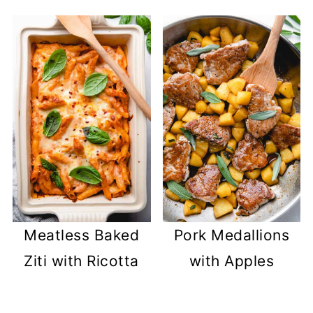
Meatless Baked
Pork Medallions
Ziti with Ricotta
with Apples