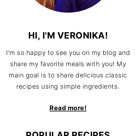
HI, I'M VERONIKA!
I'm so happy to see you on my blog and
share my favorite meals with you! My
main goal is to share delicious classic
recipes using simple ingredients.
Read more!
POPULAR RECIPES