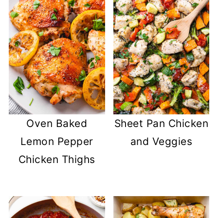
Oven Baked
Sheet Pan Chicken
Lemon Pepper
and Veggies
Chicken Thighs