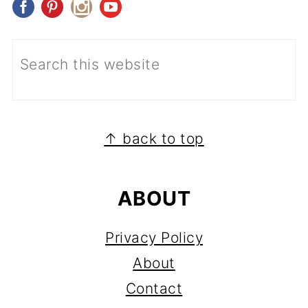
FOOTER
↑ back to top
ABOUT
Privacy Policy
About
Contact