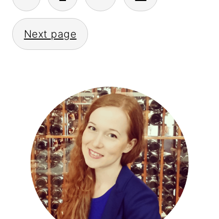
PAGINATION
Next page