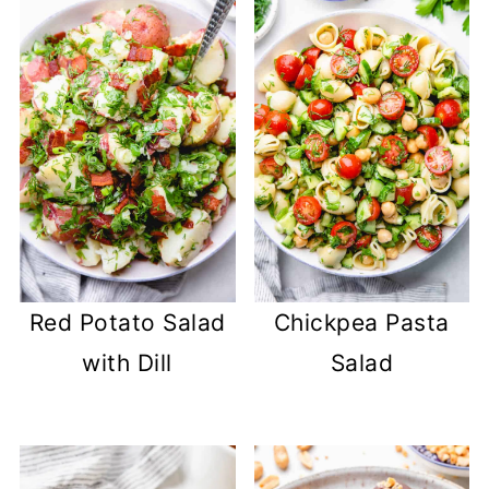
Red Potato Salad
Chickpea Pasta
with Dill
Salad