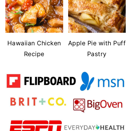
Hawaiian Chicken
Apple Pie with Puff
Recipe
Pastry