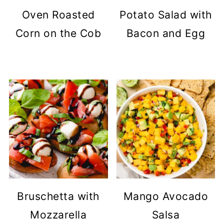
Oven Roasted
Potato Salad with
Corn on the Cob
Bacon and Egg
Bruschetta with
Mango Avocado
Mozzarella
Salsa