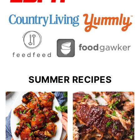
SUMMER RECIPES