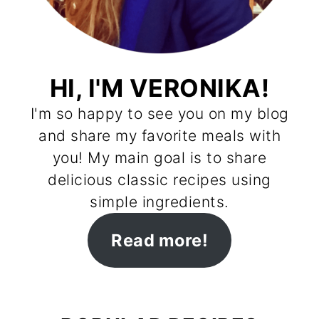
HI, I'M VERONIKA!
I'm so happy to see you on my blog
and share my favorite meals with
you! My main goal is to share
delicious classic recipes using
simple ingredients.
Read more!