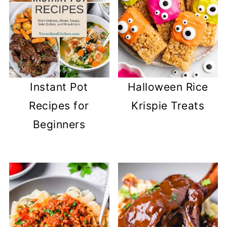
Instant Pot
Halloween Rice
Recipes for
Krispie Treats
Beginners