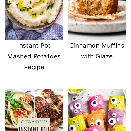
Instant Pot
Cinnamon Muffins
Mashed Potatoes
with Glaze
Recipe