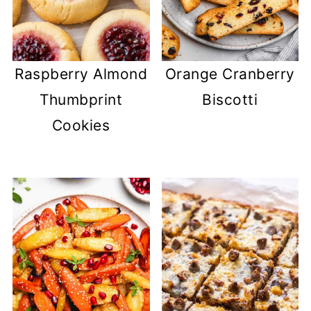
Raspberry Almond
Orange Cranberry
Thumbprint
Biscotti
Cookies