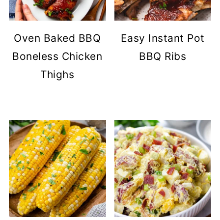
Oven Baked BBQ
Easy Instant Pot
Boneless Chicken
BBQ Ribs
Thighs