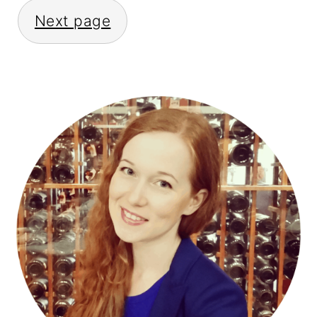
Next page