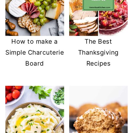
How to make a
The Best
Simple Charcuterie
Thanksgiving
Board
Recipes