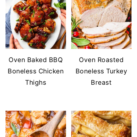
Oven Baked BBQ
Oven Roasted
Boneless Chicken
Boneless Turkey
Thighs
Breast