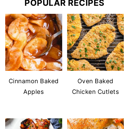
POPULAR RECIPES
Cinnamon Baked
Oven Baked
Apples
Chicken Cutlets