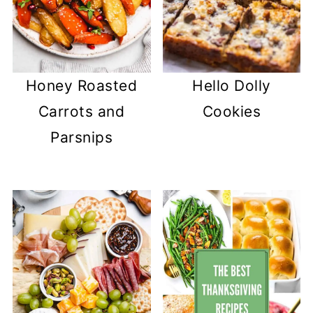
Honey Roasted
Hello Dolly
Carrots and
Cookies
Parsnips