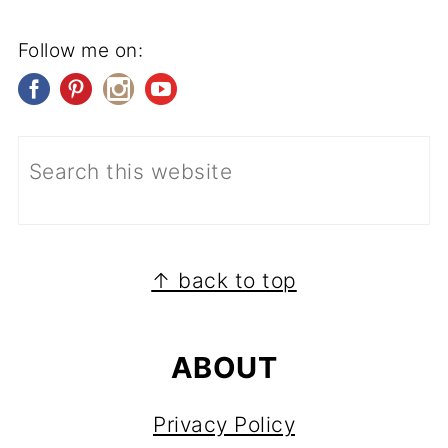
Follow me on:
FOOTER
↑ back to top
ABOUT
Privacy Policy