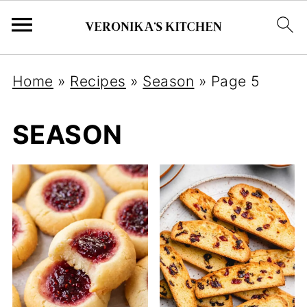
Home
»
Recipes
»
Season
»
Page 5
SEASON