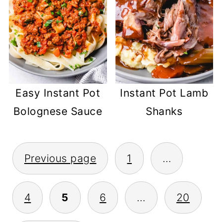
Easy Instant Pot
Instant Pot Lamb
Bolognese Sauce
Shanks
POSTS
Previous page
1
…
PAGINATION
4
5
6
…
20