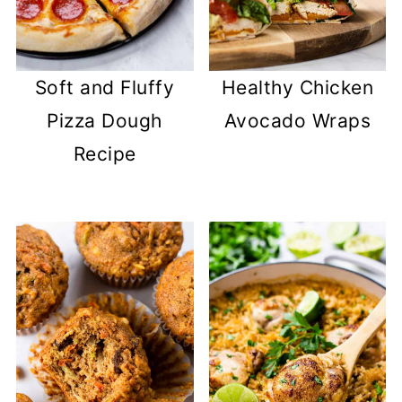
Soft and Fluffy
Healthy Chicken
Pizza Dough
Avocado Wraps
Recipe