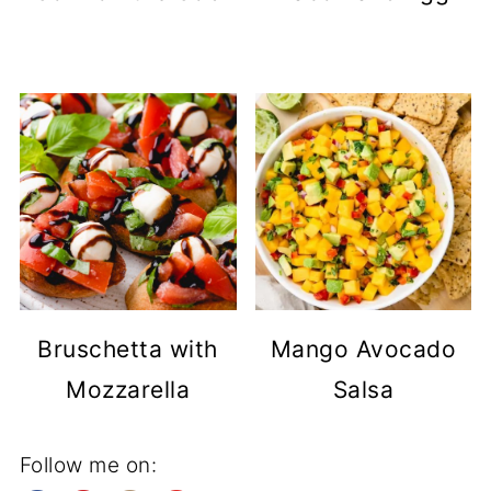
Bruschetta with
Mango Avocado
Mozzarella
Salsa
Follow me on: