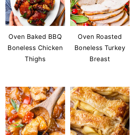
Oven Baked BBQ
Oven Roasted
Boneless Chicken
Boneless Turkey
Thighs
Breast