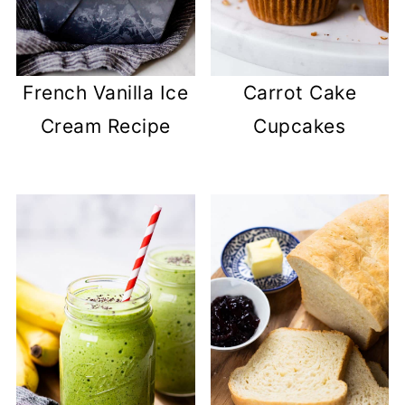
French Vanilla Ice
Carrot Cake
Cream Recipe
Cupcakes