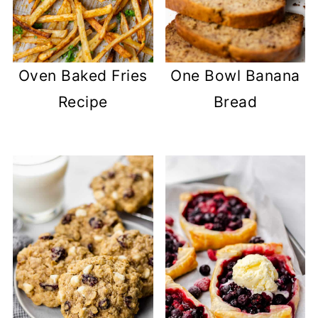
Oven Baked Fries
One Bowl Banana
Recipe
Bread