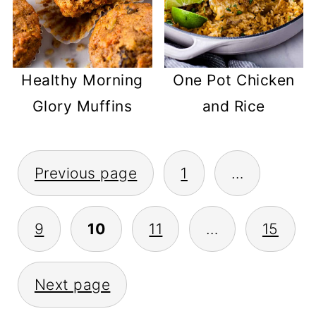
Healthy Morning
One Pot Chicken
Glory Muffins
and Rice
POSTS
Previous page
1
…
PAGINATION
9
10
11
…
15
Next page