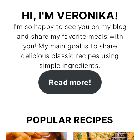
HI, I'M VERONIKA!
I'm so happy to see you on my blog
and share my favorite meals with
you! My main goal is to share
delicious classic recipes using
simple ingredients.
Read more!
POPULAR RECIPES