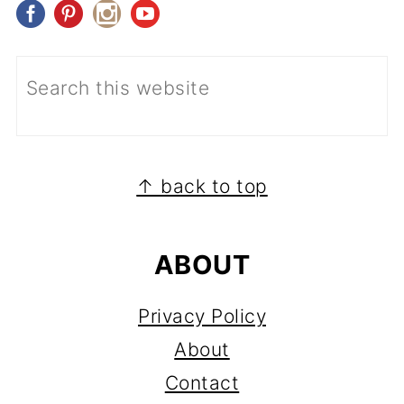
FOOTER
↑ back to top
ABOUT
Privacy Policy
About
Contact