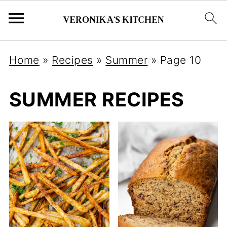
Home
»
Recipes
»
Summer
»
Page 10
SUMMER RECIPES