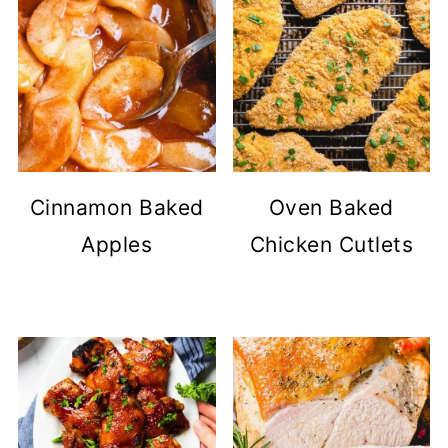
Cinnamon Baked
Oven Baked
Apples
Chicken Cutlets