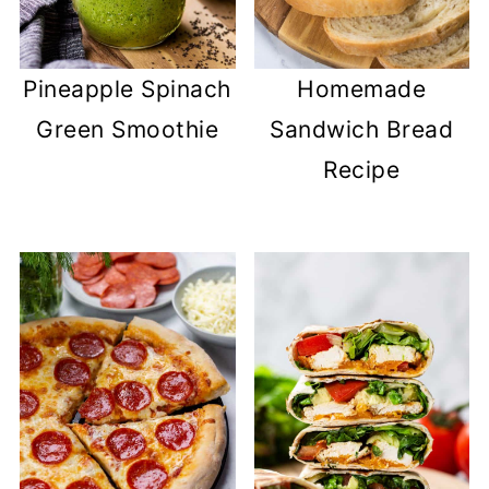
Pineapple Spinach
Homemade
Green Smoothie
Sandwich Bread
Recipe