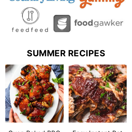
SUMMER RECIPES