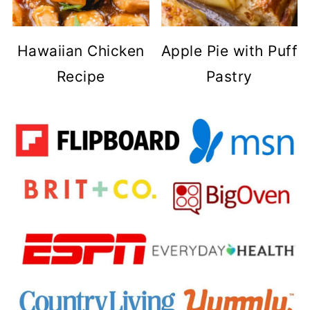
Hawaiian Chicken
Apple Pie with Puff
Recipe
Pastry