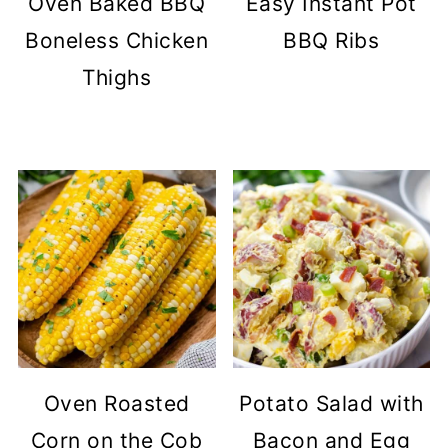
Oven Baked BBQ
Easy Instant Pot
Boneless Chicken
BBQ Ribs
Thighs
Oven Roasted
Potato Salad with
Corn on the Cob
Bacon and Egg