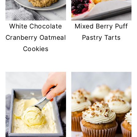
White Chocolate
Mixed Berry Puff
Cranberry Oatmeal
Pastry Tarts
Cookies