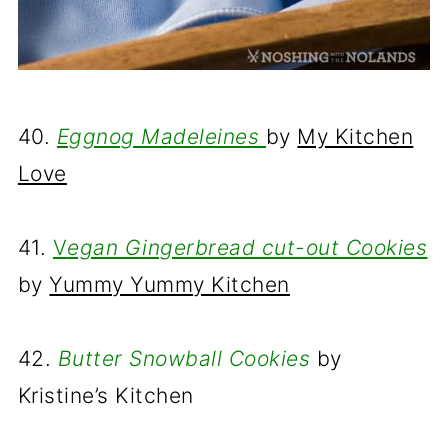
40.
Eggnog Madeleines
by
My Kitchen
Love
41.
V
egan Gingerbread cut-out Cookies
by
Yummy Yummy Kitchen
42.
Butter Snowball Cookies
by
Kristine’s Kitchen