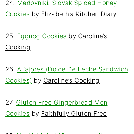
24.
Medovniki: Slovak Spiced Honey
Cookies
by
Elizabeth’s Kitchen Diary
25.
Eggnog Cookies
by
Caroline’s
Cooking
26.
Alfajores (Dolce De Leche Sandwich
Cookies)
by
Caroline’s Cooking
27.
Gluten Free Gingerbread Men
Cookies
by
Faithfully Gluten Free