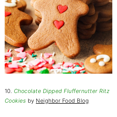
10.
Chocolate Dipped Fluffernutter Ritz
Cookies
by
Neighbor Food Blog