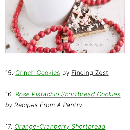
15.
Grinch Cookies
by
Finding Zest
16.
R
ose Pistachio Shortbread Cookies
by
Recipes From A Pantry
17.
Orange-Cranberry Shortbread