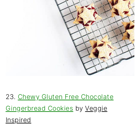
23.
Chewy Gluten Free Chocolate
Gingerbread Cookies
by
Veggie
Inspired