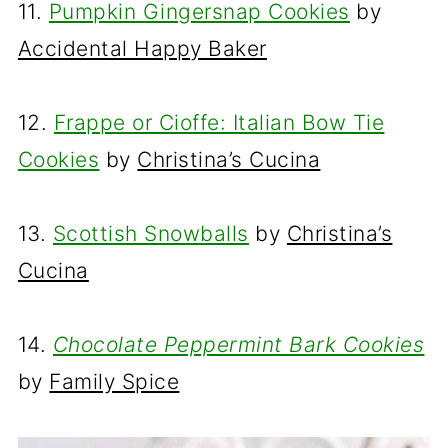
11.
Pumpkin Gingersnap Cookies
by
Accidental Happy Baker
12.
Frappe or Cioffe: Italian Bow Tie
Cookies
by
Christina’s Cucina
13.
Scottish Snowballs
by
Christina’s
Cucina
14.
Chocolate Peppermint Bark Cookies
by
Family Spice