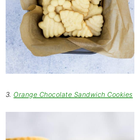
3.
Orange Chocolate Sandwich Cookies