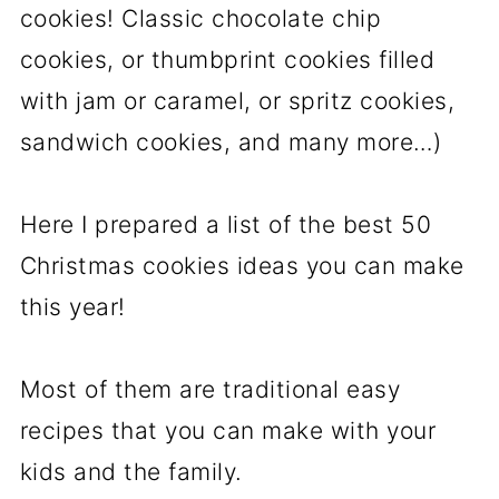
cookies! Classic chocolate chip
cookies, or thumbprint cookies filled
with jam or caramel, or spritz cookies,
sandwich cookies, and many more…)
Here I prepared a list of the best 50
Christmas cookies ideas you can make
this year!
Most of them are traditional easy
recipes that you can make with your
kids and the family.