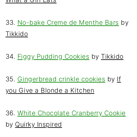
33.
No-bake Creme de Menthe Bars
by
Tikkido
34.
Figgy Pudding Cookies
by
Tikkido
35.
Gingerbread crinkle cookies
by
If
you Give a Blonde a Kitchen
36.
White Chocolate Cranberry Cookie
by
Quirky Inspired