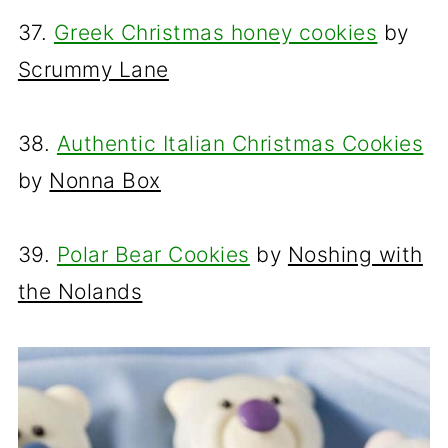
37.
Greek Christmas honey cookies
by
Scrummy Lane
38.
Authentic Italian Christmas Cookies
by
Nonna Box
39.
Polar Bear Cookies
by
Noshing with
the Nolands