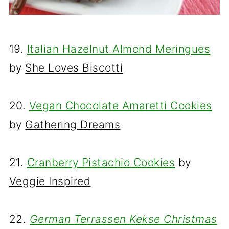
19.
Italian Hazelnut Almond Meringues
by
She Loves Biscotti
20.
Vegan Chocolate Amaretti Cookies
by
Gathering Dreams
21.
Cranberry Pistachio Cookies
by
Veggie Inspired
22.
German Terrassen Kekse Christmas