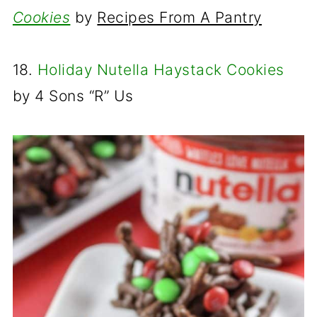
Cookies
by
Recipes From A Pantry
18.
Holiday Nutella Haystack Cookies
by
4 Sons “R” Us