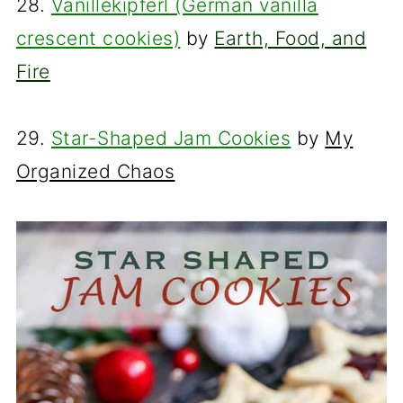
28.
Vanillekipferl (German vanilla
crescent cookies)
by
Earth, Food, and
Fire
29.
Star-Shaped Jam Cookies
by
My
Organized Chaos