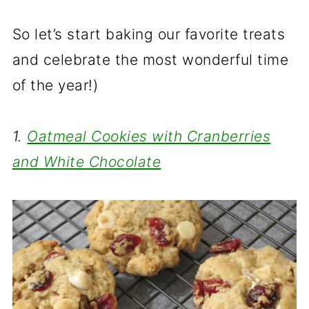
So let’s start baking our favorite treats
and celebrate the most wonderful time
of the year!)
1.
Oatmeal Cookies with Cranberries
and White Chocolate