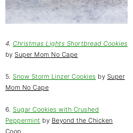
4.
Christmas Lights Shortbread Cookies
by
Super Mom No Cape
5.
Snow Storm Linzer Cookies
by
Super
Mom No Cape
6.
Sugar Cookies with Crushed
Peppermint
by
Beyond the Chicken
Coop