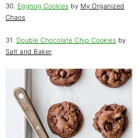
30.
Eggnog Cookies
by
My Organized
Chaos
31.
Double Chocolate Chip Cookies
by
Salt and Baker