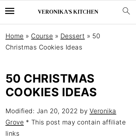
Home
»
Course
»
Dessert
»
50
Christmas Cookies Ideas
50 CHRISTMAS
COOKIES IDEAS
Modified:
Jan 20, 2022
by
Veronika
Grove
* This post may contain affiliate
links