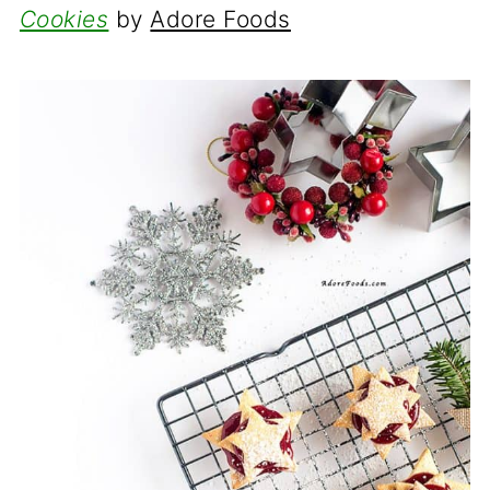
Cookies
by
Adore Foods