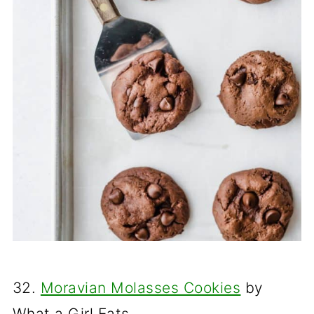
32.
Moravian Molasses Cookies
by
What a Girl Eats