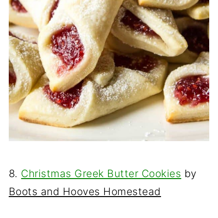
8.
Christmas Greek Butter Cookies
by
Boots and Hooves Homestead