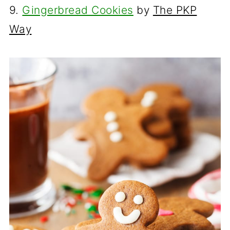
9.
Gingerbread Cookies
by
The PKP
Way