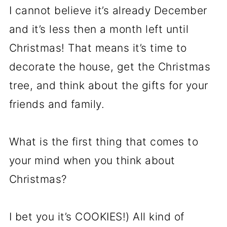
I cannot believe it’s already December
and it’s less then a month left until
Christmas! That means it’s time to
decorate the house, get the Christmas
tree, and think about the gifts for your
friends and family.
What is the first thing that comes to
your mind when you think about
Christmas?
I bet you it’s COOKIES!) All kind of