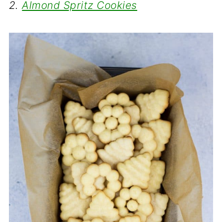
2.
Almond Spritz Cookies