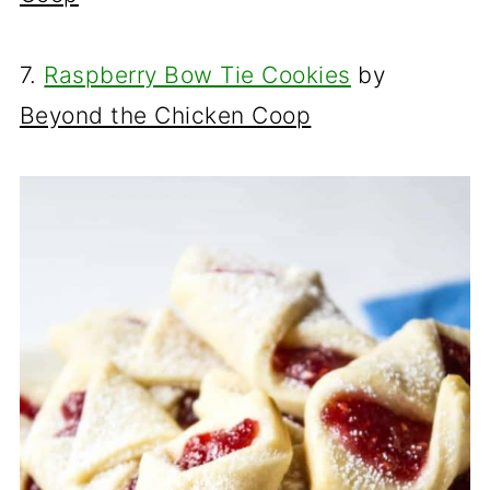
7.
Raspberry Bow Tie Cookies
by
Beyond the Chicken Coop