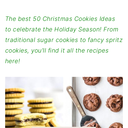
The best 50 Christmas Cookies Ideas
to celebrate the Holiday Season! From
traditional sugar cookies to fancy spritz
cookies, you’ll find it all the recipes
here!