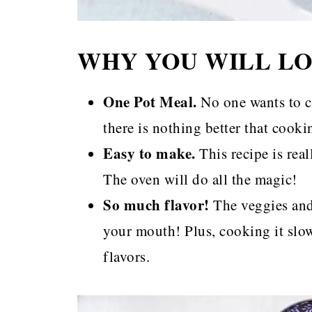
WHY YOU WILL LO
One Pot Meal.
No one wants to c
there is nothing better that cook
Easy to make.
This recipe is rea
The oven will do all the magic!
So much flavor!
The veggies and 
your mouth! Plus, cooking it slow
flavors.