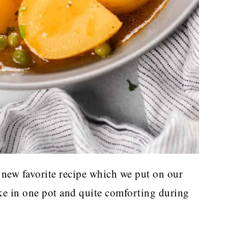
new favorite recipe which we put on our
ake in one pot and quite comforting during