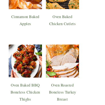
Cinnamon Baked
Oven Baked
Apples
Chicken Cutlets
Oven Baked BBQ
Oven Roasted
Boneless Chicken
Boneless Turkey
Thighs
Breast