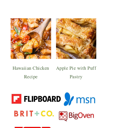
Hawaiian Chicken
Apple Pie with Puff
Recipe
Pastry