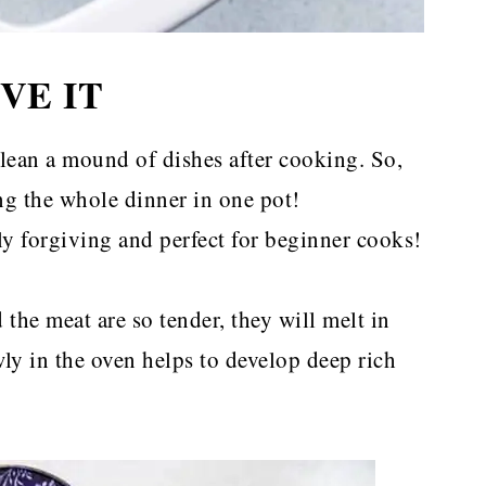
VE IT
lean a mound of dishes after cooking. So,
ing the whole dinner in one pot!
lly forgiving and perfect for beginner cooks!
the meat are so tender, they will melt in
ly in the oven helps to develop deep rich