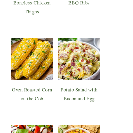
Boneless Chicken
BBQ Ribs
Thighs
Oven Roasted Corn
Potato Salad with
on the Cob
Bacon and Egg