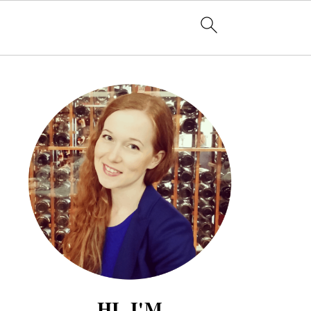
HI, I'M