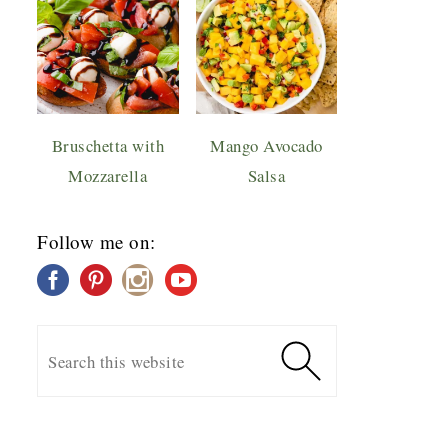
Bruschetta with
Mango Avocado
Mozzarella
Salsa
Follow me on: