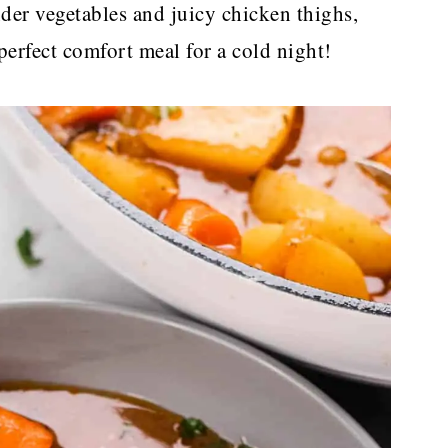
nder vegetables and juicy chicken thighs,
 perfect comfort meal for a cold night!