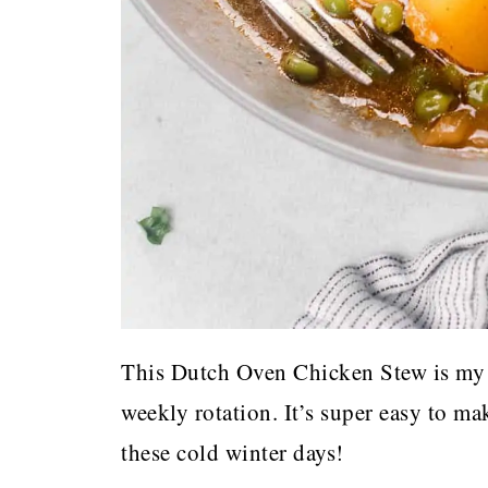
This Dutch Oven Chicken Stew is my 
weekly rotation. It’s super easy to m
these cold winter days!