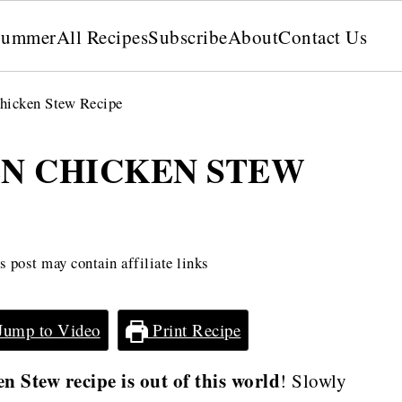
Summer
All Recipes
Subscribe
About
Contact Us
hicken Stew Recipe
EN CHICKEN STEW
 post may contain affiliate links
Jump to Video
Print Recipe
 Stew recipe is out of this world
! Slowly