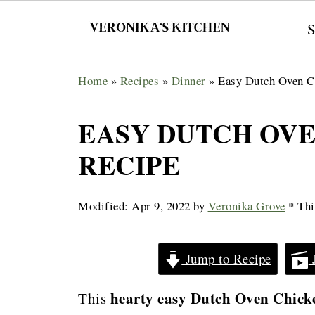
Home
»
Recipes
»
Dinner
»
Easy Dutch Oven C
EASY DUTCH OV
RECIPE
Modified:
Apr 9, 2022
by
Veronika Grove
* This
Jump to Recipe
hearty easy Dutch Oven Chicken
This