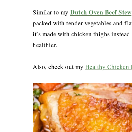
Dutch Oven Beef Stew
Similar to my
packed with tender vegetables and flav
it’s made with chicken thighs instead 
healthier.
Also, check out my
Healthy Chicken 