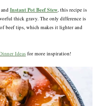
Instant Pot Beef Stew
and
, this recipe is
orful thick gravy. The only difference is
of beef tips, which makes it lighter and
Dinner Ideas
for more inspiration!