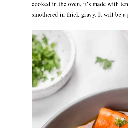
cooked in the oven, it’s made with te
smothered in thick gravy. It will be a