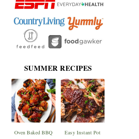
SUMMER RECIPES
Oven Baked BBQ
Easy Instant Pot