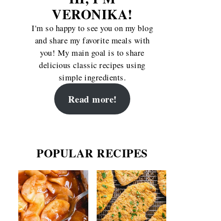
VERONIKA!
I'm so happy to see you on my blog
and share my favorite meals with
you! My main goal is to share
delicious classic recipes using
simple ingredients.
Read more!
POPULAR RECIPES