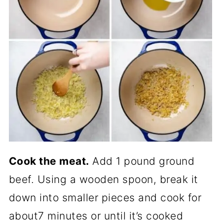
Cook the meat.
Add 1 pound ground
beef. Using a wooden spoon, break it
down into smaller pieces and cook for
about7 minutes or until it’s cooked