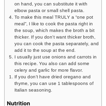
on hand, you can substitute it with
elbow pasta or small shell pasta.
To make this meal TRULY a “one pot
meal”, I like to cook the pasta right in
the soup, which makes the broth a bit
thicker. If you don’t want thicker broth,
you can cook the pasta separately, and
add it to the soup at the end.
I usually just use onions and carrots in
this recipe. You also can add some
celery and garlic for more flavor.
If you don’t have dried oregano and
thyme, you can use 1 tablespoons of
Italian seasoning.
Nutrition