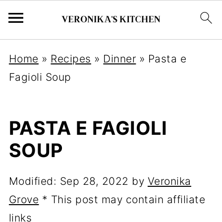
Home
»
Recipes
»
Dinner
»
Pasta e
Fagioli Soup
PASTA E FAGIOLI
SOUP
Modified:
Sep 28, 2022
by
Veronika
Grove
* This post may contain affiliate
links