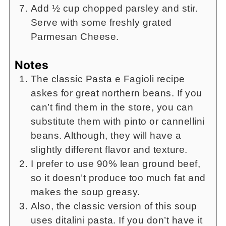
Add ½ cup chopped parsley and stir.
Serve with some freshly grated
Parmesan Cheese.
Notes
The classic Pasta e Fagioli recipe
askes for great northern beans. If you
can’t find them in the store, you can
substitute them with pinto or cannellini
beans. Although, they will have a
slightly different flavor and texture.
I prefer to use 90% lean ground beef,
so it doesn’t produce too much fat and
makes the soup greasy.
Also, the classic version of this soup
uses ditalini pasta. If you don’t have it