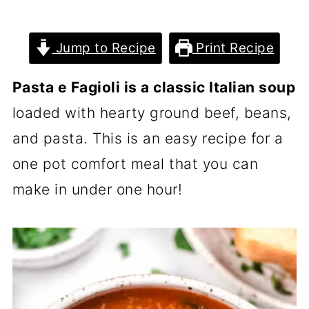
Jump to Recipe
Print Recipe
Pasta e Fagioli is a classic Italian soup
loaded with hearty ground beef, beans,
and pasta. This is an easy recipe for a
one pot comfort meal that you can
make in under one hour!