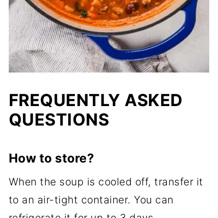
FREQUENTLY ASKED
QUESTIONS
How to store?
When the soup is cooled off, transfer it
to an air-tight container. You can
refrigerate it for up to 3 days.