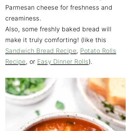
Parmesan cheese for freshness and
creaminess.
Also, some freshly baked bread will
make it truly comforting! (like this
Sandwich Bread Recipe
,
Potato Rolls
Recipe
, or
Easy Dinner Rolls
).