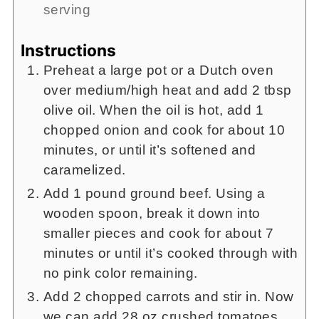
serving
Instructions
Preheat a large pot or a Dutch oven
over medium/high heat and add 2 tbsp
olive oil. When the oil is hot, add 1
chopped onion and cook for about 10
minutes, or until it’s softened and
caramelized.
Add 1 pound ground beef. Using a
wooden spoon, break it down into
smaller pieces and cook for about 7
minutes or until it’s cooked through with
no pink color remaining.
Add 2 chopped carrots and stir in. Now
we can add 28 oz crushed tomatoes,