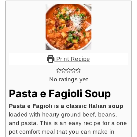
Print Recipe
No ratings yet
Pasta e Fagioli Soup
Pasta e Fagioli is a classic Italian soup
loaded with hearty ground beef, beans,
and pasta. This is an easy recipe for a one
pot comfort meal that you can make in