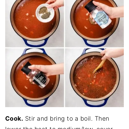
Cook.
Stir and bring to a boil. Then