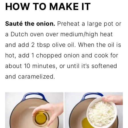
HOW TO MAKE IT
Sauté the onion.
Preheat a large pot or
a Dutch oven over medium/high heat
and add 2 tbsp olive oil. When the oil is
hot, add 1 chopped onion and cook for
about 10 minutes, or until it’s softened
and caramelized.