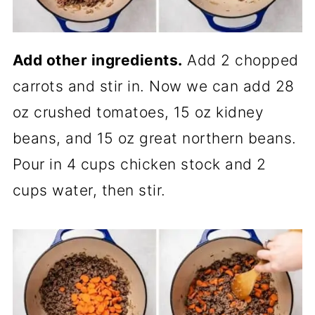
Add other ingredients.
Add 2 chopped
carrots and stir in. Now we can add 28
oz crushed tomatoes, 15 oz kidney
beans, and 15 oz great northern beans.
Pour in 4 cups chicken stock and 2
cups water, then stir.