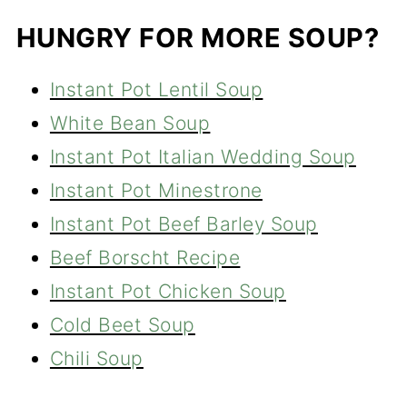
HUNGRY FOR MORE SOUP?
Instant Pot Lentil Soup
White Bean Soup
Instant Pot Italian Wedding Soup
Instant Pot Minestrone
Instant Pot Beef Barley Soup
Beef Borscht Recipe
Instant Pot Chicken Soup
Cold Beet Soup
Chili Soup