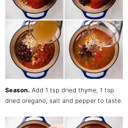
Season.
Add 1 tsp dried thyme, 1 tsp
dried oregano, salt and pepper to taste.