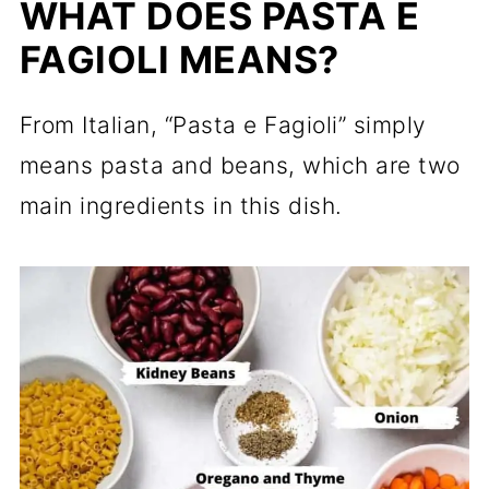
WHAT DOES PASTA E
FAGIOLI MEANS?
From Italian, “Pasta e Fagioli” simply
means pasta and beans, which are two
main ingredients in this dish.