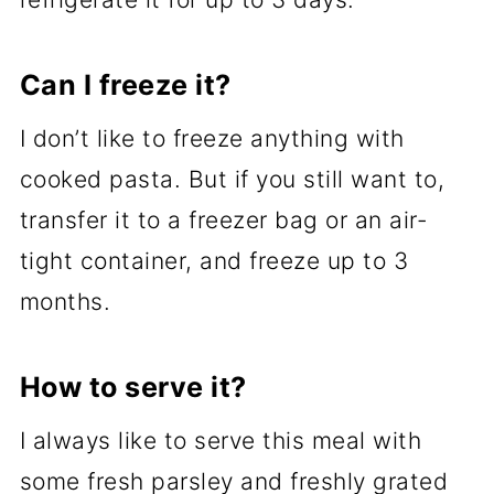
Can I freeze it?
I don’t like to freeze anything with
cooked pasta. But if you still want to,
transfer it to a freezer bag or an air-
tight container, and freeze up to 3
months.
How to serve it?
I always like to serve this meal with
some fresh parsley and freshly grated