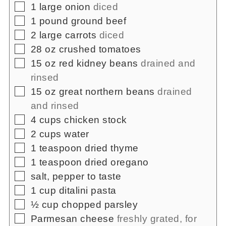
▢
1
large onion
diced
▢
1
pound
ground beef
▢
2
large carrots
diced
▢
28
oz
crushed tomatoes
▢
15
oz
red kidney beans
drained and
rinsed
▢
15
oz
great northern beans
drained
and rinsed
▢
4
cups
chicken stock
▢
2
cups
water
▢
1
teaspoon
dried thyme
▢
1
teaspoon
dried oregano
▢
salt, pepper to taste
▢
1
cup
ditalini pasta
▢
½
cup
chopped parsley
▢
Parmesan cheese
freshly grated, for