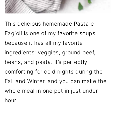
This delicious homemade Pasta e
Fagioli is one of my favorite soups
because it has all my favorite
ingredients: veggies, ground beef,
beans, and pasta. It’s perfectly
comforting for cold nights during the
Fall and Winter, and you can make the
whole meal in one pot in just under 1
hour.