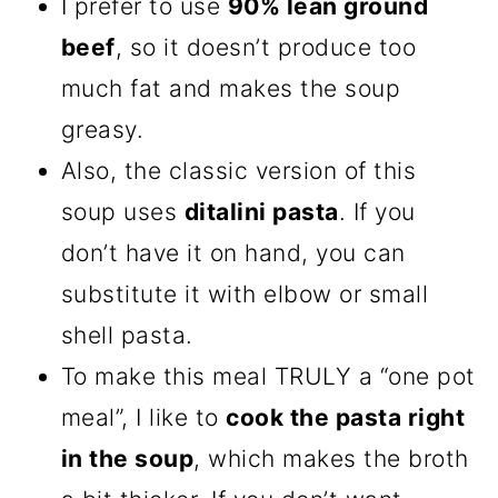
I prefer to use
90% lean ground
beef
, so it doesn’t produce too
much fat and makes the soup
greasy.
Also, the classic version of this
soup uses
ditalini pasta
. If you
don’t have it on hand, you can
substitute it with elbow or small
shell pasta.
To make this meal TRULY a “one pot
meal”, I like to
cook the pasta right
in the soup
, which makes the broth