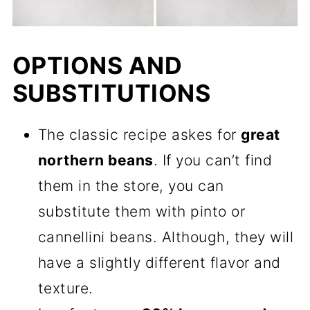
OPTIONS AND
SUBSTITUTIONS
The classic recipe askes for
great
northern beans
. If you can’t find
them in the store, you can
substitute them with pinto or
cannellini beans. Although, they will
have a slightly different flavor and
texture.