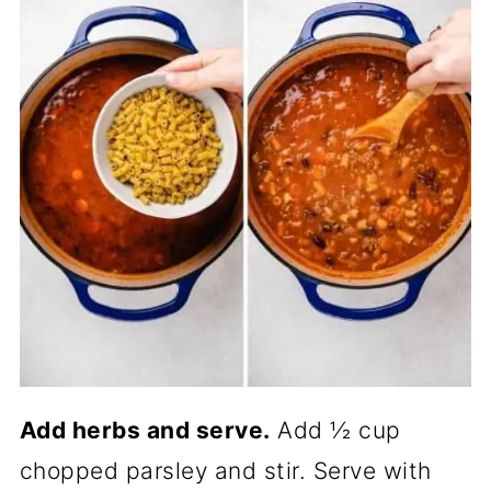
Add herbs and serve.
Add ½ cup
chopped parsley and stir. Serve with