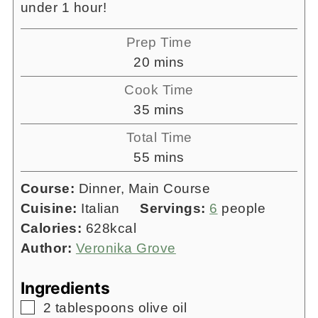
under 1 hour!
Prep Time
minutes
20
mins
Cook Time
minutes
35
mins
Total Time
minutes
55
mins
Course:
Dinner, Main Course
Cuisine:
Italian
Servings:
6
people
Calories:
628
kcal
Author:
Veronika Grove
Ingredients
▢
2
tablespoons
olive oil