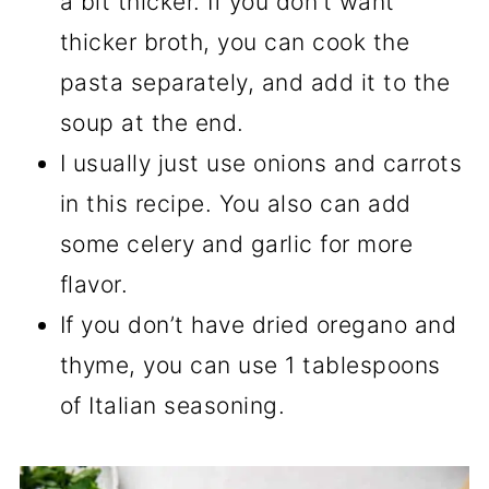
a bit thicker. If you don’t want
thicker broth, you can cook the
pasta separately, and add it to the
soup at the end.
I usually just use onions and carrots
in this recipe. You also can add
some celery and garlic for more
flavor.
If you don’t have dried oregano and
thyme, you can use 1 tablespoons
of Italian seasoning.