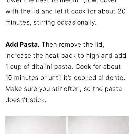
lower the heat to medium/low, cover
with the lid and let it cook for about 20
minutes, stirring occasionally.
Add Pasta.
Then remove the lid,
increase the heat back to high and add
1 cup of ditalini pasta. Cook for about
10 minutes or until it’s cooked al dente.
Make sure you stir often, so the pasta
doesn’t stick.