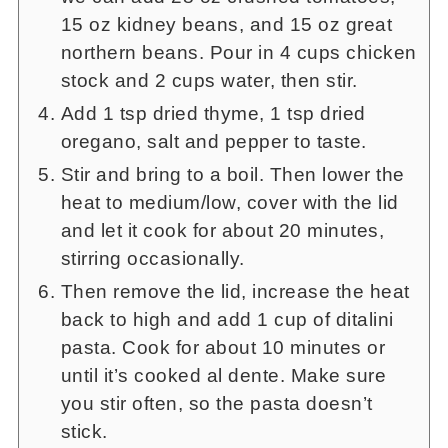
15 oz kidney beans, and 15 oz great
northern beans. Pour in 4 cups chicken
stock and 2 cups water, then stir.
Add 1 tsp dried thyme, 1 tsp dried
oregano, salt and pepper to taste.
Stir and bring to a boil. Then lower the
heat to medium/low, cover with the lid
and let it cook for about 20 minutes,
stirring occasionally.
Then remove the lid, increase the heat
back to high and add 1 cup of ditalini
pasta. Cook for about 10 minutes or
until it’s cooked al dente. Make sure
you stir often, so the pasta doesn’t
stick.