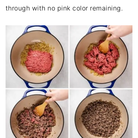
through with no pink color remaining.