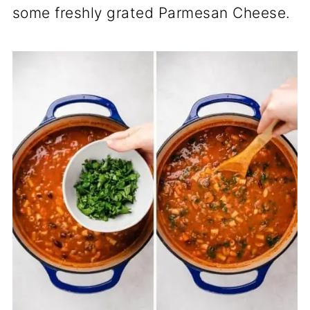
some freshly grated Parmesan Cheese.