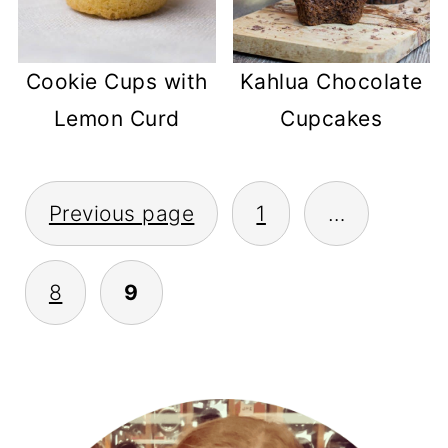
Cookie Cups with
Kahlua Chocolate
Lemon Curd
Cupcakes
POSTS
Previous page
1
…
PAGINATION
8
9