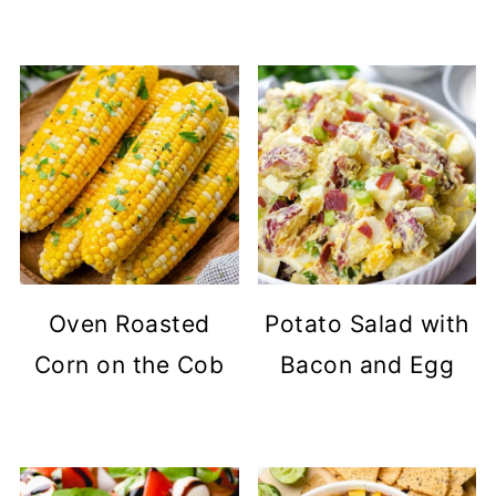
Oven Roasted
Potato Salad with
Corn on the Cob
Bacon and Egg