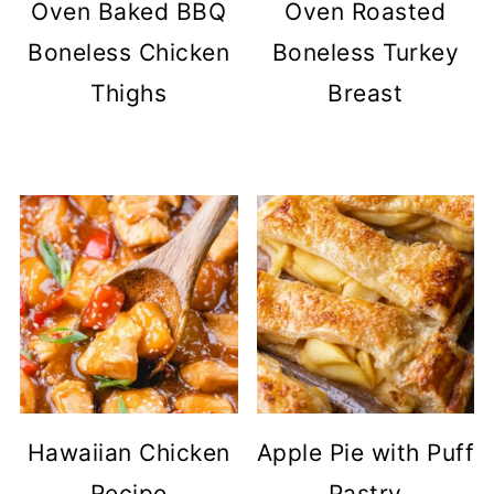
Oven Baked BBQ
Oven Roasted
Boneless Chicken
Boneless Turkey
Thighs
Breast
Hawaiian Chicken
Apple Pie with Puff
Recipe
Pastry