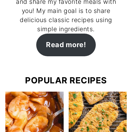
and share my favorite meals with
you! My main goal is to share
delicious classic recipes using
simple ingredients.
Read more!
POPULAR RECIPES