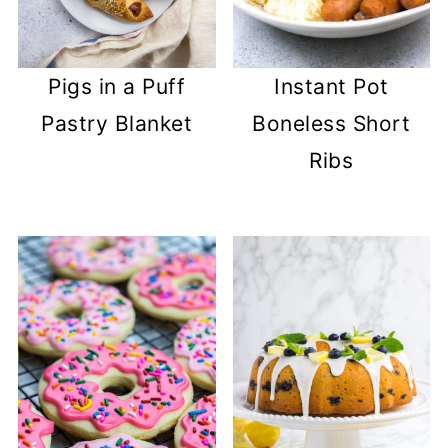
Pigs in a Puff
Instant Pot
Pastry Blanket
Boneless Short
Ribs