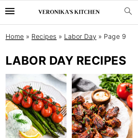
Home
»
Recipes
»
Labor Day
»
Page 9
LABOR DAY RECIPES