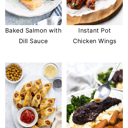
Baked Salmon with
Instant Pot
Dill Sauce
Chicken Wings