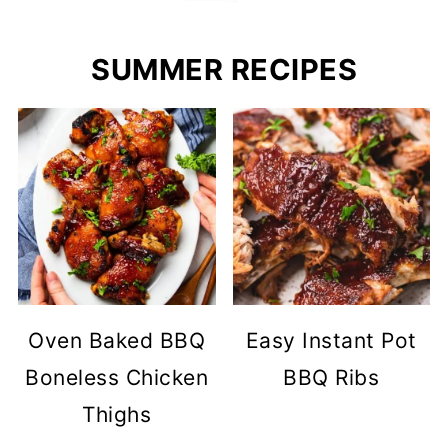
SUMMER RECIPES
Oven Baked BBQ
Easy Instant Pot
Boneless Chicken
BBQ Ribs
Thighs