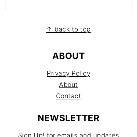
FOOTER
↑ back to top
ABOUT
Privacy Policy
About
Contact
NEWSLETTER
Sign Up! for emails and updates