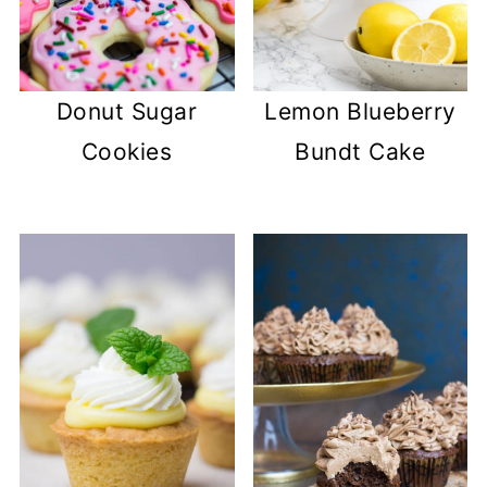
Donut Sugar
Lemon Blueberry
Cookies
Bundt Cake