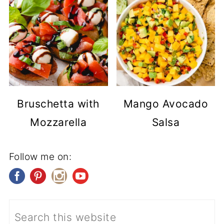
Bruschetta with
Mango Avocado
Mozzarella
Salsa
Follow me on: