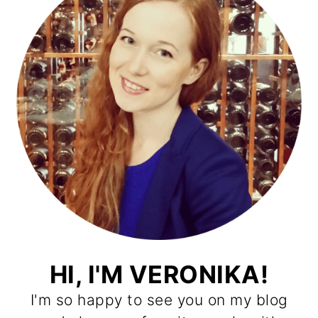
HI, I'M VERONIKA!
I'm so happy to see you on my blog