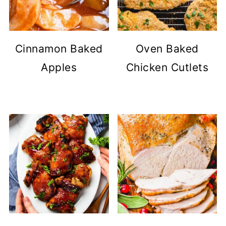
Cinnamon Baked
Oven Baked
Apples
Chicken Cutlets