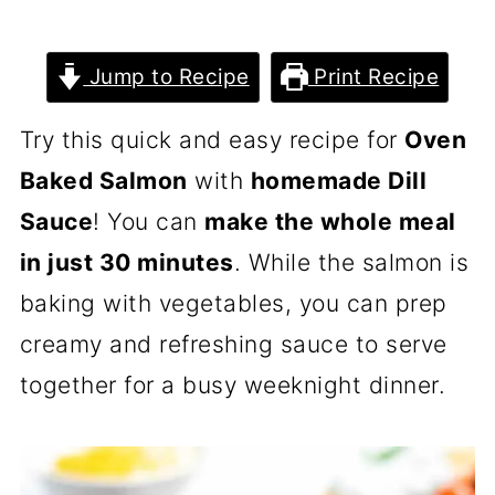
Jump to Recipe
Print Recipe
Try this quick and easy recipe for
Oven
Baked Salmon
with
homemade Dill
Sauce
! You can
make the whole meal
in just 30 minutes
. While the salmon is
baking with vegetables, you can prep
creamy and refreshing sauce to serve
together for a busy weeknight dinner.