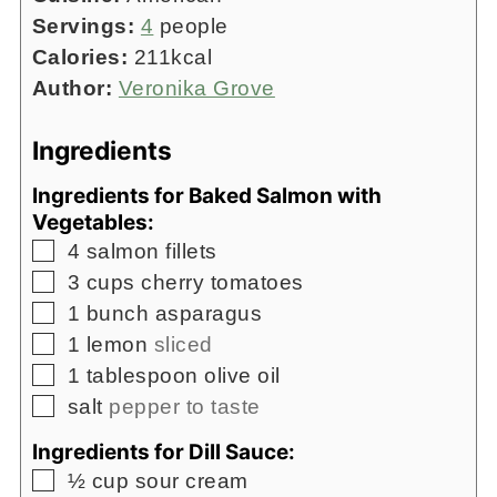
Servings:
4
people
Calories:
211
kcal
Author:
Veronika Grove
Ingredients
Ingredients for Baked Salmon with
Vegetables:
▢
4
salmon fillets
▢
3
cups
cherry tomatoes
▢
1
bunch asparagus
▢
1
lemon
sliced
▢
1
tablespoon
olive oil
▢
salt
pepper to taste
Ingredients for Dill Sauce:
▢
½
cup
sour cream