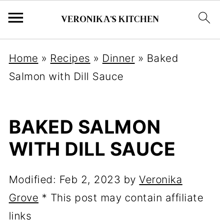
Home
»
Recipes
»
Dinner
»
Baked
Salmon with Dill Sauce
BAKED SALMON
WITH DILL SAUCE
Modified:
Feb 2, 2023
by
Veronika
Grove
* This post may contain affiliate
links