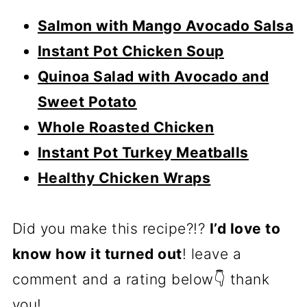
Salmon with Mango Avocado Salsa
Instant Pot Chicken Soup
Quinoa Salad with Avocado and
Sweet Potato
Whole Roasted Chicken
Instant Pot Turkey Meatballs
Healthy Chicken Wraps
Did you make this recipe?!?
I’d love to
know how it turned out
! leave a
comment and a rating below👇 thank
you!