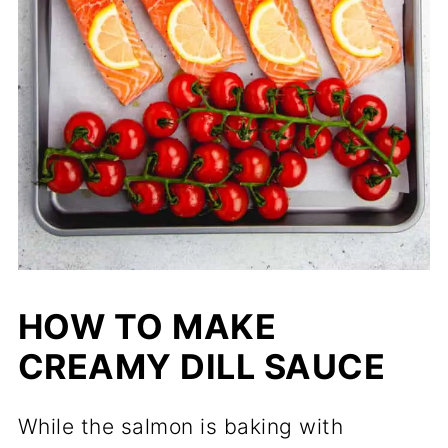
HOW TO MAKE
CREAMY DILL SAUCE
While the salmon is baking with