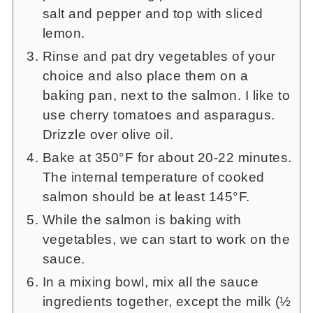
salt and pepper and top with sliced
lemon.
Rinse and pat dry vegetables of your
choice and also place them on a
baking pan, next to the salmon. I like to
use cherry tomatoes and asparagus.
Drizzle over olive oil.
Bake at 350°F for about 20-22 minutes.
The internal temperature of cooked
salmon should be at least 145°F.
While the salmon is baking with
vegetables, we can start to work on the
sauce.
In a mixing bowl, mix all the sauce
ingredients together, except the milk (½