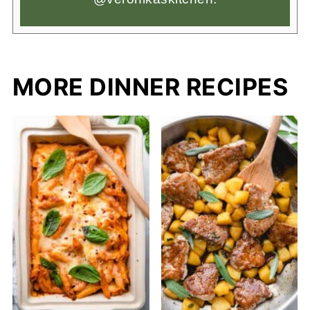
MORE DINNER RECIPES