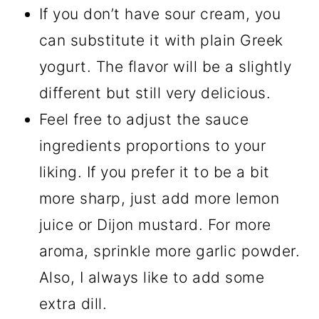
If you don’t have sour cream, you
can substitute it with plain Greek
yogurt. The flavor will be a slightly
different but still very delicious.
Feel free to adjust the sauce
ingredients proportions to your
liking. If you prefer it to be a bit
more sharp, just add more lemon
juice or Dijon mustard. For more
aroma, sprinkle more garlic powder.
Also, I always like to add some
extra dill.