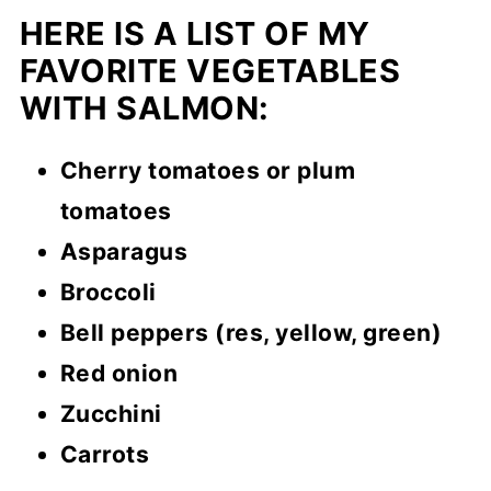
HERE IS A LIST OF MY
FAVORITE VEGETABLES
WITH SALMON:
Cherry tomatoes or plum
tomatoes
Asparagus
Broccoli
Bell peppers (res, yellow, green)
Red onion
Zucchini
Carrots