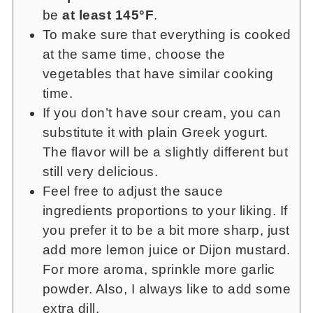
be
at least 145°F
.
To make sure that everything is cooked
at the same time, choose the
vegetables that have similar cooking
time.
If you don’t have sour cream, you can
substitute it with plain Greek yogurt.
The flavor will be a slightly different but
still very delicious.
Feel free to adjust the sauce
ingredients proportions to your liking. If
you prefer it to be a bit more sharp, just
add more lemon juice or Dijon mustard.
For more aroma, sprinkle more garlic
powder. Also, I always like to add some
extra dill.