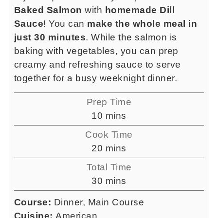
Baked Salmon
with
homemade Dill
Sauce
! You can
make the whole meal in
just 30 minutes
. While the salmon is
baking with vegetables, you can prep
creamy and refreshing sauce to serve
together for a busy weeknight dinner.
Prep Time
minutes
10
mins
Cook Time
minutes
20
mins
Total Time
minutes
30
mins
Course:
Dinner, Main Course
Cuisine:
American