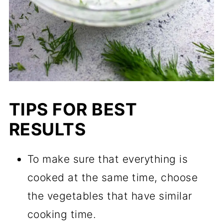
TIPS FOR BEST
RESULTS
To make sure that everything is
cooked at the same time, choose
the vegetables that have similar
cooking time.