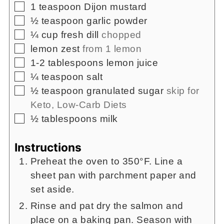
▢
1
teaspoon
Dijon mustard
▢
½
teaspoon
garlic powder
▢
¼
cup
fresh dill
chopped
▢
lemon zest
from 1 lemon
▢
1-2
tablespoons
lemon juice
▢
¼
teaspoon
salt
▢
½
teaspoon
granulated sugar
skip for
Keto, Low-Carb Diets
▢
½
tablespoons milk
Instructions
Preheat the oven to 350°F. Line a
sheet pan with parchment paper and
set aside.
Rinse and pat dry the salmon and
place on a baking pan. Season with