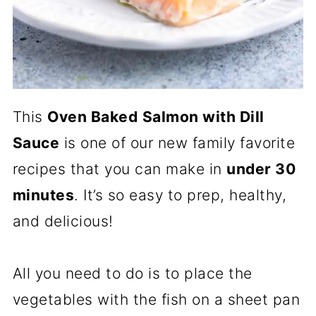
This
Oven Baked
Salmon with Dill
Sauce
is one of our new family favorite
recipes that you can make in
under 30
minutes
. It’s so easy to prep, healthy,
and delicious!
All you need to do is to place the
vegetables with the fish on a sheet pan