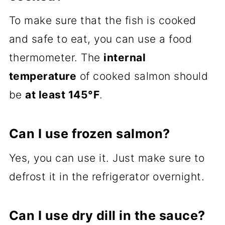
To make sure that the fish is cooked
and safe to eat, you can use a food
thermometer. The
internal
temperature
of cooked salmon should
be
at least 145°F
.
Can I use frozen salmon?
Yes, you can use it. Just make sure to
defrost it in the refrigerator overnight.
Can I use dry dill in the sauce?