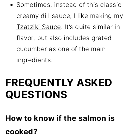
Sometimes, instead of this classic
creamy dill sauce, I like making my
Tzatziki Sauce
. It’s quite similar in
flavor, but also includes grated
cucumber as one of the main
ingredients.
FREQUENTLY ASKED
QUESTIONS
How to know if the salmon is
cooked?