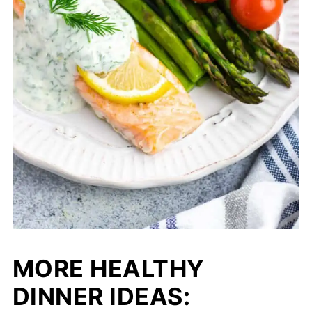
MORE HEALTHY
DINNER IDEAS
: