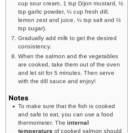
cup sour cream, 1 tsp Dijon mustard, ½
tsp garlic powder, ¼ cup fresh dill,
lemon zest and juice, ¼ tsp salt and ½
tsp sugar).
Gradually add milk to get the desired
consistency.
When the salmon and the vegetables
are cooked, take them out of the oven
and let sit for 5 minutes. Then serve
with the dill sauce and enjoy!
Notes
To make sure that the fish is cooked
and safe to eat, you can use a food
thermometer. The
internal
temperature
of cooked salmon should