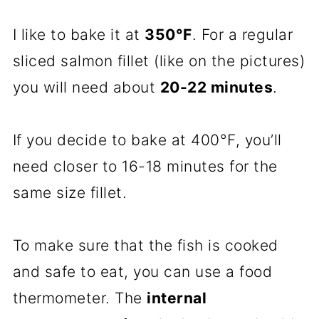
I like to bake it at
350°F
. For a regular
sliced salmon fillet (like on the pictures)
you will need about
20-22 minutes
.
If you decide to bake at 400°F, you’ll
need closer to 16-18 minutes for the
same size fillet.
To make sure that the fish is cooked
and safe to eat, you can use a food
thermometer. The
internal