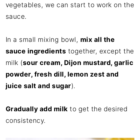
vegetables, we can start to work on the
sauce.
In a small mixing bowl,
mix all the
sauce ingredients
together, except the
milk (
sour cream, Dijon mustard, garlic
powder, fresh dill, lemon zest and
juice salt and sugar
).
Gradually add milk
to get the desired
consistency.