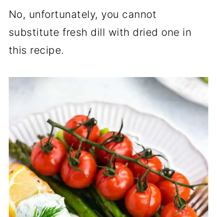
No, unfortunately, you cannot
substitute fresh dill with dried one in
this recipe.