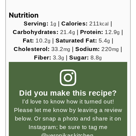
Nutrition
Serving:
1
|
Calories:
211
|
g
kcal
Carbohydrates:
21.4
|
Protein:
12.9
|
g
g
Fat:
10.2
|
Saturated Fat:
5.4
|
g
g
Cholesterol:
33.2
|
Sodium:
220
|
mg
mg
Fiber:
3.3
|
Sugar:
8.8
g
g
Did you make this recipe?
I’d love to know how it turned out!
Please let me know by leaving a review
below. Or snap a photo and share it on
Instagram; be sure to tag me
@veronikaskitchen.