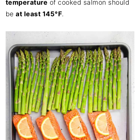
temperature
of cooked salmon should
be
at least 145°F
.