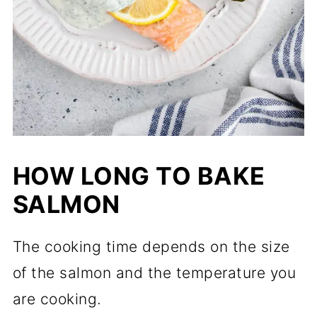
HOW LONG TO BAKE
SALMON
The cooking time depends on the size
of the salmon and the temperature you
are cooking.