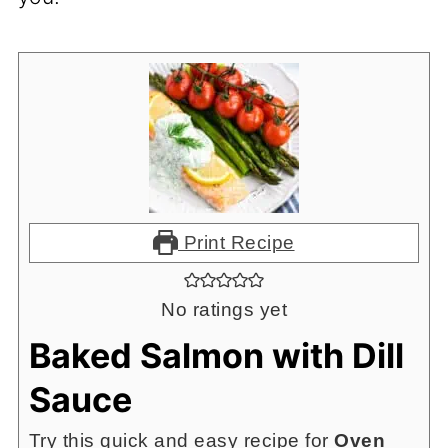
Print Recipe
No ratings yet
Baked Salmon with Dill
Sauce
Try this quick and easy recipe for
Oven