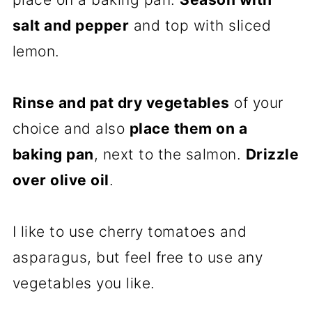
salt and pepper
and top with sliced
lemon.
Rinse and pat dry vegetables
of your
choice and also
place them on a
baking pan
, next to the salmon.
Drizzle
over olive oil
.
I like to use cherry tomatoes and
asparagus, but feel free to use any
vegetables you like.