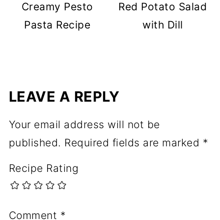
Creamy Pesto
Red Potato Salad
Pasta Recipe
with Dill
LEAVE A REPLY
Your email address will not be
published.
Required fields are marked
*
Recipe Rating
Comment
*