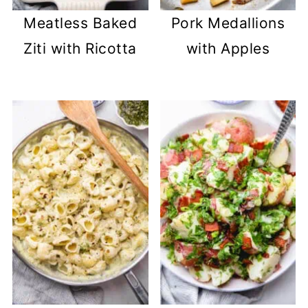
Meatless Baked
Pork Medallions
Ziti with Ricotta
with Apples