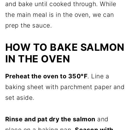
and bake until cooked through. While
the main meal is in the oven, we can
prep the sauce.
HOW TO BAKE SALMON
IN THE OVEN
Preheat the oven to 350°F
. Line a
baking sheet with parchment paper and
set aside.
Rinse and pat dry the salmon
and
place on a baking pan.
Season with