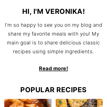
HI, I'M VERONIKA!
I'm so happy to see you on my blog and
share my favorite meals with you! My
main goal is to share delicious classic
recipes using simple ingredients.
Read more!
POPULAR RECIPES