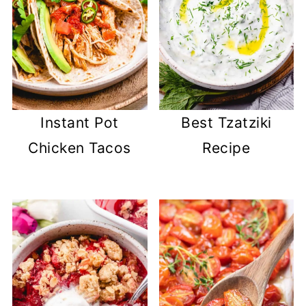
Instant Pot
Best Tzatziki
Chicken Tacos
Recipe