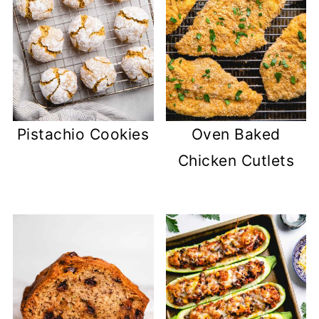
Pistachio Cookies
Oven Baked
Chicken Cutlets