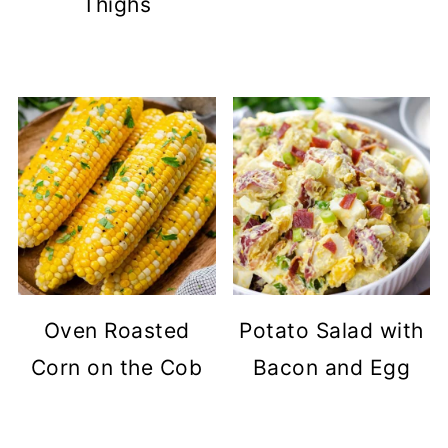
Thighs
Oven Roasted
Potato Salad with
Corn on the Cob
Bacon and Egg