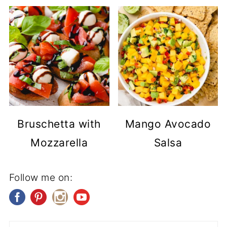
Bruschetta with
Mango Avocado
Mozzarella
Salsa
Follow me on: