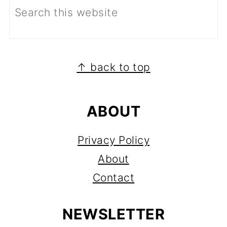
FOOTER
↑ back to top
ABOUT
Privacy Policy
About
Contact
NEWSLETTER