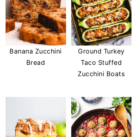
Banana Zucchini
Ground Turkey
Bread
Taco Stuffed
Zucchini Boats