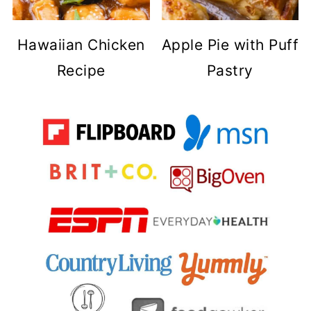
Hawaiian Chicken
Apple Pie with Puff
Recipe
Pastry