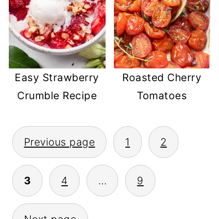
Easy Strawberry
Roasted Cherry
Crumble Recipe
Tomatoes
POSTS
Previous page
1
2
PAGINATION
3
4
…
9