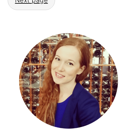
Next page