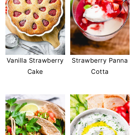
Vanilla Strawberry
Strawberry Panna
Cake
Cotta