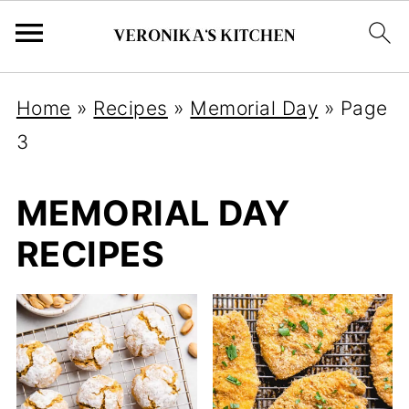
Home
»
Recipes
»
Memorial Day
»
Page
3
MEMORIAL DAY
RECIPES