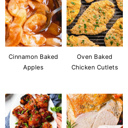
Cinnamon Baked
Oven Baked
Apples
Chicken Cutlets