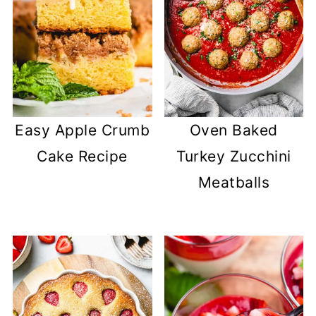
Easy Apple Crumb
Oven Baked
Cake Recipe
Turkey Zucchini
Meatballs