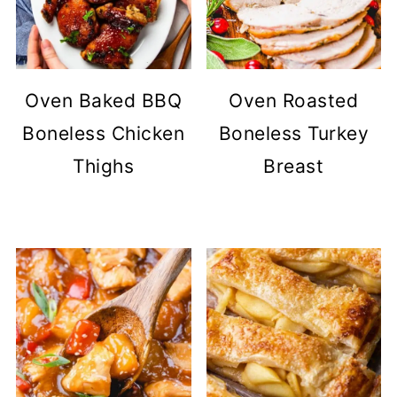
Oven Baked BBQ
Oven Roasted
Boneless Chicken
Boneless Turkey
Thighs
Breast