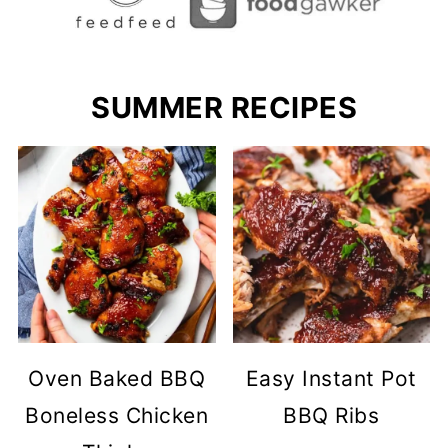
SUMMER RECIPES
Oven Baked BBQ
Easy Instant Pot
Boneless Chicken
BBQ Ribs