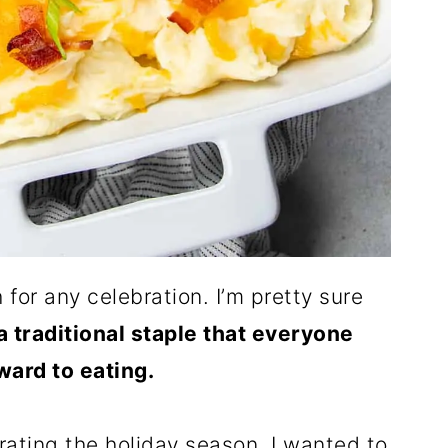
for any celebration. I’m pretty sure
 a traditional staple that everyone
ward to eating.
ating the holiday season, I wanted to