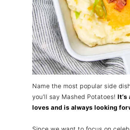
Name the most popular side dish 
you’ll say Mashed Potatoes!
It’s
loves and is always looking for
Since we want to focus on celebr