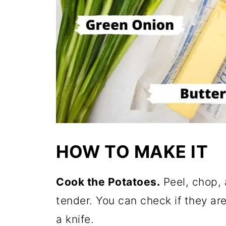
HOW TO MAKE IT
Cook the Potatoes.
Peel, chop, 
tender. You can check if they are
a knife.