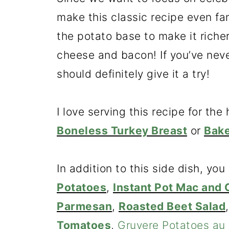
make this classic recipe even fa
the potato base to make it riche
cheese and bacon! If you’ve neve
should definitely give it a try!
I love serving this recipe for th
Boneless Turkey Breast
or
Bak
In addition to this side dish, you
Potatoes
,
Instant Pot Mac and
Parmesan
,
Roasted Beet Salad
Tomatoes
,
Gruyere Potatoes au 