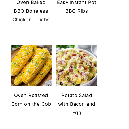
Oven Baked
Easy Instant Pot
BBQ Boneless
BBQ Ribs
Chicken Thighs
Oven Roasted
Potato Salad
Corn on the Cob
with Bacon and
Egg