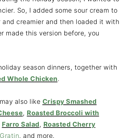
ncier. So, I added some sour cream to
r and creamier and then loaded it with
r made this version before, you
e holiday season dinners, together with
ed Whole Chicken
.
 may also like
Crispy Smashed
 Cheese
,
Roasted Broccoli with
,
Farro Salad
,
Roasted Cherry
Gratin
, and more.