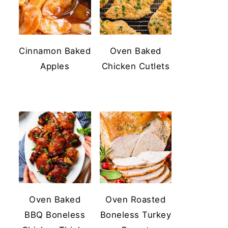
Cinnamon Baked
Oven Baked
Apples
Chicken Cutlets
Oven Baked
Oven Roasted
BBQ Boneless
Boneless Turkey