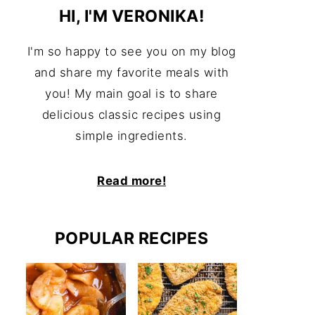
HI, I'M VERONIKA!
I'm so happy to see you on my blog
and share my favorite meals with
you! My main goal is to share
delicious classic recipes using
simple ingredients.
Read more!
POPULAR RECIPES