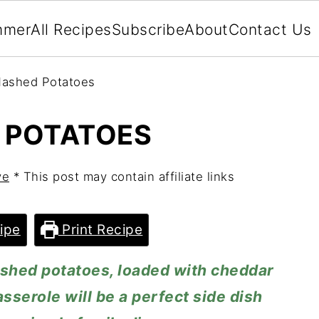
mmer
All Recipes
Subscribe
About
Contact Us
ashed Potatoes
 POTATOES
ve
* This post may contain affiliate links
ipe
Print Recipe
hed potatoes, loaded with cheddar
serole will be a perfect side dish