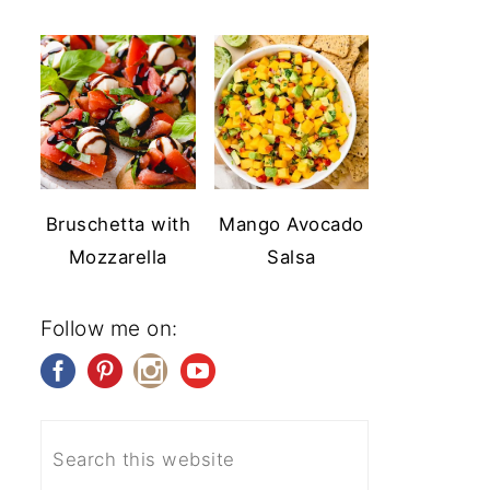
Bruschetta with
Mango Avocado
Mozzarella
Salsa
Follow me on: