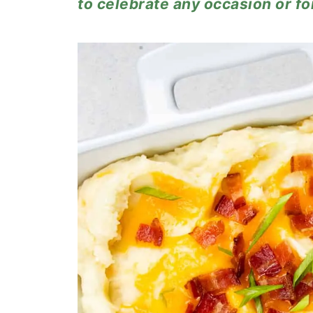
to celebrate any occasion or fo