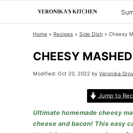
Su
Home
»
Recipes
»
Side Dish
»
Cheesy M
CHEESY MASHED
Modified:
Oct 20, 2022
by
Veronika Gro
Jump to Rec
Ultimate homemade cheesy mas
cheese and bacon! This easy cas