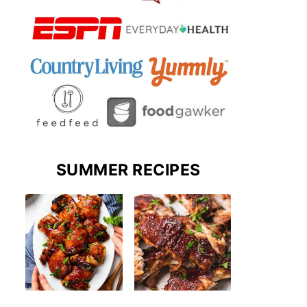
SUMMER RECIPES