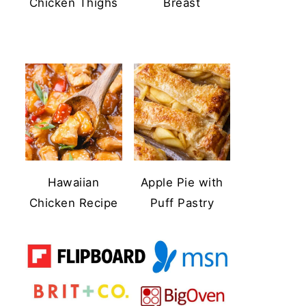
Chicken Thighs
Breast
Hawaiian
Apple Pie with
Chicken Recipe
Puff Pastry