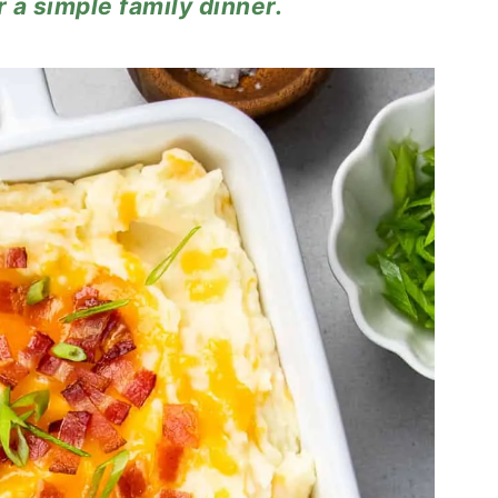
r a simple family dinner.