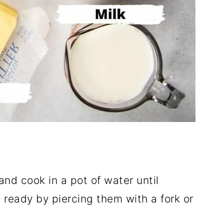
and cook in a pot of water until
 ready by piercing them with a fork or