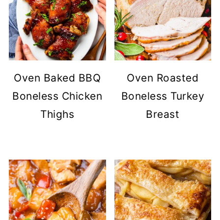
Oven Baked BBQ
Oven Roasted
Boneless Chicken
Boneless Turkey
Thighs
Breast