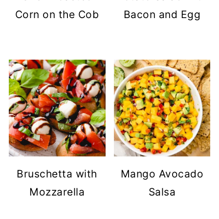
Corn on the Cob
Bacon and Egg
Bruschetta with
Mango Avocado
Mozzarella
Salsa