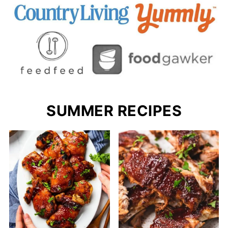
SUMMER RECIPES