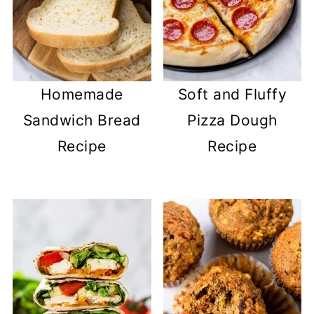
Homemade
Soft and Fluffy
Sandwich Bread
Pizza Dough
Recipe
Recipe