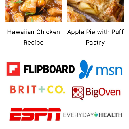
Hawaiian Chicken
Apple Pie with Puff
Recipe
Pastry