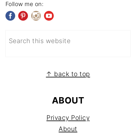
Follow me on:
FOOTER
↑ back to top
ABOUT
Privacy Policy
About