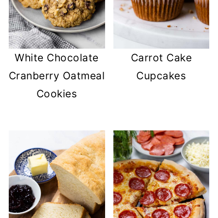
White Chocolate
Carrot Cake
Cranberry Oatmeal
Cupcakes
Cookies