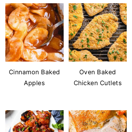
Cinnamon Baked
Oven Baked
Apples
Chicken Cutlets