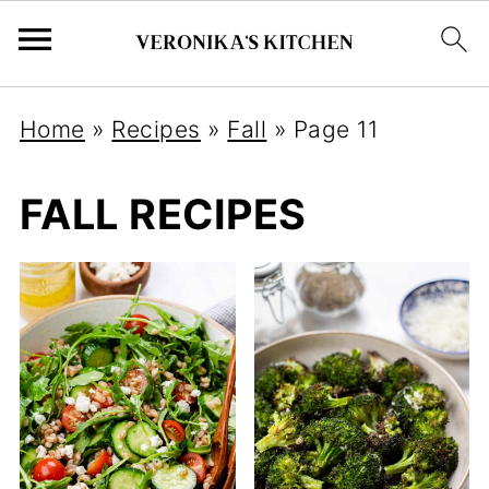
Home
»
Recipes
»
Fall
»
Page 11
FALL RECIPES