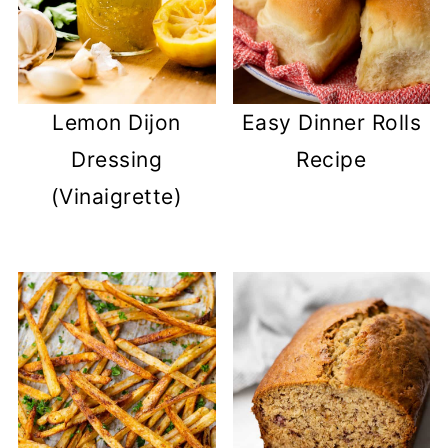
Lemon Dijon
Easy Dinner Rolls
Dressing
Recipe
(Vinaigrette)