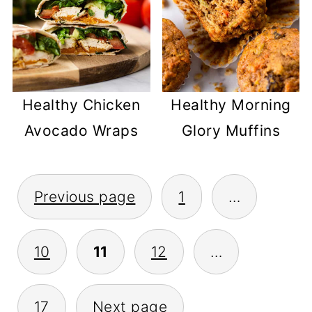
Healthy Chicken
Healthy Morning
Avocado Wraps
Glory Muffins
POSTS
Previous page
1
…
PAGINATION
10
11
12
…
17
Next page