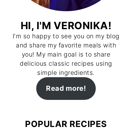
HI, I'M VERONIKA!
I'm so happy to see you on my blog
and share my favorite meals with
you! My main goal is to share
delicious classic recipes using
simple ingredients.
Read more!
POPULAR RECIPES