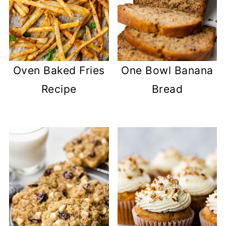
Oven Baked Fries
One Bowl Banana
Recipe
Bread