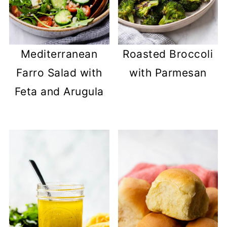
Mediterranean
Roasted Broccoli
Farro Salad with
with Parmesan
Feta and Arugula