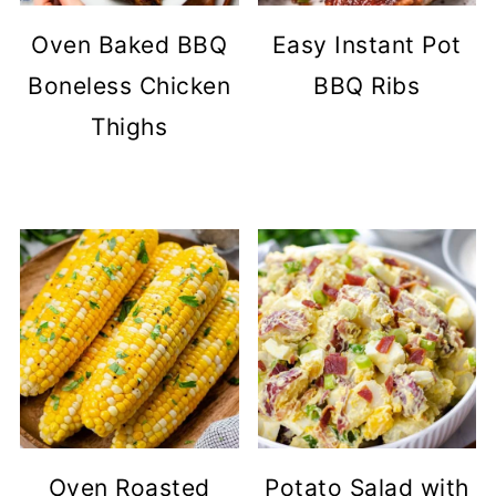
Oven Baked BBQ
Easy Instant Pot
Boneless Chicken
BBQ Ribs
Thighs
Oven Roasted
Potato Salad with