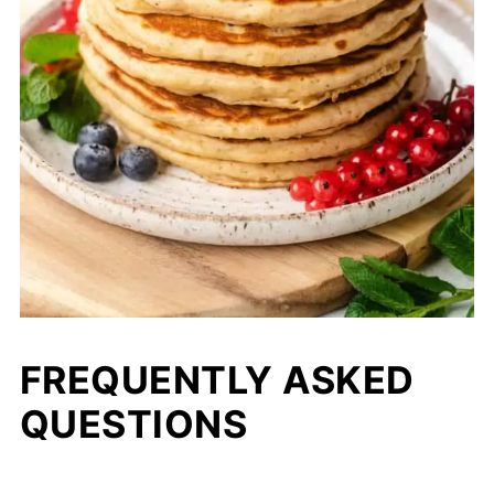
FREQUENTLY ASKED
QUESTIONS