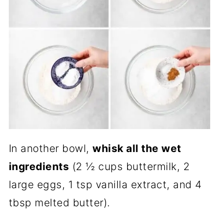
In another bowl,
whisk all the wet
ingredients
(2 ½ cups buttermilk, 2
large eggs, 1 tsp vanilla extract, and 4
tbsp melted butter).