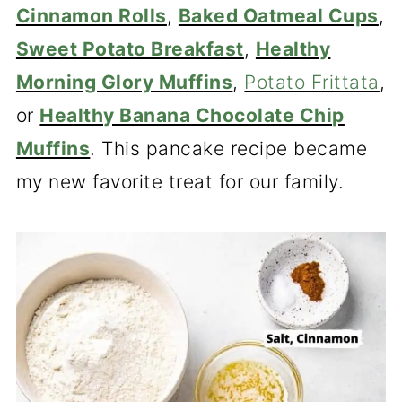
Cinnamon Rolls
,
Baked Oatmeal Cups
,
Sweet Potato Breakfast
,
Healthy
Morning Glory Muffins
,
Potato Frittata
,
or
Healthy Banana Chocolate Chip
Muffins
. This pancake recipe became
my new favorite treat for our family.