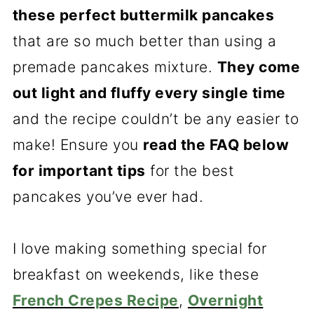
these perfect buttermilk pancakes
that are so much better than using a
premade pancakes mixture.
They come
out light and fluffy every single time
and the recipe couldn’t be any easier to
make! Ensure you
read the FAQ below
for important tips
for the best
pancakes you’ve ever had.
I love making something special for
breakfast on weekends, like these
French Crepes Recipe
,
Overnight