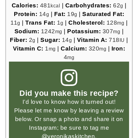
Calories:
481
|
Carbohydrates:
62
|
kcal
g
Protein:
14
|
Fat:
19
|
Saturated Fat:
g
g
11
|
Trans Fat:
1
|
Cholesterol:
128
|
g
g
mg
Sodium:
1242
|
Potassium:
307
|
mg
mg
Fiber:
2
|
Sugar:
14
|
Vitamin A:
718
|
g
g
IU
Vitamin C:
1
|
Calcium:
320
|
Iron:
mg
mg
4
mg
Did you make this recipe?
I’d love to know how it turned out!
Please let me know by leaving a review
below. Or snap a photo and share it on
Instagram; be sure to tag me
@veronikaskitchen.