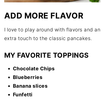
ADD MORE FLAVOR
I love to play around with flavors and an
extra touch to the classic pancakes.
MY FAVORITE TOPPINGS
Chocolate Chips
Blueberries
Banana slices
Funfetti