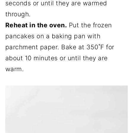
seconds or until they are warmed
through.
Reheat in the oven.
Put the frozen
pancakes on a baking pan with
parchment paper. Bake at 350˚F for
about 10 minutes or until they are
warm.