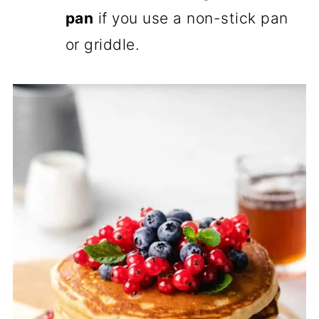
pan
if you use a non-stick pan
or griddle.