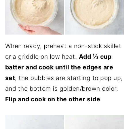
When ready, preheat a non-stick skillet
or a griddle on low heat.
Add ⅓ cup
batter and cook until the edges are
set
, the bubbles are starting to pop up,
and the bottom is golden/brown color.
Flip and cook on the other side
.