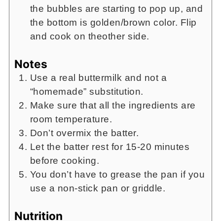
the bubbles are starting to pop up, and
the bottom is golden/brown color. Flip
and cook on theother side.
Notes
Use a real buttermilk and not a
“homemade” substitution.
Make sure that all the ingredients are
room temperature.
Don’t overmix the batter.
Let the batter rest for 15-20 minutes
before cooking.
You don’t have to grease the pan if you
use a non-stick pan or griddle.
Nutrition