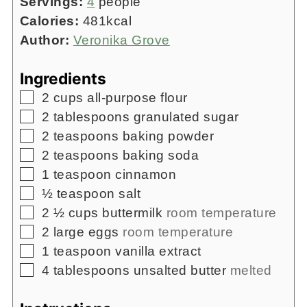
Servings:
4
people
Calories:
481
kcal
Author:
Veronika Grove
Ingredients
▢
2
cups
all-purpose flour
▢
2
tablespoons
granulated sugar
▢
2
teaspoons
baking powder
▢
2
teaspoons
baking soda
▢
1
teaspoon
cinnamon
▢
½
teaspoon
salt
▢
2 ½
cups
buttermilk
room temperature
▢
2
large eggs
room temperature
▢
1
teaspoon
vanilla extract
▢
4
tablespoons
unsalted butter
melted