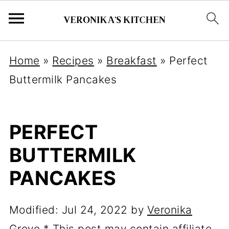
Home
»
Recipes
»
Breakfast
»
Perfect
Buttermilk Pancakes
PERFECT
BUTTERMILK
PANCAKES
Modified:
Jul 24, 2022
by
Veronika
Grove
* This post may contain affiliate