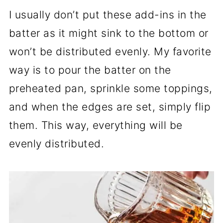
I usually don’t put these add-ins in the
batter as it might sink to the bottom or
won’t be distributed evenly. My favorite
way is to pour the batter on the
preheated pan, sprinkle some toppings,
and when the edges are set, simply flip
them. This way, everything will be
evenly distributed.