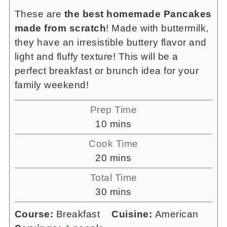
These are
the best homemade Pancakes
made from scratch
! Made with buttermilk,
they have an irresistible buttery flavor and
light and fluffy texture! This will be a
perfect breakfast or brunch idea for your
family weekend!
Prep Time
minutes
10
mins
Cook Time
minutes
20
mins
Total Time
minutes
30
mins
Course:
Breakfast
Cuisine:
American