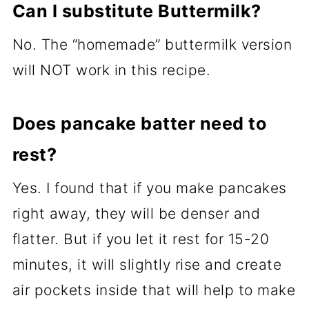
Can I substitute Buttermilk?
No. The “homemade” buttermilk version
will NOT work in this recipe.
Does pancake batter need to
rest?
Yes. I found that if you make pancakes
right away, they will be denser and
flatter. But if you let it rest for 15-20
minutes, it will slightly rise and create
air pockets inside that will help to make