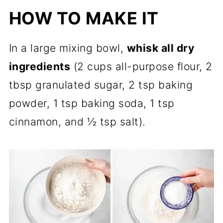
HOW TO MAKE IT
In a large mixing bowl,
whisk all dry
ingredients
(2 cups all-purpose flour, 2
tbsp granulated sugar, 2 tsp baking
powder, 1 tsp baking soda, 1 tsp
cinnamon, and ½ tsp salt).