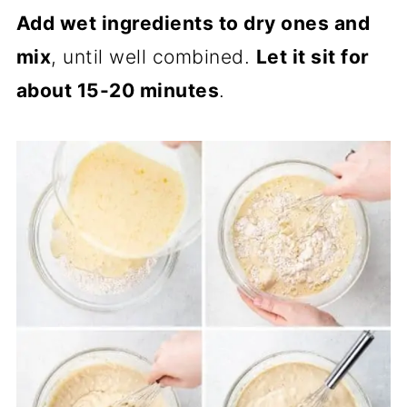
Add wet ingredients to dry ones and
mix
, until well combined.
Let it sit for
about 15-20 minutes
.