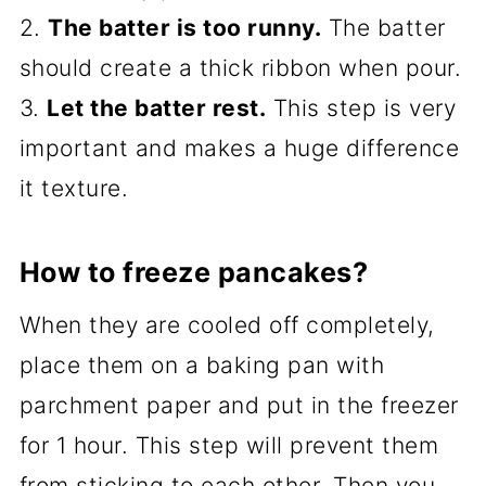
2.
The batter is too runny.
The batter
should create a thick ribbon when pour.
3.
Let the batter rest.
This step is very
important and makes a huge difference
it texture.
How to freeze pancakes?
When they are cooled off completely,
place them on a baking pan with
parchment paper and put in the freezer
for 1 hour. This step will prevent them
from sticking to each other. Then you