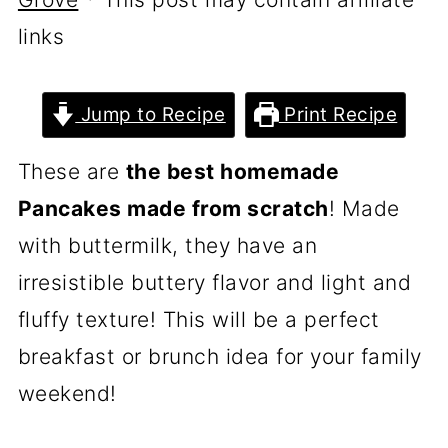
links
Jump to Recipe
Print Recipe
These are
the best homemade
Pancakes made from scratch
! Made
with buttermilk, they have an
irresistible buttery flavor and light and
fluffy texture! This will be a perfect
breakfast or brunch idea for your family
weekend!