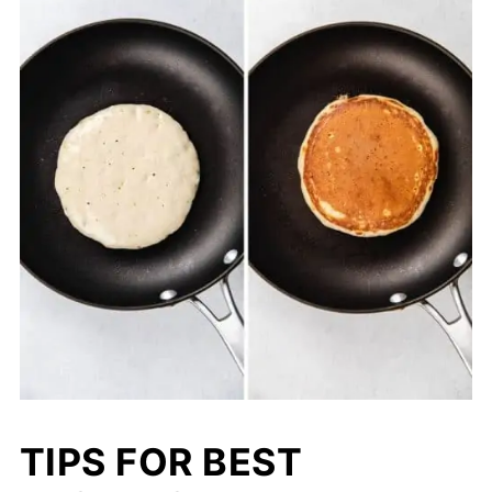
TIPS FOR BEST