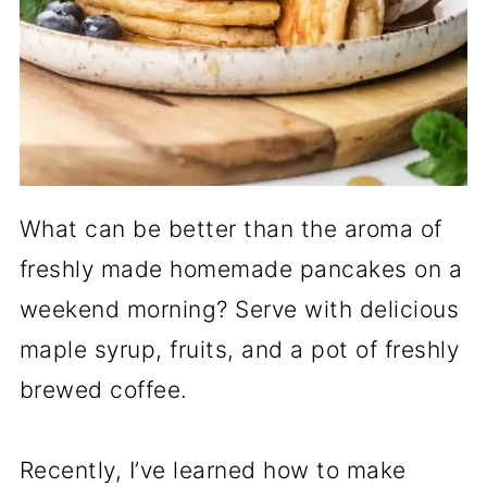
What can be better than the aroma of
freshly made homemade pancakes on a
weekend morning? Serve with delicious
maple syrup, fruits, and a pot of freshly
brewed coffee.
Recently, I’ve learned how to make