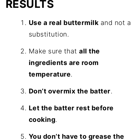
RESULTS
Use a real buttermilk
and not a
substitution.
Make sure that
all the
ingredients are room
temperature
.
Don’t overmix the batter
.
Let the batter rest before
cooking
.
You don’t have to grease the