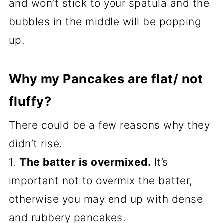
and won’t stick to your spatula and the
bubbles in the middle will be popping
up.
Why my Pancakes are flat/ not
fluffy?
There could be a few reasons why they
didn’t rise.
1.
The batter is overmixed.
It’s
important not to overmix the batter,
otherwise you may end up with dense
and rubbery pancakes.