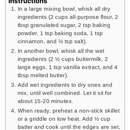
Instructions
In a large mixing bowl, whisk all dry
ingredients (2 cups all-purpose flour, 2
tbsp granulated sugar, 2 tsp baking
powder, 1 tsp baking soda, 1 tsp
cinnamon, and ½ tsp salt).
In another bowl, whisk all the wet
ingredients (2 ½ cups buttermilk, 2
large eggs, 1 tsp vanilla extract, and 4
tbsp melted butter).
Add wet ingredients to dry ones and
mix, until well combined. Let it sit for
about 15-20 minutes.
When ready, preheat a non-stick skillet
or a griddle on low heat. Add ⅓ cup
batter and cook until the edges are set,