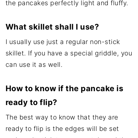
the pancakes perfectly light and fluffy.
What skillet shall I use?
I usually use just a regular non-stick
skillet. If you have a special griddle, you
can use it as well.
How to know if the pancake is
ready to flip?
The best way to know that they are
ready to flip is the edges will be set