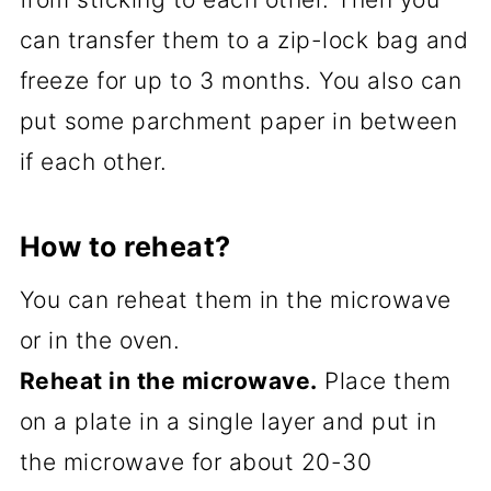
can transfer them to a zip-lock bag and
freeze for up to 3 months. You also can
put some parchment paper in between
if each other.
How to reheat?
You can reheat them in the microwave
or in the oven.
Reheat in the microwave.
Place them
on a plate in a single layer and put in
the microwave for about 20-30