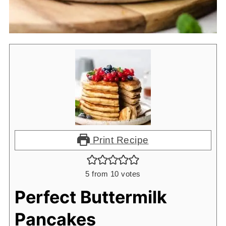
Print Recipe
5
from
10
votes
Perfect Buttermilk
Pancakes