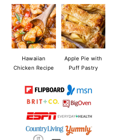
Hawaiian
Apple Pie with
Chicken Recipe
Puff Pastry