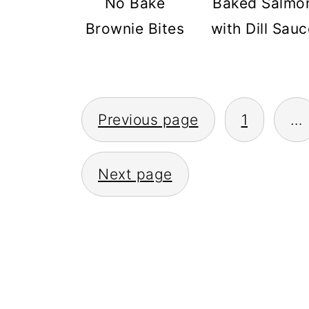
No Bake
Baked Salmo
Brownie Bites
with Dill Sauc
POSTS
Previous page
1
…
PAGINATION
Next page