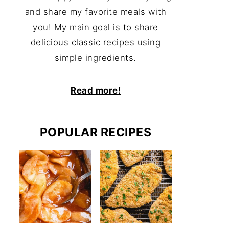
and share my favorite meals with
you! My main goal is to share
delicious classic recipes using
simple ingredients.
Read more!
POPULAR RECIPES