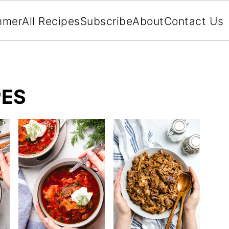
mmer
All Recipes
Subscribe
About
Contact Us
PES