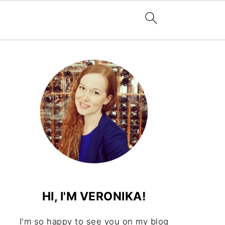
HI, I'M VERONIKA!
I'm so happy to see you on my blog