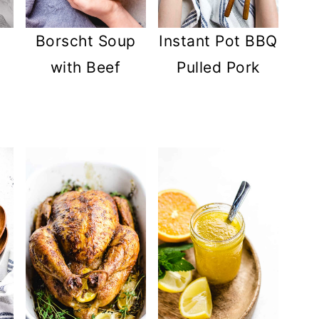
Instant Pot BBQ
Borscht Soup
Pulled Pork
with Beef