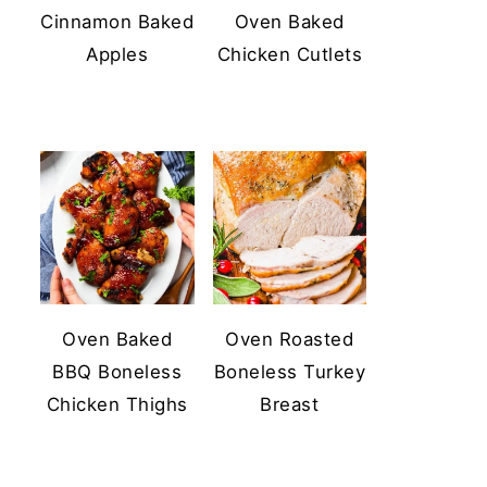
Cinnamon Baked
Oven Baked
Apples
Chicken Cutlets
Oven Baked
Oven Roasted
BBQ Boneless
Boneless Turkey
Chicken Thighs
Breast