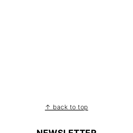
↑ back to top
NEWSLETTER