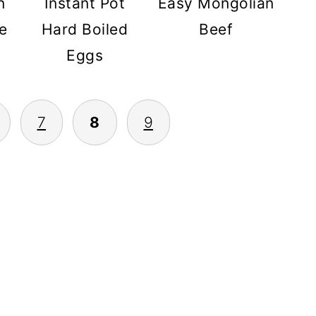
Instant Pot
Easy Mongolian
n
Hard Boiled
Beef
e
Eggs
7
8
9