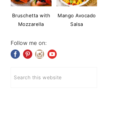
Bruschetta with
Mango Avocado
Mozzarella
Salsa
Follow me on: