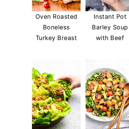
Oven Roasted
Instant Pot
Boneless
Barley Soup
Turkey Breast
with Beef