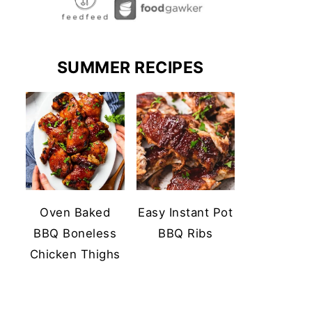
SUMMER RECIPES
Oven Baked
Easy Instant Pot
BBQ Boneless
BBQ Ribs
Chicken Thighs