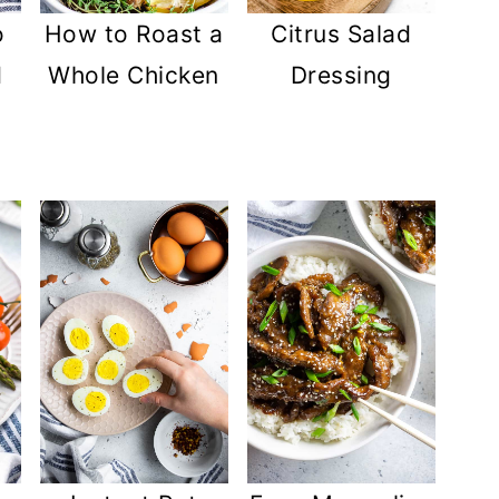
Citrus Salad
o
How to Roast a
Dressing
d
Whole Chicken