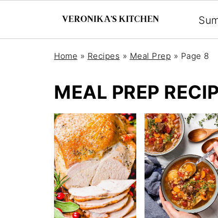
Su
Home
»
Recipes
»
Meal Prep
»
Page 8
MEAL PREP RECI