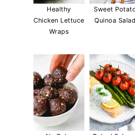
Healthy
Sweet Potat
Chicken Lettuce
Quinoa Sala
Wraps