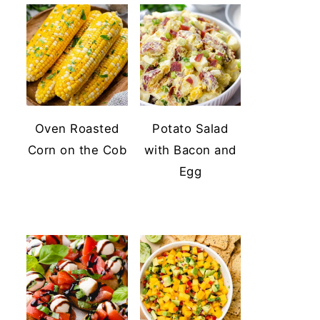
Oven Roasted
Potato Salad
Corn on the Cob
with Bacon and
Egg