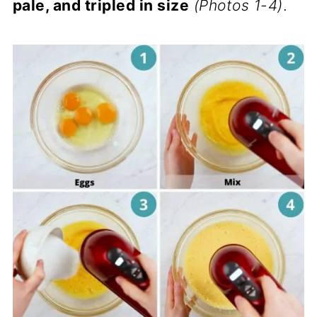
pale, and tripled in size
(Photos 1-4)
.