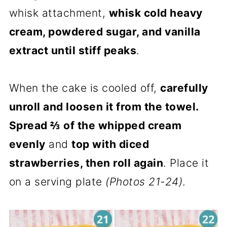
whisk attachment,
whisk cold heavy
cream, powdered sugar, and vanilla
extract until stiff peaks
.
When the cake is cooled off,
carefully
unroll and loosen it from the towel.
Spread ⅔ of the whipped cream
evenly
and
top with diced
strawberries, then roll again
. Place it
on a serving plate
(Photos 21-24)
.