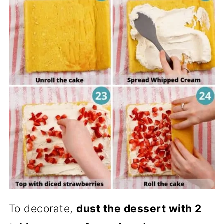
To decorate,
dust the dessert with 2