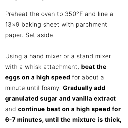
Preheat the oven to 350°F and line a
13×9 baking sheet with parchment
paper. Set aside.
Using a hand mixer or a stand mixer
with a whisk attachment,
beat the
eggs on a high speed
for about a
minute until foamy.
Gradually add
granulated sugar and vanilla extract
and
continue beat on a high speed for
6-7 minutes, until the mixture is thick,