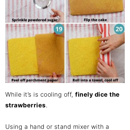
While it’s is cooling off,
finely dice the
strawberries
.
Using a hand or stand mixer with a