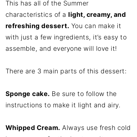
This has all of the Summer
characteristics of a
light, creamy, and
refreshing dessert.
You can make it
with just a few ingredients, it’s easy to
assemble, and everyone will love it!
There are 3 main parts of this dessert:
Sponge cake.
Be sure to follow the
instructions to make it light and airy.
Whipped Cream.
Always use fresh cold