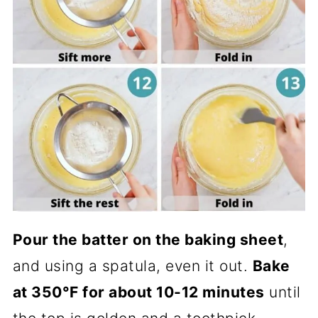
Pour the batter on the baking sheet
,
and using a spatula, even it out.
Bake
at 350°F for about 10-12 minutes
until