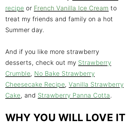
recipe
or
French Vanilla Ice Cream
to
treat my friends and family on a hot
Summer day.
And if you like more strawberry
desserts, check out my
Strawberry
Crumble
,
No Bake Strawberry
Cheesecake Recipe
,
Vanilla Strawberry
Cake
, and
Strawberry Panna Cotta
.
WHY YOU WILL LOVE IT