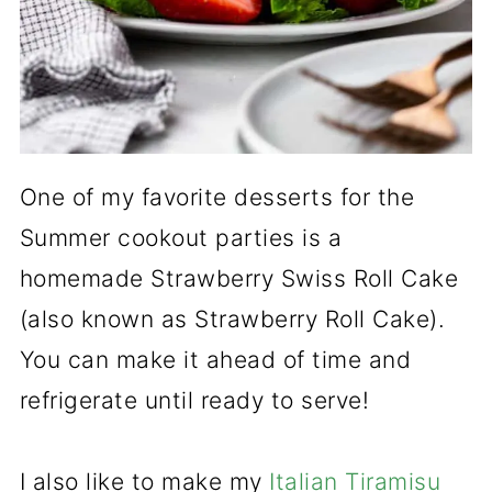
One of my favorite desserts for the
Summer cookout parties is a
homemade Strawberry Swiss Roll Cake
(also known as Strawberry Roll Cake).
You can make it ahead of time and
refrigerate until ready to serve!
I also like to make my
Italian Tiramisu