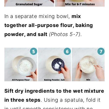
In a separate mixing bowl,
mix
together all-purpose flour, baking
powder, and salt
(Photos 5-7)
.
Sift dry ingredients to the wet mixture
in three steps
. Using a spatula, fold it
in until smooth consistency with no