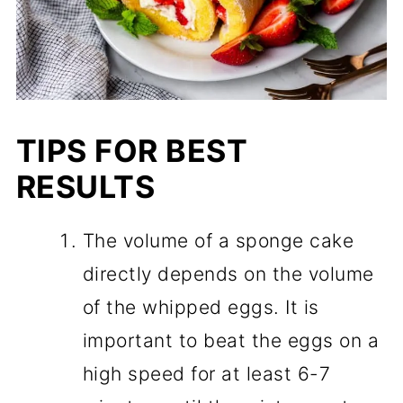
TIPS FOR BEST
RESULTS
The volume of a sponge cake
directly depends on the volume
of the whipped eggs. It is
important to beat the eggs on a
high speed for at least 6-7