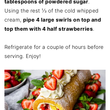
tablespoons of powdered sugar
.
Using the rest ⅓ of the cold whipped
cream,
pipe 4 large swirls on top and
top them with 4 half strawberries
.
Refrigerate for a couple of hours before
serving. Enjoy!