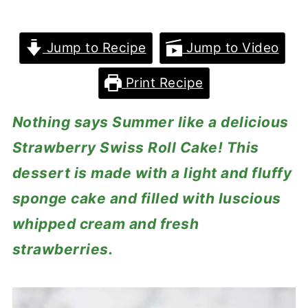
Jump to Recipe
Jump to Video
Print Recipe
Nothing says Summer like a delicious
Strawberry Swiss Roll Cake! This
dessert is made with a light and fluffy
sponge cake and filled with luscious
whipped cream and fresh
strawberries.