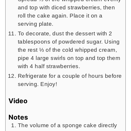
and top with diced strawberries, then
roll the cake again. Place it on a
serving plate.
To decorate, dust the dessert with 2
tablespoons of powdered sugar. Using
the rest ⅓ of the cold whipped cream,
pipe 4 large swirls on top and top them
with 4 half strawberries.
Refrigerate for a couple of hours before
serving. Enjoy!
Video
Notes
The volume of a sponge cake directly