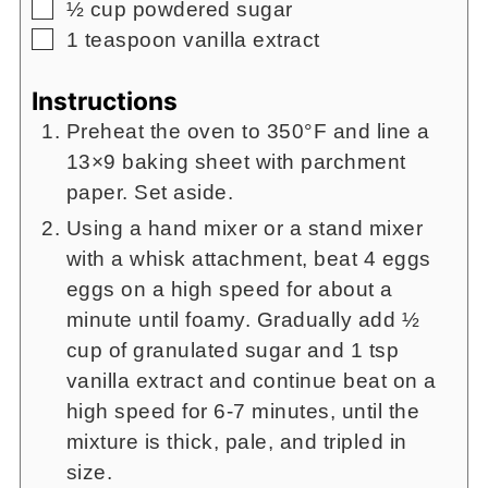
▢
½
cup
powdered sugar
▢
1
teaspoon
vanilla extract
Instructions
Preheat the oven to 350°F and line a
13×9 baking sheet with parchment
paper. Set aside.
Using a hand mixer or a stand mixer
with a whisk attachment, beat 4 eggs
eggs on a high speed for about a
minute until foamy. Gradually add ½
cup of granulated sugar and 1 tsp
vanilla extract and continue beat on a
high speed for 6-7 minutes, until the
mixture is thick, pale, and tripled in
size.