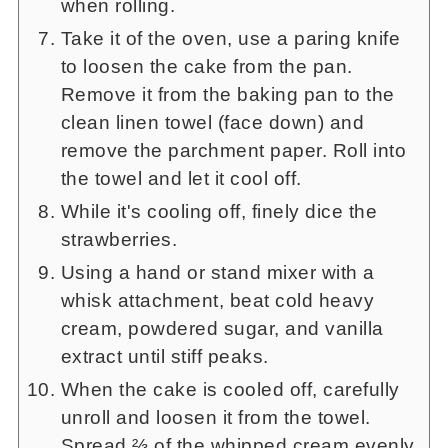
when rolling.
Take it of the oven, use a paring knife
to loosen the cake from the pan.
Remove it from the baking pan to the
clean linen towel (face down) and
remove the parchment paper. Roll into
the towel and let it cool off.
While it's cooling off, finely dice the
strawberries.
Using a hand or stand mixer with a
whisk attachment, beat cold heavy
cream, powdered sugar, and vanilla
extract until stiff peaks.
When the cake is cooled off, carefully
unroll and loosen it from the towel.
Spread ⅔ of the whipped cream evenly