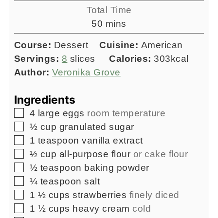
Total Time
minutes
50
mins
Course:
Dessert
Cuisine:
American
Servings:
8
slices
Calories:
303
kcal
Author:
Veronika Grove
Ingredients
▢
4
large eggs
room temperature
▢
½
cup
granulated sugar
▢
1
teaspoon
vanilla extract
▢
½
cup
all-purpose flour
or cake flour
▢
½
teaspoon
baking powder
▢
¼
teaspoon
salt
▢
1 ½
cups
strawberries
finely diced
▢
1 ½
cups
heavy cream
cold