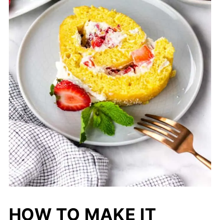
HOW TO MAKE IT