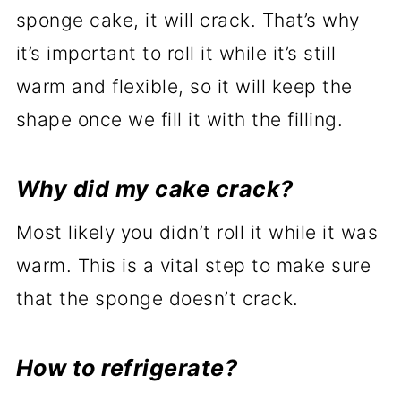
sponge cake, it will crack. That’s why
it’s important to roll it while it’s still
warm and flexible, so it will keep the
shape once we fill it with the filling.
Why did my cake crack?
Most likely you didn’t roll it while it was
warm. This is a vital step to make sure
that the sponge doesn’t crack.
How to refrigerate?