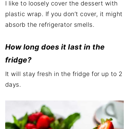
I like to loosely cover the dessert with
plastic wrap. If you don’t cover, it might
absorb the refrigerator smells.
How long does it last in the
fridge?
It will stay fresh in the fridge for up to 2
days.