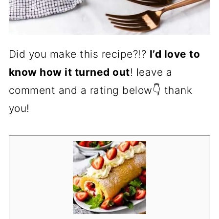
Did you make this recipe?!?
I’d love to
know how it turned out
! leave a
comment and a rating below👇 thank
you!