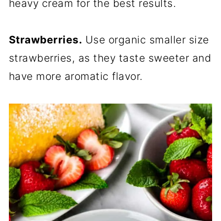
heavy cream for the best results.
Strawberries.
Use organic smaller size
strawberries, as they taste sweeter and
have more aromatic flavor.