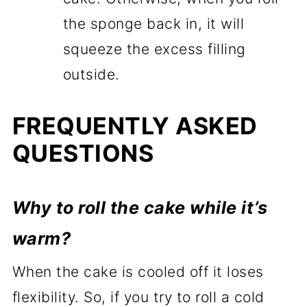
the sponge back in, it will
squeeze the excess filling
outside.
FREQUENTLY ASKED
QUESTIONS
Why to roll the cake while it’s
warm?
When the cake is cooled off it loses
flexibility. So, if you try to roll a cold