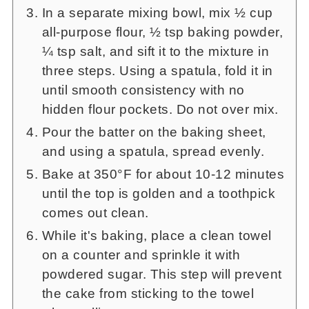
In a separate mixing bowl, mix ½ cup
all-purpose flour, ½ tsp baking powder,
¼ tsp salt, and sift it to the mixture in
three steps. Using a spatula, fold it in
until smooth consistency with no
hidden flour pockets. Do not over mix.
Pour the batter on the baking sheet,
and using a spatula, spread evenly.
Bake at 350°F for about 10-12 minutes
until the top is golden and a toothpick
comes out clean.
While it's baking, place a clean towel
on a counter and sprinkle it with
powdered sugar. This step will prevent
the cake from sticking to the towel