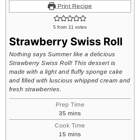
Print Recipe
5
from
11
votes
Strawberry Swiss Roll
Nothing says Summer like a delicious
Strawberry Swiss Roll! This dessert is
made with a light and fluffy sponge cake
and filled with luscious whipped cream and
fresh strawberries.
Prep Time
minutes
35
mins
Cook Time
minutes
15
mins