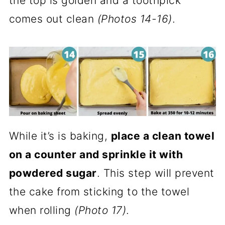
the top is golden and a toothpick
comes out clean
(Photos 14-16)
.
While it’s is baking,
place a clean towel
on a counter and sprinkle it with
powdered sugar
. This step will prevent
the cake from sticking to the towel
when rolling
(Photo 17)
.