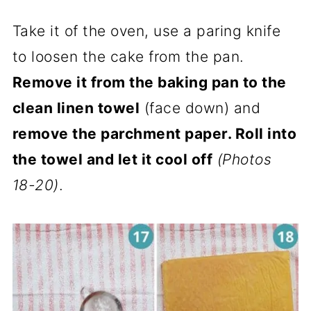
Take it of the oven, use a paring knife
to loosen the cake from the pan.
Remove it from the baking pan to the
clean linen towel
(face down) and
remove the parchment paper. Roll into
the towel and let it cool off
(Photos
18-20)
.