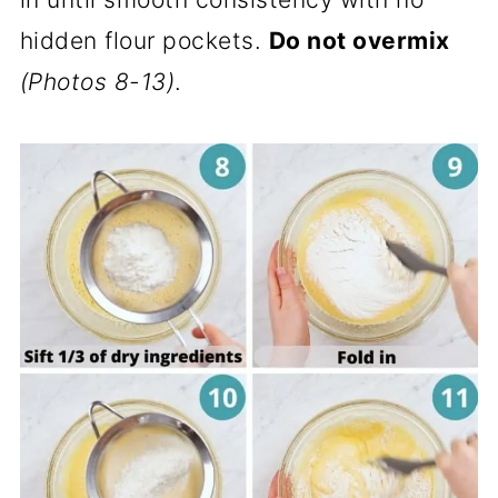
hidden flour pockets.
Do not overmix
(Photos 8-13)
.