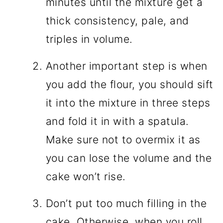
minutes until the mixture get a
thick consistency, pale, and
triples in volume.
Another important step is when
you add the flour, you should sift
it into the mixture in three steps
and fold it in with a spatula.
Make sure not to overmix it as
you can lose the volume and the
cake won’t rise.
Don’t put too much filling in the
cake. Otherwise, when you roll