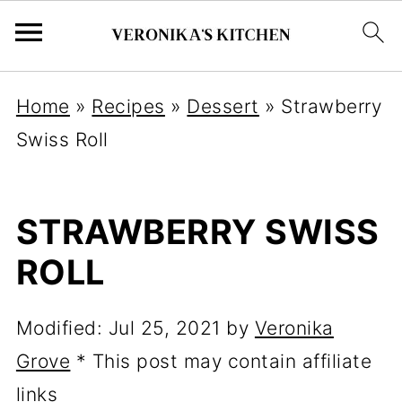
Home
»
Recipes
»
Dessert
»
Strawberry
Swiss Roll
STRAWBERRY SWISS
ROLL
Modified:
Jul 25, 2021
by
Veronika
Grove
* This post may contain affiliate
links