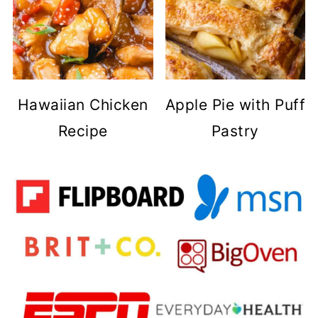
Hawaiian Chicken
Apple Pie with Puff
Recipe
Pastry