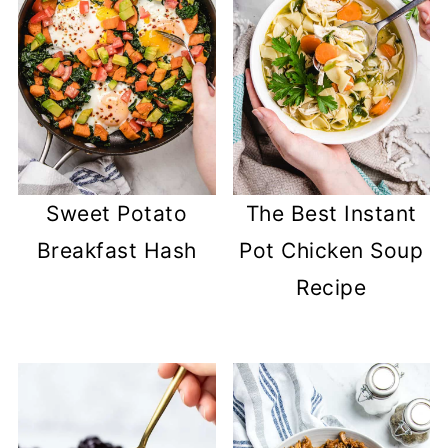
Sweet Potato
The Best Instant
Breakfast Hash
Pot Chicken Soup
Recipe