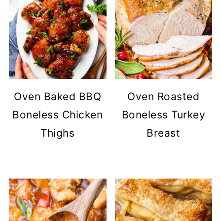
Oven Baked BBQ
Oven Roasted
Boneless Chicken
Boneless Turkey
Thighs
Breast