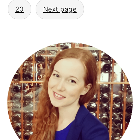
20
Next page