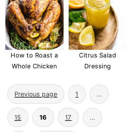
How to Roast a
Citrus Salad
Whole Chicken
Dressing
POSTS
Previous page
1
…
PAGINATION
15
16
17
…