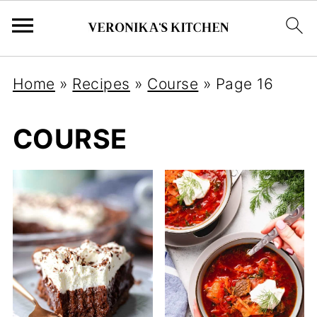
Home
»
Recipes
»
Course
»
Page 16
COURSE