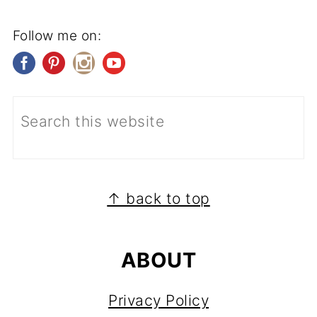
Follow me on:
FOOTER
↑ back to top
ABOUT
Privacy Policy