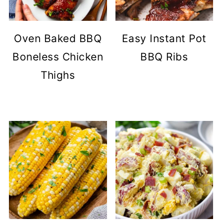
Oven Baked BBQ
Easy Instant Pot
Boneless Chicken
BBQ Ribs
Thighs