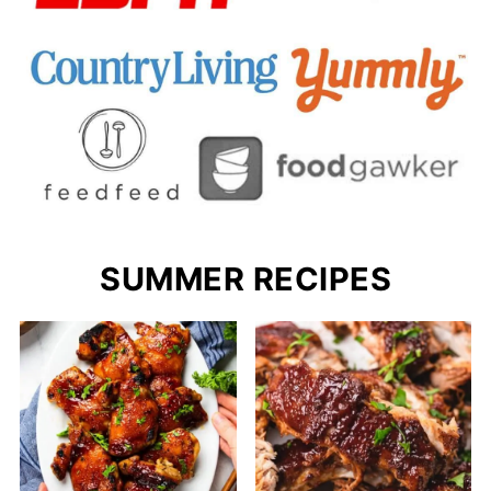
SUMMER RECIPES