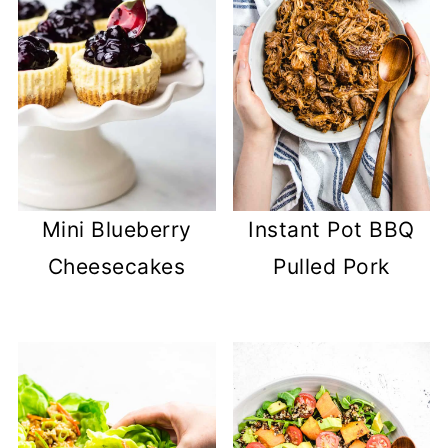
Mini Blueberry
Instant Pot BBQ
Cheesecakes
Pulled Pork