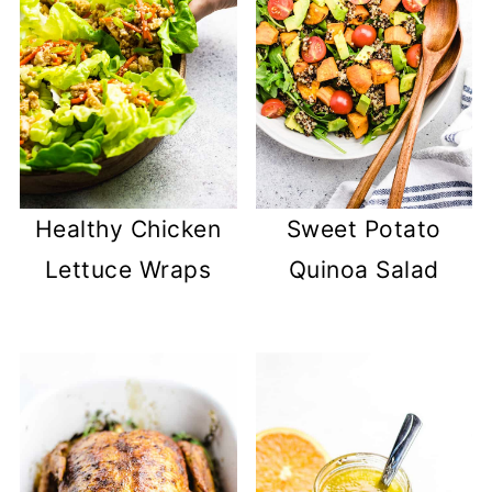
Healthy Chicken
Sweet Potato
Lettuce Wraps
Quinoa Salad