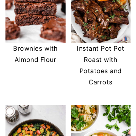
Brownies with
Instant Pot Pot
Almond Flour
Roast with
Potatoes and
Carrots