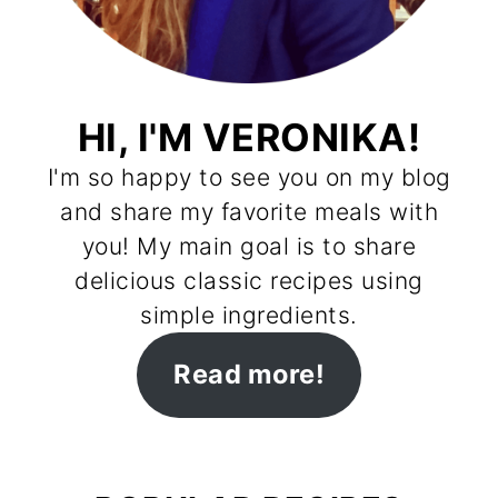
HI, I'M VERONIKA!
I'm so happy to see you on my blog
and share my favorite meals with
you! My main goal is to share
delicious classic recipes using
simple ingredients.
Read more!