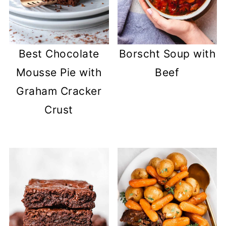
Best Chocolate
Borscht Soup with
Mousse Pie with
Beef
Graham Cracker
Crust