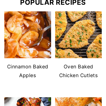
POPULAR RECIPES
Cinnamon Baked
Oven Baked
Apples
Chicken Cutlets