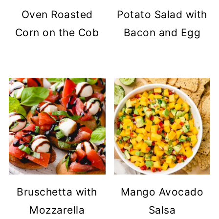
Oven Roasted
Potato Salad with
Corn on the Cob
Bacon and Egg
Bruschetta with
Mango Avocado
Mozzarella
Salsa