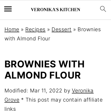
Home
»
Recipes
»
Dessert
»
Brownies
with Almond Flour
BROWNIES WITH
ALMOND FLOUR
Modified:
Mar 11, 2022
by
Veronika
Grove
* This post may contain affiliate
links