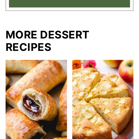
MORE DESSERT
RECIPES