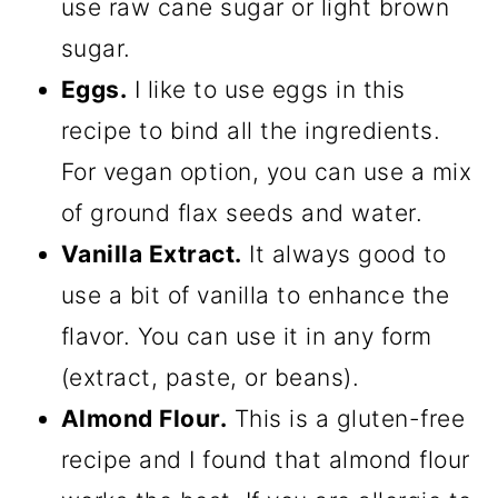
use raw cane sugar or light brown
sugar.
Eggs.
I like to use eggs in this
recipe to bind all the ingredients.
For vegan option, you can use a mix
of ground flax seeds and water.
Vanilla Extract.
It always good to
use a bit of vanilla to enhance the
flavor. You can use it in any form
(extract, paste, or beans).
Almond Flour.
This is a gluten-free
recipe and I found that almond flour