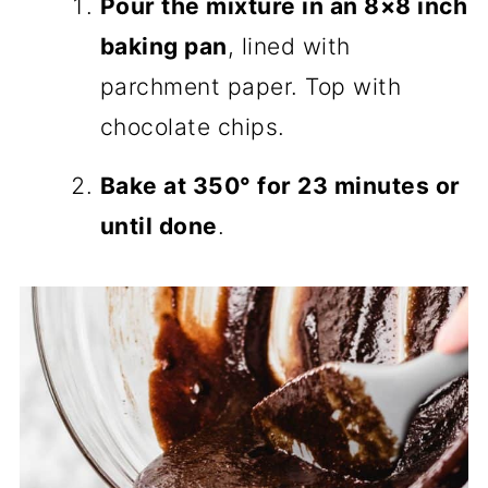
Pour the mixture in an 8×8 inch
baking pan
, lined with
parchment paper. Top with
chocolate chips.
Bake at 350° for 23 minutes or
until done
.