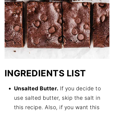
INGREDIENTS LIST
Unsalted Butter.
If you decide to
use salted butter, skip the salt in
this recipe. Also, if you want this