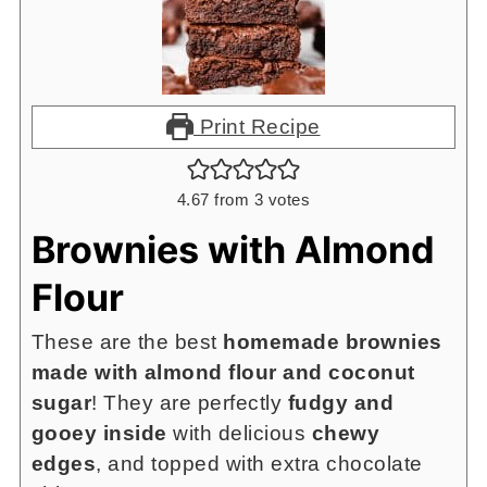
Print Recipe
4.67
from
3
votes
Brownies with Almond
Flour
These are the best
homemade brownies
made with almond flour and coconut
sugar
! They are perfectly
fudgy and
gooey inside
with delicious
chewy
edges
, and topped with extra chocolate