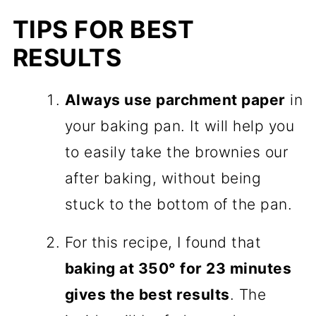
TIPS FOR BEST
RESULTS
Always use parchment paper
in
your baking pan. It will help you
to easily take the brownies our
after baking, without being
stuck to the bottom of the pan.
For this recipe, I found that
baking at 350° for 23 minutes
gives the best results
. The