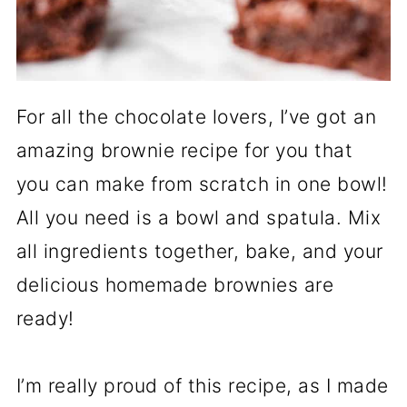
For all the chocolate lovers, I’ve got an
amazing brownie recipe for you that
you can make from scratch in one bowl!
All you need is a bowl and spatula. Mix
all ingredients together, bake, and your
delicious homemade brownies are
ready!
I’m really proud of this recipe, as I made