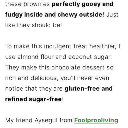
these brownies
perfectly gooey and
fudgy inside and chewy outside
! Just
like they should be!
To make this indulgent treat healthier, I
use almond flour and coconut sugar.
They make this chocolate dessert so
rich and delicious, you’ll never even
notice that they
are
gluten-free and
refined sugar-free
!
My friend Aysegul from
Foolprooliving