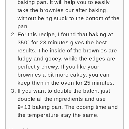
baking pan. It will help you to easily
take the brownies our after baking,
without being stuck to the bottom of the
pan.
For this recipe, I found that baking at
350° for 23 minutes gives the best
results. The inside of the brownies are
fudgy and gooey, while the edges are
perfectly chewy. If you like your
brownies a bit more cakey, you can
keep then in the oven for 25 minutes.
If you want to double the batch, just
double all the ingredients and use
9×13 baking pan. The cooing time and
the temperature stay the same.