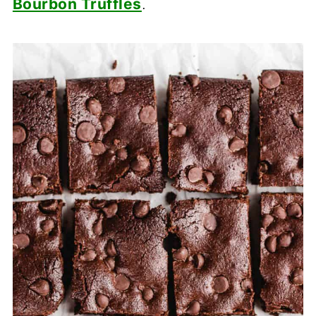
Bourbon Truffles
.