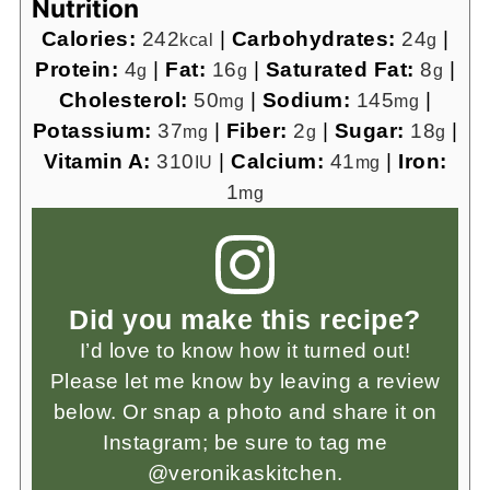
Nutrition
Calories:
242
|
Carbohydrates:
24
|
kcal
g
Protein:
4
|
Fat:
16
|
Saturated Fat:
8
|
g
g
g
Cholesterol:
50
|
Sodium:
145
|
mg
mg
Potassium:
37
|
Fiber:
2
|
Sugar:
18
|
mg
g
g
Vitamin A:
310
|
Calcium:
41
|
Iron:
IU
mg
1
mg
Did you make this recipe?
I’d love to know how it turned out!
Please let me know by leaving a review
below. Or snap a photo and share it on
Instagram; be sure to tag me
@veronikaskitchen.