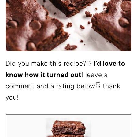
Did you make this recipe?!?
I’d love to
know how it turned out
! leave a
comment and a rating below👇 thank
you!