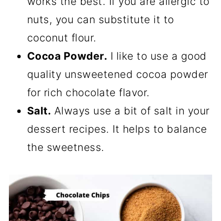
works the best. If you are allergic to
nuts, you can substitute it to
coconut flour.
Cocoa Powder.
I like to use a good
quality unsweetened cocoa powder
for rich chocolate flavor.
Salt.
Always use a bit of salt in your
dessert recipes. It helps to balance
the sweetness.