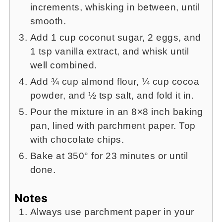
increments, whisking in between, until
smooth.
Add 1 cup coconut sugar, 2 eggs, and
1 tsp vanilla extract, and whisk until
well combined.
Add ¾ cup almond flour, ¼ cup cocoa
powder, and ½ tsp salt, and fold it in.
Pour the mixture in an 8×8 inch baking
pan, lined with parchment paper. Top
with chocolate chips.
Bake at 350° for 23 minutes or until
done.
Notes
Always use parchment paper in your