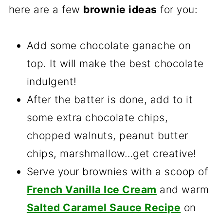
here are a few
brownie ideas
for you:
Add some chocolate ganache on
top. It will make the best chocolate
indulgent!
After the batter is done, add to it
some extra chocolate chips,
chopped walnuts, peanut butter
chips, marshmallow…get creative!
Serve your brownies with a scoop of
French Vanilla Ice Cream
and warm
Salted Caramel Sauce Recipe
on