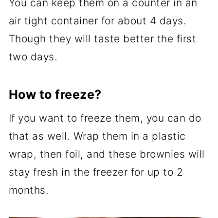
You can keep them on a counter in an
air tight container for about 4 days.
Though they will taste better the first
two days.
How to freeze?
If you want to freeze them, you can do
that as well. Wrap them in a plastic
wrap, then foil, and these brownies will
stay fresh in the freezer for up to 2
months.