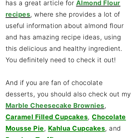
has a great article for
Almond Flour
recipes
, where she provides a lot of
useful information about almond flour
and has amazing recipe ideas, using
this delicious and healthy ingredient.
You definitely need to check it out!
And if you are fan of chocolate
desserts, you should also check out my
Marble Cheesecake Brownies
,
Caramel Filled Cupcakes
,
Chocolate
Mousse Pie
,
Kahlua Cupcakes
, and