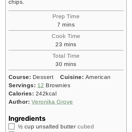
chips.
Prep Time
minutes
7
mins
Cook Time
minutes
23
mins
Total Time
minutes
30
mins
Course:
Dessert
Cuisine:
American
Servings:
12
Brownies
Calories:
242
kcal
Author:
Veronika Grove
Ingredients
▢
½
cup
unsalted butter
cubed