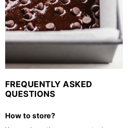
FREQUENTLY ASKED
QUESTIONS
How to store?