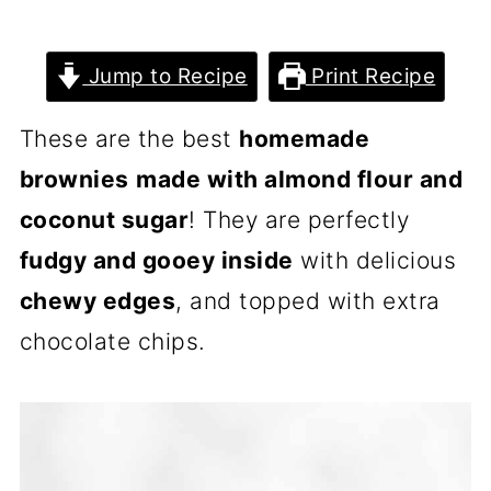
Jump to Recipe
Print Recipe
These are the best
homemade
brownies
made with almond flour and
coconut sugar
! They are perfectly
fudgy and gooey inside
with delicious
chewy edges
, and topped with extra
chocolate chips.