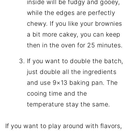
inside will be fudgy and gooey,
while the edges are perfectly
chewy. If you like your brownies
a bit more cakey, you can keep
then in the oven for 25 minutes.
If you want to double the batch,
just double all the ingredients
and use 9×13 baking pan. The
cooing time and the
temperature stay the same.
If you want to play around with flavors,