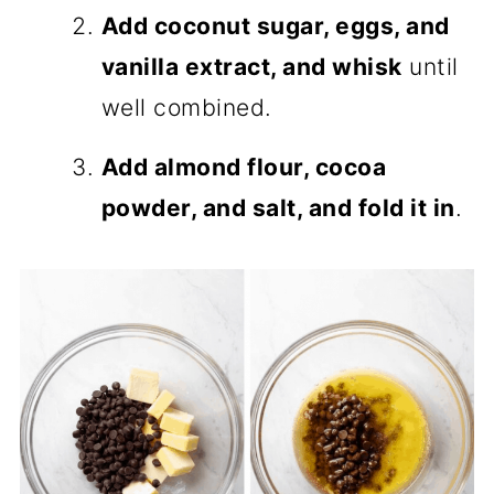
Add coconut sugar, eggs, and
vanilla extract, and whisk
until
well combined.
Add almond flour, cocoa
powder, and salt, and fold it in
.