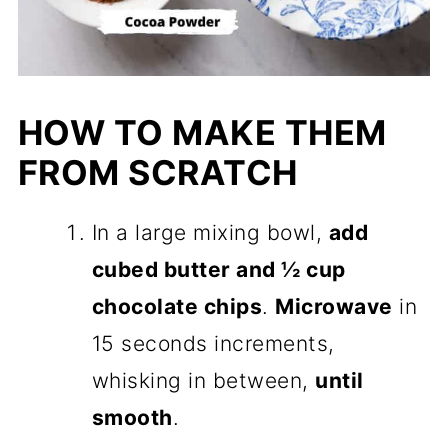
HOW TO MAKE THEM
FROM SCRATCH
In a large mixing bowl,
add
cubed butter and ½ cup
chocolate chips
.
Microwave
in
15 seconds increments,
whisking in between,
until
smooth
.