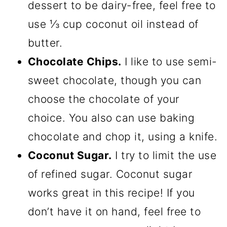
dessert to be dairy-free, feel free to
use ⅓ cup coconut oil instead of
butter.
Chocolate Chips.
I like to use semi-
sweet chocolate, though you can
choose the chocolate of your
choice. You also can use baking
chocolate and chop it, using a knife.
Coconut Sugar.
I try to limit the use
of refined sugar. Coconut sugar
works great in this recipe! If you
don’t have it on hand, feel free to