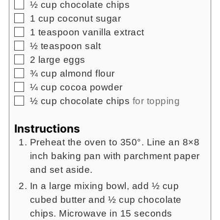
▢
½
cup
chocolate chips
▢
1
cup
coconut sugar
▢
1
teaspoon
vanilla extract
▢
½
teaspoon
salt
▢
2
large eggs
▢
¾
cup
almond flour
▢
¼
cup
cocoa powder
▢
½
cup
chocolate chips
for topping
Instructions
Preheat the oven to 350°. Line an 8×8
inch baking pan with parchment paper
and set aside.
In a large mixing bowl, add ½ cup
cubed butter and ½ cup chocolate
chips. Microwave in 15 seconds