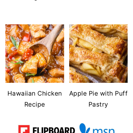
Hawaiian Chicken
Apple Pie with Puff
Recipe
Pastry