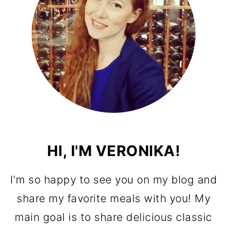
HI, I'M VERONIKA!
I'm so happy to see you on my blog and
share my favorite meals with you! My
main goal is to share delicious classic