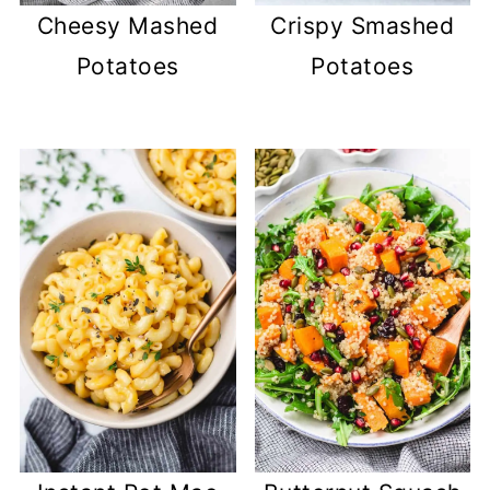
Cheesy Mashed
Crispy Smashed
Potatoes
Potatoes