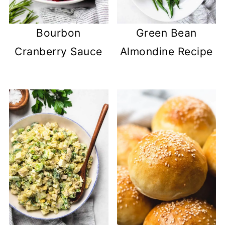
Bourbon
Green Bean
Cranberry Sauce
Almondine Recipe