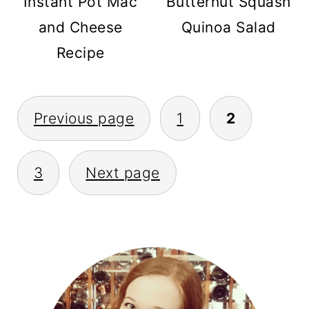
Instant Pot Mac
Butternut Squash
and Cheese
Quinoa Salad
Recipe
POSTS
Previous page
1
2
PAGINATION
3
Next page