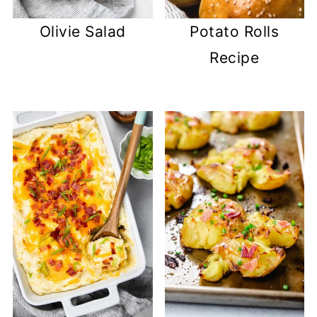
Olivie Salad
Potato Rolls
Recipe