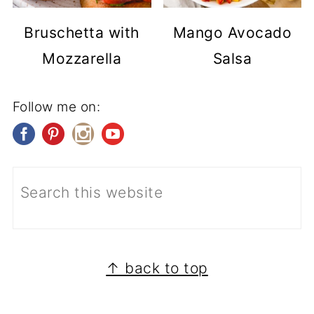
Bruschetta with
Mango Avocado
Mozzarella
Salsa
Follow me on:
FOOTER
↑ back to top