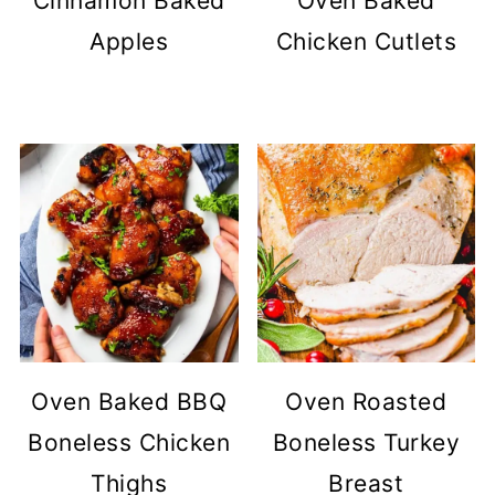
Cinnamon Baked
Oven Baked
Apples
Chicken Cutlets
Oven Baked BBQ
Oven Roasted
Boneless Chicken
Boneless Turkey
Thighs
Breast