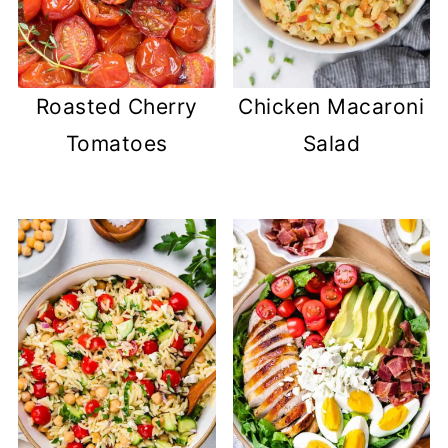
Roasted Cherry
Chicken Macaroni
Tomatoes
Salad