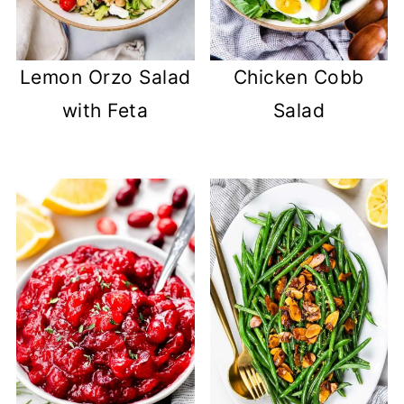
Lemon Orzo Salad
Chicken Cobb
with Feta
Salad