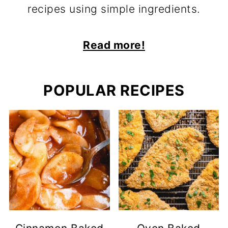
recipes using simple ingredients.
Read more!
POPULAR RECIPES