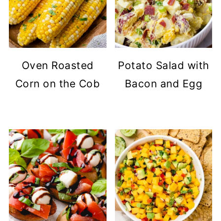
Oven Roasted
Potato Salad with
Corn on the Cob
Bacon and Egg