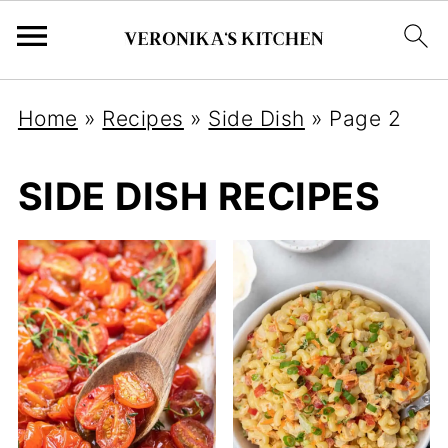
Home
»
Recipes
»
Side Dish
»
Page 2
SIDE DISH RECIPES