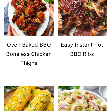
Oven Baked BBQ
Easy Instant Pot
Boneless Chicken
BBQ Ribs
Thighs