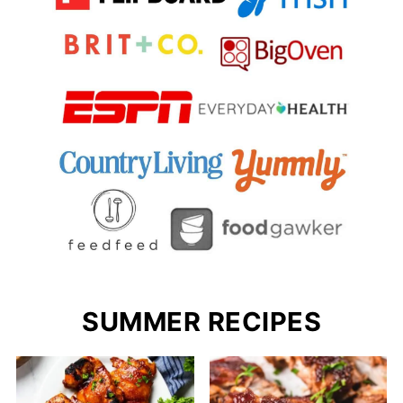
SUMMER RECIPES