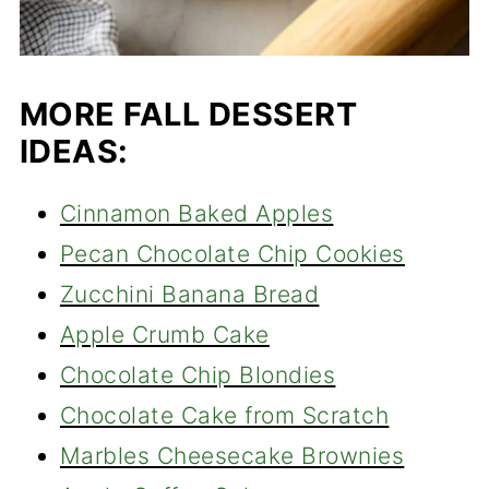
MORE FALL DESSERT
IDEAS:
Cinnamon Baked Apples
Pecan Chocolate Chip Cookies
Zucchini Banana Bread
Apple Crumb Cake
Chocolate Chip Blondies
Chocolate Cake from Scratch
Marbles Cheesecake Brownies