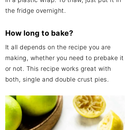
the fridge overnight.
How long to bake?
It all depends on the recipe you are
making, whether you need to prebake it
or not. This recipe works great with
both, single and double crust pies.