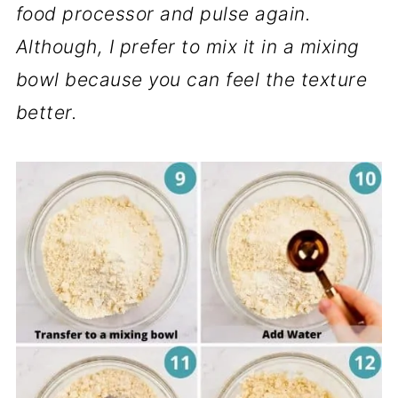
food processor and pulse again.
Although, I prefer to mix it in a mixing
bowl because you can feel the texture
better.