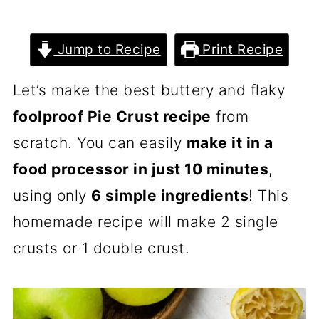
Jump to Recipe
Print Recipe
Let’s make the best buttery and flaky
foolproof Pie Crust recipe
from
scratch. You can easily
make it in a
food processor in just 10 minutes
,
using only
6 simple ingredients
! This
homemade recipe will make 2 single
crusts or 1 double crust.