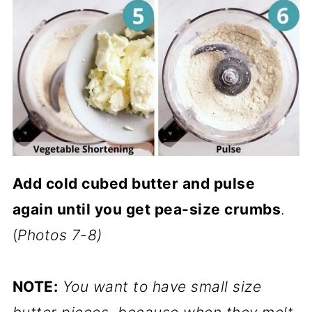
Add cold cubed butter and pulse
again until you get pea-size crumbs
.
(
Photos 7-8)
NOTE:
You want to have small size