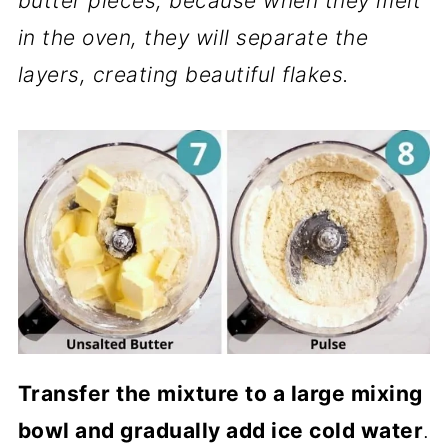
butter pieces, because when they melt
in the oven, they will separate the
layers, creating beautiful flakes.
Transfer the mixture to a large mixing
bowl and gradually add ice cold water
.