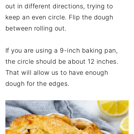
out in different directions, trying to
keep an even circle. Flip the dough
between rolling out.
If you are using a 9-inch baking pan,
the circle should be about 12 inches.
That will allow us to have enough
dough for the edges.