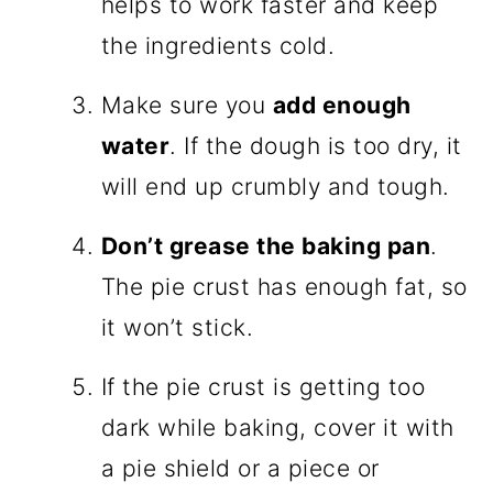
helps to work faster and keep
the ingredients cold.
Make sure you
add enough
water
. If the dough is too dry, it
will end up crumbly and tough.
Don’t grease the baking pan
.
The pie crust has enough fat, so
it won’t stick.
If the pie crust is getting too
dark while baking, cover it with
a pie shield or a piece or