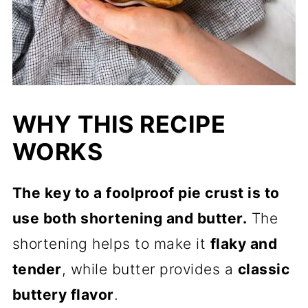
WHY THIS RECIPE
WORKS
The key to a foolproof pie crust is to
use both shortening and butter.
The
shortening helps to make it
flaky and
tender
, while butter provides a
classic
buttery flavor
.