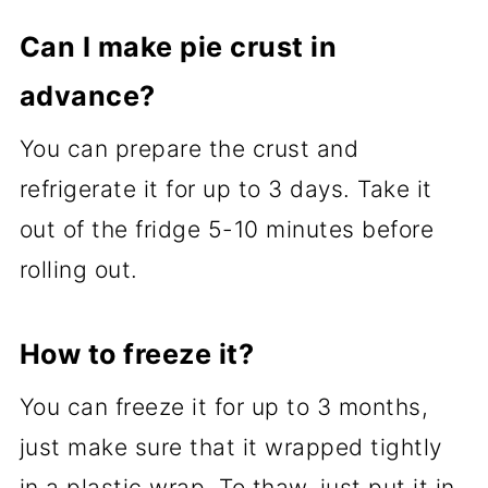
Can I make pie crust in
advance?
You can prepare the crust and
refrigerate it for up to 3 days. Take it
out of the fridge 5-10 minutes before
rolling out.
How to freeze it?
You can freeze it for up to 3 months,
just make sure that it wrapped tightly
in a plastic wrap. To thaw, just put it in