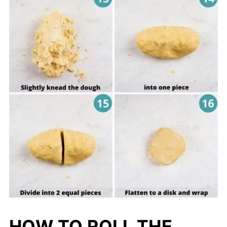
HOW TO ROLL THE