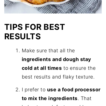
TIPS FOR BEST
RESULTS
Make sure that all the
ingredients and dough stay
cold at all times
to ensure the
best results and flaky texture.
I prefer to
use a food processor
to mix the ingredients
. That