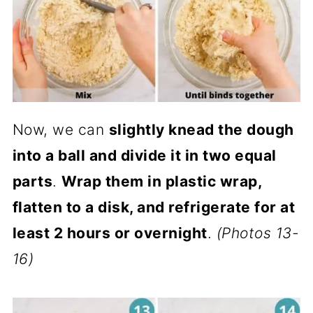
Now, we can
slightly knead the dough
into a ball and divide it in two equal
parts
.
Wrap them in plastic wrap,
flatten to a disk, and refrigerate for at
least 2 hours or overnight
.
(Photos 13-
16)