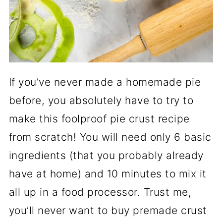
If you’ve never made a homemade pie
before, you absolutely have to try to
make this foolproof pie crust recipe
from scratch! You will need only 6 basic
ingredients (that you probably already
have at home) and 10 minutes to mix it
all up in a food processor. Trust me,
you’ll never want to buy premade crust