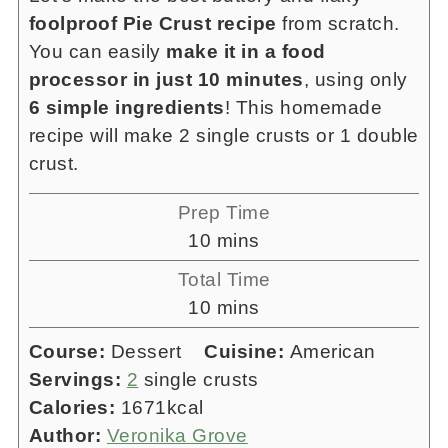
foolproof Pie Crust recipe
from scratch.
You can easily
make it in a food
processor in just 10 minutes
, using only
6 simple ingredients
! This homemade
recipe will make 2 single crusts or 1 double
crust.
Prep Time
minutes
10
mins
Total Time
minutes
10
mins
Course:
Dessert
Cuisine:
American
Servings:
2
single crusts
Calories:
1671
kcal
Author:
Veronika Grove