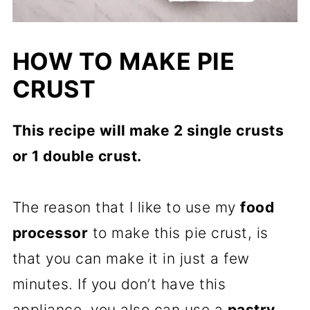
HOW TO MAKE PIE
CRUST
This recipe will make 2 single crusts
or 1 double crust.
The reason that I like to use my
food
processor
to make this pie crust, is
that you can make it in just a few
minutes. If you don’t have this
appliance, you also can use a
pastry