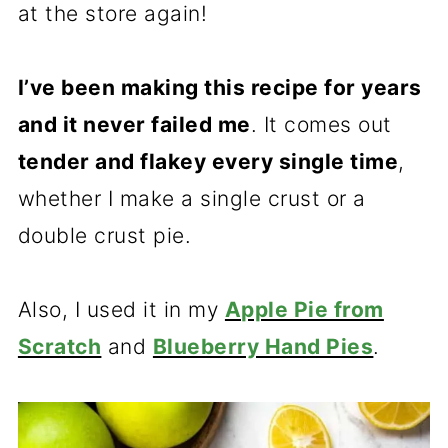
at the store again!
I’ve been making this recipe for years
and it never failed me
. It comes out
tender and flakey every single time
,
whether I make a single crust or a
double crust pie.
Also, I used it in my
Apple Pie from
Scratch
and
Blueberry Hand Pies
.