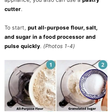
cutter
.
To start,
put all-purpose flour, salt,
and sugar in a food processor and
pulse quickly
.
(Photos 1-4)