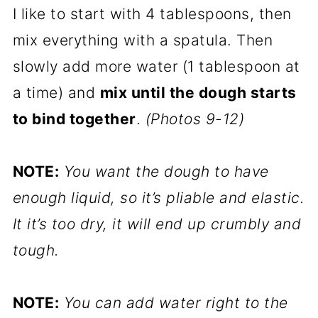
I like to start with 4 tablespoons, then
mix everything with a spatula. Then
slowly add more water (1 tablespoon at
a time) and
mix until the dough starts
to bind together
.
(Photos 9-12)
NOTE:
You want the dough to have
enough liquid, so it’s pliable and elastic.
It it’s too dry, it will end up crumbly and
tough.
NOTE:
You can add water right to the