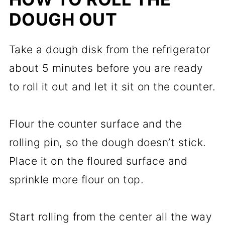
DOUGH OUT
Take a dough disk from the refrigerator
about 5 minutes before you are ready
to roll it out and let it sit on the counter.
Flour the counter surface and the
rolling pin, so the dough doesn’t stick.
Place it on the floured surface and
sprinkle more flour on top.
Start rolling from the center all the way