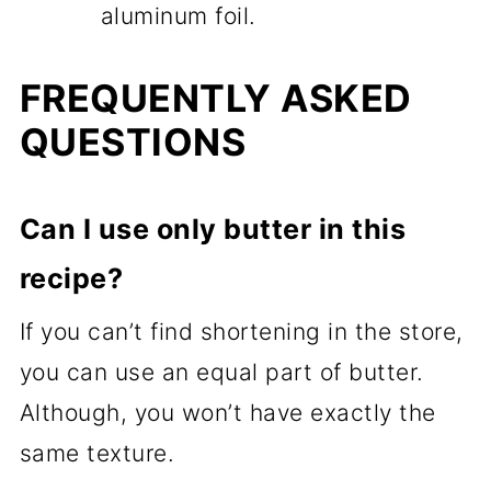
aluminum foil.
FREQUENTLY ASKED
QUESTIONS
Can I use only butter in this
recipe?
If you can’t find shortening in the store,
you can use an equal part of butter.
Although, you won’t have exactly the
same texture.