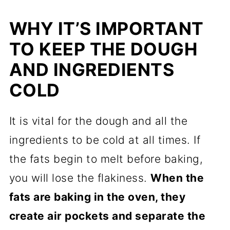
WHY IT’S IMPORTANT
TO KEEP THE DOUGH
AND INGREDIENTS
COLD
It is vital for the dough and all the
ingredients to be cold at all times. If
the fats begin to melt before baking,
you will lose the flakiness.
When the
fats are baking in the oven, they
create air pockets and separate the