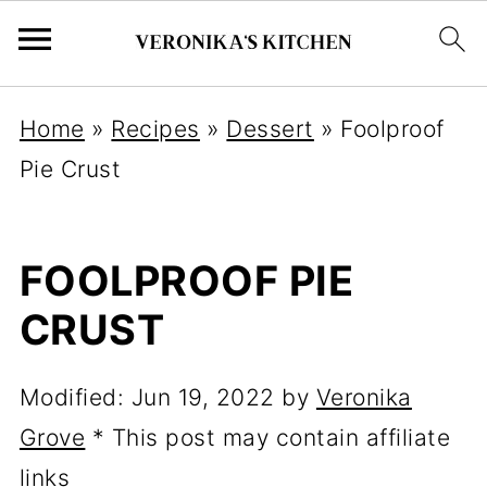
Home
»
Recipes
»
Dessert
»
Foolproof
Pie Crust
FOOLPROOF PIE
CRUST
Modified:
Jun 19, 2022
by
Veronika
Grove
* This post may contain affiliate
links