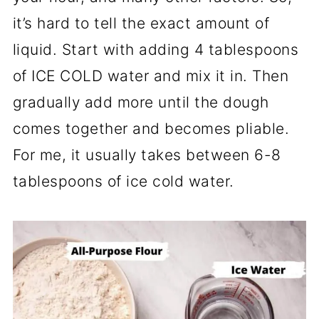
it’s hard to tell the exact amount of
liquid. Start with adding 4 tablespoons
of ICE COLD water and mix it in. Then
gradually add more until the dough
comes together and becomes pliable.
For me, it usually takes between 6-8
tablespoons of ice cold water.