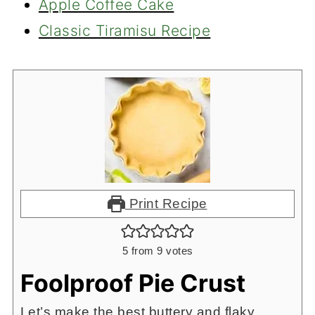
Apple Coffee Cake
Classic Tiramisu Recipe
Print Recipe
5
from
9
votes
Foolproof Pie Crust
Let’s make the best buttery and flaky