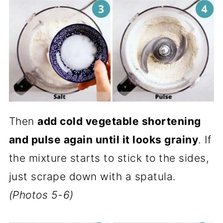
Then
add cold vegetable shortening
and pulse again until it looks grainy
. If
the mixture starts to stick to the sides,
just scrape down with a spatula.
(Photos 5-6)