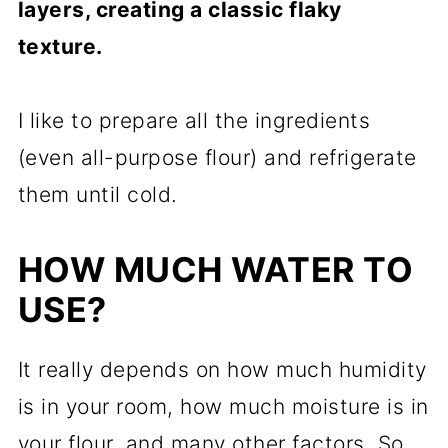
layers, creating a classic flaky
texture.
I like to prepare all the ingredients
(even all-purpose flour) and refrigerate
them until cold.
HOW MUCH WATER TO
USE?
It really depends on how much humidity
is in your room, how much moisture is in
your flour, and many other factors. So,